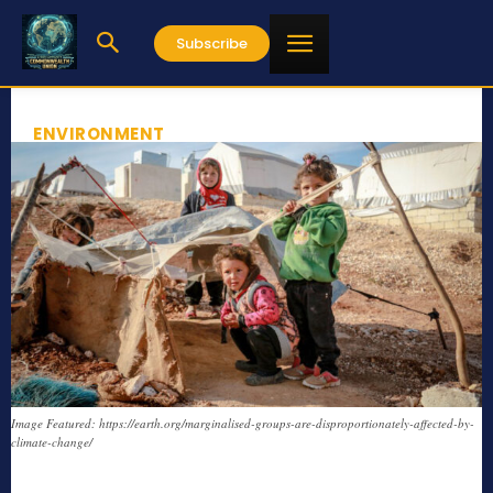
Subscribe
ENVIRONMENT
Image Featured: https://earth.org/marginalised-groups-are-disproportionately-affected-by-
climate-change/