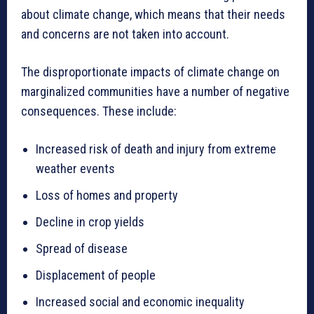
about climate change, which means that their needs
and concerns are not taken into account.
The disproportionate impacts of climate change on
marginalized communities have a number of negative
consequences. These include:
Increased risk of death and injury from extreme
weather events
Loss of homes and property
Decline in crop yields
Spread of disease
Displacement of people
Increased social and economic inequality