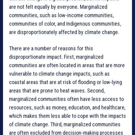
are not felt equally by everyone. Marginalized
communities, such as low-income communities,
communities of color, and Indigenous communities,
are disproportionately affected by climate change.
There are a number of reasons for this
disproportionate impact. First, marginalized
communities are often located in areas that are more
vulnerable to climate change impacts, such as
coastal areas that are at risk of flooding or low-lying
areas that are prone to heat waves. Second,
marginalized communities often have less access to
resources, such as money, education, and healthcare,
which makes them less able to cope with the impacts
of climate change. Third, marginalized communities
are often excluded from decision-making processes