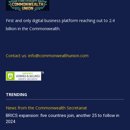
First and only digital business platform reaching out to 2.4
billion in the Commonwealth.
Contact us: info@commonwealthunion.com
TRENDING
News from the Commonwealth Secretariat
BRICS expansion: five countries join, another 25 to follow in
2024