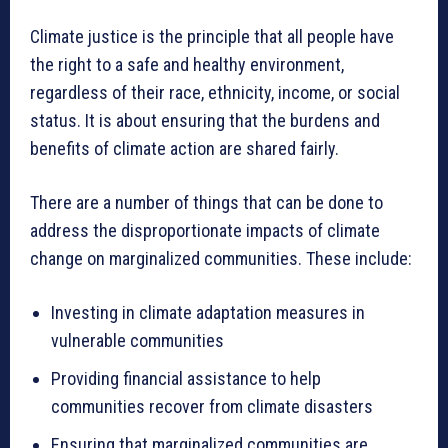
Climate justice is the principle that all people have
the right to a safe and healthy environment,
regardless of their race, ethnicity, income, or social
status. It is about ensuring that the burdens and
benefits of climate action are shared fairly.
There are a number of things that can be done to
address the disproportionate impacts of climate
change on marginalized communities. These include:
Investing in climate adaptation measures in
vulnerable communities
Providing financial assistance to help
communities recover from climate disasters
Ensuring that marginalized communities are