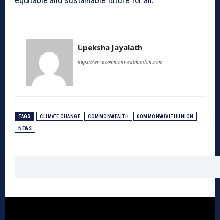
equitable and sustainable future for all.
Upeksha Jayalath
https://www.commonwealthunion.com
TAGS
CLIMATE CHANGE
COMMONWEALTH
COMMONWEALTHUNION
NEWS