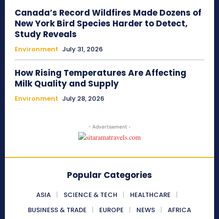
Canada’s Record Wildfires Made Dozens of
New York Bird Species Harder to Detect,
Study Reveals
Environment
July 31, 2026
How Rising Temperatures Are Affecting
Milk Quality and Supply
Environment
July 28, 2026
- Advertisement -
Popular Categories
ASIA
SCIENCE & TECH
HEALTHCARE
BUSINESS & TRADE
EUROPE
NEWS
AFRICA