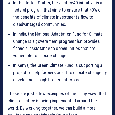
In the United States, the Justice40 initiative is a
federal program that aims to ensure that 40% of
the benefits of climate investments flow to
disadvantaged communities.
In India, the National Adaptation Fund for Climate
Change is a government program that provides
financial assistance to communities that are
vulnerable to climate change.
In Kenya, the Green Climate Fund is supporting a
project to help farmers adapt to climate change by
developing drought-resistant crops.
These are just a few examples of the many ways that
climate justice is being implemented around the
world. By working together, we can build a more