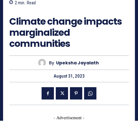
2
min.
Read
1121
Climate change impacts
marginalized
communities
By
Upeksha Jayalath
August 31, 2023
- Advertisement -