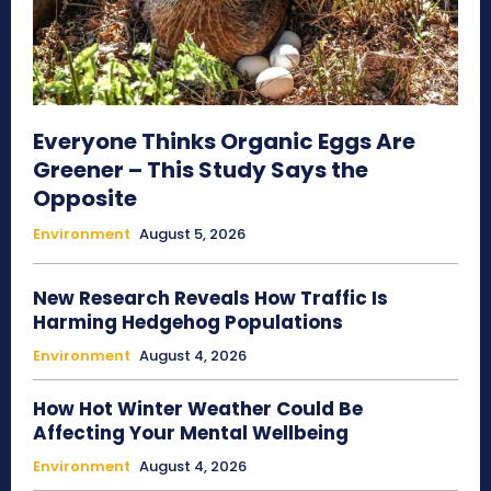
Everyone Thinks Organic Eggs Are
Greener – This Study Says the
Opposite
Environment
August 5, 2026
New Research Reveals How Traffic Is
Harming Hedgehog Populations
Environment
August 4, 2026
How Hot Winter Weather Could Be
Affecting Your Mental Wellbeing
Environment
August 4, 2026