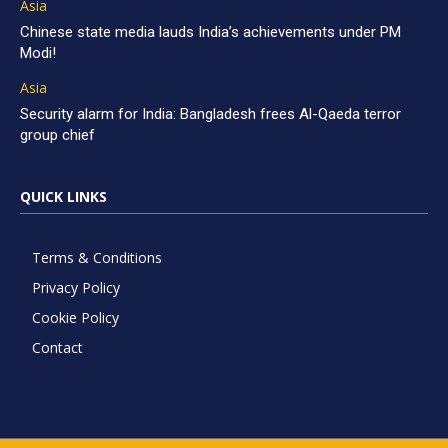
Asia
Chinese state media lauds India’s achievements under PM
Modi!
Asia
Security alarm for India: Bangladesh frees Al-Qaeda terror
group chief
QUICK LINKS
Terms & Conditions
Privacy Policy
Cookie Policy
Contact