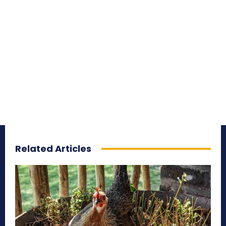
Related Articles