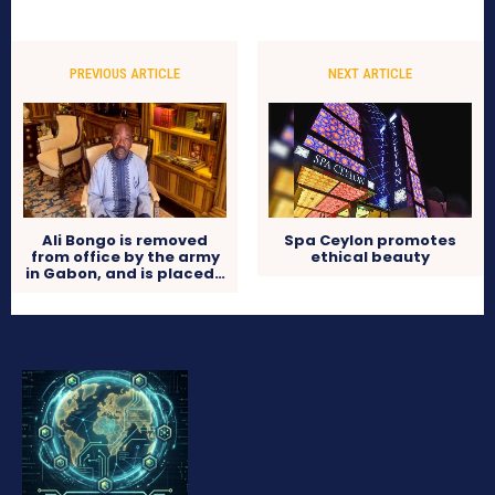
PREVIOUS ARTICLE
NEXT ARTICLE
Ali Bongo is removed
Spa Ceylon promotes
from office by the army
ethical beauty
in Gabon, and is placed…