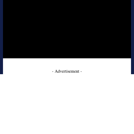
- Advertisement -