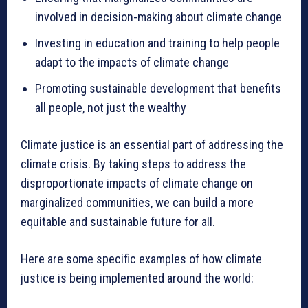
involved in decision-making about climate change
Investing in education and training to help people
adapt to the impacts of climate change
Promoting sustainable development that benefits
all people, not just the wealthy
Climate justice is an essential part of addressing the
climate crisis. By taking steps to address the
disproportionate impacts of climate change on
marginalized communities, we can build a more
equitable and sustainable future for all.
Here are some specific examples of how climate
justice is being implemented around the world: