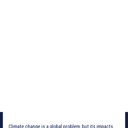
Climate change is a global problem, but its impacts