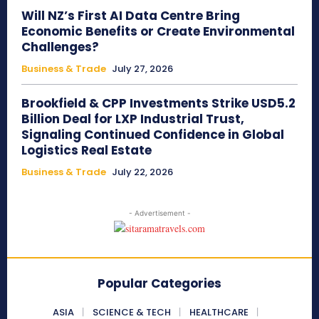
Will NZ’s First AI Data Centre Bring
Economic Benefits or Create Environmental
Challenges?
Business & Trade
July 27, 2026
Brookfield & CPP Investments Strike USD5.2
Billion Deal for LXP Industrial Trust,
Signaling Continued Confidence in Global
Logistics Real Estate
Business & Trade
July 22, 2026
- Advertisement -
Popular Categories
ASIA
SCIENCE & TECH
HEALTHCARE