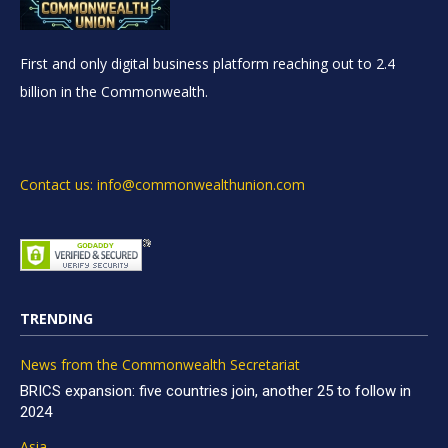
First and only digital business platform reaching out to 2.4
billion in the Commonwealth.
Contact us: info@commonwealthunion.com
TRENDING
News from the Commonwealth Secretariat
BRICS expansion: five countries join, another 25 to follow in
2024
Asia