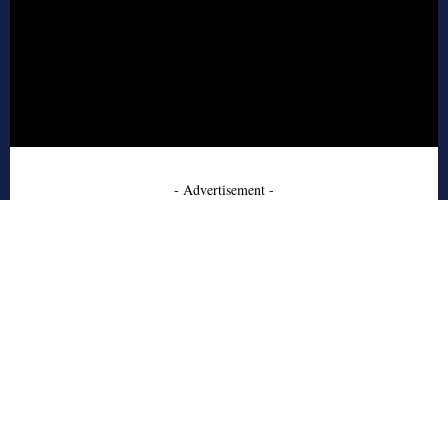
- Advertisement -