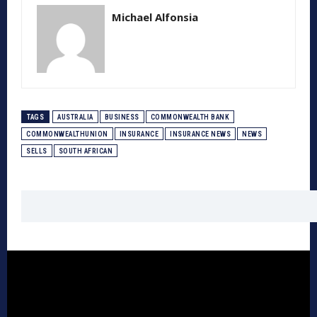
Michael Alfonsia
TAGS
AUSTRALIA
BUSINESS
COMMONWEALTH BANK
COMMONWEALTHUNION
INSURANCE
INSURANCE NEWS
NEWS
SELLS
SOUTH AFRICAN