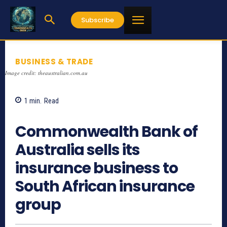
Subscribe
BUSINESS & TRADE
Image credit: theaustralian.com.au
1
min.
Read
1080
Commonwealth Bank of
Australia sells its
insurance business to
South African insurance
group