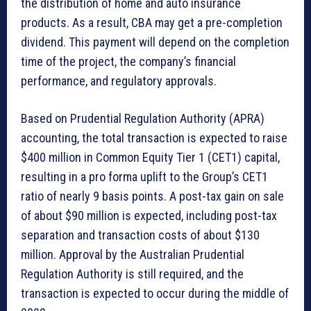
the distribution of home and auto insurance
products. As a result, CBA may get a pre-completion
dividend. This payment will depend on the completion
time of the project, the company’s financial
performance, and regulatory approvals.
Based on Prudential Regulation Authority (APRA)
accounting, the total transaction is expected to raise
$400 million in Common Equity Tier 1 (CET1) capital,
resulting in a pro forma uplift to the Group’s CET1
ratio of nearly 9 basis points. A post-tax gain on sale
of about $90 million is expected, including post-tax
separation and transaction costs of about $130
million. Approval by the Australian Prudential
Regulation Authority is still required, and the
transaction is expected to occur during the middle of