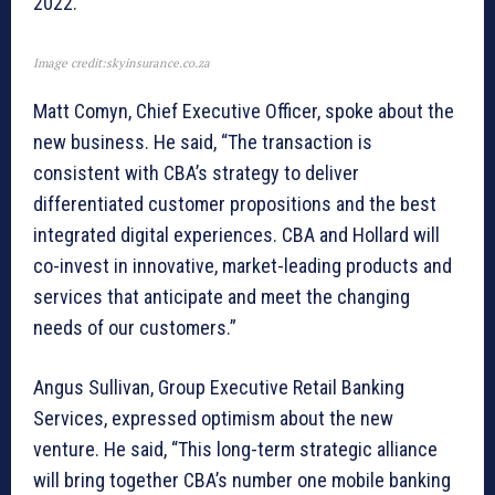
2022.
Image credit:skyinsurance.co.za
Matt Comyn, Chief Executive Officer, spoke about the
new business. He said, “The transaction is
consistent with CBA’s strategy to deliver
differentiated customer propositions and the best
integrated digital experiences. CBA and Hollard will
co-invest in innovative, market-leading products and
services that anticipate and meet the changing
needs of our customers.”
Angus Sullivan, Group Executive Retail Banking
Services, expressed optimism about the new
venture. He said, “This long-term strategic alliance
will bring together CBA’s number one mobile banking