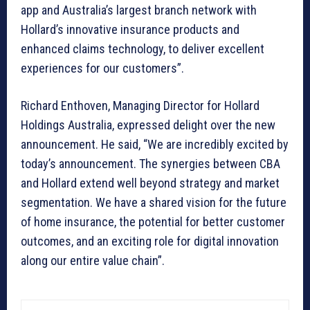
app and Australia’s largest branch network with
Hollard’s innovative insurance products and
enhanced claims technology, to deliver excellent
experiences for our customers”.
Richard Enthoven, Managing Director for Hollard
Holdings Australia, expressed delight over the new
announcement. He said, “We are incredibly excited by
today’s announcement. The synergies between CBA
and Hollard extend well beyond strategy and market
segmentation. We have a shared vision for the future
of home insurance, the potential for better customer
outcomes, and an exciting role for digital innovation
along our entire value chain”.