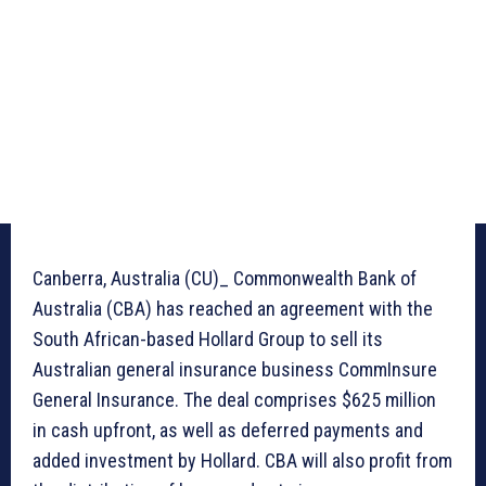
Canberra, Australia (CU)_ Commonwealth Bank of
Australia (CBA) has reached an agreement with the
South African-based Hollard Group to sell its
Australian general insurance business CommInsure
General Insurance. The deal comprises $625 million
in cash upfront, as well as deferred payments and
added investment by Hollard. CBA will also profit from