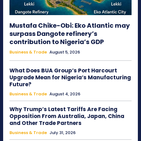
Mustafa Chike-Obi: Eko Atlantic may
surpass Dangote refinery’s
contribution to Nigeria’s GDP
Business & Trade
August 5, 2026
What Does BUA Group’s Port Harcourt
Upgrade Mean for Nigeria’s Manufacturing
Future?
Business & Trade
August 4, 2026
Why Trump’s Latest Tariffs Are Facing
Opposition From Australia, Japan, China
and Other Trade Partners
Business & Trade
July 31, 2026