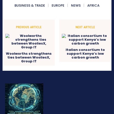
BUSINESS & TRADE
EUROPE
NEWS
AFRICA
PREVIOUS ARTICLE
NEXT ARTICLE
Italian consortium to
Woolworths strengthens
support Kenya’s low
ties between WooliesX,
carbon growth
Group IT