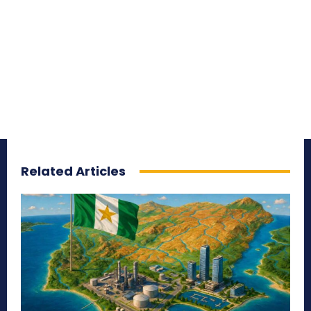
Related Articles