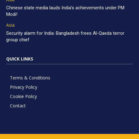
Chinese state media lauds India’s achievements under PM
Modi!
Asia
Security alarm for India: Bangladesh frees Al-Qaeda terror
group chief
QUICK LINKS
Terms & Conditions
Privacy Policy
Cookie Policy
Contact