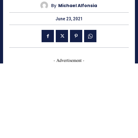
By
Michael Alfonsia
June 23, 2021
- Advertisement -