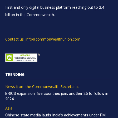
First and only digital business platform reaching out to 2.4
billion in the Commonwealth.
Contact us: info@commonwealthunion.com
TRENDING
News from the Commonwealth Secretariat
BRICS expansion: five countries join, another 25 to follow in
2024
Asia
Chinese state media lauds India’s achievements under PM