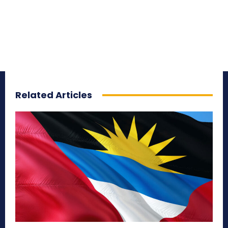
Related Articles