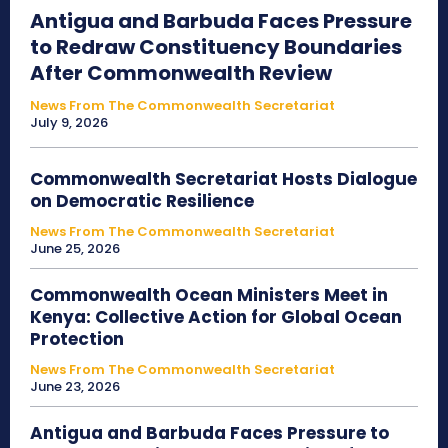
Antigua and Barbuda Faces Pressure
to Redraw Constituency Boundaries
After Commonwealth Review
News From The Commonwealth Secretariat
July 9, 2026
Commonwealth Secretariat Hosts Dialogue
on Democratic Resilience
News From The Commonwealth Secretariat
June 25, 2026
Commonwealth Ocean Ministers Meet in
Kenya: Collective Action for Global Ocean
Protection
News From The Commonwealth Secretariat
June 23, 2026
Antigua and Barbuda Faces Pressure to