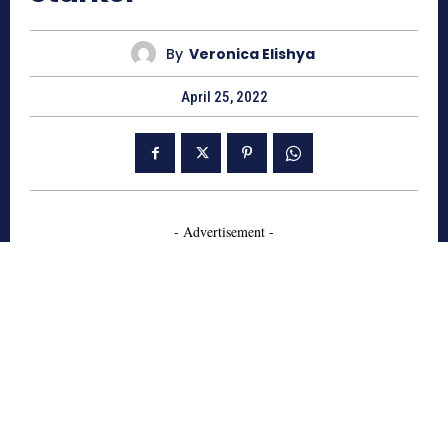
By
Veronica Elishya
April 25, 2022
- Advertisement -