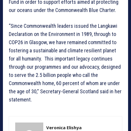
Fund in order to support efforts aimed at protecting
our oceans under the Commonwealth Blue Charter.
“Since Commonwealth leaders issued the Langkawi
Declaration on the Environment in 1989, through to
COP26 in Glasgow, we have remained committed to
fostering a sustainable and climate resilient planet
for all humanity. This important legacy continues
through our programmes and our advocacy, designed
to serve the 2.5 billion people who call the
Commonwealth home, 60 percent of whom are under
the age of 30,” Secretary-General Scotland said in her
statement.
Veronica Elishya