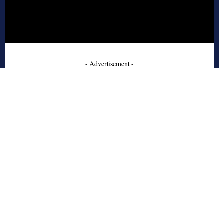
- Advertisement -