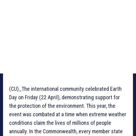
(CU)_The international community celebrated Earth
Day on Friday (22 April), demonstrating support for
the protection of the environment. This year, the
event was combated at a time when extreme weather
conditions claim the lives of millions of people
annually. In the Commonwealth, every member state