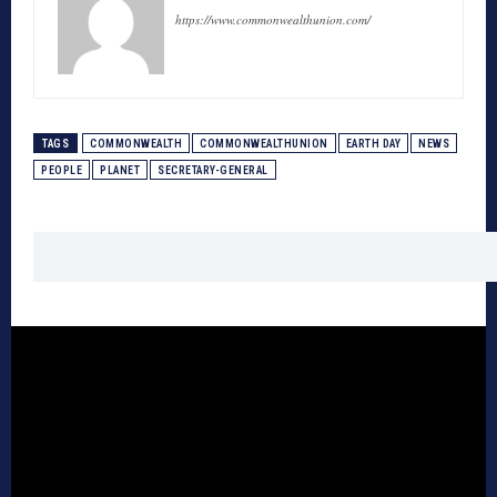
https://www.commonwealthunion.com/
TAGS
COMMONWEALTH
COMMONWEALTHUNION
EARTH DAY
NEWS
PEOPLE
PLANET
SECRETARY-GENERAL