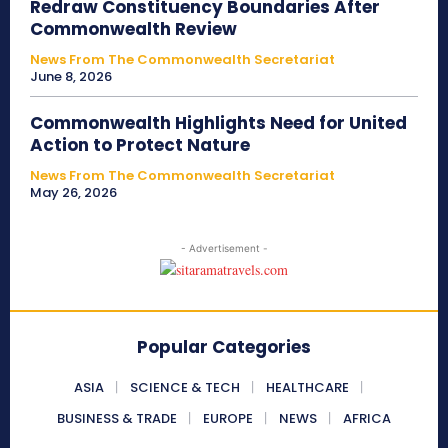
Redraw Constituency Boundaries After
Commonwealth Review
News From The Commonwealth Secretariat
June 8, 2026
Commonwealth Highlights Need for United
Action to Protect Nature
News From The Commonwealth Secretariat
May 26, 2026
- Advertisement -
Popular Categories
ASIA
SCIENCE & TECH
HEALTHCARE
BUSINESS & TRADE
EUROPE
NEWS
AFRICA