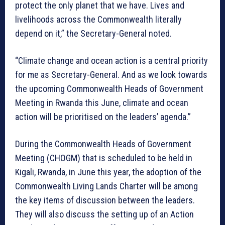
protect the only planet that we have. Lives and
livelihoods across the Commonwealth literally
depend on it,” the Secretary-General noted.
“Climate change and ocean action is a central priority
for me as Secretary-General. And as we look towards
the upcoming Commonwealth Heads of Government
Meeting in Rwanda this June, climate and ocean
action will be prioritised on the leaders’ agenda.”
During the Commonwealth Heads of Government
Meeting (CHOGM) that is scheduled to be held in
Kigali, Rwanda, in June this year, the adoption of the
Commonwealth Living Lands Charter will be among
the key items of discussion between the leaders.
They will also discuss the setting up of an Action