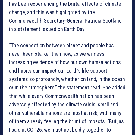
has been experiencing the brutal effects of climate
change, and this was highlighted by the
Commonwealth Secretary-General Patricia Scotland
in a statement issued on Earth Day.
“The connection between planet and people has
never been starker than now, as we witness
increasing evidence of how our own human actions
and habits can impact our Earth’s life support
systems so profoundly, whether on land, in the ocean
or in the atmosphere,” the statement read. She added
that while every Commonwealth nation has been
adversely affected by the climate crisis, small and
other vulnerable nations are most at risk, with many
of them already feeling the brunt of impacts. “But, as
I said at COP26, we must act boldly together to