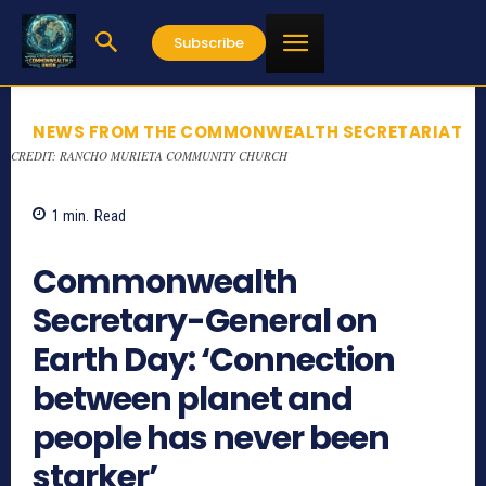
Subscribe
NEWS FROM THE COMMONWEALTH SECRETARIAT
CREDIT: RANCHO MURIETA COMMUNITY CHURCH
1
min.
Read
960
Commonwealth
Secretary-General on
Earth Day: ‘Connection
between planet and
people has never been
starker’