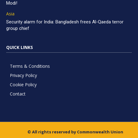
Modi!
Asia
Security alarm for India: Bangladesh frees Al-Qaeda terror
group chief
QUICK LINKS
Terms & Conditions
Privacy Policy
Cookie Policy
Contact
© All rights reserved by Commonwealth Union