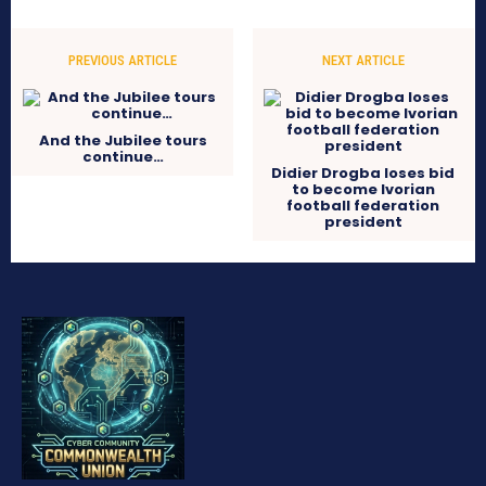
PREVIOUS ARTICLE
NEXT ARTICLE
And the Jubilee tours
continue…
Didier Drogba loses bid
to become Ivorian
football federation
president