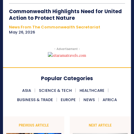
Commonwealth Highlights Need for United
Action to Protect Nature
News From The Commonwealth Secretariat
May 26, 2026
- Advertisement -
Popular Categories
ASIA
SCIENCE & TECH
HEALTHCARE
BUSINESS & TRADE
EUROPE
NEWS
AFRICA
PREVIOUS ARTICLE
NEXT ARTICLE