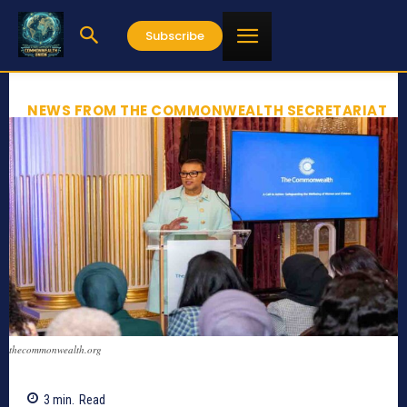
Subscribe
NEWS FROM THE COMMONWEALTH SECRETARIAT
thecommonwealth.org
3
min.
Read