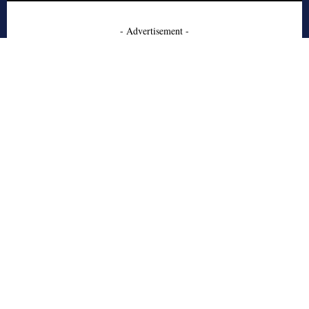
- Advertisement -