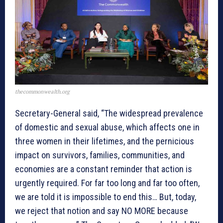
thecommonwealth.org
Secretary-General said, “The widespread prevalence
of domestic and sexual abuse, which affects one in
three women in their lifetimes, and the pernicious
impact on survivors, families, communities, and
economies are a constant reminder that action is
urgently required. For far too long and far too often,
we are told it is impossible to end this… But, today,
we reject that notion and say NO MORE because