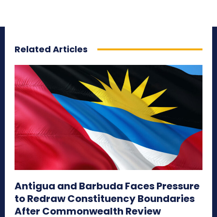
Related Articles
Antigua and Barbuda Faces Pressure
to Redraw Constituency Boundaries
After Commonwealth Review