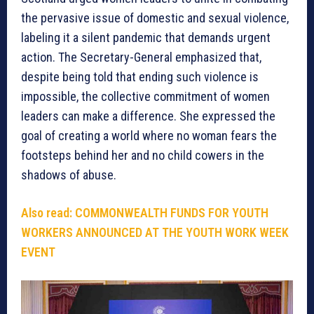
the pervasive issue of domestic and sexual violence,
labeling it a silent pandemic that demands urgent
action. The Secretary-General emphasized that,
despite being told that ending such violence is
impossible, the collective commitment of women
leaders can make a difference. She expressed the
goal of creating a world where no woman fears the
footsteps behind her and no child cowers in the
shadows of abuse.
Also read:
COMMONWEALTH FUNDS FOR YOUTH
WORKERS ANNOUNCED AT THE YOUTH WORK WEEK
EVENT