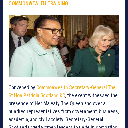
COMMONWEALTH TRAINING
Convened by
Commonwealth Secretary-General The
Rt Hon Patricia Scotland KC
, the event witnessed the
presence of Her Majesty The Queen and over a
hundred representatives from government, business,
academia, and civil society. Secretary-General
Scotland urged women leaders to unite in combating