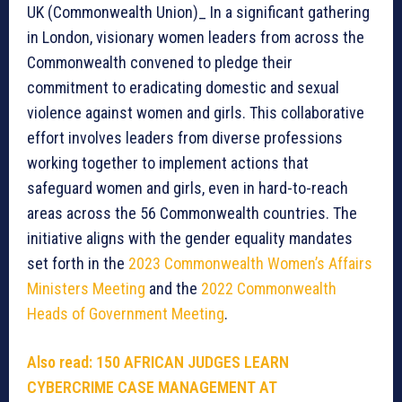
UK (Commonwealth Union)_ In a significant gathering
in London, visionary women leaders from across the
Commonwealth convened to pledge their
commitment to eradicating domestic and sexual
violence against women and girls. This collaborative
effort involves leaders from diverse professions
working together to implement actions that
safeguard women and girls, even in hard-to-reach
areas across the 56 Commonwealth countries. The
initiative aligns with the gender equality mandates
set forth in the
2023 Commonwealth Women’s Affairs
Ministers Meeting
and the
2022 Commonwealth
Heads of Government Meeting
.
Also read:
150 AFRICAN JUDGES LEARN
CYBERCRIME CASE MANAGEMENT AT