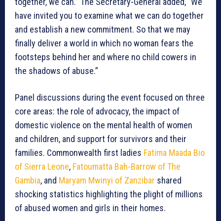
together, we can.” The Secretary-General added, “We
have invited you to examine what we can do together
and establish a new commitment. So that we may
finally deliver a world in which no woman fears the
footsteps behind her and where no child cowers in
the shadows of abuse.”
Panel discussions during the event focused on three
core areas: the role of advocacy, the impact of
domestic violence on the mental health of women
and children, and support for survivors and their
families. Commonwealth first ladies
Fatima Maada Bio
of Sierra Leone
,
Fatoumatta Bah-Barrow of The
Gambia
, and
Maryam Mwinyi of Zanzibar
shared
shocking statistics highlighting the plight of millions
of abused women and girls in their homes.