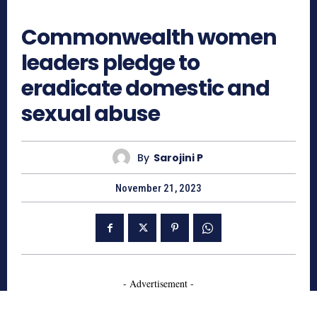
789
Commonwealth women
leaders pledge to
eradicate domestic and
sexual abuse
By
Sarojini P
November 21, 2023
- Advertisement -