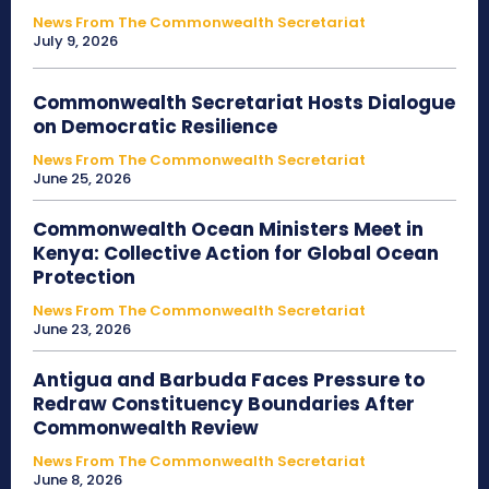
News From The Commonwealth Secretariat
July 9, 2026
Commonwealth Secretariat Hosts Dialogue
on Democratic Resilience
News From The Commonwealth Secretariat
June 25, 2026
Commonwealth Ocean Ministers Meet in
Kenya: Collective Action for Global Ocean
Protection
News From The Commonwealth Secretariat
June 23, 2026
Antigua and Barbuda Faces Pressure to
Redraw Constituency Boundaries After
Commonwealth Review
News From The Commonwealth Secretariat
June 8, 2026