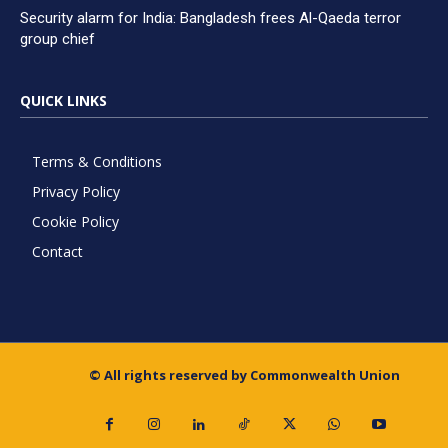
Security alarm for India: Bangladesh frees Al-Qaeda terror
group chief
QUICK LINKS
Terms & Conditions
Privacy Policy
Cookie Policy
Contact
© All rights reserved by Commonwealth Union