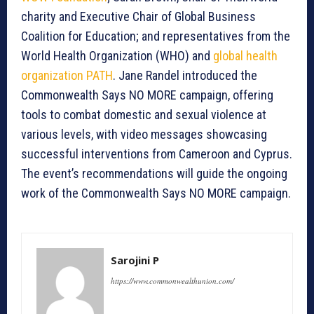
charity and Executive Chair of Global Business
Coalition for Education; and representatives from the
World Health Organization (WHO) and
global health
organization PATH
. Jane Randel introduced the
Commonwealth Says NO MORE campaign, offering
tools to combat domestic and sexual violence at
various levels, with video messages showcasing
successful interventions from Cameroon and Cyprus.
The event’s recommendations will guide the ongoing
work of the Commonwealth Says NO MORE campaign.
Sarojini P
https://www.commonwealthunion.com/