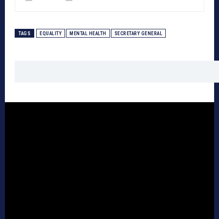
TAGS
EQUALITY
MENTAL HEALTH
SECRETARY GENERAL