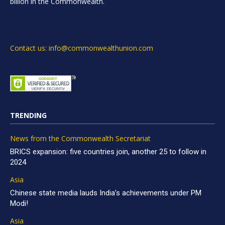
billion in the Commonwealth.
Contact us: info@commonwealthunion.com
TRENDING
News from the Commonwealth Secretariat
BRICS expansion: five countries join, another 25 to follow in
2024
Asia
Chinese state media lauds India’s achievements under PM
Modi!
Asia