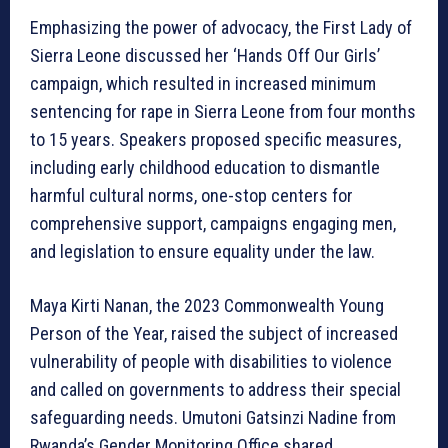
Emphasizing the power of advocacy, the First Lady of
Sierra Leone discussed her ‘Hands Off Our Girls’
campaign, which resulted in increased minimum
sentencing for rape in Sierra Leone from four months
to 15 years. Speakers proposed specific measures,
including early childhood education to dismantle
harmful cultural norms, one-stop centers for
comprehensive support, campaigns engaging men,
and legislation to ensure equality under the law.
Maya Kirti Nanan, the 2023 Commonwealth Young
Person of the Year, raised the subject of increased
vulnerability of people with disabilities to violence
and called on governments to address their special
safeguarding needs. Umutoni Gatsinzi Nadine from
Rwanda’s Gender Monitoring Office shared