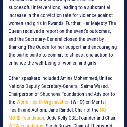
successful interventions, leading to a substantial
increase in the conviction rate for violence against
women and girls in Rwanda. Further, Her Majesty The
Queen received a report on the event’s outcomes,
and the Secretary-General closed the event by
thanking The Queen for her support and encouraging
the participants to commit to at least one action to
enhance the well-being of women and girls.
Other speakers included Amina Mohammed, United
Nations Deputy Secretary-General; Saima Wazed,
Chairperson of Shuchona Foundation and Advisor to
the
World Health Organization
(WHO) on Mental
Health and Autism; Jane Randel, Chair of the
NO
MORE Foundation
; Jude Kelly CBE, Founder and Chair,
WOW Foundation
; Sarah Brown, Chair of Theirworld