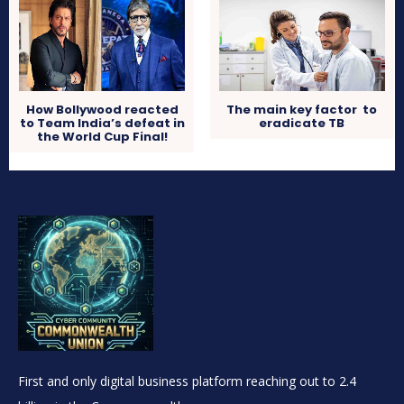
How Bollywood reacted
The main key factor to
to Team India’s defeat in
eradicate TB
the World Cup Final!
First and only digital business platform reaching out to 2.4