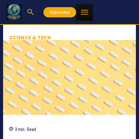
Subscribe
SCIENCE & TECH
3
min.
Read
618