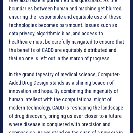
they also raise important ethical questions. As the
boundaries between human and machine get blurred,
ensuring the responsible and equitable use of these
technologies becomes paramount. Issues such as
data privacy, algorithmic bias, and access to
healthcare must be carefully navigated to ensure that
the benefits of CADD are equitably distributed and
that no one is left out in the march of progress.
In the grand tapestry of medical science, Computer-
Aided Drug Design stands as a shining beacon of
innovation and hope. By combining the ingenuity of
human intellect with the computational might of
modern technology, CADD is reshaping the landscape
of drug discovery, bringing us ever closer to a future
where disease is conquered with precision and
compassion. As we stand on the cusp of a new era in