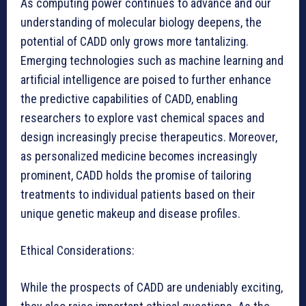
As computing power continues to advance and our
understanding of molecular biology deepens, the
potential of CADD only grows more tantalizing.
Emerging technologies such as machine learning and
artificial intelligence are poised to further enhance
the predictive capabilities of CADD, enabling
researchers to explore vast chemical spaces and
design increasingly precise therapeutics. Moreover,
as personalized medicine becomes increasingly
prominent, CADD holds the promise of tailoring
treatments to individual patients based on their
unique genetic makeup and disease profiles.
Ethical Considerations:
While the prospects of CADD are undeniably exciting,