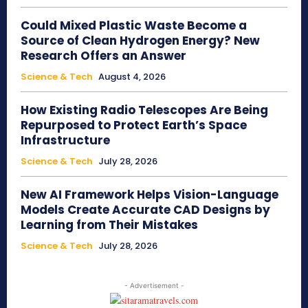
Could Mixed Plastic Waste Become a
Source of Clean Hydrogen Energy? New
Research Offers an Answer
Science & Tech
August 4, 2026
How Existing Radio Telescopes Are Being
Repurposed to Protect Earth’s Space
Infrastructure
Science & Tech
July 28, 2026
New AI Framework Helps Vision-Language
Models Create Accurate CAD Designs by
Learning from Their Mistakes
Science & Tech
July 28, 2026
- Advertisement -