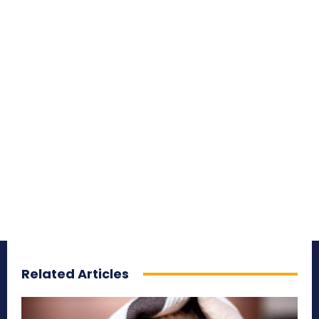
Related Articles