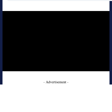
- Advertisement -