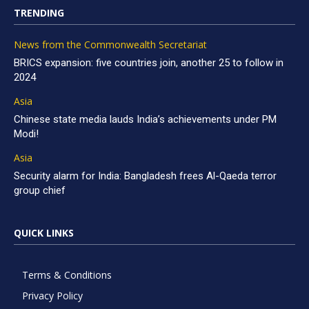
TRENDING
News from the Commonwealth Secretariat
BRICS expansion: five countries join, another 25 to follow in
2024
Asia
Chinese state media lauds India’s achievements under PM
Modi!
Asia
Security alarm for India: Bangladesh frees Al-Qaeda terror
group chief
QUICK LINKS
Terms & Conditions
Privacy Policy