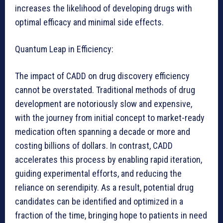
increases the likelihood of developing drugs with
optimal efficacy and minimal side effects.
Quantum Leap in Efficiency:
The impact of CADD on drug discovery efficiency
cannot be overstated. Traditional methods of drug
development are notoriously slow and expensive,
with the journey from initial concept to market-ready
medication often spanning a decade or more and
costing billions of dollars. In contrast, CADD
accelerates this process by enabling rapid iteration,
guiding experimental efforts, and reducing the
reliance on serendipity. As a result, potential drug
candidates can be identified and optimized in a
fraction of the time, bringing hope to patients in need