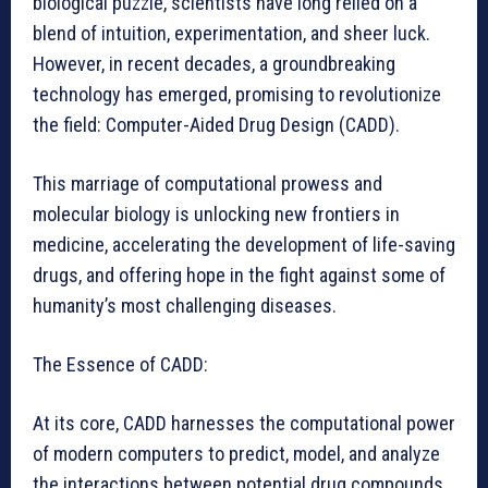
biological puzzle, scientists have long relied on a
blend of intuition, experimentation, and sheer luck.
However, in recent decades, a groundbreaking
technology has emerged, promising to revolutionize
the field: Computer-Aided Drug Design (CADD).
This marriage of computational prowess and
molecular biology is unlocking new frontiers in
medicine, accelerating the development of life-saving
drugs, and offering hope in the fight against some of
humanity’s most challenging diseases.
The Essence of CADD:
At its core, CADD harnesses the computational power
of modern computers to predict, model, and analyze
the interactions between potential drug compounds