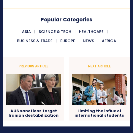
Popular Categories
ASIA
SCIENCE & TECH
HEALTHCARE
BUSINESS & TRADE
EUROPE
NEWS
AFRICA
PREVIOUS ARTICLE
NEXT ARTICLE
AUS sanctions target
Limiting the influx of
Iranian destabilization
international students