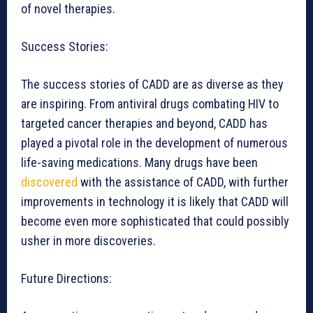
of novel therapies.
Success Stories:
The success stories of CADD are as diverse as they
are inspiring. From antiviral drugs combating HIV to
targeted cancer therapies and beyond, CADD has
played a pivotal role in the development of numerous
life-saving medications. Many drugs have been
discovered
with the assistance of CADD, with further
improvements in technology it is likely that CADD will
become even more sophisticated that could possibly
usher in more discoveries.
Future Directions: