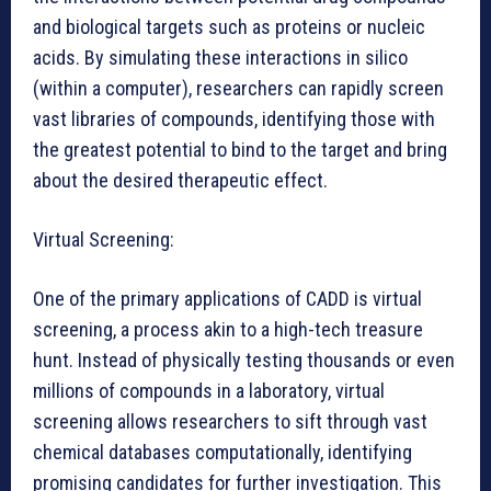
and biological targets such as proteins or nucleic
acids. By simulating these interactions in silico
(within a computer), researchers can rapidly screen
vast libraries of compounds, identifying those with
the greatest potential to bind to the target and bring
about the desired therapeutic effect.
Virtual Screening:
One of the primary applications of CADD is virtual
screening, a process akin to a high-tech treasure
hunt. Instead of physically testing thousands or even
millions of compounds in a laboratory, virtual
screening allows researchers to sift through vast
chemical databases computationally, identifying
promising candidates for further investigation. This