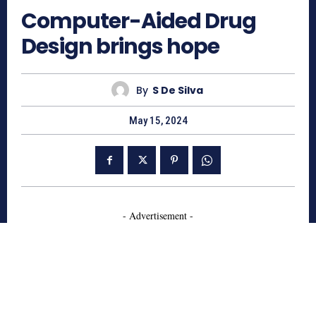
Computer-Aided Drug
Design brings hope
By
S De Silva
May 15, 2024
- Advertisement -