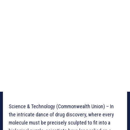
Science & Technology (Commonwealth Union) – In
the intricate dance of drug discovery, where every
molecule must be precisely sculpted to fit into a