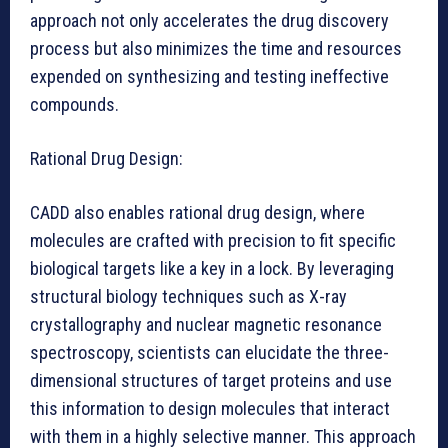
approach not only accelerates the drug discovery
process but also minimizes the time and resources
expended on synthesizing and testing ineffective
compounds.
Rational Drug Design:
CADD also enables rational drug design, where
molecules are crafted with precision to fit specific
biological targets like a key in a lock. By leveraging
structural biology techniques such as X-ray
crystallography and nuclear magnetic resonance
spectroscopy, scientists can elucidate the three-
dimensional structures of target proteins and use
this information to design molecules that interact
with them in a highly selective manner. This approach