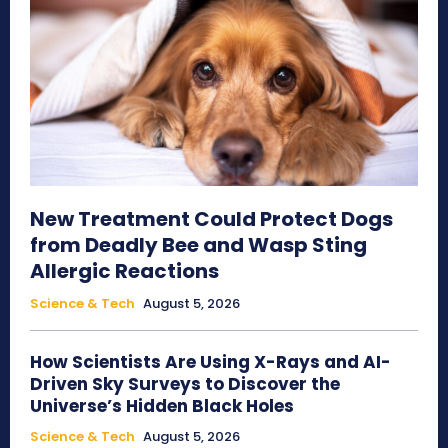
New Treatment Could Protect Dogs
from Deadly Bee and Wasp Sting
Allergic Reactions
Science & Tech
August 5, 2026
How Scientists Are Using X-Rays and AI-
Driven Sky Surveys to Discover the
Universe’s Hidden Black Holes
Science & Tech
August 5, 2026