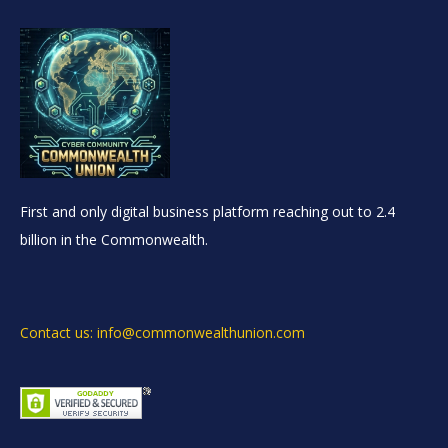
First and only digital business platform reaching out to 2.4
billion in the Commonwealth.
Contact us: info@commonwealthunion.com