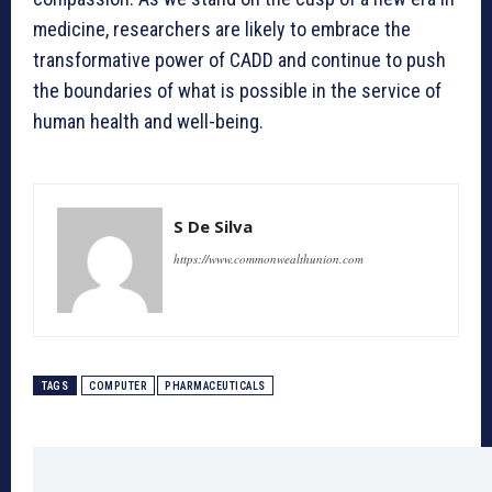
medicine, researchers are likely to embrace the
transformative power of CADD and continue to push
the boundaries of what is possible in the service of
human health and well-being.
S De Silva
https://www.commonwealthunion.com
TAGS
COMPUTER
PHARMACEUTICALS