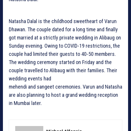
Natasha Dalal is the childhood sweetheart of Varun
Dhawan. The couple dated for a long time and finally
got married at a strictly private wedding in Alibaug on
Sunday evening. Owing to COVID-19 restrictions, the
couple had limited their guests to 40-50 members.
The wedding ceremony started on Friday and the
couple travelled to Alibaug with their families. Their
wedding events had
mehendi and sangeet ceremonies. Varun and Natasha
are also planning to host a grand wedding reception
in Mumbai later.