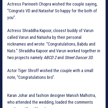
Actress Parineeti Chopra wished the couple saying,
“Congrats VD and Natasha! So happy for the both of
you”.
Actress Shraddha Kapoor, closest buddy of Varun
called Varun and Natasha by their personal
nicknames and wrote: “Congratulations, Babdu and
Nats.” Shraddha Kapoor and Varun worked together in
two projects namely
ABCD 2
and
Street Dancer 3D
.
Actor Tiger Shroff wished the couple with a small
note, “Congratulations bro”.
Karan Johar and fashion designer Manish Malhotra,
who attended the wedding, loaded the comments