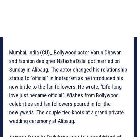
Mumbai, India (CU)_ Bollywood actor Varun Dhawan
and fashion designer Natasha Dalal got married on
Sunday in Alibaug. The actor changed his relationship
status to “official” in Instagram as he introduced his
new bride to the fan followers. He wrote, “Life-long
love just became official”. Wishes from Bollywood
celebrities and fan followers poured in for the
newlyweds. The couple tied knots at a grand private
wedding ceremony at Alibaug.