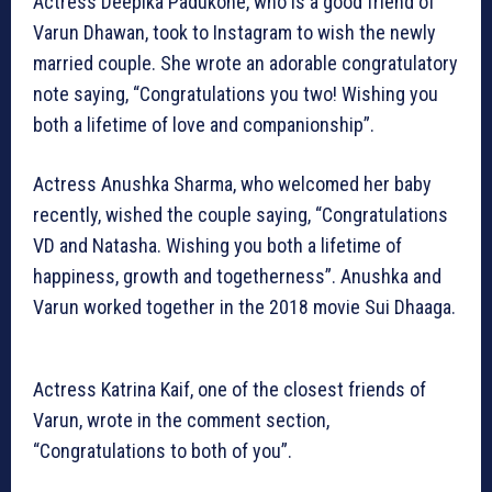
Actress Deepika Padukone, who is a good friend of
Varun Dhawan, took to Instagram to wish the newly
married couple. She wrote an adorable congratulatory
note saying, “Congratulations you two! Wishing you
both a lifetime of love and companionship”.
Actress Anushka Sharma, who welcomed her baby
recently, wished the couple saying, “Congratulations
VD and Natasha. Wishing you both a lifetime of
happiness, growth and togetherness”. Anushka and
Varun worked together in the 2018 movie Sui Dhaaga.
Actress Katrina Kaif, one of the closest friends of
Varun, wrote in the comment section,
“Congratulations to both of you”.