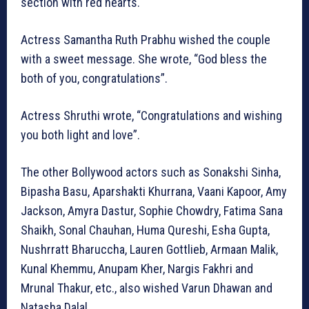
section with red hearts.
Actress Samantha Ruth Prabhu wished the couple
with a sweet message. She wrote, “God bless the
both of you, congratulations”.
Actress Shruthi wrote, “Congratulations and wishing
you both light and love”.
The other Bollywood actors such as Sonakshi Sinha,
Bipasha Basu, Aparshakti Khurrana, Vaani Kapoor, Amy
Jackson, Amyra Dastur, Sophie Chowdry, Fatima Sana
Shaikh, Sonal Chauhan, Huma Qureshi, Esha Gupta,
Nushrratt Bharuccha, Lauren Gottlieb, Armaan Malik,
Kunal Khemmu, Anupam Kher, Nargis Fakhri and
Mrunal Thakur, etc., also wished Varun Dhawan and
Natasha Dalal.