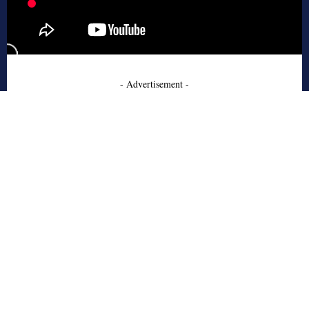
- Advertisement -