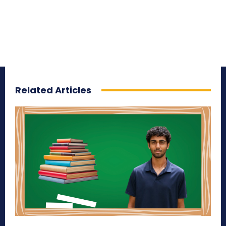
Related Articles