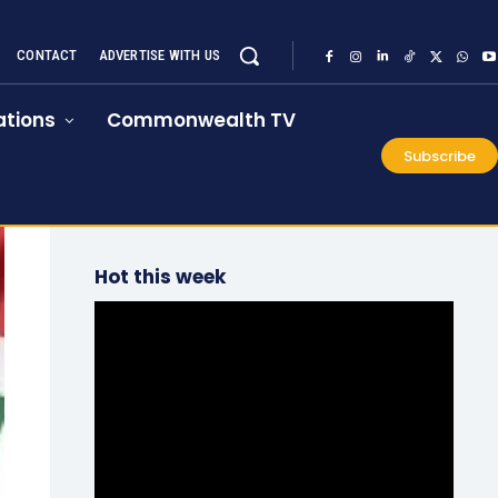
CONTACT
ADVERTISE WITH US
tions
Commonwealth TV
Subscribe
Hot this week