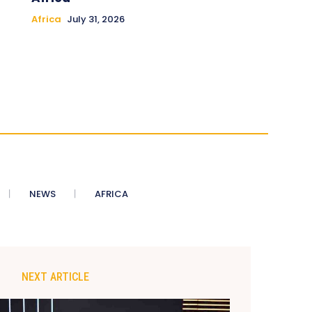
Africa
July 31, 2026
NEWS
AFRICA
NEXT ARTICLE