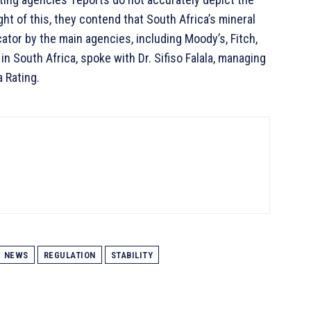
ht of this, they contend that South Africa’s mineral
tor by the main agencies, including Moody’s, Fitch,
 South Africa, spoke with Dr. Sifiso Falala, managing
a Rating.
NEWS
REGULATION
STABILITY