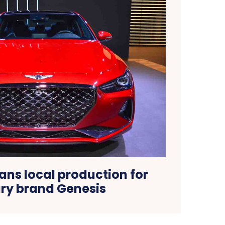
ans local production for
ury brand Genesis