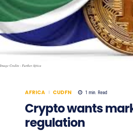
Image Credits - Further Africa
AFRICA
CUDFN
1
min.
Read
553
Crypto wants marke
regulation