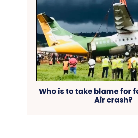
Who is to take blame for f
Air crash?