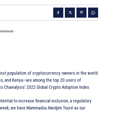
rtisement -
est population of cryptocurrency owners in the world
cco, and Kenya—are among the top 20 users of
to Chainalysis’ 2022 Global Crypto Adoption Index.
ential to increase financial inclusion, a regulatory
s week, we have Mammadou Kwidjim Touré as our