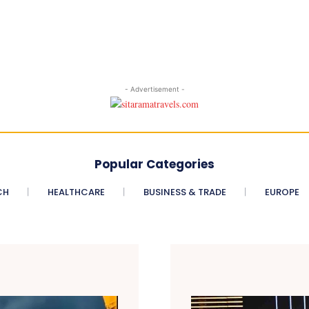
- Advertisement -
Popular Categories
CH
HEALTHCARE
BUSINESS & TRADE
EUROPE