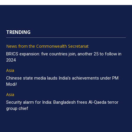
TRENDING
News from the Commonwealth Secretariat
BRICS expansion: five countries join, another 25 to follow in
2024
Asia
Chinese state media lauds India’s achievements under PM
Modi!
Asia
Security alarm for India: Bangladesh frees Al-Qaeda terror
group chief