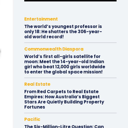
Entertainment
The world’s youngest professor is
only 18: He shatters the 306-year-
old world record!
Commonwealth Diaspora
World’s first all-girls satellite for
moon: Meet the 14-year-old Indian
girl who beat 12,000 girls worldwide
to enter the global space mission!
Real Estate
From Red Carpets to Real Estate
Empires: How Australia’s Biggest
Stars Are Quietly Building Property
Fortunes
Pacific
The Six-Million-Litre Question: Can