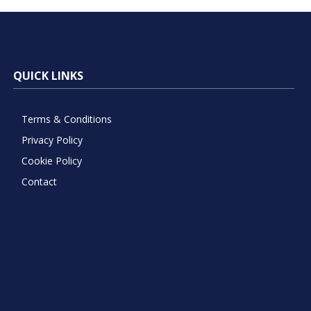
QUICK LINKS
Terms & Conditions
Privacy Policy
Cookie Policy
Contact