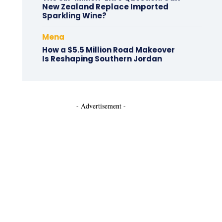
New Zealand Replace Imported
Sparkling Wine?
Mena
How a $5.5 Million Road Makeover
Is Reshaping Southern Jordan
- Advertisement -