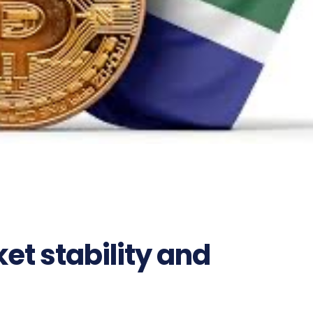
t stability and