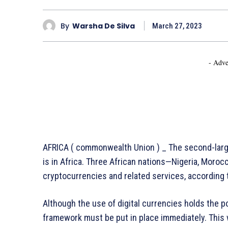
By
Warsha De Silva
March 27, 2023
- Adve
AFRICA ( commonwealth Union ) _ The second-larg
is in Africa. Three African nations—Nigeria, Moro
cryptocurrencies and related services, according 
Although the use of digital currencies holds the pot
framework must be put in place immediately. Thi