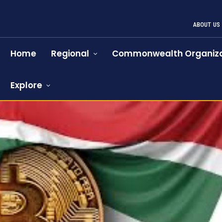
ABOUT US
Home
Regional
Commonwealth Organiza
Explore