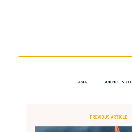
ASIA
SCIENCE & TE
PREVIOUS ARTICLE