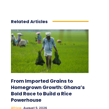
Related Articles
From Imported Grains to
Homegrown Growth: Ghana’s
Bold Race to Build a Rice
Powerhouse
Africa
August 5, 2026