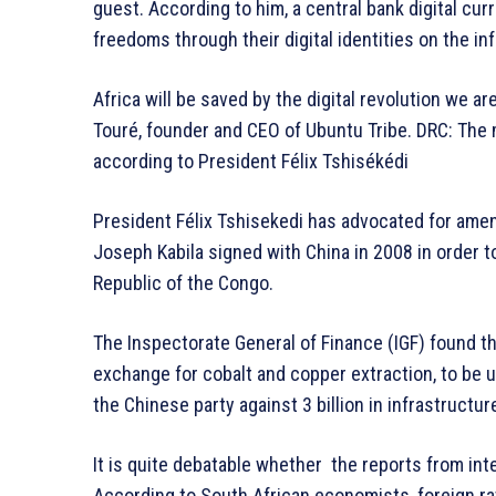
guest. According to him, a central bank digital curr
freedoms through their digital identities on the i
Africa will be saved by the digital revolution we 
Touré, founder and CEO of Ubuntu Tribe. DRC: The 
according to President Félix Tshisékédi
President Félix Tshisekedi has advocated for ame
Joseph Kabila signed with China in 2008 in order t
Republic of the Congo.
The Inspectorate General of Finance (IGF) found the
exchange for cobalt and copper extraction, to be un
the Chinese party against 3 billion in infrastructur
It is quite debatable whether the reports from inter
According to South African economists, foreign ra