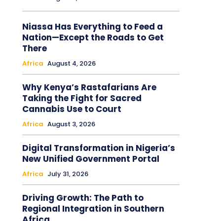
Niassa Has Everything to Feed a
Nation—Except the Roads to Get
There
Africa
August 4, 2026
Why Kenya’s Rastafarians Are
Taking the Fight for Sacred
Cannabis Use to Court
Africa
August 3, 2026
Digital Transformation in Nigeria’s
New Unified Government Portal
Africa
July 31, 2026
Driving Growth: The Path to
Regional Integration in Southern
Africa