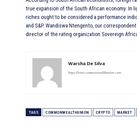
true expansion of the South African economy. In lig
riches ought to be considered a performance indica
and S&P. Wandiswa Ntengento, our correspondent in
director of the rating organization Sovereign Afric
Warsha De Silva
https://www.commonwealthunion.com
TAGS
COMMONWEALTHUNION
CRYPTO
MARKET