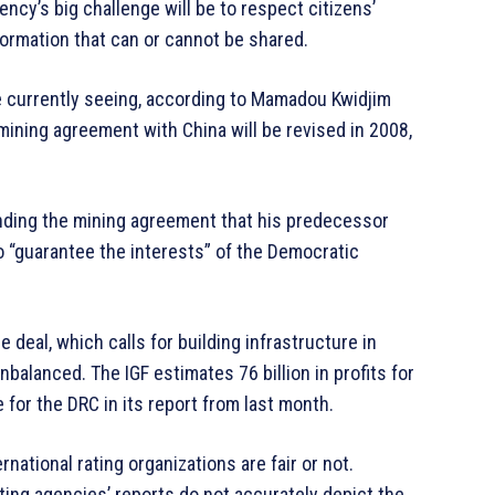
ency’s big challenge will be to respect citizens’
nformation that can or cannot be shared.
are currently seeing, according to Mamadou Kwidjim
mining agreement with China will be revised in 2008,
nding the mining agreement that his predecessor
o “guarantee the interests” of the Democratic
 deal, which calls for building infrastructure in
balanced. The IGF estimates 76 billion in profits for
e for the DRC in its report from last month.
national rating organizations are fair or not.
ting agencies’ reports do not accurately depict the