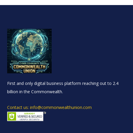
First and only digital business platform reaching out to 2.4
billion in the Commonwealth.
Contact us: info@commonwealthunion.com