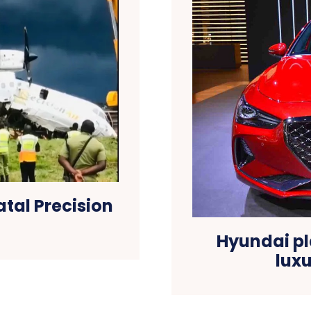
atal Precision
Hyundai pl
lux