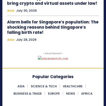
bring crypto and virtual assets under law!
Asia
July 30, 2026
Alarm bells for Singapore’s population: The
shocking reasons behind Singapore’s
falling birth rate!
Asia
July 28, 2026
- Advertisement -
Popular Categories
ASIA
SCIENCE & TECH
HEALTHCARE
BUSINESS & TRADE
EUROPE
NEWS
AFRICA