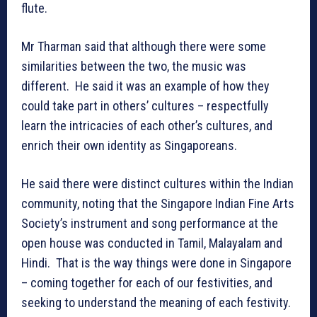
flute.
Mr Tharman said that although there were some
similarities between the two, the music was
different. He said it was an example of how they
could take part in others’ cultures – respectfully
learn the intricacies of each other’s cultures, and
enrich their own identity as Singaporeans.
He said there were distinct cultures within the Indian
community, noting that the Singapore Indian Fine Arts
Society’s instrument and song performance at the
open house was conducted in Tamil, Malayalam and
Hindi. That is the way things were done in Singapore
– coming together for each of our festivities, and
seeking to understand the meaning of each festivity.