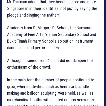
Mr Tharman added that they become more and more
Singaporean in their identities, not just by saying the
pledge and singing the anthem.
Students from St Margaret’s School, the Nanyang
Academy of Fine Arts, Yishun Secondary School and
Bukit Timah Primary School also put on instrument,
dance and band performances.
Although it rained from 4 pm it did not dampen the
enthusiasm of the crowd.
In the main tent the number of people continued to
grow, where activities such as henna art, candle
making and balloon sculpting, were held, as well as
merchandise booths with limited edition souvenirs