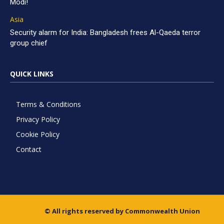
Modi!
Asia
Security alarm for India: Bangladesh frees Al-Qaeda terror
group chief
QUICK LINKS
Terms & Conditions
Privacy Policy
Cookie Policy
Contact
© All rights reserved by Commonwealth Union