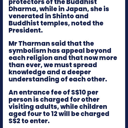
protectors of the Buddhist
Dharma, while in Japan, she is
venerated in Shinto and
Buddhist temples, noted the
President.
Mr Tharman said that the
symbolism has appeal beyond
each religion and that now more
than ever, we must spread
knowledge and a deeper
understanding of each other.
An entrance fee of S$10 per
person is charged for other
visiting adults, while children
aged four to 12 will be charged
S$2 to enter.