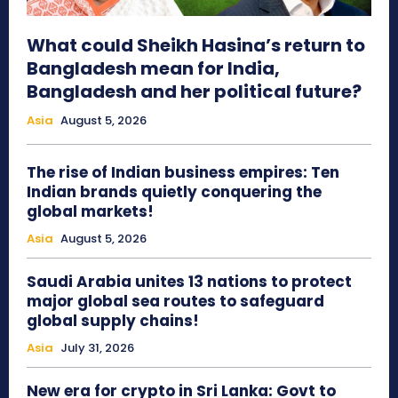
What could Sheikh Hasina’s return to
Bangladesh mean for India,
Bangladesh and her political future?
Asia
August 5, 2026
The rise of Indian business empires: Ten
Indian brands quietly conquering the
global markets!
Asia
August 5, 2026
Saudi Arabia unites 13 nations to protect
major global sea routes to safeguard
global supply chains!
Asia
July 31, 2026
New era for crypto in Sri Lanka: Govt to