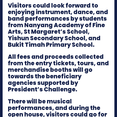
Visitors could look forward to
enjoying instrument, dance, and
band performances by students
from Nanyang Academy of Fine
Arts, St Margaret’s School,
Yishun Secondary School, and
Bukit Timah Primary School.
All fees and proceeds collected
from the entry tickets, tours, and
merchandise booths will go
towards the beneficiary
agencies supported by
President’s Challenge.
There will be musical
performances, and during the
open house, visitors could go for