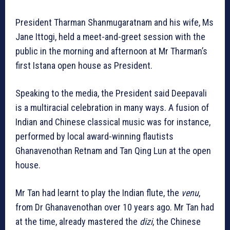
President Tharman Shanmugaratnam and his wife, Ms
Jane Ittogi, held a meet-and-greet session with the
public in the morning and afternoon at Mr Tharman’s
first Istana open house as President.
Speaking to the media, the President said Deepavali
is a multiracial celebration in many ways. A fusion of
Indian and Chinese classical music was for instance,
performed by local award-winning flautists
Ghanavenothan Retnam and Tan Qing Lun at the open
house.
Mr Tan had learnt to play the Indian flute, the
venu
,
from Dr Ghanavenothan over 10 years ago. Mr Tan had
at the time, already mastered the
dizi
, the Chinese