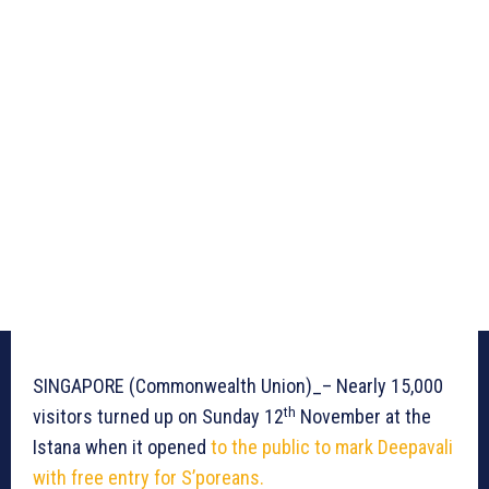
SINGAPORE (Commonwealth Union)_– Nearly 15,000
th
visitors turned up on Sunday 12
November at the
Istana when it opened
to the public to mark Deepavali
with free entry for S’poreans.