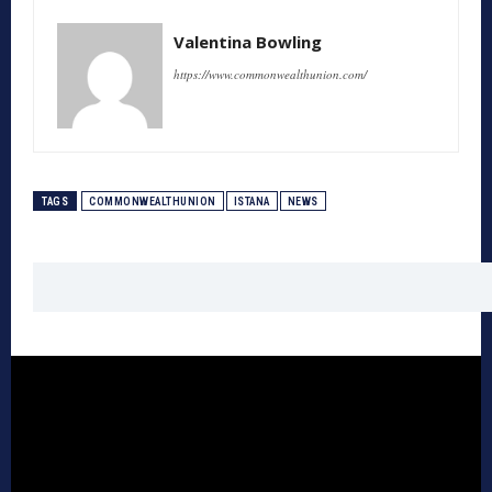
Valentina Bowling
https://www.commonwealthunion.com/
TAGS
COMMONWEALTHUNION
ISTANA
NEWS