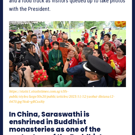
and a food truck as visitors queued up to take photos
with the President.
https://static1.straitstimes.com.sg/s3fs-
public/styles/large30x20/public/articles/2023/11/12/yaohui-ilistana12-
0470.jpg?itok=gBCsx8iy
In China, Saraswathi is
enshrined in Buddhist
monasteries as one of the