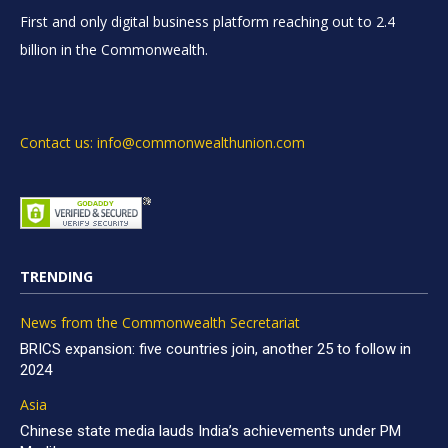
First and only digital business platform reaching out to 2.4
billion in the Commonwealth.
Contact us: info@commonwealthunion.com
TRENDING
News from the Commonwealth Secretariat
BRICS expansion: five countries join, another 25 to follow in
2024
Asia
Chinese state media lauds India’s achievements under PM