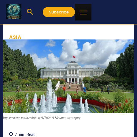
Subscribe
ASIA
https://static.mothership.sg/1/2023/11/istana-cover.png
2
min.
Read