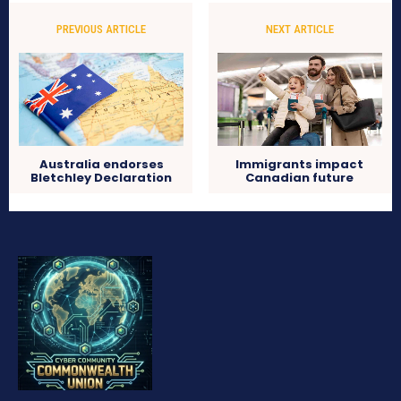
PREVIOUS ARTICLE
NEXT ARTICLE
Australia endorses
Immigrants impact
Bletchley Declaration
Canadian future