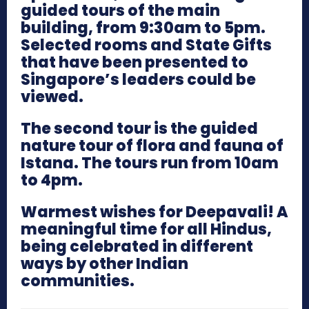
guided tours of the main
building, from 9:30am to 5pm.
Selected rooms and State Gifts
that have been presented to
Singapore’s leaders could be
viewed.
The second tour is the guided
nature tour of flora and fauna of
Istana. The tours run from 10am
to 4pm.
Warmest wishes for Deepavali! A
meaningful time for all Hindus,
being celebrated in different
ways by other Indian
communities.