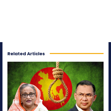
Related Articles