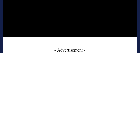
- Advertisement -