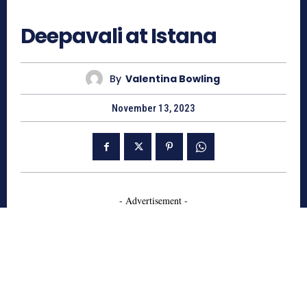
767
Deepavali at Istana
By
Valentina Bowling
November 13, 2023
- Advertisement -