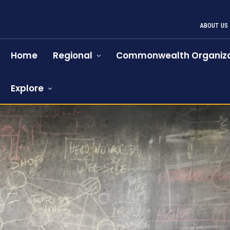
ABOUT US
Home
Regional
Commonwealth Organiza
Explore