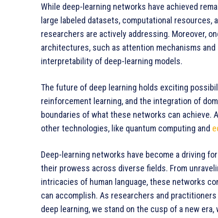
While deep-learning networks have achieved remar
large labeled datasets, computational resources, a
researchers are actively addressing. Moreover, o
architectures, such as attention mechanisms and 
interpretability of deep-learning models.
The future of deep learning holds exciting possibi
reinforcement learning, and the integration of do
boundaries of what these networks can achieve. Add
other technologies, like quantum computing and
e
Deep-learning networks have become a driving force
their prowess across diverse fields. From unravel
intricacies of human language, these networks co
can accomplish. As researchers and practitioners c
deep learning, we stand on the cusp of a new era,