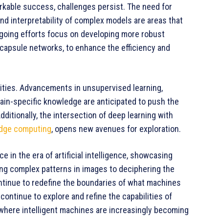
kable success, challenges persist. The need for
nd interpretability of complex models are areas that
ngoing efforts focus on developing more robust
capsule networks, to enhance the efficiency and
lities. Advancements in unsupervised learning,
main-specific knowledge are anticipated to push the
itionally, the intersection of deep learning with
dge computing
, opens new avenues for exploration.
 in the era of artificial intelligence, showcasing
ing complex patterns in images to deciphering the
ntinue to redefine the boundaries of what machines
ontinue to explore and refine the capabilities of
 where intelligent machines are increasingly becoming