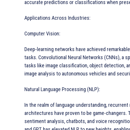
accurate predictions or classifications when pre
Applications Across Industries:
Computer Vision:
Deep-learning networks have achieved remarkable
tasks. Convolutional Neural Networks (CNNs), a spe
tasks like image classification, object detection, 
image analysis to autonomous vehicles and secur
Natural Language Processing (NLP):
In the realm of language understanding, recurren
architectures have proven to be game-changers. 
sentiment analysis, chatbots, and voice recogniti
and GPT, has elevated NLP to new heights, enabl