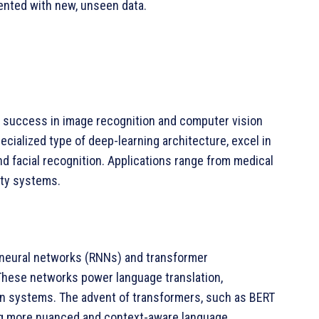
sented with new, unseen data.
 success in image recognition and computer vision
cialized type of deep-learning architecture, excel in
and facial recognition. Applications range from medical
ity systems.
t neural networks (RNNs) and transformer
These networks power language translation,
on systems. The advent of transformers, such as BERT
ing more nuanced and context-aware language