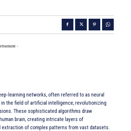
rtisement -
p-learning networks, often referred to as neural
the field of artificial intelligence, revolutionizing
ions. These sophisticated algorithms draw
human brain, creating intricate layers of
 extraction of complex patterns from vast datasets.