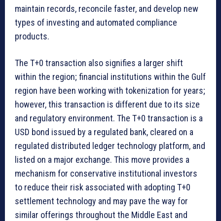
maintain records, reconcile faster, and develop new
types of investing and automated compliance
products.
The T+0 transaction also signifies a larger shift
within the region; financial institutions within the Gulf
region have been working with tokenization for years;
however, this transaction is different due to its size
and regulatory environment. The T+0 transaction is a
USD bond issued by a regulated bank, cleared on a
regulated distributed ledger technology platform, and
listed on a major exchange. This move provides a
mechanism for conservative institutional investors
to reduce their risk associated with adopting T+0
settlement technology and may pave the way for
similar offerings throughout the Middle East and