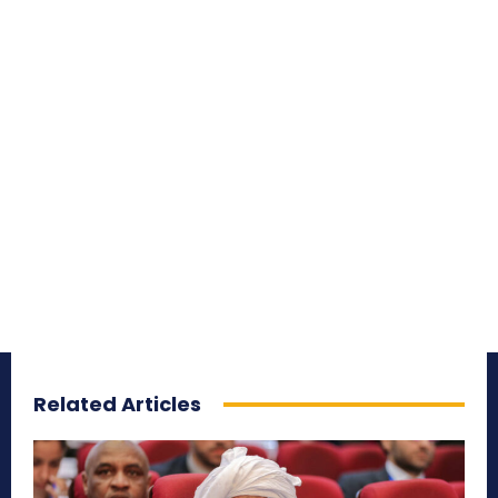
Related Articles