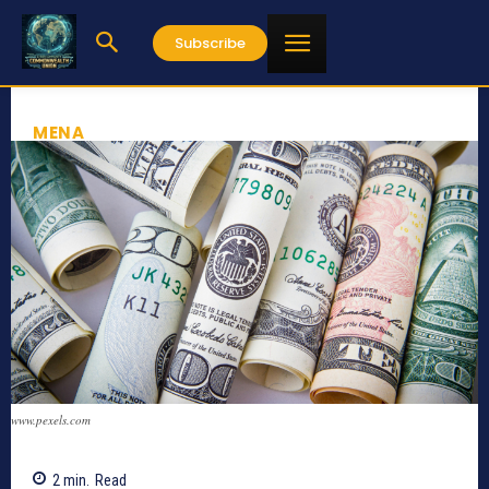
Subscribe
MENA
www.pexels.com
2
min.
Read