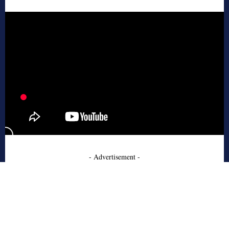
- Advertisement -