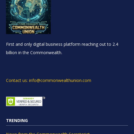
First and only digital business platform reaching out to 2.4
billion in the Commonwealth.
Contact us: info@commonwealthunion.com
TRENDING