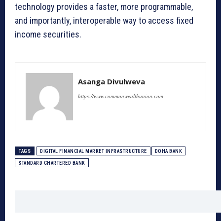
technology provides a faster, more programmable,
and importantly, interoperable way to access fixed
income securities.
Asanga Divulweva
https://www.commonwealthunion.com
TAGS
DIGITAL FINANCIAL MARKET INFRASTRUCTURE
DOHA BANK
STANDARD CHARTERED BANK