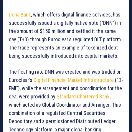
Doha Bank
, which offers digital finance services, has
successfully issued a digitally native note (“DNN”) in
the amount of $150 million and settled it the same
day (T+0) through Euroclear’s regulated DLT platform.
The trade represents an example of tokenized debt
being successfully introduced into capital markets.
The floating rate DNN was created and was traded on
Euroclear’s
Digital Financial Market Infrastructure
(“D-
FMI”), while the arrangement and coordination for the
deal were provided by
Standard Chartered Bank
,
which acted as Global Coordinator and Arranger. This
combination of a regulated Central Securities
Depository and a permissioned Distributed Ledger
Technology platform, a major global banking