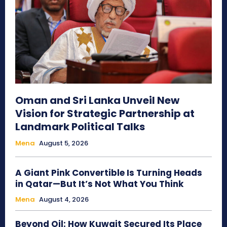
Oman and Sri Lanka Unveil New
Vision for Strategic Partnership at
Landmark Political Talks
Mena
August 5, 2026
A Giant Pink Convertible Is Turning Heads
in Qatar—But It’s Not What You Think
Mena
August 4, 2026
Beyond Oil: How Kuwait Secured Its Place