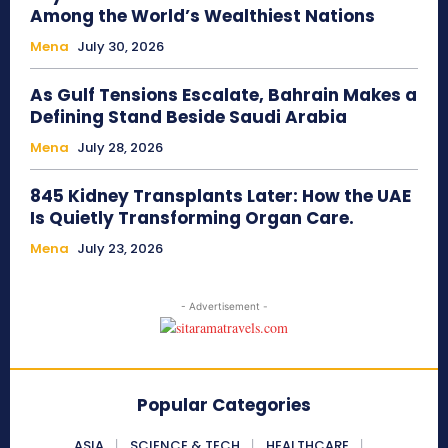
Among the World’s Wealthiest Nations
Mena
July 30, 2026
As Gulf Tensions Escalate, Bahrain Makes a
Defining Stand Beside Saudi Arabia
Mena
July 28, 2026
845 Kidney Transplants Later: How the UAE
Is Quietly Transforming Organ Care.
Mena
July 23, 2026
- Advertisement -
Popular Categories
ASIA
SCIENCE & TECH
HEALTHCARE