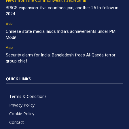
News from the Commonwealth Secretariat
BRICS expansion: five countries join, another 25 to follow in
2024
Asia
Chinese state media lauds India’s achievements under PM
Modi!
Asia
Security alarm for India: Bangladesh frees Al-Qaeda terror
group chief
QUICK LINKS
Terms & Conditions
Privacy Policy
Cookie Policy
Contact