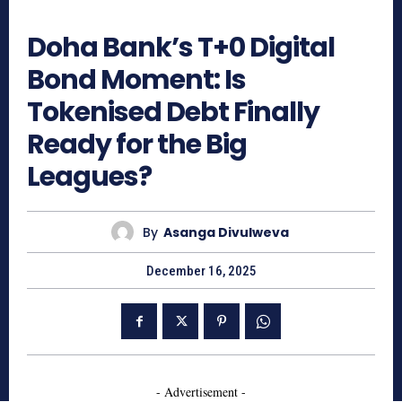
519
Doha Bank’s T+0 Digital
Bond Moment: Is
Tokenised Debt Finally
Ready for the Big
Leagues?
By
Asanga Divulweva
December 16, 2025
- Advertisement -