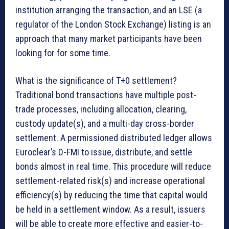
institution arranging the transaction, and an LSE (a
regulator of the London Stock Exchange) listing is an
approach that many market participants have been
looking for for some time.
What is the significance of T+0 settlement?
Traditional bond transactions have multiple post-
trade processes, including allocation, clearing,
custody update(s), and a multi-day cross-border
settlement. A permissioned distributed ledger allows
Euroclear’s D-FMI to issue, distribute, and settle
bonds almost in real time. This procedure will reduce
settlement-related risk(s) and increase operational
efficiency(s) by reducing the time that capital would
be held in a settlement window. As a result, issuers
will be able to create more effective and easier-to-