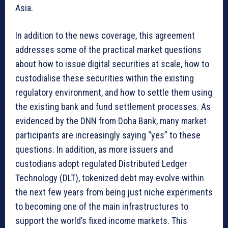
Asia.
In addition to the news coverage, this agreement
addresses some of the practical market questions
about how to issue digital securities at scale, how to
custodialise these securities within the existing
regulatory environment, and how to settle them using
the existing bank and fund settlement processes. As
evidenced by the DNN from Doha Bank, many market
participants are increasingly saying “yes” to these
questions. In addition, as more issuers and
custodians adopt regulated Distributed Ledger
Technology (DLT), tokenized debt may evolve within
the next few years from being just niche experiments
to becoming one of the main infrastructures to
support the world’s fixed income markets. This