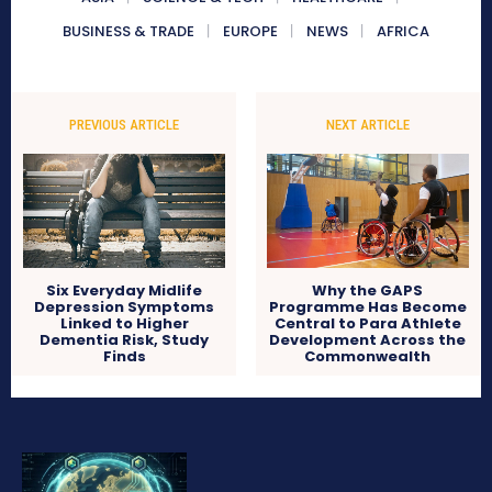
BUSINESS & TRADE
EUROPE
NEWS
AFRICA
PREVIOUS ARTICLE
NEXT ARTICLE
Six Everyday Midlife
Why the GAPS
Depression Symptoms
Programme Has Become
Linked to Higher
Central to Para Athlete
Dementia Risk, Study
Development Across the
Finds
Commonwealth