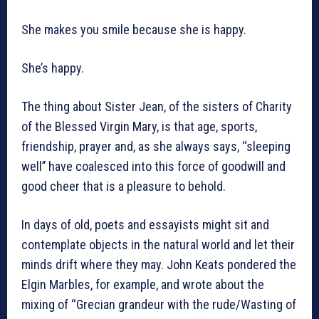
She makes you smile because she is happy.
She’s happy.
The thing about Sister Jean, of the sisters of Charity
of the Blessed Virgin Mary, is that age, sports,
friendship, prayer and, as she always says, ‘‘sleeping
well’’ have coalesced into this force of goodwill and
good cheer that is a pleasure to behold.
In days of old, poets and essayists might sit and
contemplate objects in the natural world and let their
minds drift where they may. John Keats pondered the
Elgin Marbles, for example, and wrote about the
mixing of ‘‘Grecian grandeur with the rude/Wasting of