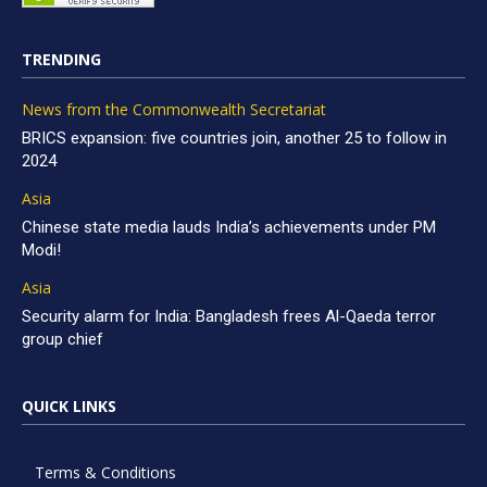
TRENDING
News from the Commonwealth Secretariat
BRICS expansion: five countries join, another 25 to follow in
2024
Asia
Chinese state media lauds India’s achievements under PM
Modi!
Asia
Security alarm for India: Bangladesh frees Al-Qaeda terror
group chief
QUICK LINKS
Terms & Conditions