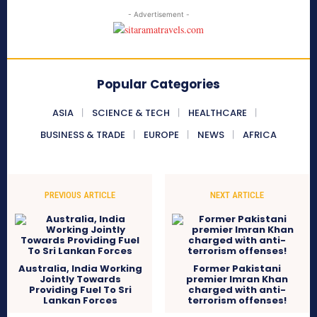
- Advertisement -
Popular Categories
ASIA
SCIENCE & TECH
HEALTHCARE
BUSINESS & TRADE
EUROPE
NEWS
AFRICA
PREVIOUS ARTICLE
NEXT ARTICLE
Australia, India Working
Former Pakistani
Jointly Towards
premier Imran Khan
Providing Fuel To Sri
charged with anti-
Lankan Forces
terrorism offenses!