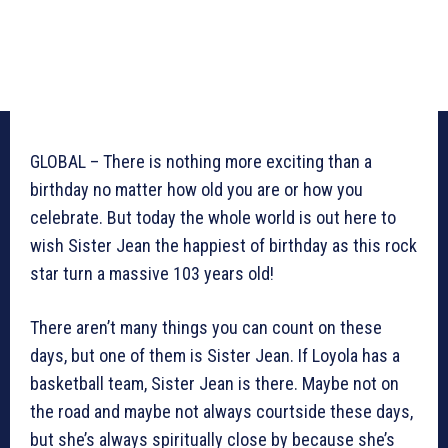
GLOBAL – There is nothing more exciting than a
birthday no matter how old you are or how you
celebrate. But today the whole world is out here to
wish Sister Jean the happiest of birthday as this rock
star turn a massive 103 years old!
There aren’t many things you can count on these
days, but one of them is Sister Jean. If Loyola has a
basketball team, Sister Jean is there. Maybe not on
the road and maybe not always courtside these days,
but she’s always spiritually close by because she’s