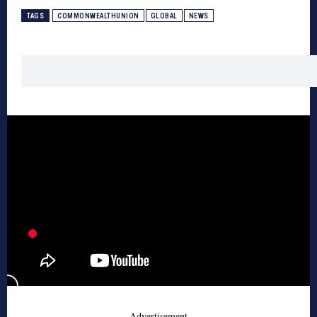
TAGS
COMMONWEALTHUNION
GLOBAL
NEWS
- Advertisement -