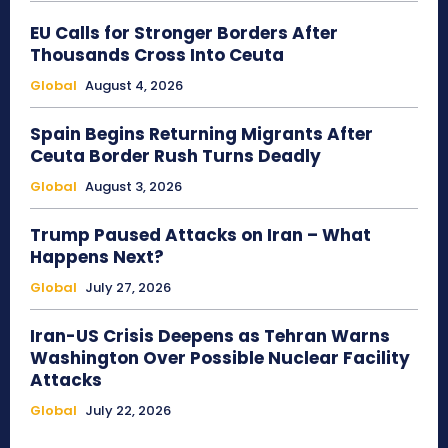
EU Calls for Stronger Borders After
Thousands Cross Into Ceuta
Global
August 4, 2026
Spain Begins Returning Migrants After
Ceuta Border Rush Turns Deadly
Global
August 3, 2026
Trump Paused Attacks on Iran – What
Happens Next?
Global
July 27, 2026
Iran-US Crisis Deepens as Tehran Warns
Washington Over Possible Nuclear Facility
Attacks
Global
July 22, 2026