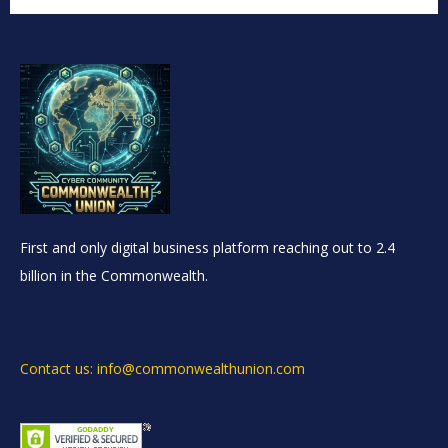
First and only digital business platform reaching out to 2.4
billion in the Commonwealth.
Contact us: info@commonwealthunion.com