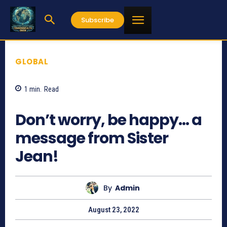
Subscribe
GLOBAL
1
min.
Read
668
Don’t worry, be happy… a
message from Sister
Jean!
By
Admin
August 23, 2022