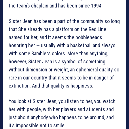
the team’s chaplain and has been since 1994.
Sister Jean has been a part of the community so long
that She already has a platform on the Red Line
named for her, and it seems the bobbleheads
honoring her — usually with a basketball and always
with some Ramblers colors. More than anything,
however, Sister Jean is a symbol of something
without dimension or weight, an ephemeral quality so
rare in our country that it seems to be in danger of
extinction. And that quality is happiness.
You look at Sister Jean, you listen to her, you watch
her with people, with her players and students and
just about anybody who happens to be around, and
it’s impossible not to smile.