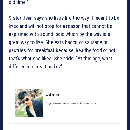
old time.’’
Sister Jean says she lives life the way it meant to be
lived and will not stop for a reason that cannot be
explained with sound logic which by the way is a
great way to live. She eats bacon or sausage or
pastries for breakfast because, healthy food or not,
that’s what she likes. She adds: ‘‘At this age, what
difference does it make?’’
admin
https://www.commonwealthunion.com