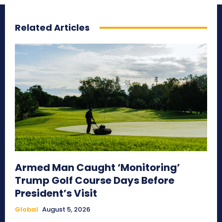
Related Articles
Armed Man Caught ‘Monitoring’
Trump Golf Course Days Before
President’s Visit
Global
August 5, 2026