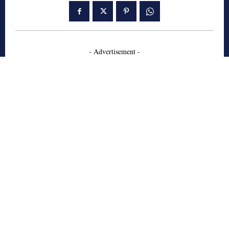
- Advertisement -