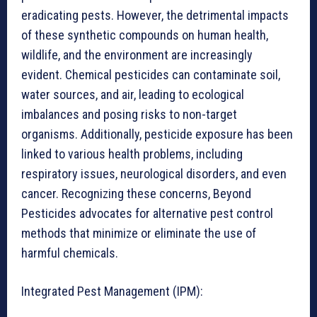
eradicating pests. However, the detrimental impacts
of these synthetic compounds on human health,
wildlife, and the environment are increasingly
evident. Chemical pesticides can contaminate soil,
water sources, and air, leading to ecological
imbalances and posing risks to non-target
organisms. Additionally, pesticide exposure has been
linked to various health problems, including
respiratory issues, neurological disorders, and even
cancer. Recognizing these concerns, Beyond
Pesticides advocates for alternative pest control
methods that minimize or eliminate the use of
harmful chemicals.
Integrated Pest Management (IPM):