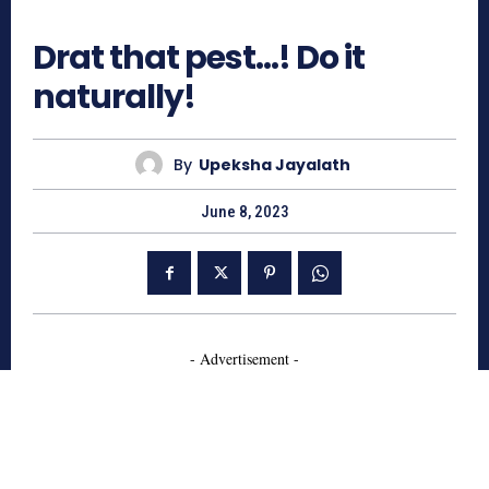
882
Drat that pest…! Do it
naturally!
By
Upeksha Jayalath
June 8, 2023
- Advertisement -