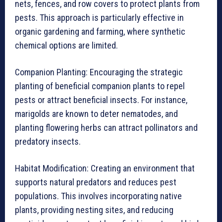
nets, fences, and row covers to protect plants from
pests. This approach is particularly effective in
organic gardening and farming, where synthetic
chemical options are limited.
Companion Planting: Encouraging the strategic
planting of beneficial companion plants to repel
pests or attract beneficial insects. For instance,
marigolds are known to deter nematodes, and
planting flowering herbs can attract pollinators and
predatory insects.
Habitat Modification: Creating an environment that
supports natural predators and reduces pest
populations. This involves incorporating native
plants, providing nesting sites, and reducing