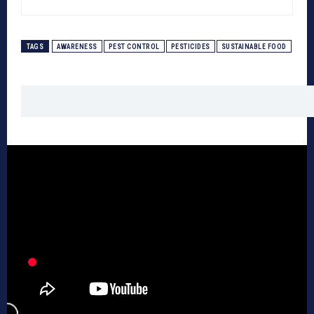
TAGS
AWARENESS
PEST CONTROL
PESTICIDES
SUSTAINABLE FOOD