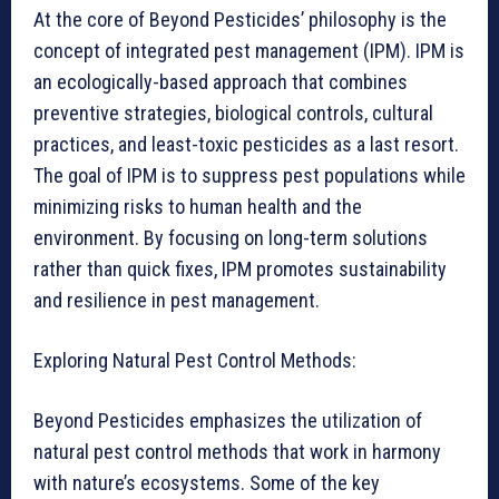
At the core of Beyond Pesticides’ philosophy is the
concept of integrated pest management (IPM). IPM is
an ecologically-based approach that combines
preventive strategies, biological controls, cultural
practices, and least-toxic pesticides as a last resort.
The goal of IPM is to suppress pest populations while
minimizing risks to human health and the
environment. By focusing on long-term solutions
rather than quick fixes, IPM promotes sustainability
and resilience in pest management.
Exploring Natural Pest Control Methods:
Beyond Pesticides emphasizes the utilization of
natural pest control methods that work in harmony
with nature’s ecosystems. Some of the key