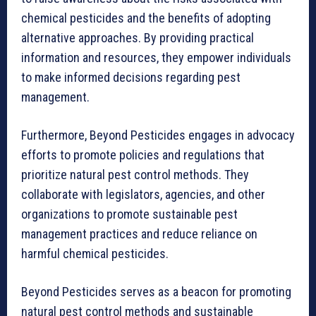
chemical pesticides and the benefits of adopting
alternative approaches. By providing practical
information and resources, they empower individuals
to make informed decisions regarding pest
management.
Furthermore, Beyond Pesticides engages in advocacy
efforts to promote policies and regulations that
prioritize natural pest control methods. They
collaborate with legislators, agencies, and other
organizations to promote sustainable pest
management practices and reduce reliance on
harmful chemical pesticides.
Beyond Pesticides serves as a beacon for promoting
natural pest control methods and sustainable