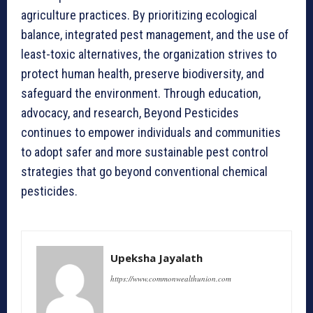
agriculture practices. By prioritizing ecological
balance, integrated pest management, and the use of
least-toxic alternatives, the organization strives to
protect human health, preserve biodiversity, and
safeguard the environment. Through education,
advocacy, and research, Beyond Pesticides
continues to empower individuals and communities
to adopt safer and more sustainable pest control
strategies that go beyond conventional chemical
pesticides.
Upeksha Jayalath
https://www.commonwealthunion.com