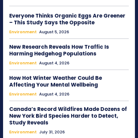
Everyone Thinks Organic Eggs Are Greener
– This Study Says the Opposite
Environment
August 5, 2026
New Research Reveals How Traffic Is
Harming Hedgehog Populations
Environment
August 4, 2026
How Hot Winter Weather Could Be
Affecting Your Mental Wellbeing
Environment
August 4, 2026
Canada’s Record Wildfires Made Dozens of
New York Bird Species Harder to Detect,
Study Reveals
Environment
July 31, 2026