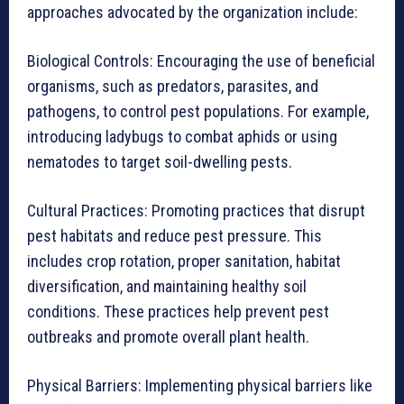
approaches advocated by the organization include:
Biological Controls: Encouraging the use of beneficial
organisms, such as predators, parasites, and
pathogens, to control pest populations. For example,
introducing ladybugs to combat aphids or using
nematodes to target soil-dwelling pests.
Cultural Practices: Promoting practices that disrupt
pest habitats and reduce pest pressure. This
includes crop rotation, proper sanitation, habitat
diversification, and maintaining healthy soil
conditions. These practices help prevent pest
outbreaks and promote overall plant health.
Physical Barriers: Implementing physical barriers like