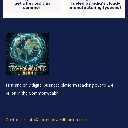
get affected this
fueled by India’s cloud-
summer!
manufacturing tycoons?
First and only digital business platform reaching out to 2.4
billion in the Commonwealth.
Contact us: info@commonwealthunion.com