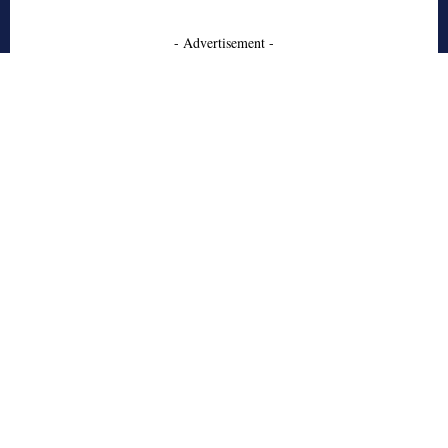
- Advertisement -