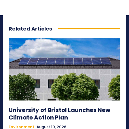
Related Articles
University of Bristol Launches New
Climate Action Plan
Environment
August 10, 2026