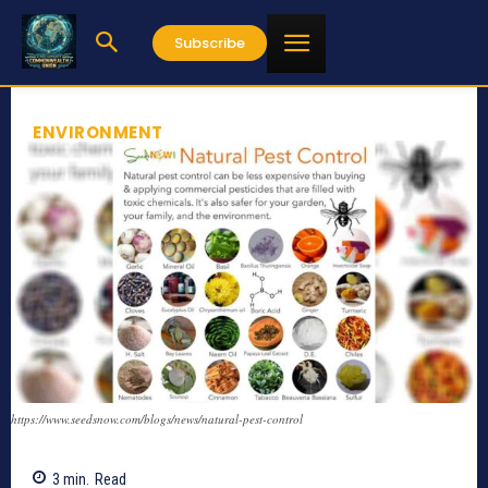
Subscribe
ENVIRONMENT
https://www.seedsnow.com/blogs/news/natural-pest-control
3
min.
Read