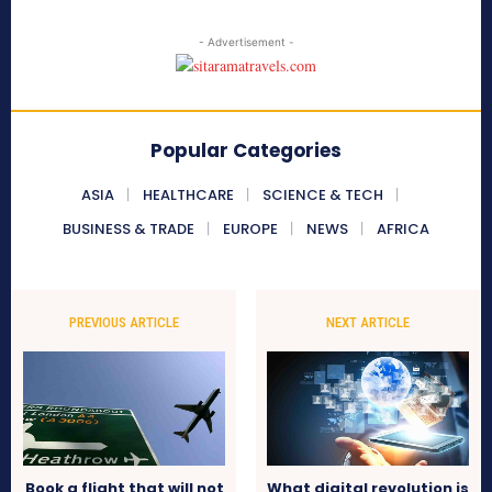
- Advertisement -
Popular Categories
ASIA
HEALTHCARE
SCIENCE & TECH
BUSINESS & TRADE
EUROPE
NEWS
AFRICA
PREVIOUS ARTICLE
NEXT ARTICLE
Book a flight that will not
What digital revolution is