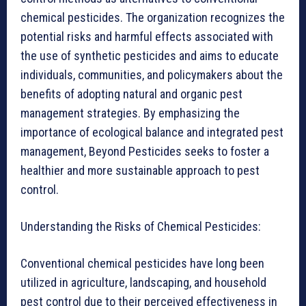
chemical pesticides. The organization recognizes the
potential risks and harmful effects associated with
the use of synthetic pesticides and aims to educate
individuals, communities, and policymakers about the
benefits of adopting natural and organic pest
management strategies. By emphasizing the
importance of ecological balance and integrated pest
management, Beyond Pesticides seeks to foster a
healthier and more sustainable approach to pest
control.
Understanding the Risks of Chemical Pesticides:
Conventional chemical pesticides have long been
utilized in agriculture, landscaping, and household
pest control due to their perceived effectiveness in