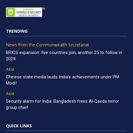
TRENDING
News from the Commonwealth Secretariat
BRICS expansion: five countries join, another 25 to follow in
2024
Asia
Chinese state media lauds India’s achievements under PM
Modi!
Asia
Security alarm for India: Bangladesh frees Al-Qaeda terror
group chief
QUICK LINKS