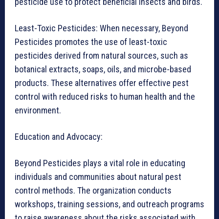
pesticide use to protect beneficial insects and birds.
Least-Toxic Pesticides: When necessary, Beyond
Pesticides promotes the use of least-toxic
pesticides derived from natural sources, such as
botanical extracts, soaps, oils, and microbe-based
products. These alternatives offer effective pest
control with reduced risks to human health and the
environment.
Education and Advocacy:
Beyond Pesticides plays a vital role in educating
individuals and communities about natural pest
control methods. The organization conducts
workshops, training sessions, and outreach programs
to raise awareness about the risks associated with