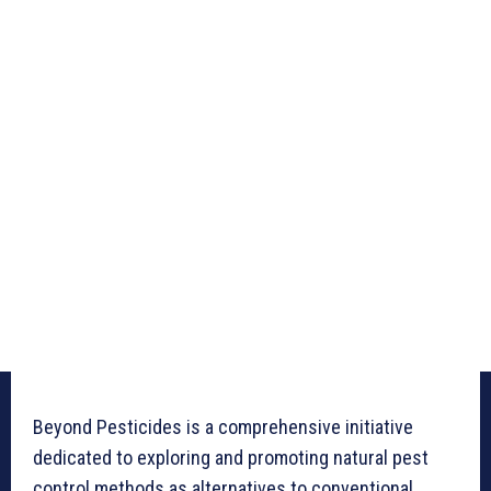
Beyond Pesticides is a comprehensive initiative
dedicated to exploring and promoting natural pest
control methods as alternatives to conventional