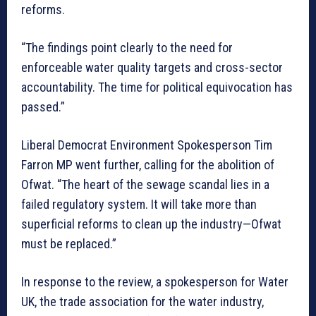
reforms.
“The findings point clearly to the need for
enforceable water quality targets and cross-sector
accountability. The time for political equivocation has
passed.”
Liberal Democrat Environment Spokesperson Tim
Farron MP went further, calling for the abolition of
Ofwat. “The heart of the sewage scandal lies in a
failed regulatory system. It will take more than
superficial reforms to clean up the industry—Ofwat
must be replaced.”
In response to the review, a spokesperson for Water
UK, the trade association for the water industry,