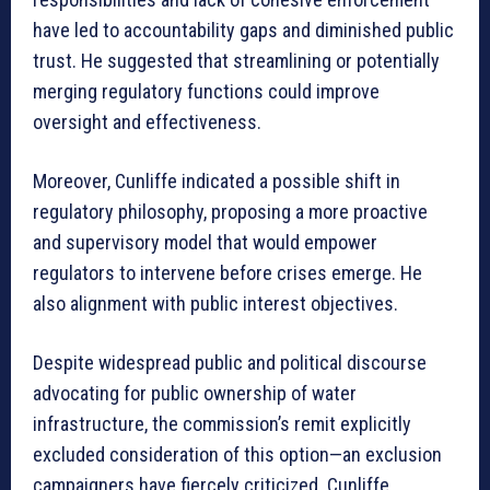
have led to accountability gaps and diminished public
trust. He suggested that streamlining or potentially
merging regulatory functions could improve
oversight and effectiveness.
Moreover, Cunliffe indicated a possible shift in
regulatory philosophy, proposing a more proactive
and supervisory model that would empower
regulators to intervene before crises emerge. He
also alignment with public interest objectives.
Despite widespread public and political discourse
advocating for public ownership of water
infrastructure, the commission’s remit explicitly
excluded consideration of this option—an exclusion
campaigners have fiercely criticized. Cunliffe