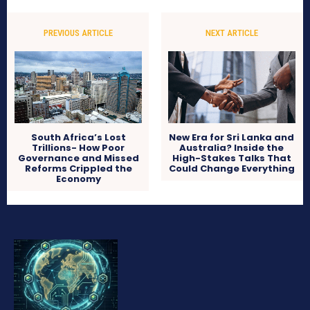
PREVIOUS ARTICLE
NEXT ARTICLE
South Africa’s Lost
New Era for Sri Lanka and
Trillions- How Poor
Australia? Inside the
Governance and Missed
High-Stakes Talks That
Reforms Crippled the
Could Change Everything
Economy