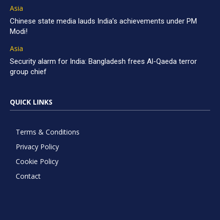
Asia
Chinese state media lauds India’s achievements under PM
Modi!
Asia
Security alarm for India: Bangladesh frees Al-Qaeda terror
group chief
QUICK LINKS
Terms & Conditions
Privacy Policy
Cookie Policy
Contact