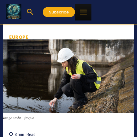
Subscribe
EUROPE
Image credit – freepik
3
min.
Read