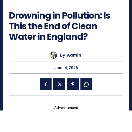
662
Drowning in Pollution: Is
This the End of Clean
Water in England?
By
Admin
June 4, 2025
- Advertisement -