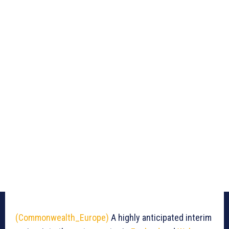
(Commonwealth_Europe)
A highly anticipated interim