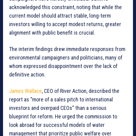
acknowledged this constraint, noting that while the
current model should attract stable, long-term
investors willing to accept modest returns, greater
alignment with public benefit is crucial.
The interim findings drew immediate responses from
environmental campaigners and politicians, many of
whom expressed disappointment over the lack of
definitive action.
James Wallace
, CEO of River Action, described the
report as “more of a sales pitch to international
investors and overpaid CEOs” than a serious
blueprint for reform. He urged the commission to
look abroad for successful models of water
management that prioritize public welfare over