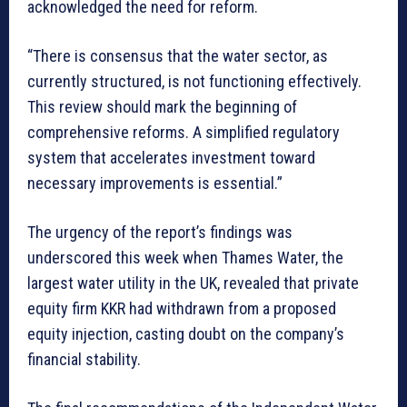
acknowledged the need for reform.
“There is consensus that the water sector, as
currently structured, is not functioning effectively.
This review should mark the beginning of
comprehensive reforms. A simplified regulatory
system that accelerates investment toward
necessary improvements is essential.”
The urgency of the report’s findings was
underscored this week when Thames Water, the
largest water utility in the UK, revealed that private
equity firm KKR had withdrawn from a proposed
equity injection, casting doubt on the company’s
financial stability.