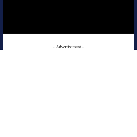
- Advertisement -