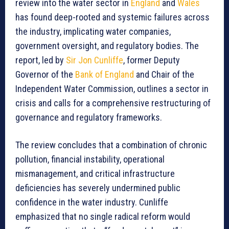
review into the water sector in
England
and
Wales
has found deep-rooted and systemic failures across
the industry, implicating water companies,
government oversight, and regulatory bodies. The
report, led by
Sir Jon Cunliffe
, former Deputy
Governor of the
Bank of England
and Chair of the
Independent Water Commission, outlines a sector in
crisis and calls for a comprehensive restructuring of
governance and regulatory frameworks.
The review concludes that a combination of chronic
pollution, financial instability, operational
mismanagement, and critical infrastructure
deficiencies has severely undermined public
confidence in the water industry. Cunliffe
emphasized that no single radical reform would