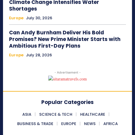
Climate Change Intensifies Water
Shortages
Europe
July 30, 2026
Can Andy Burnham Deliver His Bold
Promises? New Prime Minister Starts with
Ambitious First-Day Plans
Europe
July 28, 2026
- Advertisement -
Popular Categories
ASIA
SCIENCE & TECH
HEALTHCARE
BUSINESS & TRADE
EUROPE
NEWS
AFRICA