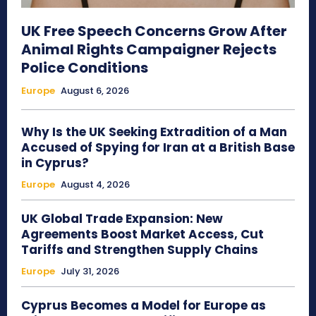
UK Free Speech Concerns Grow After
Animal Rights Campaigner Rejects
Police Conditions
Europe
August 6, 2026
Why Is the UK Seeking Extradition of a Man
Accused of Spying for Iran at a British Base
in Cyprus?
Europe
August 4, 2026
UK Global Trade Expansion: New
Agreements Boost Market Access, Cut
Tariffs and Strengthen Supply Chains
Europe
July 31, 2026
Cyprus Becomes a Model for Europe as