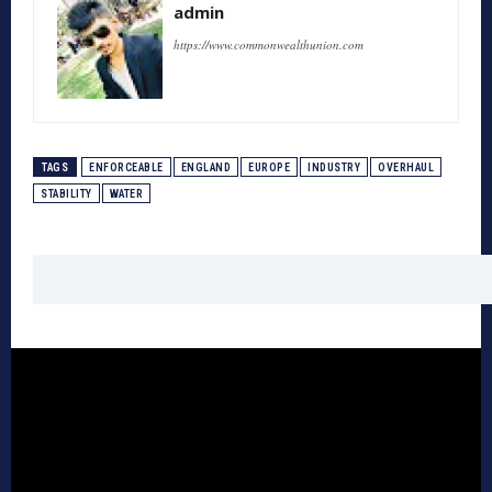
admin
https://www.commonwealthunion.com
TAGS
ENFORCEABLE
ENGLAND
EUROPE
INDUSTRY
OVERHAUL
STABILITY
WATER