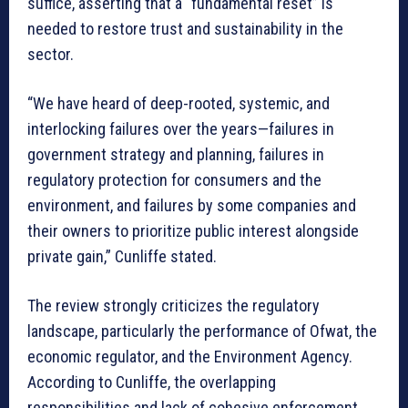
suffice, asserting that a “fundamental reset” is
needed to restore trust and sustainability in the
sector.
“We have heard of deep-rooted, systemic, and
interlocking failures over the years—failures in
government strategy and planning, failures in
regulatory protection for consumers and the
environment, and failures by some companies and
their owners to prioritize public interest alongside
private gain,” Cunliffe stated.
The review strongly criticizes the regulatory
landscape, particularly the performance of Ofwat, the
economic regulator, and the Environment Agency.
According to Cunliffe, the overlapping
responsibilities and lack of cohesive enforcement