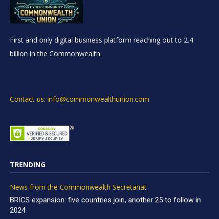
First and only digital business platform reaching out to 2.4
billion in the Commonwealth.
Contact us: info@commonwealthunion.com
TRENDING
News from the Commonwealth Secretariat
BRICS expansion: five countries join, another 25 to follow in
2024