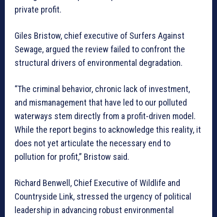
private profit.
Giles Bristow, chief executive of Surfers Against
Sewage, argued the review failed to confront the
structural drivers of environmental degradation.
“The criminal behavior, chronic lack of investment,
and mismanagement that have led to our polluted
waterways stem directly from a profit-driven model.
While the report begins to acknowledge this reality, it
does not yet articulate the necessary end to
pollution for profit,” Bristow said.
Richard Benwell, Chief Executive of Wildlife and
Countryside Link, stressed the urgency of political
leadership in advancing robust environmental