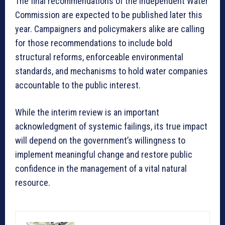
The final recommendations of the Independent Water
Commission are expected to be published later this
year. Campaigners and policymakers alike are calling
for those recommendations to include bold
structural reforms, enforceable environmental
standards, and mechanisms to hold water companies
accountable to the public interest.
While the interim review is an important
acknowledgment of systemic failings, its true impact
will depend on the government’s willingness to
implement meaningful change and restore public
confidence in the management of a vital natural
resource.