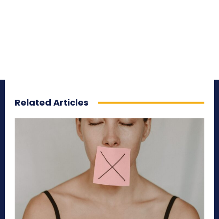
Related Articles