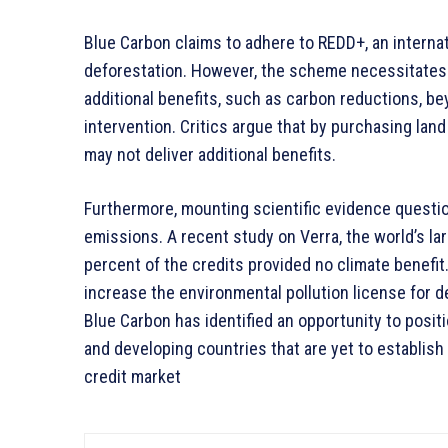
Blue Carbon claims to adhere to REDD+, an internat
deforestation. However, the scheme necessitates “
additional benefits, such as carbon reductions, be
intervention. Critics argue that by purchasing lan
may not deliver additional benefits.
Furthermore, mounting scientific evidence questio
emissions. A recent study on Verra, the world’s l
percent of the credits provided no climate benefit.
increase the environmental pollution license for
Blue Carbon has identified an opportunity to posit
and developing countries that are yet to establish
credit market