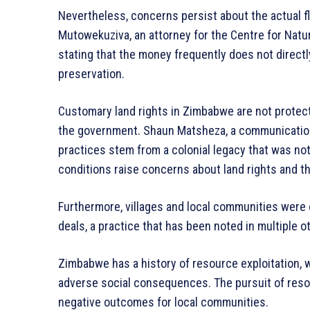
Nevertheless, concerns persist about the actual 
Mutowekuziva, an attorney for the Centre for Nat
stating that the money frequently does not directl
preservation.
Customary land rights in Zimbabwe are not protect
the government. Shaun Matsheza, a communication 
practices stem from a colonial legacy that was no
conditions raise concerns about land rights and t
Furthermore, villages and local communities were
deals, a practice that has been noted in multiple
Zimbabwe has a history of resource exploitation, 
adverse social consequences. The pursuit of resou
negative outcomes for local communities.