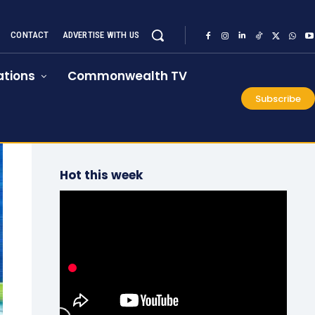
CONTACT
ADVERTISE WITH US
tions
Commonwealth TV
Subscribe
Hot this week