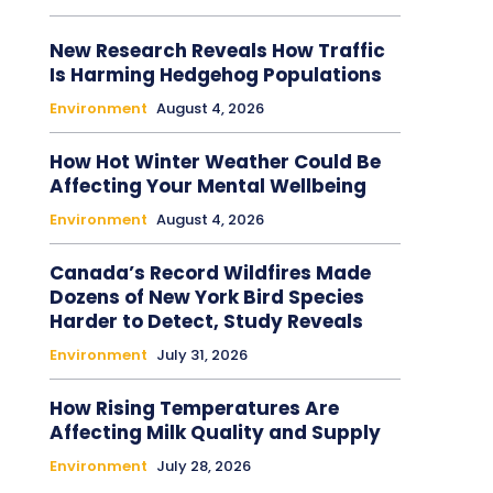
New Research Reveals How Traffic
Is Harming Hedgehog Populations
Environment
August 4, 2026
How Hot Winter Weather Could Be
Affecting Your Mental Wellbeing
Environment
August 4, 2026
Canada’s Record Wildfires Made
Dozens of New York Bird Species
Harder to Detect, Study Reveals
Environment
July 31, 2026
How Rising Temperatures Are
Affecting Milk Quality and Supply
Environment
July 28, 2026