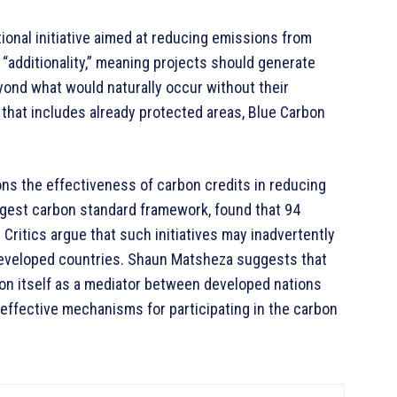
ional initiative aimed at reducing emissions from
additionality,” meaning projects should generate
yond what would naturally occur without their
d that includes already protected areas, Blue Carbon
ns the effectiveness of carbon credits in reducing
argest carbon standard framework, found that 94
 Critics argue that such initiatives may inadvertently
 developed countries. Shaun Matsheza suggests that
ion itself as a mediator between developed nations
 effective mechanisms for participating in the carbon