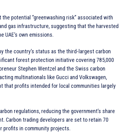
the potential “greenwashing risk” associated with
l and gas infrastructure, suggesting that the harvested
the UAE’s own emissions.
y the country’s status as the third-largest carbon
nificant forest protection initiative covering 785,000
epreneur Stephen Wentzel and the Swiss carbon
acting multinationals like Gucci and Volkswagen,
 that profits intended for local communities largely
arbon regulations, reducing the government’s share
nt. Carbon trading developers are set to retain 70
ir profits in community projects.