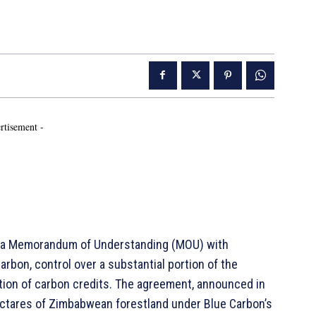
rtisement -
d a Memorandum of Understanding (MOU) with
rbon, control over a substantial portion of the
tion of carbon credits. The agreement, announced in
ectares of Zimbabwean forestland under Blue Carbon’s