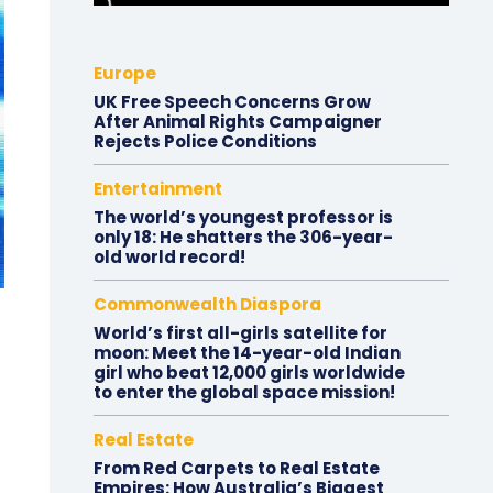
Europe
UK Free Speech Concerns Grow
After Animal Rights Campaigner
Rejects Police Conditions
Entertainment
The world’s youngest professor is
only 18: He shatters the 306-year-
old world record!
Commonwealth Diaspora
World’s first all-girls satellite for
moon: Meet the 14-year-old Indian
girl who beat 12,000 girls worldwide
to enter the global space mission!
Real Estate
From Red Carpets to Real Estate
Empires: How Australia’s Biggest