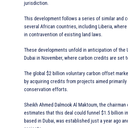
jurisdiction.
This development follows a series of similar and 
several African countries, including Liberia, where 
in contravention of existing land laws.
These developments unfold in anticipation of the 
Dubai in November, where carbon credits are set t
The global $2 billion voluntary carbon offset mark
by acquiring credits from projects aimed primarily
conservation efforts.
Sheikh Ahmed Dalmook Al Maktoum, the chairman of
estimates that this deal could funnel $1.5 billion 
based in Dubai, was established just a year ago an