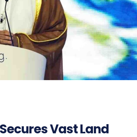
Secures Vast Land