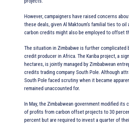
projects.
However, campaigners have raised concerns about 
these deals, given Al Maktoum’s familial ties to oi
carbon credits might also be employed to offset 
The situation in Zimbabwe is further complicated b
credit producer in Africa. The Kariba project, a sig
hectares, is jointly managed by Zimbabwean entr
credits trading company South Pole. Although attr
South Pole faced scrutiny when it became apparent
remained unaccounted for.
In May, the Zimbabwean government modified its c
of profits from carbon offset projects to 30 perce
percent but are required to invest a quarter of the