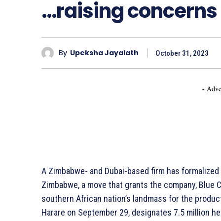
…raising concerns
By
Upeksha Jayalath
October 31, 2023
- Adve
A Zimbabwe- and Dubai-based firm has formalize
Zimbabwe, a move that grants the company, Blue Ca
southern African nation’s landmass for the produc
Harare on September 29, designates 7.5 million h