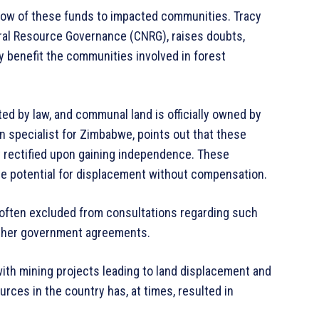
flow of these funds to impacted communities. Tracy
ural Resource Governance (CNRG), raises doubts,
y benefit the communities involved in forest
ed by law, and communal land is officially owned by
specialist for Zimbabwe, points out that these
t rectified upon gaining independence. These
he potential for displacement without compensation.
 often excluded from consultations regarding such
 other government agreements.
with mining projects leading to land displacement and
rces in the country has, at times, resulted in