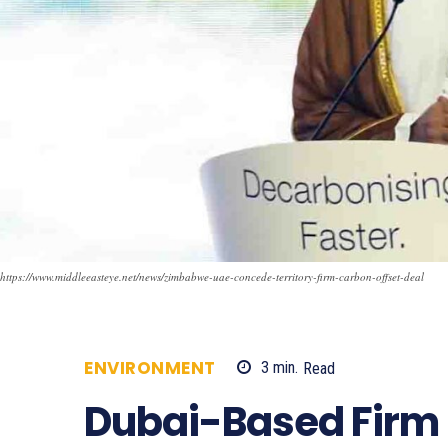
https://www.middleeasteye.net/news/zimbabwe-uae-concede-territory-firm-carbon-offset-deal
ENVIRONMENT
3
min.
Read
665
Dubai-Based Firm 