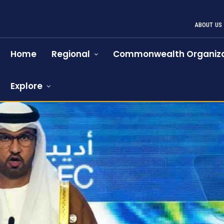
ABOUT US
Home
Regional
Commonwealth Organiza
Explore