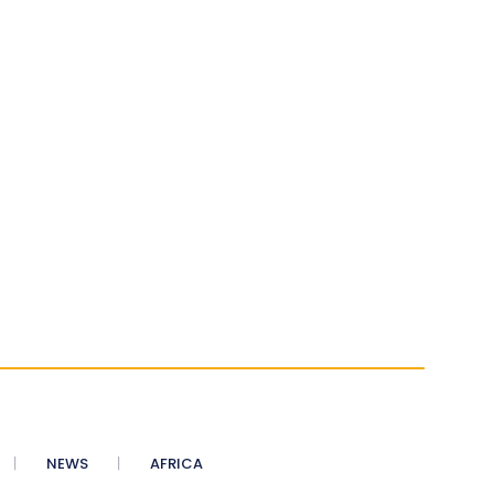
NEWS
AFRICA