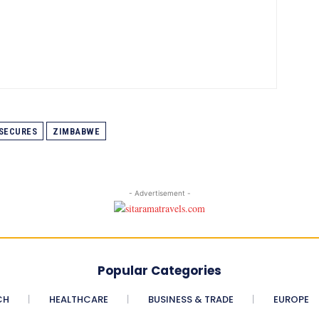
SECURES
ZIMBABWE
- Advertisement -
Popular Categories
CH
HEALTHCARE
BUSINESS & TRADE
EUROPE