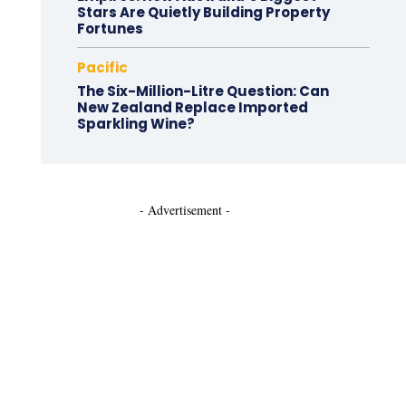
Stars Are Quietly Building Property
Fortunes
Pacific
The Six-Million-Litre Question: Can
New Zealand Replace Imported
Sparkling Wine?
- Advertisement -