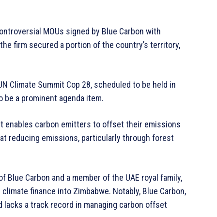
controversial MOUs signed by Blue Carbon with
the firm secured a portion of the country’s territory,
UN Climate Summit Cop 28, scheduled to be held in
o be a prominent agenda item.
et enables carbon emitters to offset their emissions
 at reducing emissions, particularly through forest
 Blue Carbon and a member of the UAE royal family,
in climate finance into Zimbabwe. Notably, Blue Carbon,
d lacks a track record in managing carbon offset