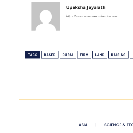
Upeksha Jayalath
https://www.commonwealthunion.com
TAGS
BASED
DUBAI
FIRM
LAND
RAISING
ASIA
SCIENCE & TE