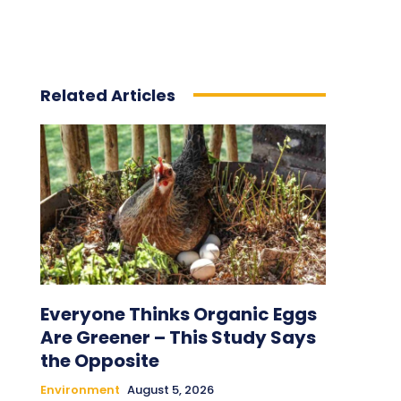
Related Articles
Everyone Thinks Organic Eggs
Are Greener – This Study Says
the Opposite
Environment
August 5, 2026