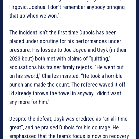
Hrgovic, Joshua. I don’t remember anybody bringing
that up when we won.”
The incident isn’t the first time Dubois has been
placed under scrutiny for his performances under
pressure. His losses to Joe Joyce and Usyk (in their
2023 bout) both met with claims of “quitting,”
accusations his trainer firmly rejects. “He went out
on his sword,” Charles insisted. “He took a horrible
punch and made the count. The referee waved it off.
I’d already thrown the towel in anyway. didn’t want
any more for him.”
Despite the defeat, Usyk was credited as “an all-time
great”, and he praised Dubois for his courage. He
emphasised that the team’s focus is now on recovery