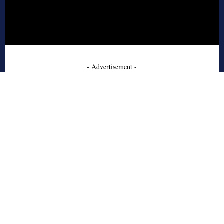
- Advertisement -