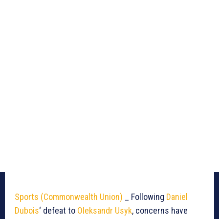
Sports (Commonwealth Union)
_ Following
Daniel
Dubois
‘ defeat to
Oleksandr Usyk
, concerns have