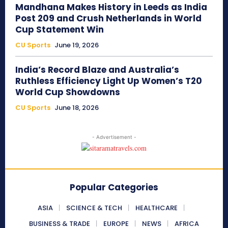
Mandhana Makes History in Leeds as India
Post 209 and Crush Netherlands in World
Cup Statement Win
CU Sports
June 19, 2026
India’s Record Blaze and Australia’s
Ruthless Efficiency Light Up Women’s T20
World Cup Showdowns
CU Sports
June 18, 2026
- Advertisement -
Popular Categories
ASIA
SCIENCE & TECH
HEALTHCARE
BUSINESS & TRADE
EUROPE
NEWS
AFRICA