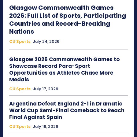
Glasgow Commonwealth Games
2026: Full List of Sports, Participating
Countries and Record-Breaking
Nations
CU Sports
July 24, 2026
Glasgow 2026 Commonwealth Games to
Showcase Record Para-Sport
Opportunities as Athletes Chase More
Medals
CU Sports
July 17, 2026
Argentina Defeat England 2-1 in Dramatic
World Cup Semi-Final Comeback to Reach
Final Against Spain
CU Sports
July 16, 2026