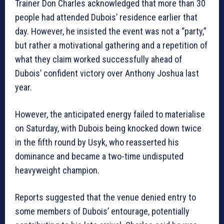
Trainer Don Charles acknowledged that more than 30
people had attended Dubois’ residence earlier that
day. However, he insisted the event was not a “party,”
but rather a motivational gathering and a repetition of
what they claim worked successfully ahead of
Dubois’ confident victory over Anthony Joshua last
year.
However, the anticipated energy failed to materialise
on Saturday, with Dubois being knocked down twice
in the fifth round by Usyk, who reasserted his
dominance and became a two-time undisputed
heavyweight champion.
Reports suggested that the venue denied entry to
some members of Dubois’ entourage, potentially