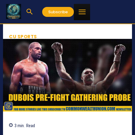
Subscribe
CU SPORTS
3
min.
Read
649