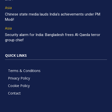
Asia
Chinese state media lauds India’s achievements under PM
Modi!
Asia
Security alarm for India: Bangladesh frees Al-Qaeda terror
group chief
QUICK LINKS
Terms & Conditions
Privacy Policy
Cookie Policy
Contact