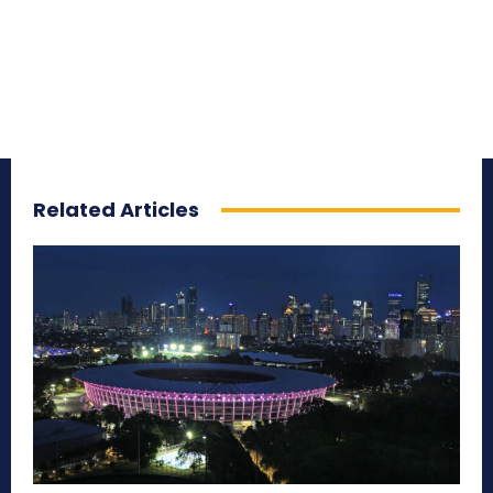
Related Articles