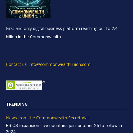
First and only digital business platform reaching out to 2.4
billion in the Commonwealth.
Contact us: info@commonwealthunion.com
TRENDING
News from the Commonwealth Secretariat
BRICS expansion: five countries join, another 25 to follow in
2024