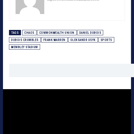
TAGS
CHAOS
COMMONWEALTH UNION
DANIEL DUBOIS
DUBOIS CRUMBLES
FRANK WARREN
OLEKSANDR USYK
SPORTS
WEMBLEY STADIUM