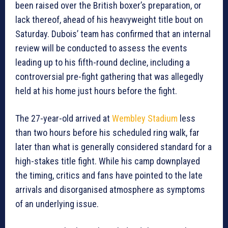
been raised over the British boxer’s preparation, or
lack thereof, ahead of his heavyweight title bout on
Saturday. Dubois’ team has confirmed that an internal
review will be conducted to assess the events
leading up to his fifth-round decline, including a
controversial pre-fight gathering that was allegedly
held at his home just hours before the fight.
The 27-year-old arrived at
Wembley Stadium
less
than two hours before his scheduled ring walk, far
later than what is generally considered standard for a
high-stakes title fight. While his camp downplayed
the timing, critics and fans have pointed to the late
arrivals and disorganised atmosphere as symptoms
of an underlying issue.