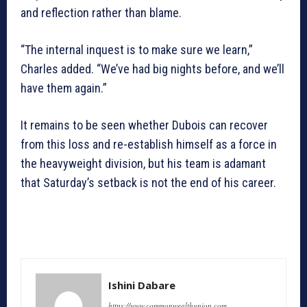
and reflection rather than blame.
“The internal inquest is to make sure we learn,”
Charles added. “We’ve had big nights before, and we’ll
have them again.”
It remains to be seen whether Dubois can recover
from this loss and re-establish himself as a force in
the heavyweight division, but his team is adamant
that Saturday’s setback is not the end of his career.
Ishini Dabare
https://www.commonwealthunion.com