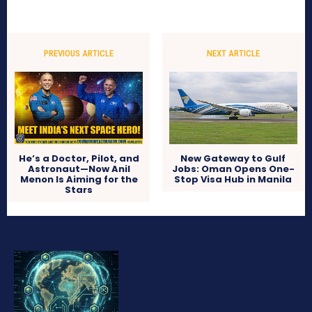
PREVIOUS ARTICLE
NEXT ARTICLE
He’s a Doctor, Pilot, and
New Gateway to Gulf
Astronaut—Now Anil
Jobs: Oman Opens One-
Menon Is Aiming for the
Stop Visa Hub in Manila
Stars