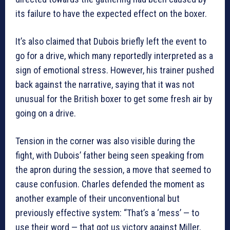
its failure to have the expected effect on the boxer.
It’s also claimed that Dubois briefly left the event to
go for a drive, which many reportedly interpreted as a
sign of emotional stress. However, his trainer pushed
back against the narrative, saying that it was not
unusual for the British boxer to get some fresh air by
going on a drive.
Tension in the corner was also visible during the
fight, with Dubois’ father being seen speaking from
the apron during the session, a move that seemed to
cause confusion. Charles defended the moment as
another example of their unconventional but
previously effective system: “That’s a ‘mess’ — to
use their word — that got us victory against Miller,