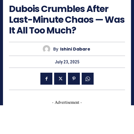
Dubois Crumbles After
Last-Minute Chaos — Was
It All Too Much?
By
Ishini Dabare
July 23, 2025
- Advertisement -