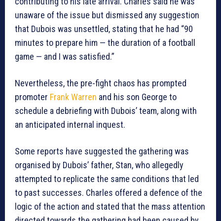
contributing to his late arrival. Charles said he was
unaware of the issue but dismissed any suggestion
that Dubois was unsettled, stating that he had “90
minutes to prepare him — the duration of a football
game — and I was satisfied.”
Nevertheless, the pre-fight chaos has prompted
promoter
Frank Warren
and his son George to
schedule a debriefing with Dubois’ team, along with
an anticipated internal inquest.
Some reports have suggested the gathering was
organised by Dubois’ father, Stan, who allegedly
attempted to replicate the same conditions that led
to past successes. Charles offered a defence of the
logic of the action and stated that the mass attention
directed towards the gathering had been caused by