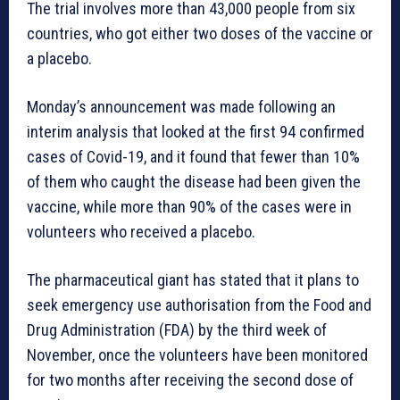
The trial involves more than 43,000 people from six
countries, who got either two doses of the vaccine or
a placebo.
Monday’s announcement was made following an
interim analysis that looked at the first 94 confirmed
cases of Covid-19, and it found that fewer than 10%
of them who caught the disease had been given the
vaccine, while more than 90% of the cases were in
volunteers who received a placebo.
The pharmaceutical giant has stated that it plans to
seek emergency use authorisation from the Food and
Drug Administration (FDA) by the third week of
November, once the volunteers have been monitored
for two months after receiving the second dose of