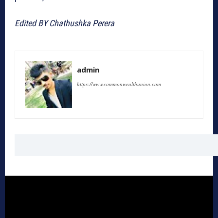
Edited BY Chathushka Perera
admin
https://www.commonwealthunion.com