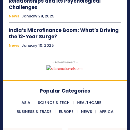
Relationships and Its Psychological
Challenges
News
January 28, 2025
India’s Microfinance Boom: What’s Driving
the 12-Year Surge?
News
January 10, 2025
- Advertisement -
Popular Categories
ASIA
SCIENCE & TECH
HEALTHCARE
BUSINESS & TRADE
EUROPE
NEWS
AFRICA