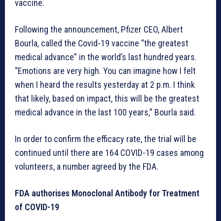
vaccine.
Following the announcement, Pfizer CEO, Albert
Bourla, called the Covid-19 vaccine “the greatest
medical advance” in the world’s last hundred years.
“Emotions are very high. You can imagine how I felt
when I heard the results yesterday at 2 p.m. I think
that likely, based on impact, this will be the greatest
medical advance in the last 100 years,” Bourla said.
In order to confirm the efficacy rate, the trial will be
continued until there are 164 COVID-19 cases among
volunteers, a number agreed by the FDA.
FDA authorises Monoclonal Antibody for Treatment
of COVID-19