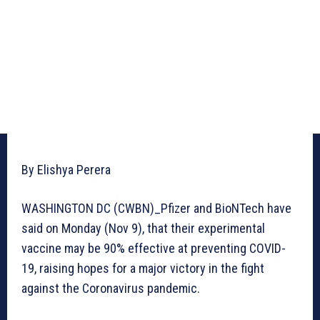
By Elishya Perera
WASHINGTON DC (CWBN)_Pfizer and BioNTech have
said on Monday (Nov 9), that their experimental
vaccine may be 90% effective at preventing COVID-
19, raising hopes for a major victory in the fight
against the Coronavirus pandemic.