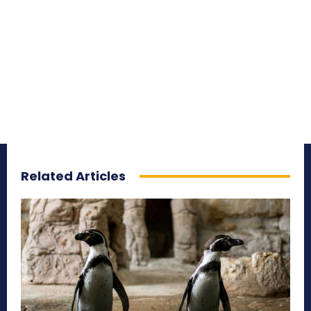
Related Articles