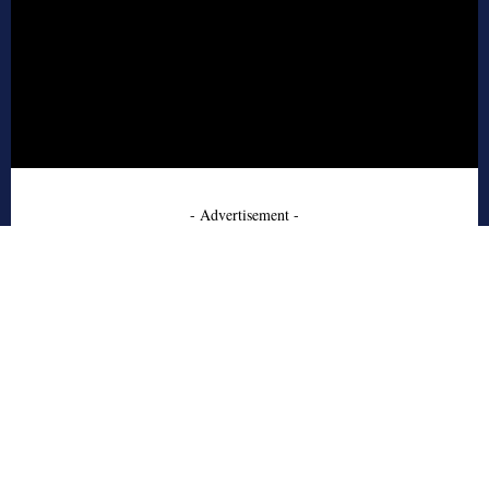
- Advertisement -