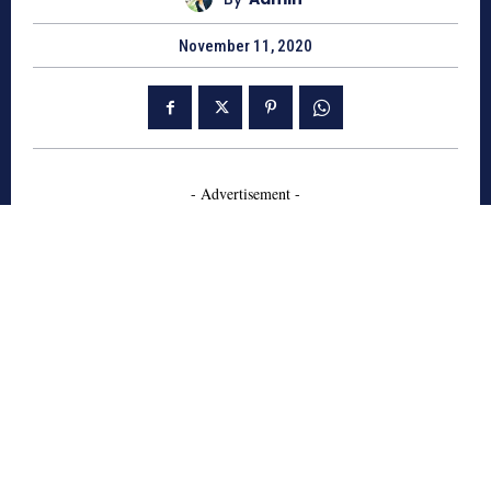
November 11, 2020
- Advertisement -