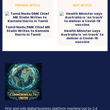
PREVIOUS ARTICLE
NEXT ARTICLE
Tamil Nadu DMK Chief MK
Stalin Writes to Kamala
Health Minister says
Harris in Tamil
Australia is ‘on track’ to
deliver a Covid-19
vaccine
First and only digital business platform reaching out to 2.4