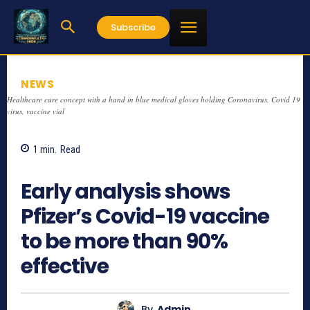
Subscribe
NEWS
Healthcare cure concept with a hand in blue medical gloves holding Coronavirus, Covid 19
virus, vaccine vial
1
min.
Read
692
Early analysis shows
Pfizer’s Covid-19 vaccine
to be more than 90%
effective
By
Admin