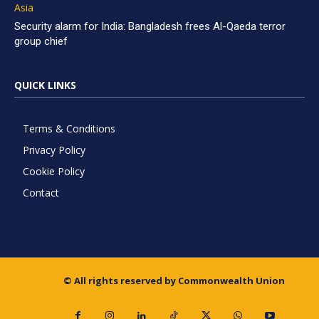
Asia
Security alarm for India: Bangladesh frees Al-Qaeda terror
group chief
QUICK LINKS
Terms & Conditions
Privacy Policy
Cookie Policy
Contact
© All rights reserved by Commonwealth Union