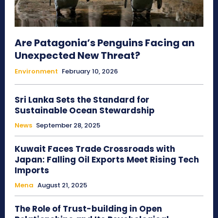
Are Patagonia’s Penguins Facing an
Unexpected New Threat?
Environment
February 10, 2026
Sri Lanka Sets the Standard for
Sustainable Ocean Stewardship
News
September 28, 2025
Kuwait Faces Trade Crossroads with
Japan: Falling Oil Exports Meet Rising Tech
Imports
Mena
August 21, 2025
The Role of Trust-building in Open