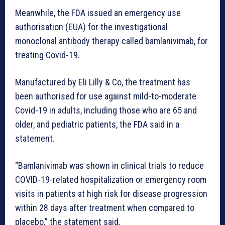
Meanwhile, the FDA issued an emergency use
authorisation (EUA) for the investigational
monoclonal antibody therapy called bamlanivimab, for
treating Covid-19.
Manufactured by Eli Lilly & Co, the treatment has
been authorised for use against mild-to-moderate
Covid-19 in adults, including those who are 65 and
older, and pediatric patients, the FDA said in a
statement.
“Bamlanivimab was shown in clinical trials to reduce
COVID-19-related hospitalization or emergency room
visits in patients at high risk for disease progression
within 28 days after treatment when compared to
placebo,” the statement said.