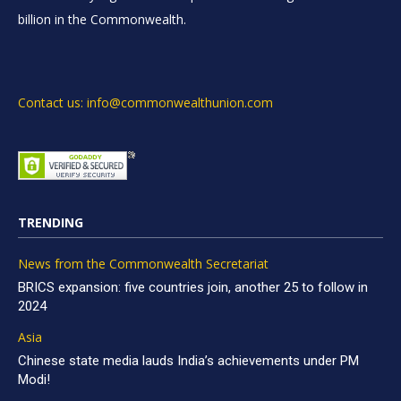
billion in the Commonwealth.
Contact us: info@commonwealthunion.com
TRENDING
News from the Commonwealth Secretariat
BRICS expansion: five countries join, another 25 to follow in
2024
Asia
Chinese state media lauds India’s achievements under PM
Modi!