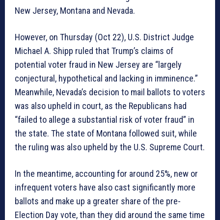
New Jersey, Montana and Nevada.
However, on Thursday (Oct 22), U.S. District Judge
Michael A. Shipp ruled that Trump’s claims of
potential voter fraud in New Jersey are “largely
conjectural, hypothetical and lacking in imminence.”
Meanwhile, Nevada’s decision to mail ballots to voters
was also upheld in court, as the Republicans had
“failed to allege a substantial risk of voter fraud” in
the state. The state of Montana followed suit, while
the ruling was also upheld by the U.S. Supreme Court.
In the meantime, accounting for around 25%, new or
infrequent voters have also cast significantly more
ballots and make up a greater share of the pre-
Election Day vote, than they did around the same time