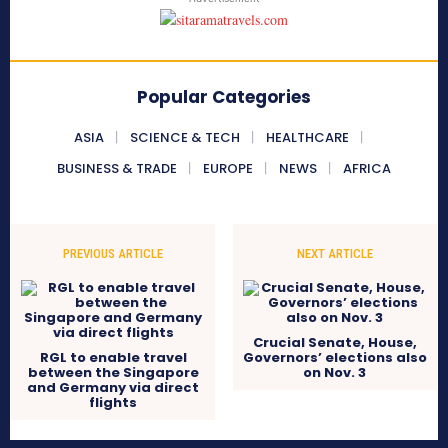
Popular Categories
ASIA
SCIENCE & TECH
HEALTHCARE
BUSINESS & TRADE
EUROPE
NEWS
AFRICA
PREVIOUS ARTICLE
NEXT ARTICLE
Crucial Senate, House,
RGL to enable travel
Governors’ elections also
between the Singapore
on Nov. 3
and Germany via direct
flights