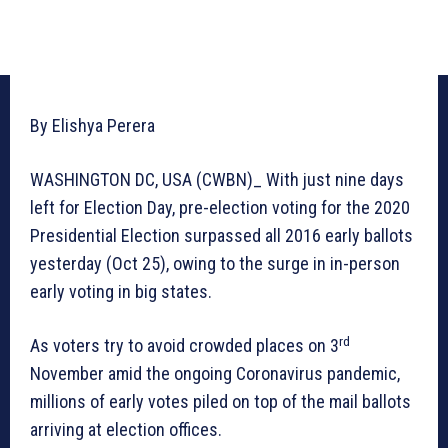
By Elishya Perera
WASHINGTON DC, USA (CWBN)_ With just nine days
left for Election Day, pre-election voting for the 2020
Presidential Election surpassed all 2016 early ballots
yesterday (Oct 25), owing to the surge in in-person
early voting in big states.
rd
As voters try to avoid crowded places on 3
November amid the ongoing Coronavirus pandemic,
millions of early votes piled on top of the mail ballots
arriving at election offices.