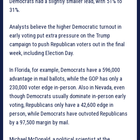
Democrats had a slightly smaller lead, with 51% to
31%.
Analysts believe the higher Democratic turnout in
early voting put extra pressure on the Trump
campaign to push Republican voters out in the final
week, including Election Day.
In Florida, for example, Democrats have a 596,000
advantage in mail ballots, while the GOP has only a
230,000 voter edge in-person. Also in Nevada, even
though Democrats usually dominate in-person early
voting, Republicans only have a 42,600 edge in
person, while Democrats have outvoted Republicans
by a 97,500 margin by mail.
Michael McDonald, a political scientist at the