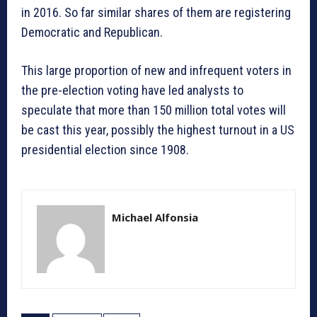
in 2016. So far similar shares of them are registering
Democratic and Republican.
This large proportion of new and infrequent voters in
the pre-election voting have led analysts to
speculate that more than 150 million total votes will
be cast this year, possibly the highest turnout in a US
presidential election since 1908.
Michael Alfonsia