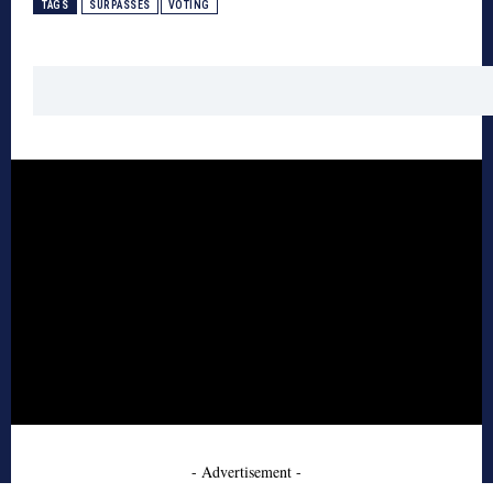
TAGS
SURPASSES
VOTING
- Advertisement -