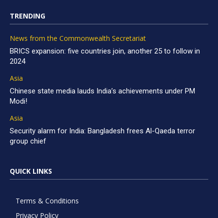
TRENDING
News from the Commonwealth Secretariat
BRICS expansion: five countries join, another 25 to follow in
2024
Asia
Chinese state media lauds India’s achievements under PM
Modi!
Asia
Security alarm for India: Bangladesh frees Al-Qaeda terror
group chief
QUICK LINKS
Terms & Conditions
Privacy Policy