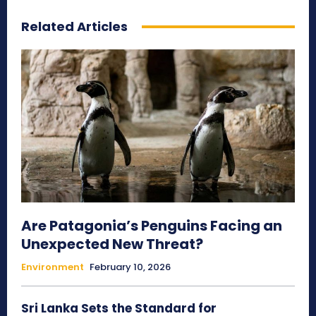
Related Articles
Are Patagonia’s Penguins Facing an
Unexpected New Threat?
Environment
February 10, 2026
Sri Lanka Sets the Standard for