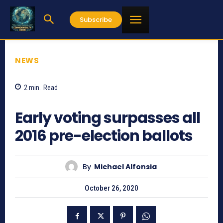
Subscribe
NEWS
2
min.
Read
792
Early voting surpasses all
2016 pre-election ballots
By
Michael Alfonsia
October 26, 2020