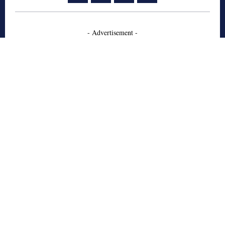
- Advertisement -