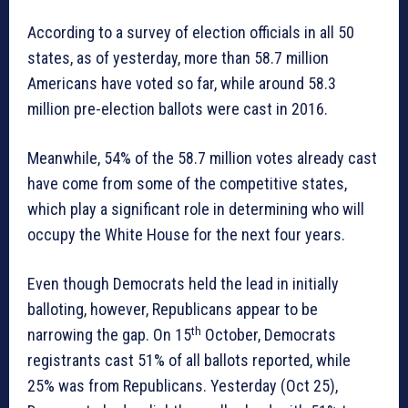
According to a survey of election officials in all 50
states, as of yesterday, more than 58.7 million
Americans have voted so far, while around 58.3
million pre-election ballots were cast in 2016.
Meanwhile, 54% of the 58.7 million votes already cast
have come from some of the competitive states,
which play a significant role in determining who will
occupy the White House for the next four years.
Even though Democrats held the lead in initially
balloting, however, Republicans appear to be
th
narrowing the gap. On 15
October, Democrats
registrants cast 51% of all ballots reported, while
25% was from Republicans. Yesterday (Oct 25),