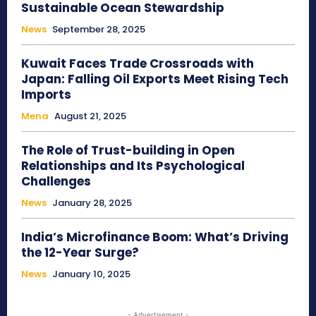
Sustainable Ocean Stewardship
News
September 28, 2025
Kuwait Faces Trade Crossroads with
Japan: Falling Oil Exports Meet Rising Tech
Imports
Mena
August 21, 2025
The Role of Trust-building in Open
Relationships and Its Psychological
Challenges
News
January 28, 2025
India’s Microfinance Boom: What’s Driving
the 12-Year Surge?
News
January 10, 2025
- Advertisement -