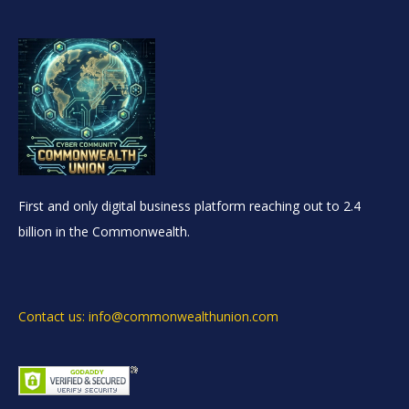
First and only digital business platform reaching out to 2.4
billion in the Commonwealth.
Contact us: info@commonwealthunion.com