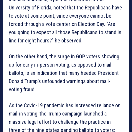
University of Florida, noted that the Republicans have
to vote at some point, since everyone cannot be
forced through a vote center on Election Day. “Are
you going to expect all those Republicans to stand in
line for eight hours?” he observed.
On the other hand, the surge in GOP voters showing
up for early in-person voting, as opposed to mail
ballots, is an indication that many heeded President
Donald Trump’s unfounded warnings about mail-
voting fraud.
As the Covid-19 pandemic has increased reliance on
mail-in voting, the Trump campaign launched a
massive legal effort to challenge the practice in
three of the nine states sending ballots to voters: