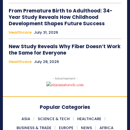
From Premature Birth to Adulthood: 34-
Year Study Reveals How Childhood
Development Shapes Future Success
Healthcare
July 31, 2026
New Study Reveals Why Fiber Doesn’t Work
the Same for Everyone
Healthcare
July 28, 2026
- Advertisement -
Popular Categories
ASIA
SCIENCE & TECH
HEALTHCARE
BUSINESS & TRADE
EUROPE
NEWS
AFRICA