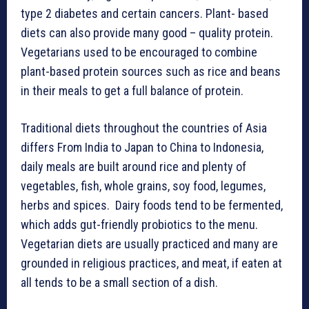
type 2 diabetes and certain cancers. Plant- based
diets can also provide many good – quality protein.
Vegetarians used to be encouraged to combine
plant-based protein sources such as rice and beans
in their meals to get a full balance of protein.
Traditional diets throughout the countries of Asia
differs From India to Japan to China to Indonesia,
daily meals are built around rice and plenty of
vegetables, fish, whole grains, soy food, legumes,
herbs and spices. Dairy foods tend to be fermented,
which adds gut-friendly probiotics to the menu.
Vegetarian diets are usually practiced and many are
grounded in religious practices, and meat, if eaten at
all tends to be a small section of a dish.