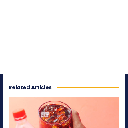
Related Articles