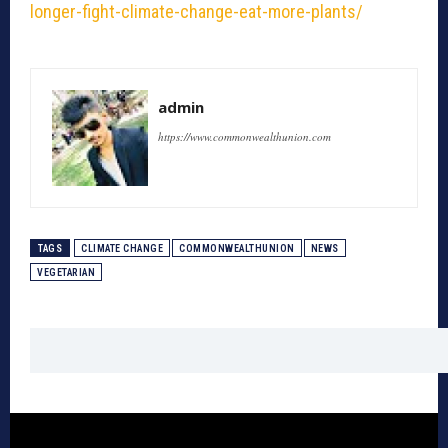
longer-fight-climate-change-eat-more-plants/
admin
https://www.commonwealthunion.com
TAGS
CLIMATE CHANGE
COMMONWEALTHUNION
NEWS
VEGETARIAN