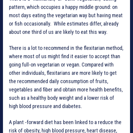
pattern, which occupies a happy middle ground: on
most days eating the vegetarian way but having meat
or fish occasionally. While estimates differ, already
about one third of us are likely to eat this way.
There is a lot to recommend in the flexitarian method,
where most of us might find it easier to accept than
going full-on vegetarian or vegan. Compared with
other individuals, flexitarians are more likely to get
the recommended daily consumption of fruits,
vegetables and fiber and obtain more health benefits,
such as a healthy body weight and a lower risk of
high blood pressure and diabetes.
A plant -forward diet has been linked to a reduce the
risk of obesity, high blood pressure, heart disease,