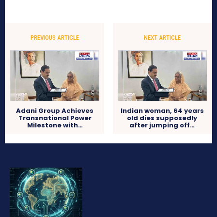
PREVIOUS ARTICLE
NEXT ARTICLE
Adani Group Achieves
Indian woman, 64 years
Transnational Power
old dies supposedly
Milestone with…
after jumping off…