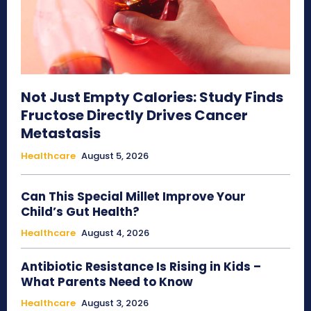
Not Just Empty Calories: Study Finds
Fructose Directly Drives Cancer
Metastasis
Healthcare
August 5, 2026
Can This Special Millet Improve Your
Child’s Gut Health?
Healthcare
August 4, 2026
Antibiotic Resistance Is Rising in Kids –
What Parents Need to Know
Healthcare
August 3, 2026