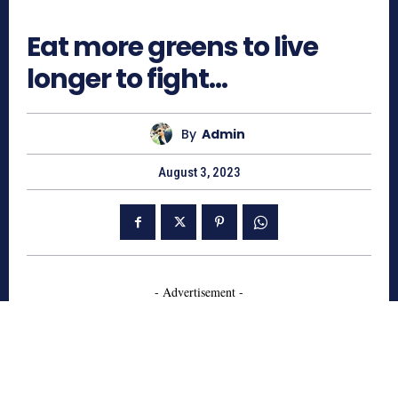
685
Eat more greens to live
longer to fight…
By
Admin
August 3, 2023
- Advertisement -