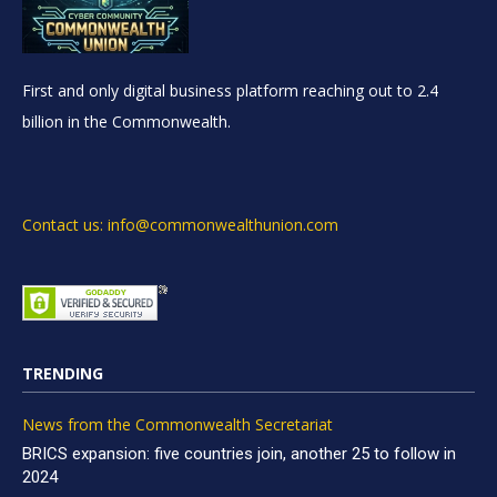
First and only digital business platform reaching out to 2.4
billion in the Commonwealth.
Contact us: info@commonwealthunion.com
TRENDING
News from the Commonwealth Secretariat
BRICS expansion: five countries join, another 25 to follow in
2024