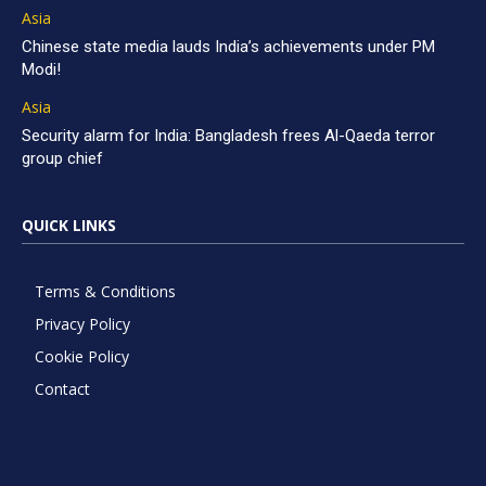
Asia
Chinese state media lauds India’s achievements under PM
Modi!
Asia
Security alarm for India: Bangladesh frees Al-Qaeda terror
group chief
QUICK LINKS
Terms & Conditions
Privacy Policy
Cookie Policy
Contact