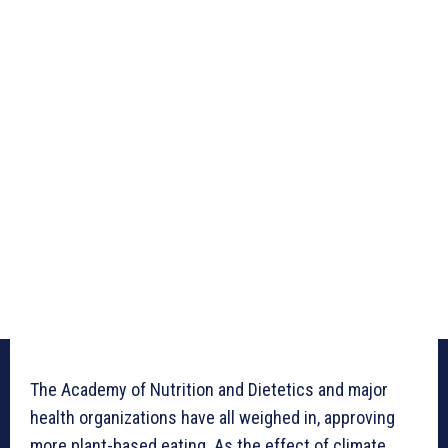
The Academy of Nutrition and Dietetics and major
health organizations have all weighed in, approving
more plant-based eating. As the effect of climate