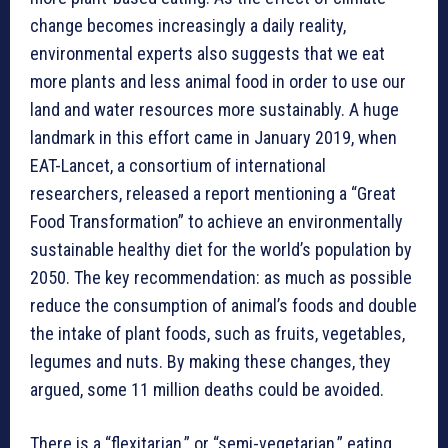
change becomes increasingly a daily reality,
environmental experts also suggests that we eat
more plants and less animal food in order to use our
land and water resources more sustainably. A huge
landmark in this effort came in January 2019, when
EAT-Lancet, a consortium of international
researchers, released a report mentioning a “Great
Food Transformation” to achieve an environmentally
sustainable healthy diet for the world’s population by
2050. The key recommendation: as much as possible
reduce the consumption of animal’s foods and double
the intake of plant foods, such as fruits, vegetables,
legumes and nuts. By making these changes, they
argued, some 11 million deaths could be avoided.
There is a “flexitarian,” or “semi-vegetarian,” eating