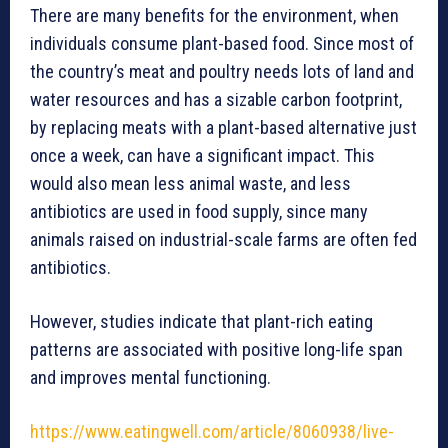
There are many benefits for the environment, when
individuals consume plant-based food. Since most of
the country’s meat and poultry needs lots of land and
water resources and has a sizable carbon footprint,
by replacing meats with a plant-based alternative just
once a week, can have a significant impact. This
would also mean less animal waste, and less
antibiotics are used in food supply, since many
animals raised on industrial-scale farms are often fed
antibiotics.
However, studies indicate that plant-rich eating
patterns are associated with positive long-life span
and improves mental functioning.
https://www.eatingwell.com/article/8060938/live-