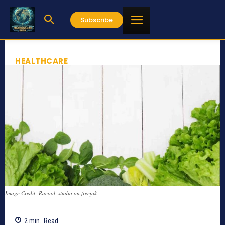
Subscribe
HEALTHCARE
Image Credit- Racool_studio on freepik
2
min.
Read