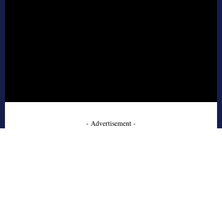
- Advertisement -