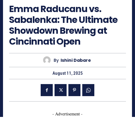
Emma Raducanu vs.
Sabalenka: The Ultimate
Showdown Brewing at
Cincinnati Open
By
Ishini Dabare
August 11, 2025
- Advertisement -