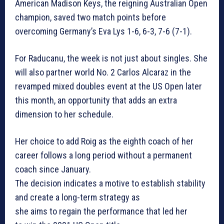
American Madison Keys, the reigning Australian Open
champion, saved two match points before
overcoming Germany’s Eva Lys 1-6, 6-3, 7-6 (7-1).
For Raducanu, the week is not just about singles. She
will also partner world No. 2 Carlos Alcaraz in the
revamped mixed doubles event at the US Open later
this month, an opportunity that adds an extra
dimension to her schedule.
Her choice to add Roig as the eighth coach of her
career follows a long period without a permanent
coach since January.
The decision indicates a motive to establish stability
and create a long-term strategy as
she aims to regain the performance that led her