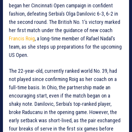
began her Cincinnati Open campaign in confident
fashion, defeating Serbia’s Olga Danilovic 6-3, 6-2 in
the second round. The British No. 1’s victory marked
her first match under the guidance of new coach
Francis Roig
, a long-time member of Rafael Nadal’s
team, as she steps up preparations for the upcoming
US Open.
The 22-year-old, currently ranked world No. 39, had
not played since confirming Roig as her coach on a
full-time basis. In Ohio, the partnership made an
encouraging start, even if the match began on a
shaky note. Danilovic, Serbia’s top-ranked player,
broke Raducanu in the opening game. However, the
early setback was short-lived, as the pair exchanged
four breaks of serve in the first six games before