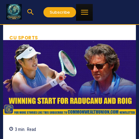
Subscribe
CU SPORTS
3
min.
Read
569