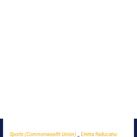
Sports (Commonwealth Union)
_
Emma Raducanu