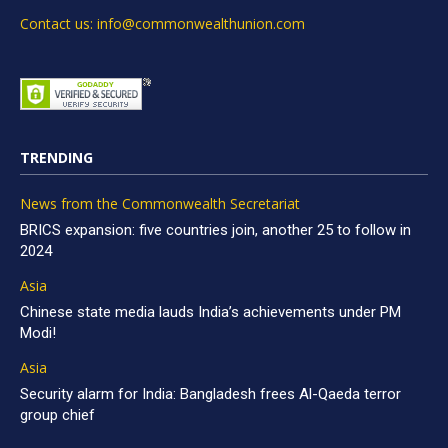
Contact us: info@commonwealthunion.com
TRENDING
News from the Commonwealth Secretariat
BRICS expansion: five countries join, another 25 to follow in
2024
Asia
Chinese state media lauds India’s achievements under PM
Modi!
Asia
Security alarm for India: Bangladesh frees Al-Qaeda terror
group chief