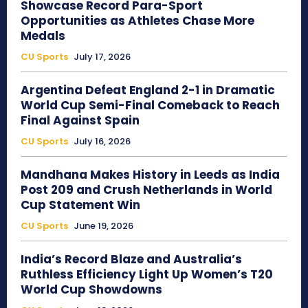
Showcase Record Para-Sport
Opportunities as Athletes Chase More
Medals
CU Sports
July 17, 2026
Argentina Defeat England 2-1 in Dramatic
World Cup Semi-Final Comeback to Reach
Final Against Spain
CU Sports
July 16, 2026
Mandhana Makes History in Leeds as India
Post 209 and Crush Netherlands in World
Cup Statement Win
CU Sports
June 19, 2026
India’s Record Blaze and Australia’s
Ruthless Efficiency Light Up Women’s T20
World Cup Showdowns