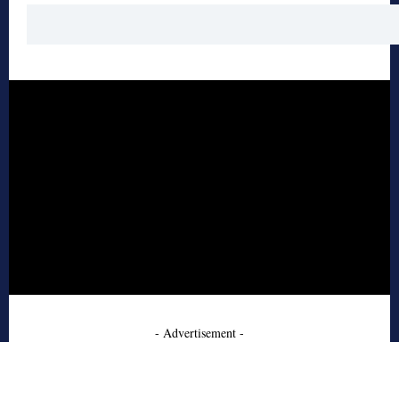
- Advertisement -