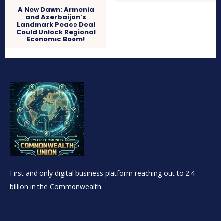
A New Dawn: Armenia
and Azerbaijan’s
Landmark Peace Deal
Could Unlock Regional
Economic Boom!
First and only digital business platform reaching out to 2.4
billion in the Commonwealth.