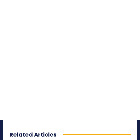
Related Articles