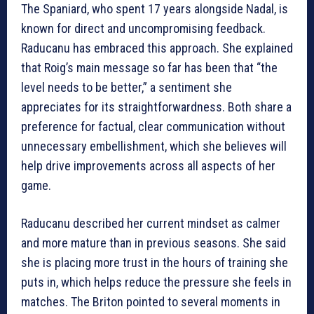
The Spaniard, who spent 17 years alongside Nadal, is
known for direct and uncompromising feedback.
Raducanu has embraced this approach. She explained
that Roig’s main message so far has been that “the
level needs to be better,” a sentiment she
appreciates for its straightforwardness. Both share a
preference for factual, clear communication without
unnecessary embellishment, which she believes will
help drive improvements across all aspects of her
game.
Raducanu described her current mindset as calmer
and more mature than in previous seasons. She said
she is placing more trust in the hours of training she
puts in, which helps reduce the pressure she feels in
matches. The Briton pointed to several moments in