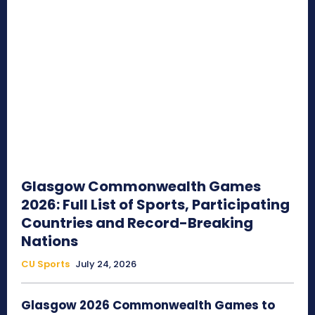
Glasgow Commonwealth Games
2026: Full List of Sports, Participating
Countries and Record-Breaking
Nations
CU Sports
July 24, 2026
Glasgow 2026 Commonwealth Games to