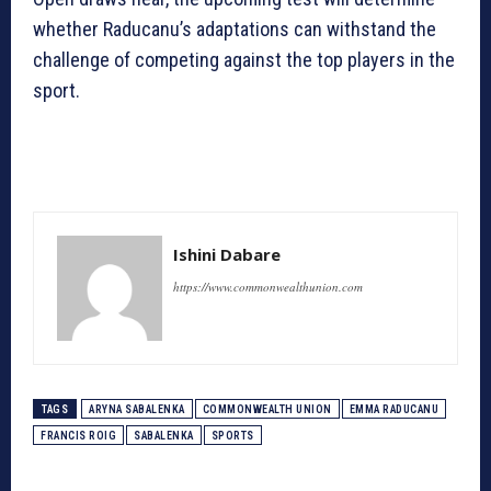
whether Raducanu’s adaptations can withstand the
challenge of competing against the top players in the
sport.
Ishini Dabare
https://www.commonwealthunion.com
TAGS
ARYNA SABALENKA
COMMONWEALTH UNION
EMMA RADUCANU
FRANCIS ROIG
SABALENKA
SPORTS