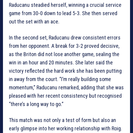
Raducanu steadied herself, winning a crucial service
game from 30-0 down to lead 5-3. She then served
out the set with an ace.
In the second set, Raducanu drew consistent errors
from her opponent. A break for 3-2 proved decisive,
as the Briton did not lose another game, sealing the
win in an hour and 20 minutes. She later said the
victory reflected the hard work she has been putting
in away from the court. “I’m really building some
momentum,” Raducanu remarked, adding that she was
pleased with her recent consistency but recognised
“there’s a long way to go.”
This match was not only a test of form but also an
early glimpse into her working relationship with Roig.