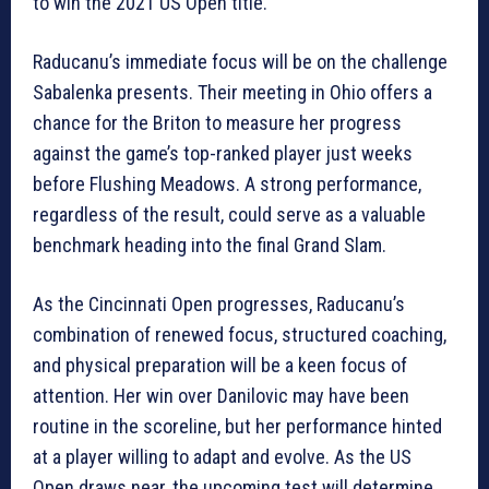
to win the 2021 US Open title.
Raducanu’s immediate focus will be on the challenge
Sabalenka presents. Their meeting in Ohio offers a
chance for the Briton to measure her progress
against the game’s top-ranked player just weeks
before Flushing Meadows. A strong performance,
regardless of the result, could serve as a valuable
benchmark heading into the final Grand Slam.
As the Cincinnati Open progresses, Raducanu’s
combination of renewed focus, structured coaching,
and physical preparation will be a keen focus of
attention. Her win over Danilovic may have been
routine in the scoreline, but her performance hinted
at a player willing to adapt and evolve. As the US
Open draws near, the upcoming test will determine