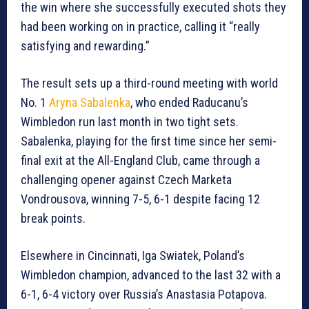
the win where she successfully executed shots they
had been working on in practice, calling it “really
satisfying and rewarding.”
The result sets up a third-round meeting with world
No. 1
Aryna Sabalenka
, who ended Raducanu’s
Wimbledon run last month in two tight sets.
Sabalenka, playing for the first time since her semi-
final exit at the All-England Club, came through a
challenging opener against Czech Marketa
Vondrousova, winning 7-5, 6-1 despite facing 12
break points.
Elsewhere in Cincinnati, Iga Swiatek, Poland’s
Wimbledon champion, advanced to the last 32 with a
6-1, 6-4 victory over Russia’s Anastasia Potapova.