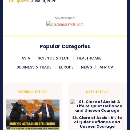
CU Sports
June 18, 2026
- Advertisement -
Popular Categories
ASIA
SCIENCE & TECH
HEALTHCARE
BUSINESS & TRADE
EUROPE
NEWS
AFRICA
PREVIOUS ARTICLE
NEXT ARTICLE
St. Clare of Assisi: A Life
of Quiet Defiance and
Unseen Courage