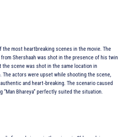
of the most heartbreaking scenes in the movie. The
 from Shershaah was shot in the presence of his twin
t the scene was shot in the same location in
o. The actors were upset while shooting the scene,
 authentic and heart-breaking. The scenario caused
ng “Man Bhareya” perfectly suited the situation.