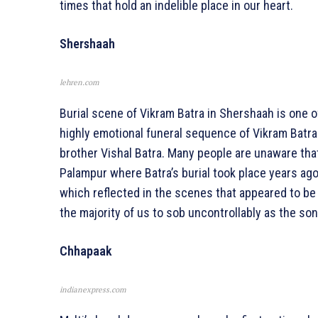
times that hold an indelible place in our heart.
Shershaah
lehren.com
Burial scene of Vikram Batra in Shershaah is one 
highly emotional funeral sequence of Vikram Batra
brother Vishal Batra. Many people are unaware tha
Palampur where Batra’s burial took place years ag
which reflected in the scenes that appeared to be
the majority of us to sob uncontrollably as the so
Chhapaak
indianexpress.com