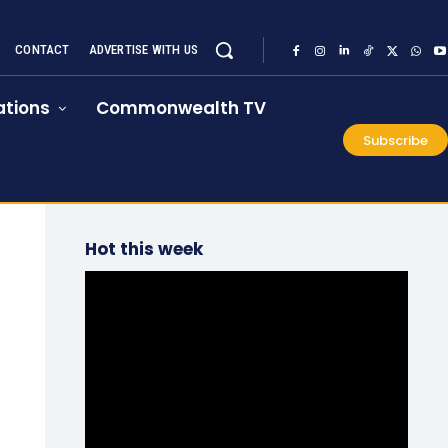
CONTACT
ADVERTISE WITH US
tions
Commonwealth TV
Subscribe
Hot this week