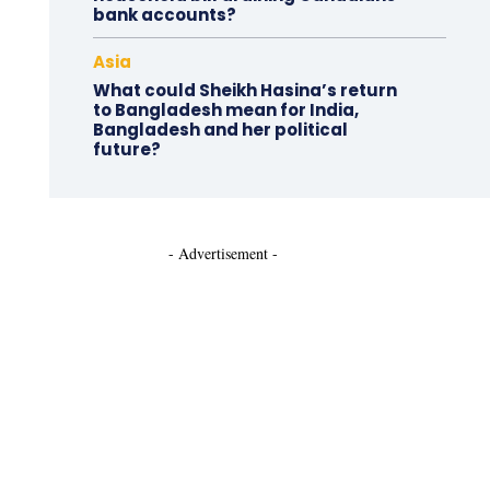
bank accounts?
Asia
What could Sheikh Hasina’s return
to Bangladesh mean for India,
Bangladesh and her political
future?
- Advertisement -