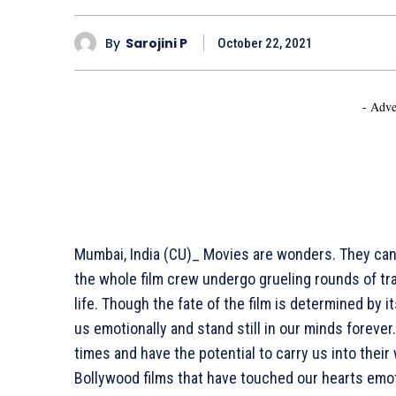
By
Sarojini P
October 22, 2021
- Adve
Mumbai, India (CU)_ Movies are wonders. They can
the whole film crew undergo grueling rounds of trai
life. Though the fate of the film is determined b
us emotionally and stand still in our minds forever.
times and have the potential to carry us into the
Bollywood films that have touched our hearts emot