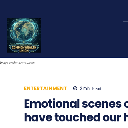
Image credit: nettv4u.com
ENTERTAINMENT
2
min.
Read
2015
Emotional scenes o
have touched our h