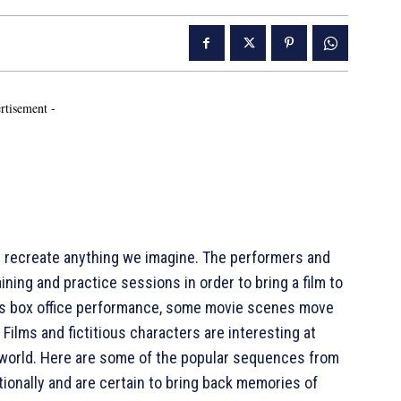
rtisement -
 recreate anything we imagine. The performers and
ning and practice sessions in order to bring a film to
y its box office performance, some movie scenes move
 Films and fictitious characters are interesting at
ir world. Here are some of the popular sequences from
ionally and are certain to bring back memories of