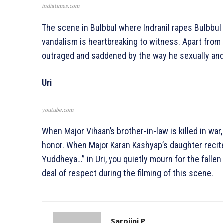
indiatimes.com
The scene in Bulbbul where Indranil rapes Bulbbul br
vandalism is heartbreaking to witness. Apart from 
outraged and saddened by the way he sexually and
Uri
youtube.com
When Major Vihaan’s brother-in-law is killed in war,
honor. When Major Karan Kashyap’s daughter reci
Yuddheya…” in Uri, you quietly mourn for the falle
deal of respect during the filming of this scene.
Sarojini P