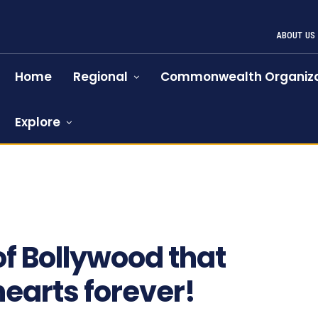
ABOUT US
Home
Regional
Commonwealth Organiza
Explore
f Bollywood that
earts forever!