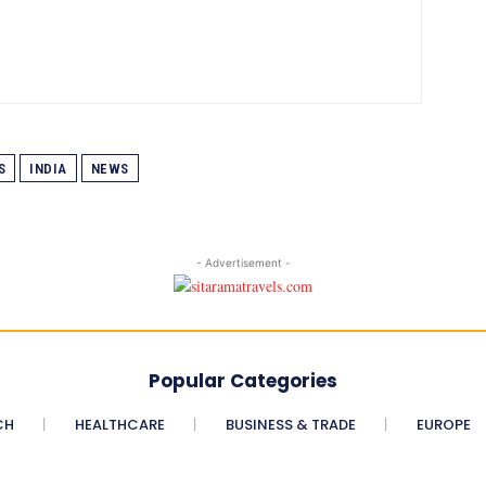
S
INDIA
NEWS
- Advertisement -
Popular Categories
CH
HEALTHCARE
BUSINESS & TRADE
EUROPE