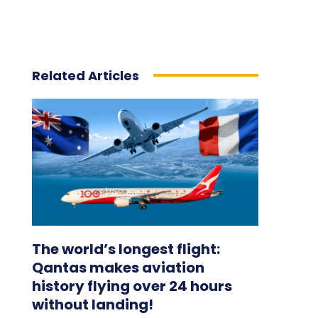
Related Articles
The world’s longest flight:
Qantas makes aviation
history flying over 24 hours
without landing!