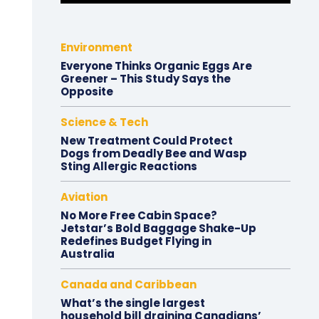
Environment
Everyone Thinks Organic Eggs Are
Greener – This Study Says the
Opposite
Science & Tech
New Treatment Could Protect
Dogs from Deadly Bee and Wasp
Sting Allergic Reactions
Aviation
No More Free Cabin Space?
Jetstar’s Bold Baggage Shake-Up
Redefines Budget Flying in
Australia
Canada and Caribbean
What’s the single largest
household bill draining Canadians’