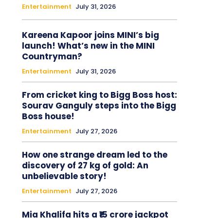
Entertainment
July 31, 2026
Kareena Kapoor joins MINI’s big
launch! What’s new in the MINI
Countryman?
Entertainment
July 31, 2026
From cricket king to Bigg Boss host:
Sourav Ganguly steps into the Bigg
Boss house!
Entertainment
July 27, 2026
How one strange dream led to the
discovery of 27 kg of gold: An
unbelievable story!
Entertainment
July 27, 2026
Mia Khalifa hits a ₹15 crore jackpot