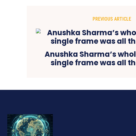
PREVIOUS ARTICLE
Anushka Sharma’s whole
single frame was all th