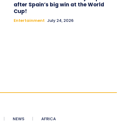
after Spain’s big win at the World
Cup!
Entertainment
July 24, 2026
NEWS
AFRICA