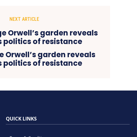
NEXT ARTICLE
 Orwell’s garden reveals
 politics of resistance
QUICK LINKS