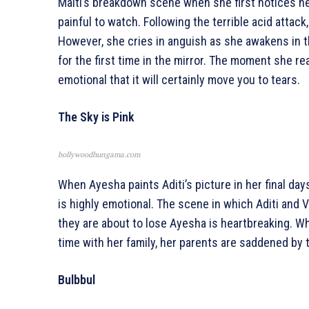
Malti’s breakdown scene when she first notices her
painful to watch. Following the terrible acid attack
However, she cries in anguish as she awakens in t
for the first time in the mirror. The moment she rea
emotional that it will certainly move you to tears.
The Sky is Pink
bollywoodhungama.com
When Ayesha paints Aditi’s picture in her final day
is highly emotional. The scene in which Aditi and V
they are about to lose Ayesha is heartbreaking. W
time with her family, her parents are saddened by th
Bulbbul