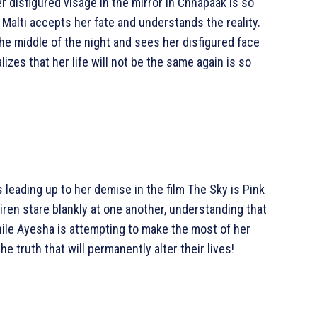
 disfigured visage in the mirror in Chhapaak is so
, Malti accepts her fate and understands the reality.
he middle of the night and sees her disfigured face
lizes that her life will not be the same again is so
s leading up to her demise in the film The Sky is Pink
iren stare blankly at one another, understanding that
hile Ayesha is attempting to make the most of her
e truth that will permanently alter their lives!