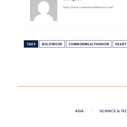
https://www.commonwealthunion.com/
TAGS
BOLLYWOOD
COMMONWEALTHUNION
HEART
ASIA
SCIENCE & TE