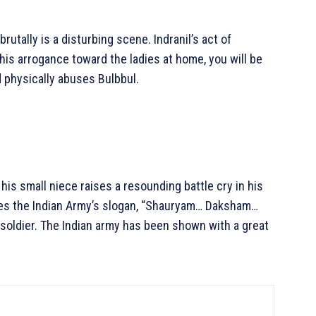
utally is a disturbing scene. Indranil’s act of
his arrogance toward the ladies at home, you will be
 physically abuses Bulbbul.
 his small niece raises a resounding battle cry in his
tes the Indian Army’s slogan, “Shauryam… Daksham…
n soldier. The Indian army has been shown with a great