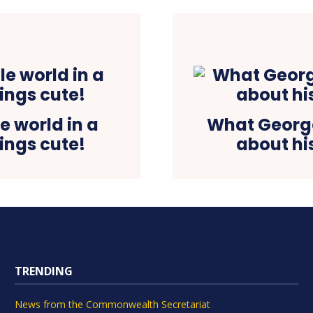
 world in a
What George
ings cute!
about his
TRENDING
News from the Commonwealth Secretariat