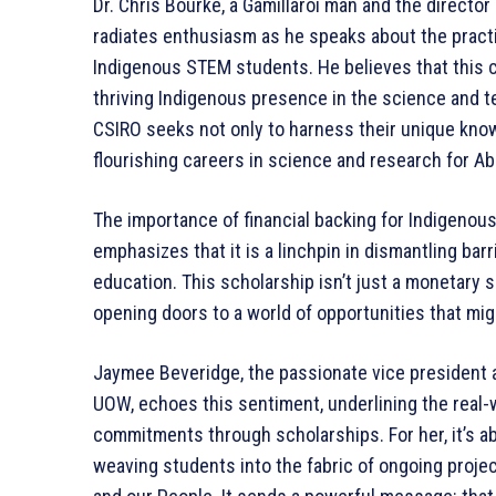
Dr. Chris Bourke, a Gamillaroi man and the direct
radiates enthusiasm as he speaks about the practi
Indigenous STEM students. He believes that this c
thriving Indigenous presence in the science and 
CSIRO seeks not only to harness their unique know
flourishing careers in science and research for Abo
The importance of financial backing for Indigenou
emphasizes that it is a linchpin in dismantling ba
education. This scholarship isn’t just a monetary 
opening doors to a world of opportunities that mi
Jaymee Beveridge, the passionate vice president 
UOW, echoes this sentiment, underlining the real-
commitments through scholarships. For her, it’s abo
weaving students into the fabric of ongoing projec