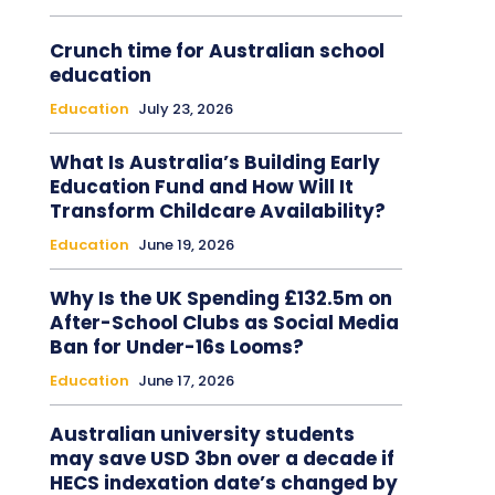
Crunch time for Australian school
education
Education
July 23, 2026
What Is Australia’s Building Early
Education Fund and How Will It
Transform Childcare Availability?
Education
June 19, 2026
Why Is the UK Spending £132.5m on
After-School Clubs as Social Media
Ban for Under-16s Looms?
Education
June 17, 2026
Australian university students
may save USD 3bn over a decade if
HECS indexation date’s changed by