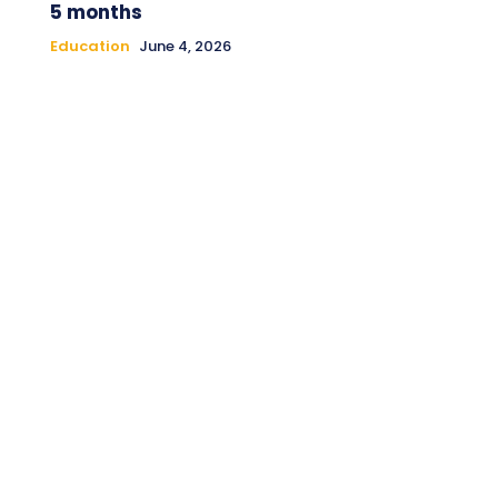
5 months
Education
June 4, 2026