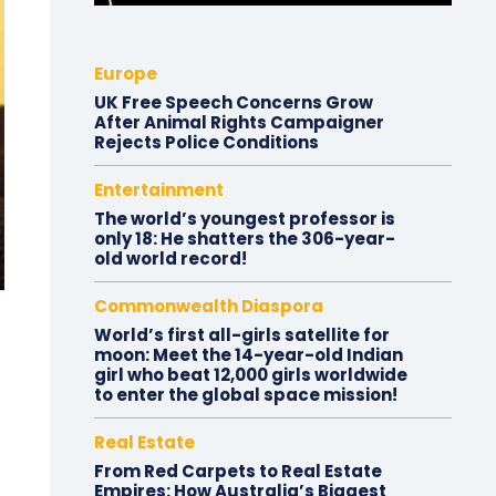
Europe
UK Free Speech Concerns Grow
After Animal Rights Campaigner
Rejects Police Conditions
Entertainment
The world’s youngest professor is
only 18: He shatters the 306-year-
old world record!
Commonwealth Diaspora
World’s first all-girls satellite for
moon: Meet the 14-year-old Indian
girl who beat 12,000 girls worldwide
to enter the global space mission!
Real Estate
From Red Carpets to Real Estate
Empires: How Australia’s Biggest