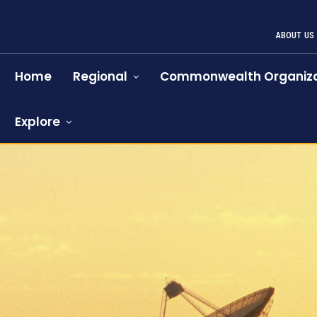
ABOUT US
Home
Regional
Commonwealth Organiza
Explore