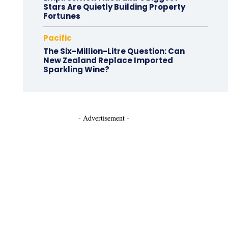
Stars Are Quietly Building Property
Fortunes
Pacific
The Six-Million-Litre Question: Can
New Zealand Replace Imported
Sparkling Wine?
- Advertisement -