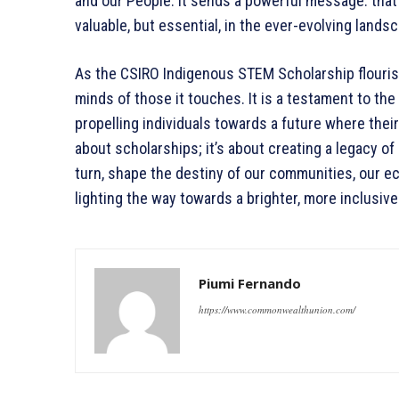
and our People. It sends a powerful message: that
valuable, but essential, in the ever-evolving land
As the CSIRO Indigenous STEM Scholarship flourish
minds of those it touches. It is a testament to the
propelling individuals towards a future where their 
about scholarships; it’s about creating a legacy 
turn, shape the destiny of our communities, our e
lighting the way towards a brighter, more inclusive 
Piumi Fernando
https://www.commonwealthunion.com/