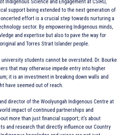
or of Indigenous Science and Engagement at CSIRO,
cal support being extended to the next generation of
oncerted effort is a crucial step towards nurturing a
technology sector. By empowering Indigenous minds,
ledge and expertise but also to pave the way for
riginal and Torres Strait Islander people.
s university students cannot be overstated. Dr. Bourke
rriers that may otherwise impede entry into higher
sum; it is an investment in breaking down walls and
ght have seemed out of reach.
and director of the Woolyungah Indigenous Centre at
world impact of continued partnerships and
ut more than just financial support; it’s about
ts and research that directly influence our Country