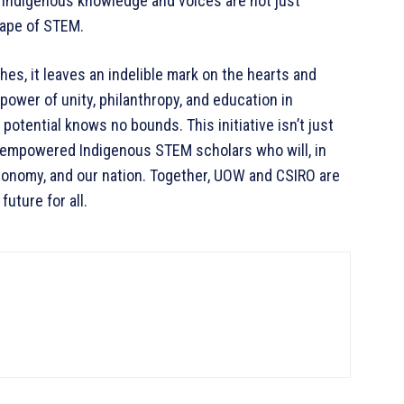
 Indigenous knowledge and voices are not just
scape of STEM.
es, it leaves an indelible mark on the hearts and
 power of unity, philanthropy, and education in
potential knows no bounds. This initiative isn’t just
of empowered Indigenous STEM scholars who will, in
conomy, and our nation. Together, UOW and CSIRO are
future for all.