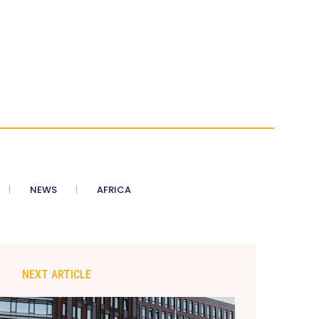
NEWS
AFRICA
NEXT ARTICLE