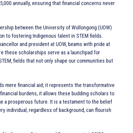
5,000 annually, ensuring that financial concerns never
artnership between the University of Wollongong (UOW)
ion to fostering Indigenous talent in STEM fields.
ancellor and president at UOW, beams with pride at
ere these scholarships serve as a launchpad for
 STEM, fields that not only shape our communities but
s mere financial aid; it represents the transformative
 financial burdens, it allows these budding scholars to
rge a prosperous future. It is a testament to the belief
ery individual, regardless of background, can flourish