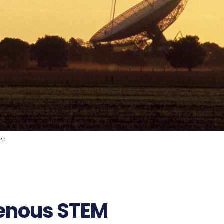
jpg
enous STEM