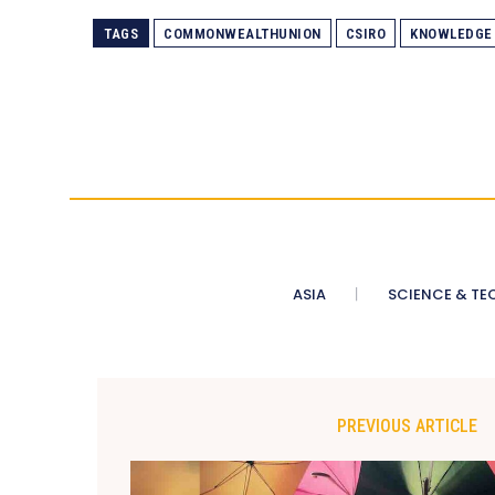
TAGS
COMMONWEALTHUNION
CSIRO
KNOWLEDGE
ASIA
SCIENCE & TE
PREVIOUS ARTICLE