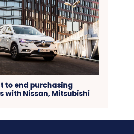
t to end purchasing
 with Nissan, Mitsubishi