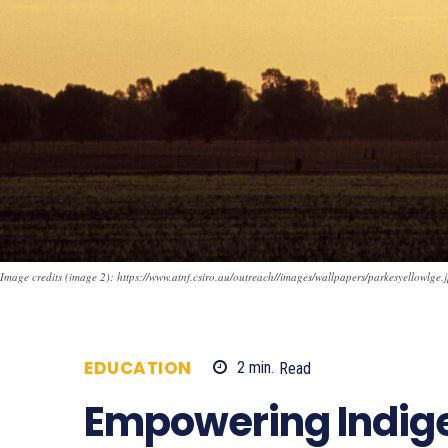
Image credits (image 2): https://www.atnf.csiro.au/outreach//images/wallpapers/parkesyellowlge.
EDUCATION
2
min.
Read
618
Empowering Indig