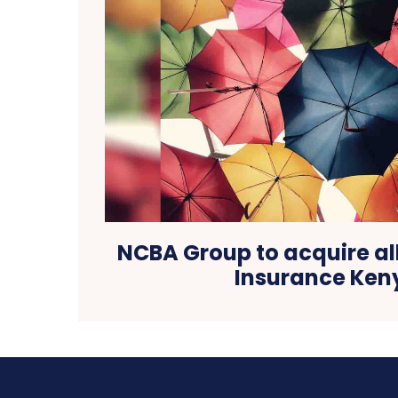
NCBA Group to acquire all
Insurance Ken