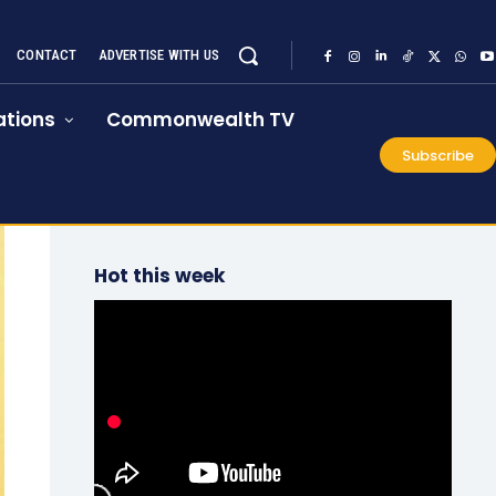
CONTACT
ADVERTISE WITH US
tions
Commonwealth TV
Subscribe
Hot this week