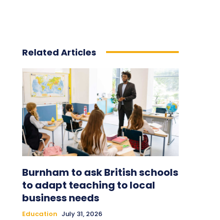
Related Articles
Burnham to ask British schools
to adapt teaching to local
business needs
Education
July 31, 2026