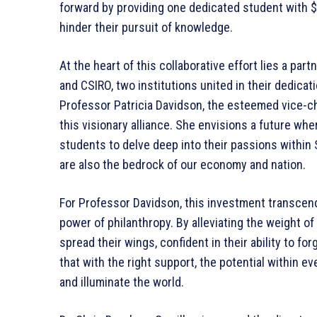
forward by providing one dedicated student with $
hinder their pursuit of knowledge.
At the heart of this collaborative effort lies a p
and CSIRO, two institutions united in their dedicat
Professor Patricia Davidson, the esteemed vice-ch
this visionary alliance. She envisions a future wh
students to delve deep into their passions within
are also the bedrock of our economy and nation.
For Professor Davidson, this investment transcend
power of philanthropy. By alleviating the weight of
spread their wings, confident in their ability to fo
that with the right support, the potential within ev
and illuminate the world.