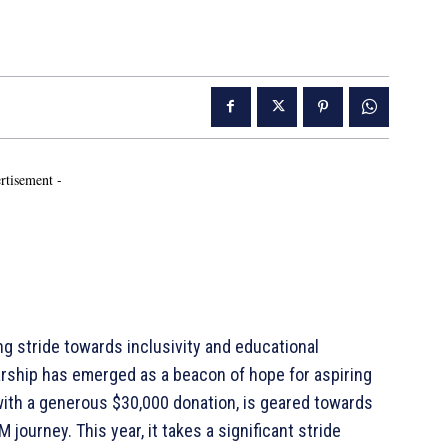
rtisement -
 stride towards inclusivity and educational
ship has emerged as a beacon of hope for aspiring
 with a generous $30,000 donation, is geared towards
journey. This year, it takes a significant stride