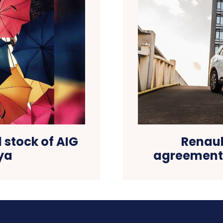
 stock of AIG
Renaul
ya
agreements