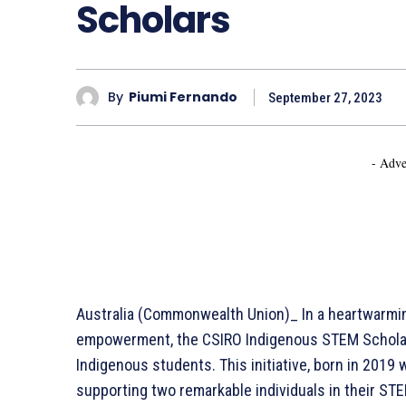
Scholars
By
Piumi Fernando
September 27, 2023
- Adve
Australia (Commonwealth Union)_ In a heartwarming
empowerment, the CSIRO Indigenous STEM Scholar
Indigenous students. This initiative, born in 2019
supporting two remarkable individuals in their STEM 