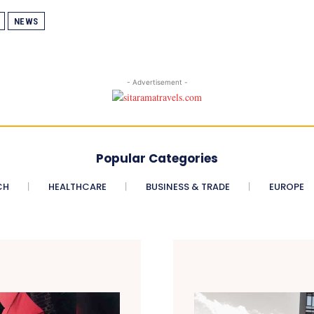
NEWS
- Advertisement -
Popular Categories
CH
HEALTHCARE
BUSINESS & TRADE
EUROPE