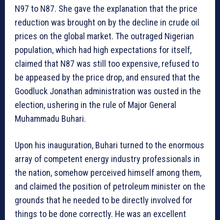
N97 to N87. She gave the explanation that the price
reduction was brought on by the decline in crude oil
prices on the global market. The outraged Nigerian
population, which had high expectations for itself,
claimed that N87 was still too expensive, refused to
be appeased by the price drop, and ensured that the
Goodluck Jonathan administration was ousted in the
election, ushering in the rule of Major General
Muhammadu Buhari.
Upon his inauguration, Buhari turned to the enormous
array of competent energy industry professionals in
the nation, somehow perceived himself among them,
and claimed the position of petroleum minister on the
grounds that he needed to be directly involved for
things to be done correctly. He was an excellent