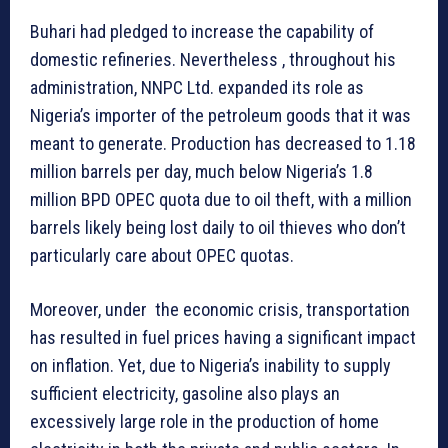
Buhari had pledged to increase the capability of
domestic refineries. Nevertheless , throughout his
administration, NNPC Ltd. expanded its role as
Nigeria’s importer of the petroleum goods that it was
meant to generate. Production has decreased to 1.18
million barrels per day, much below Nigeria’s 1.8
million BPD OPEC quota due to oil theft, with a million
barrels likely being lost daily to oil thieves who don’t
particularly care about OPEC quotas.
Moreover, under the economic crisis, transportation
has resulted in fuel prices having a significant impact
on inflation. Yet, due to Nigeria’s inability to supply
sufficient electricity, gasoline also plays an
excessively large role in the production of home