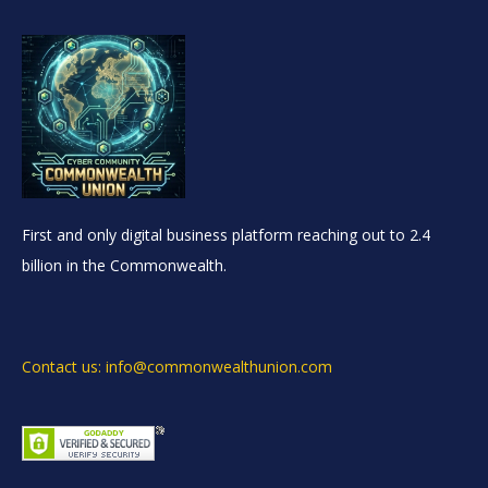
First and only digital business platform reaching out to 2.4
billion in the Commonwealth.
Contact us: info@commonwealthunion.com