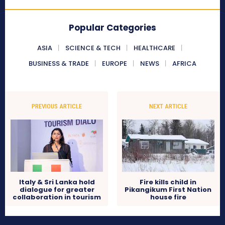
Popular Categories
ASIA
SCIENCE & TECH
HEALTHCARE
BUSINESS & TRADE
EUROPE
NEWS
AFRICA
PREVIOUS ARTICLE
NEXT ARTICLE
Italy & Sri Lanka hold
Fire kills child in
dialogue for greater
Pikangikum First Nation
collaboration in tourism
house fire