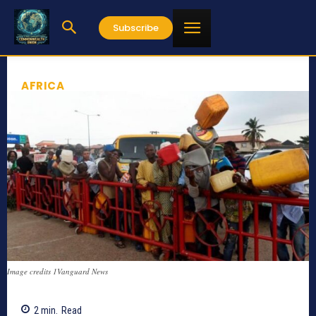
Subscribe
AFRICA
Image credits 1Vanguard News
2
min.
Read