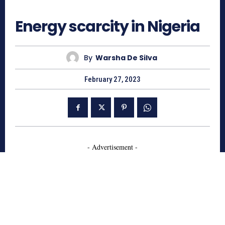
688
Energy scarcity in Nigeria
By
Warsha De Silva
February 27, 2023
- Advertisement -