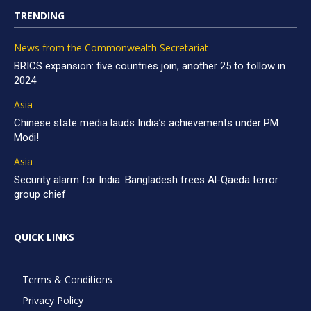
TRENDING
News from the Commonwealth Secretariat
BRICS expansion: five countries join, another 25 to follow in
2024
Asia
Chinese state media lauds India’s achievements under PM
Modi!
Asia
Security alarm for India: Bangladesh frees Al-Qaeda terror
group chief
QUICK LINKS
Terms & Conditions
Privacy Policy