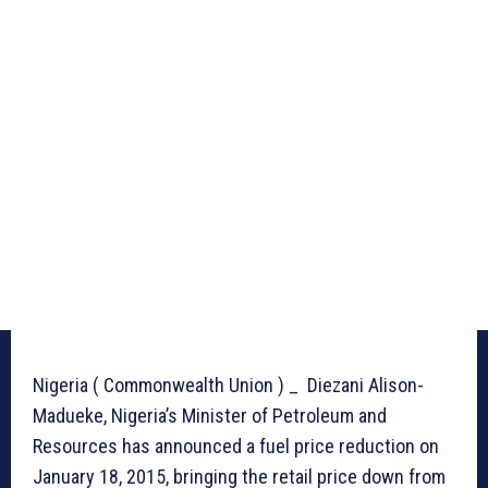
Nigeria ( Commonwealth Union ) _ Diezani Alison-
Madueke, Nigeria’s Minister of Petroleum and
Resources has announced a fuel price reduction on
January 18, 2015, bringing the retail price down from