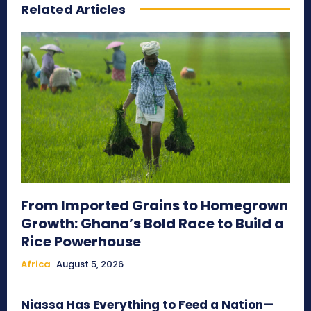
Related Articles
From Imported Grains to Homegrown
Growth: Ghana’s Bold Race to Build a
Rice Powerhouse
Africa
August 5, 2026
Niassa Has Everything to Feed a Nation—