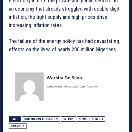
electricity in both the private and public sectors. In
an economy that already struggled with double-digit
inflation, the tight supply and high prices drive
increasing inflation rates.
The failure of the energy policy has had devastating
effects on the lives of nearly 200 million Nigerians.
Warsha De Silva
https://www.commonwealthunion.com
TAGS
COMMONWEALTHUNION
ENERGY
NEWS
NIGERIA
SCARCITY