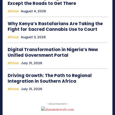
Except the Roads to Get There
Africa
August 4, 2026
Why Kenya’s Rastafarians Are Taking the
Fight for Sacred Cannabis Use to Court
Africa
August 3, 2026
Digital Transformation in Nigeria’s New
Unified Government Portal
Africa
July 31, 2026
Driving Growth: The Path to Regional
Integration in Southern Africa
Africa
July 31, 2026
- Advertisement -