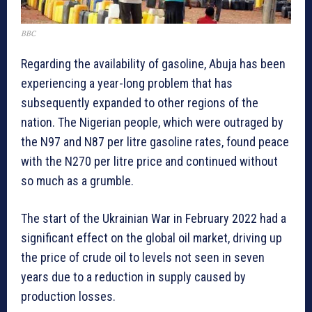
BBC
Regarding the availability of gasoline, Abuja has been
experiencing a year-long problem that has
subsequently expanded to other regions of the
nation. The Nigerian people, which were outraged by
the N97 and N87 per litre gasoline rates, found peace
with the N270 per litre price and continued without
so much as a grumble.
The start of the Ukrainian War in February 2022 had a
significant effect on the global oil market, driving up
the price of crude oil to levels not seen in seven
years due to a reduction in supply caused by
production losses.