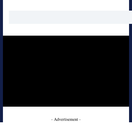
- Advertisement -