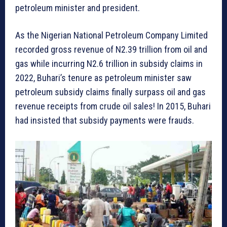
petroleum minister and president.
As the Nigerian National Petroleum Company Limited
recorded gross revenue of N2.39 trillion from oil and
gas while incurring N2.6 trillion in subsidy claims in
2022, Buhari’s tenure as petroleum minister saw
petroleum subsidy claims finally surpass oil and gas
revenue receipts from crude oil sales! In 2015, Buhari
had insisted that subsidy payments were frauds.