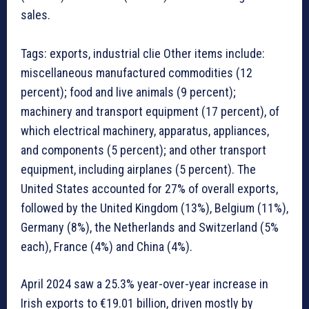
sales.
Tags: exports, industrial clie Other items include:
miscellaneous manufactured commodities (12
percent); food and live animals (9 percent);
machinery and transport equipment (17 percent), of
which electrical machinery, apparatus, appliances,
and components (5 percent); and other transport
equipment, including airplanes (5 percent). The
United States accounted for 27% of overall exports,
followed by the United Kingdom (13%), Belgium (11%),
Germany (8%), the Netherlands and Switzerland (5%
each), France (4%) and China (4%).
April 2024 saw a 25.3% year-over-year increase in
Irish exports to €19.01 billion, driven mostly by