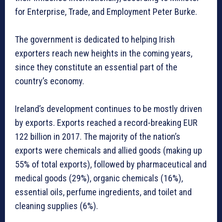
for Enterprise, Trade, and Employment Peter Burke.
The government is dedicated to helping Irish
exporters reach new heights in the coming years,
since they constitute an essential part of the
country’s economy.
Ireland’s development continues to be mostly driven
by exports. Exports reached a record-breaking EUR
122 billion in 2017. The majority of the nation’s
exports were chemicals and allied goods (making up
55% of total exports), followed by pharmaceutical and
medical goods (29%), organic chemicals (16%),
essential oils, perfume ingredients, and toilet and
cleaning supplies (6%).