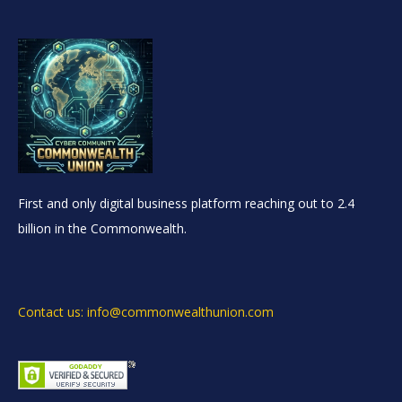
First and only digital business platform reaching out to 2.4
billion in the Commonwealth.
Contact us: info@commonwealthunion.com