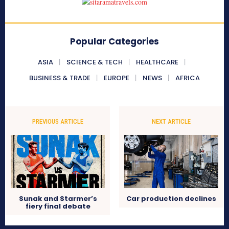
Popular Categories
ASIA
SCIENCE & TECH
HEALTHCARE
BUSINESS & TRADE
EUROPE
NEWS
AFRICA
PREVIOUS ARTICLE
NEXT ARTICLE
Sunak and Starmer’s
Car production declines
fiery final debate