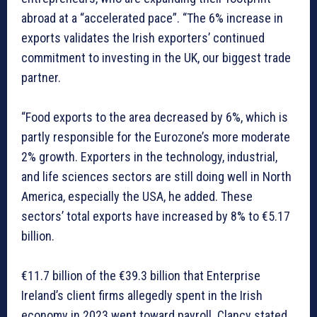
abroad at a “accelerated pace”. “The 6% increase in
exports validates the Irish exporters’ continued
commitment to investing in the UK, our biggest trade
partner.
“Food exports to the area decreased by 6%, which is
partly responsible for the Eurozone’s more moderate
2% growth. Exporters in the technology, industrial,
and life sciences sectors are still doing well in North
America, especially the USA, he added. These
sectors’ total exports have increased by 8% to €5.17
billion.
€11.7 billion of the €39.3 billion that Enterprise
Ireland’s client firms allegedly spent in the Irish
economy in 2023 went toward payroll. Clancy stated