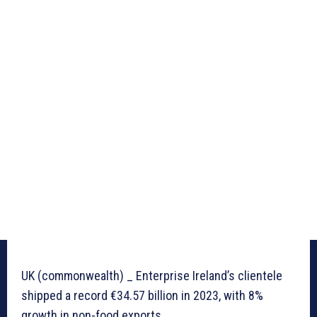
UK (commonwealth) _ Enterprise Ireland’s clientele
shipped a record €34.57 billion in 2023, with 8%
growth in non-food exports.