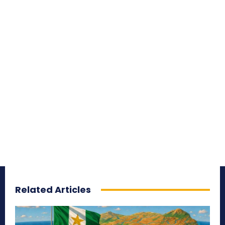
Related Articles