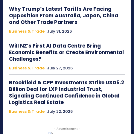
Why Trump’s Latest Tariffs Are Facing
Opposition From Australia, Japan, China
and Other Trade Partners
Business & Trade
July 31, 2026
Will NZ’s First AI Data Centre Bring
Economic Benefits or Create Environmental
Challenges?
Business & Trade
July 27, 2026
Brookfield & CPP Investments Strike USD5.2
Billion Deal for LXP Industrial Trust,
Signaling Continued Confidence in Global
Logistics Real Estate
Business & Trade
July 22, 2026
- Advertisement -