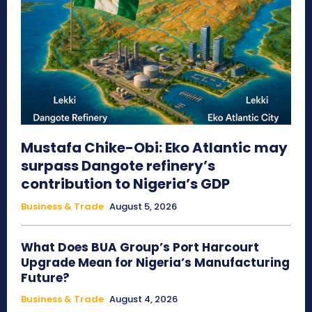
Mustafa Chike-Obi: Eko Atlantic may
surpass Dangote refinery’s
contribution to Nigeria’s GDP
Business & Trade
August 5, 2026
What Does BUA Group’s Port Harcourt
Upgrade Mean for Nigeria’s Manufacturing
Future?
Business & Trade
August 4, 2026