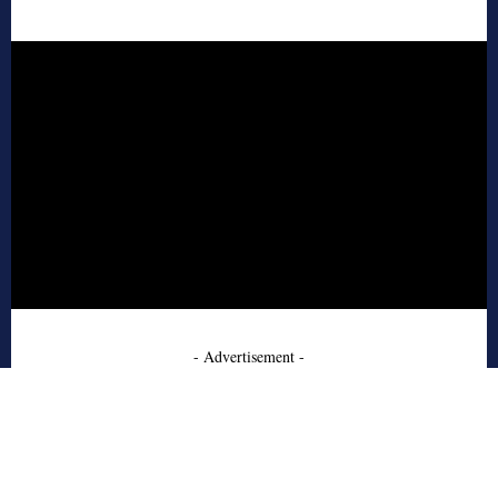
- Advertisement -