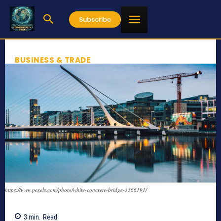
Subscribe
BUSINESS & TRADE
https://www.pexels.com/photo/white-concrete-bridge-3566191/
3
min.
Read