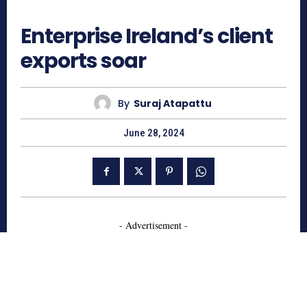
703
Enterprise Ireland’s client
exports soar
By
Suraj Atapattu
June 28, 2024
- Advertisement -