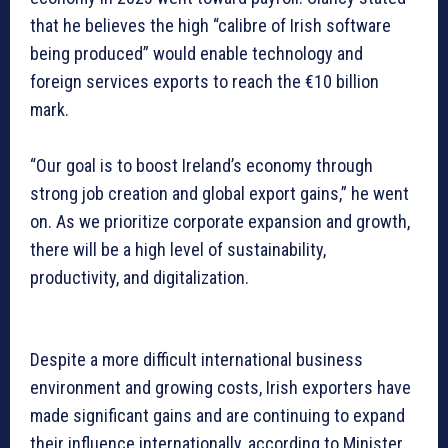
that he believes the high “calibre of Irish software
being produced” would enable technology and
foreign services exports to reach the €10 billion
mark.
“Our goal is to boost Ireland’s economy through
strong job creation and global export gains,” he went
on. As we prioritize corporate expansion and growth,
there will be a high level of sustainability,
productivity, and digitalization.
Despite a more difficult international business
environment and growing costs, Irish exporters have
made significant gains and are continuing to expand
their influence internationally, according to Minister