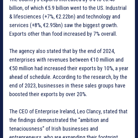
billion, of which €5.9 billion went to the US. Industrial
& lifesciences (+7%, €2.22bn) and technology and
services (+8%, €2.95bn) saw the biggest growth.
Exports other than food increased by 7% overall.
The agency also stated that by the end of 2024,
enterprises with revenues between €10 million and
€50 million had increased their exports by 10%, a year
ahead of schedule. According to the research, by the
end of 2023, businesses in these sales groups have
boosted their exports by over 20%.
The CEO of Enterprise Ireland, Leo Clancy, stated that
the findings demonstrated the “ambition and
tenaciousness” of Irish businesses and
entrepreneurs, who are expanding their footprint