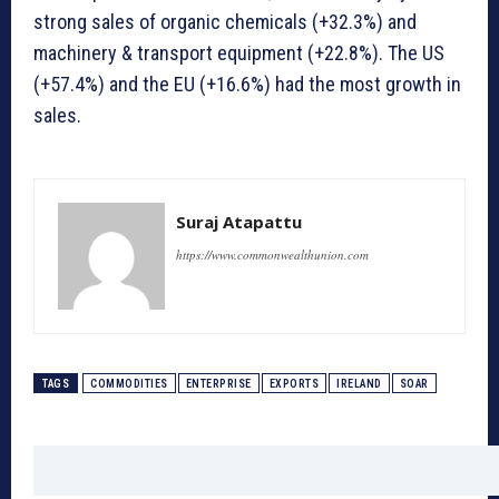
strong sales of organic chemicals (+32.3%) and
machinery & transport equipment (+22.8%). The US
(+57.4%) and the EU (+16.6%) had the most growth in
sales.
Suraj Atapattu
https://www.commonwealthunion.com
TAGS
COMMODITIES
ENTERPRISE
EXPORTS
IRELAND
SOAR