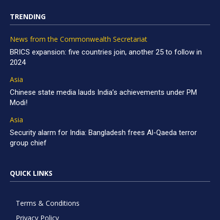
TRENDING
News from the Commonwealth Secretariat
BRICS expansion: five countries join, another 25 to follow in
2024
Asia
Chinese state media lauds India’s achievements under PM
Modi!
Asia
Security alarm for India: Bangladesh frees Al-Qaeda terror
group chief
QUICK LINKS
Terms & Conditions
Privacy Policy