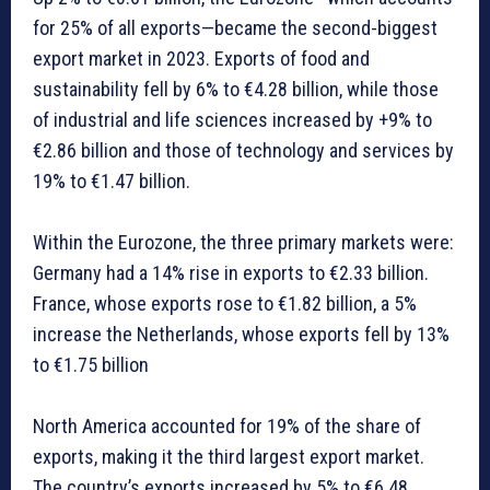
for 25% of all exports—became the second-biggest
export market in 2023. Exports of food and
sustainability fell by 6% to €4.28 billion, while those
of industrial and life sciences increased by +9% to
€2.86 billion and those of technology and services by
19% to €1.47 billion.
Within the Eurozone, the three primary markets were:
Germany had a 14% rise in exports to €2.33 billion.
France, whose exports rose to €1.82 billion, a 5%
increase the Netherlands, whose exports fell by 13%
to €1.75 billion
North America accounted for 19% of the share of
exports, making it the third largest export market.
The country’s exports increased by 5% to €6.48