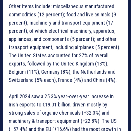
Other items include: miscellaneous manufactured
commodities (12 percent); food and live animals (9
percent); machinery and transport equipment (17
percent), of which electrical machinery, apparatus,
appliances, and components (5 percent); and other
transport equipment, including airplanes (5 percent).
The United States accounted for 27% of overall
exports, followed by the United Kingdom (13%),
Belgium (11%), Germany (8%), the Netherlands and
Switzerland (5% each), France (4%) and China (4%).
April 2024 saw a 25.3% year-over-year increase in
Irish exports to €19.01 billion, driven mostly by
strong sales of organic chemicals (+32.3%) and
machinery & transport equipment (+22.8%). The US
(+57.4%) and the EU (+16.6%) had the most growth in