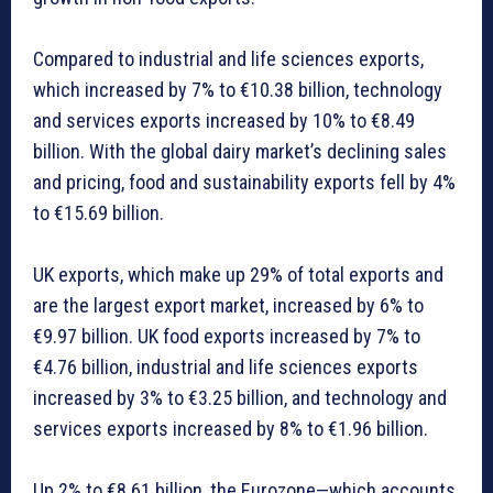
Compared to industrial and life sciences exports,
which increased by 7% to €10.38 billion, technology
and services exports increased by 10% to €8.49
billion. With the global dairy market’s declining sales
and pricing, food and sustainability exports fell by 4%
to €15.69 billion.
UK exports, which make up 29% of total exports and
are the largest export market, increased by 6% to
€9.97 billion. UK food exports increased by 7% to
€4.76 billion, industrial and life sciences exports
increased by 3% to €3.25 billion, and technology and
services exports increased by 8% to €1.96 billion.
Up 2% to €8.61 billion, the Eurozone—which accounts