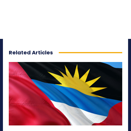
Related Articles