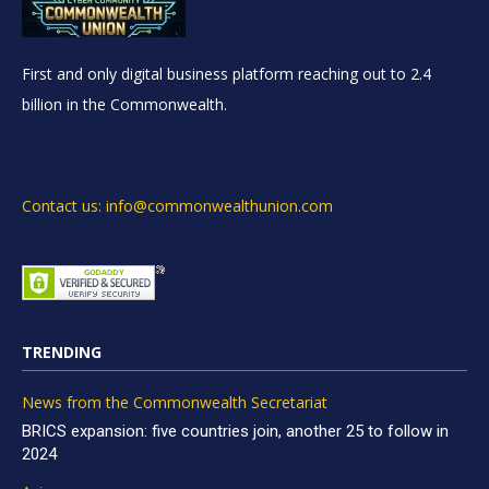
First and only digital business platform reaching out to 2.4
billion in the Commonwealth.
Contact us: info@commonwealthunion.com
TRENDING
News from the Commonwealth Secretariat
BRICS expansion: five countries join, another 25 to follow in
2024