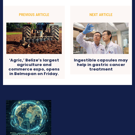
PREVIOUS ARTICLE
NEXT ARTICLE
‘Agric,’ Belize’s largest
Ingestible capsules may
agriculture and
help in gastric cancer
commerce expo, opens
treatment
in Belmopan on Friday.