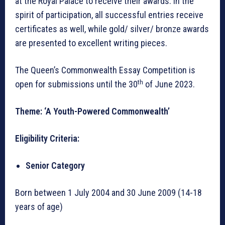
at the Royal Palace to receive their awards. In the
spirit of participation, all successful entries receive
certificates as well, while gold/ silver/ bronze awards
are presented to excellent writing pieces.
The Queen’s Commonwealth Essay Competition is
th
open for submissions until the 30
of June 2023.
Theme: ‘A Youth-Powered Commonwealth’
Eligibility Criteria:
Senior Category
Born between 1 July 2004 and 30 June 2009 (14-18
years of age)