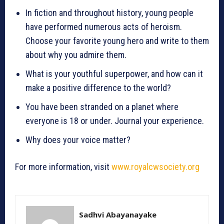
In fiction and throughout history, young people
have performed numerous acts of heroism.
Choose your favorite young hero and write to them
about why you admire them.
What is your youthful superpower, and how can it
make a positive difference to the world?
You have been stranded on a planet where
everyone is 18 or under. Journal your experience.
Why does your voice matter?
For more information, visit
www.royalcwsociety.org
Sadhvi Abayanayake