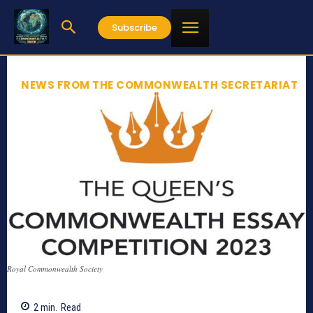
Subscribe
NEWS FROM THE COMMONWEALTH SECRETARIAT
Royal Commonwealth Society
2
min.
Read