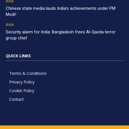
Asia
Chinese state media lauds India’s achievements under PM
Modi!
Asia
Security alarm for India: Bangladesh frees Al-Qaeda terror
group chief
QUICK LINKS
Terms & Conditions
Privacy Policy
Cookie Policy
Contact