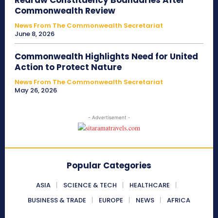
Redraw Constituency Boundaries After
Commonwealth Review
News From The Commonwealth Secretariat
June 8, 2026
Commonwealth Highlights Need for United
Action to Protect Nature
News From The Commonwealth Secretariat
May 26, 2026
- Advertisement -
Popular Categories
ASIA
SCIENCE & TECH
HEALTHCARE
BUSINESS & TRADE
EUROPE
NEWS
AFRICA