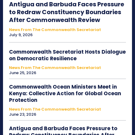
Antigua and Barbuda Faces Pressure
to Redraw Constituency Boundaries
After Commonwealth Review
News From The Commonwealth Secretariat
July 9, 2026
Commonwealth Secretariat Hosts Dialogue
on Democratic Resilience
News From The Commonwealth Secretariat
June 25, 2026
Commonwealth Ocean Ministers Meet in
Kenya: Collective Action for Global Ocean
Protection
News From The Commonwealth Secretariat
June 23, 2026
Antigua and Barbuda Faces Pressure to