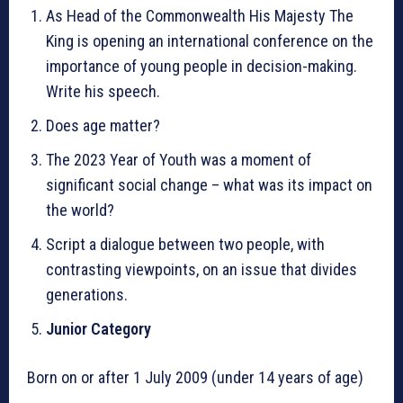
As Head of the Commonwealth His Majesty The
King is opening an international conference on the
importance of young people in decision-making.
Write his speech.
Does age matter?
The 2023 Year of Youth was a moment of
significant social change – what was its impact on
the world?
Script a dialogue between two people, with
contrasting viewpoints, on an issue that divides
generations.
Junior Category
Born on or after 1 July 2009 (under 14 years of age)