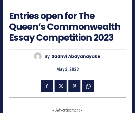
7059
Entries open for The
Queen’s Commonwealth
Essay Competition 2023
By
Sadhvi Abayanayake
May 2, 2023
- Advertisement -