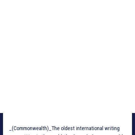
_(Commonwealth)_The oldest international writing