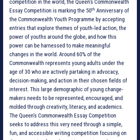
competition in the world, the Queen’s Commonwealth
th
Essay Competition is marking the 50
Anniversary of
the Commonwealth Youth Programme by accepting
entries that explore themes of youth-led action, the
power of youths around the globe, and how this
power can be harnessed to make meaningful
changes in the world. Around 60% of the
Commonwealth represents young adults under the
age of 30 who are actively partaking in advocacy,
decision-making, and action in their chosen fields of
interest. This large demographic of young change-
makers needs to be represented, encouraged, and
molded through creativity, literacy, and academics.
The Queen’s Commonwealth Essay Competition
seeks to address this very need through a simple,
fun, and accessible writing competition focusing on