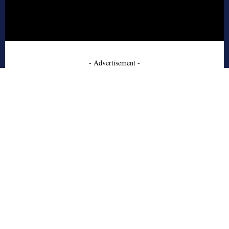
- Advertisement -