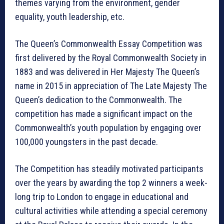
themes varying from the environment, gender
equality, youth leadership, etc.
The Queen’s Commonwealth Essay Competition was
first delivered by the Royal Commonwealth Society in
1883 and was delivered in Her Majesty The Queen’s
name in 2015 in appreciation of The Late Majesty The
Queen’s dedication to the Commonwealth. The
competition has made a significant impact on the
Commonwealth’s youth population by engaging over
100,000 youngsters in the past decade.
The Competition has steadily motivated participants
over the years by awarding the top 2 winners a week-
long trip to London to engage in educational and
cultural activities while attending a special ceremony