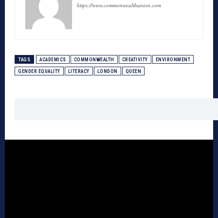
https://www.commonwealthunion.com
TAGS
ACADEMICS
COMMONWEALTH
CREATIVITY
ENVIRONMENT
GENDER EQUALITY
LITERACY
LONDON
QUEEN