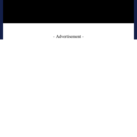
- Advertisement -