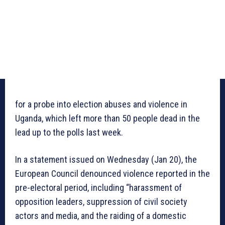
for a probe into election abuses and violence in
Uganda, which left more than 50 people dead in the
lead up to the polls last week.
In a statement issued on Wednesday (Jan 20), the
European Council denounced violence reported in the
pre-electoral period, including “harassment of
opposition leaders, suppression of civil society
actors and media, and the raiding of a domestic