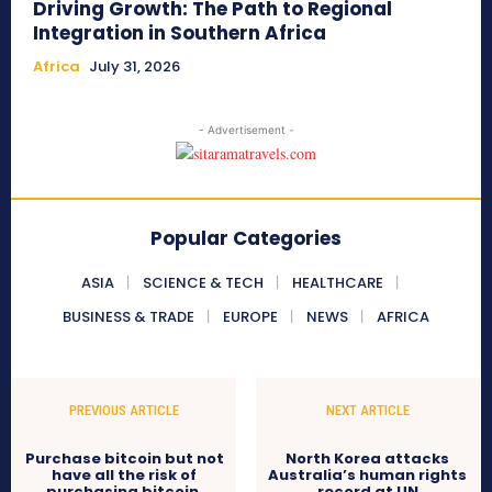
Driving Growth: The Path to Regional
Integration in Southern Africa
Africa
July 31, 2026
- Advertisement -
Popular Categories
ASIA
SCIENCE & TECH
HEALTHCARE
BUSINESS & TRADE
EUROPE
NEWS
AFRICA
PREVIOUS ARTICLE
NEXT ARTICLE
Purchase bitcoin but not
North Korea attacks
have all the risk of
Australia’s human rights
purchasing bitcoin.
record at UN