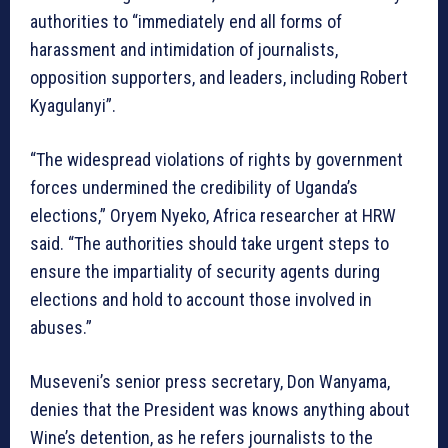
authorities to “immediately end all forms of
harassment and intimidation of journalists,
opposition supporters, and leaders, including Robert
Kyagulanyi”.
“The widespread violations of rights by government
forces undermined the credibility of Uganda’s
elections,” Oryem Nyeko, Africa researcher at HRW
said. “The authorities should take urgent steps to
ensure the impartiality of security agents during
elections and hold to account those involved in
abuses.”
Museveni’s senior press secretary, Don Wanyama,
denies that the President was knows anything about
Wine’s detention, as he refers journalists to the