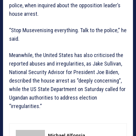
police, when inquired about the opposition leader’s
house arrest.
“Stop Musevenising everything. Talk to the police,” he
said.
Meanwhile, the United States has also criticised the
reported abuses and irregularities, as Jake Sullivan,
National Security Advisor for President Joe Biden,
described the house arrest as “deeply concerning”,
while the US State Department on Saturday called for
Ugandan authorities to address election
“irregularities.”
Michael Alfonsia