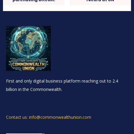
First and only digital business platform reaching out to 2.4
billion in the Commonwealth.
Contact us: info@commonwealthunion.com