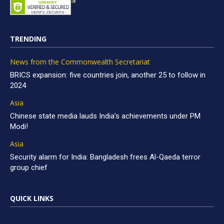
TRENDING
News from the Commonwealth Secretariat
BRICS expansion: five countries join, another 25 to follow in
2024
Asia
Chinese state media lauds India’s achievements under PM
Modi!
Asia
Security alarm for India: Bangladesh frees Al-Qaeda terror
group chief
QUICK LINKS