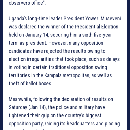
observers office”.
Uganda’s long-time leader President Yoweri Museveni
was declared the winner of the Presidential Election
held on January 14, securing him a sixth five-year
term as president. However, many opposition
candidates have rejected the results owing to
election irregularities that took place, such as delays
in voting in certain traditional opposition swing
territories in the Kampala metropolitan, as well as
theft of ballot boxes.
Meanwhile, following the declaration of results on
Saturday (Jan 14), the police and military have
tightened their grip on the country’s biggest
opposition party, raiding its headquarters and placing