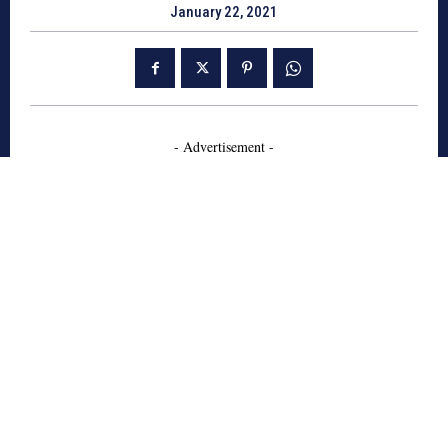
January 22, 2021
- Advertisement -