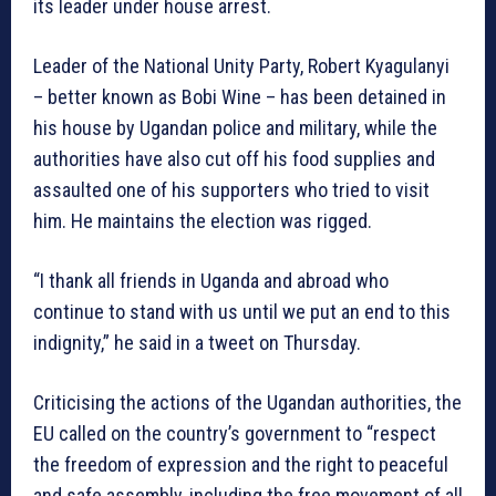
its leader under house arrest.
Leader of the National Unity Party, Robert Kyagulanyi
– better known as Bobi Wine – has been detained in
his house by Ugandan police and military, while the
authorities have also cut off his food supplies and
assaulted one of his supporters who tried to visit
him. He maintains the election was rigged.
“I thank all friends in Uganda and abroad who
continue to stand with us until we put an end to this
indignity,” he said in a tweet on Thursday.
Criticising the actions of the Ugandan authorities, the
EU called on the country’s government to “respect
the freedom of expression and the right to peaceful
and safe assembly, including the free movement of all