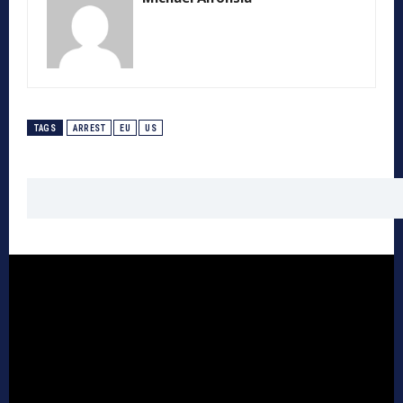
TAGS
ARREST
EU
US