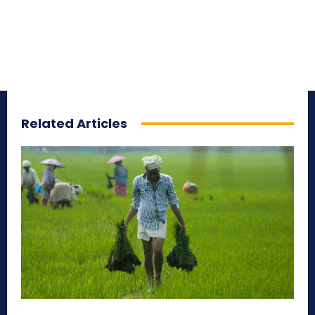
Related Articles