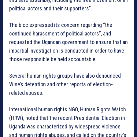
political actors and their supporters”.
The bloc expressed its concern regarding “the
continued harassment of political actors”, and
requested the Ugandan government to ensure that an
impartial investigation is conducted in order to have
those responsible be held accountable.
Several human rights groups have also denounced
Wine’s detention and other reports of election-
related abuses.
International human rights NGO, Human Rights Watch
(HRW), noted that the recent Presidential Election in
Uganda was characterized by widespread violence
and human rights abuses, and called on the country’s