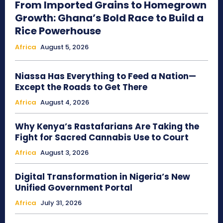
From Imported Grains to Homegrown
Growth: Ghana’s Bold Race to Build a
Rice Powerhouse
Africa
August 5, 2026
Niassa Has Everything to Feed a Nation—
Except the Roads to Get There
Africa
August 4, 2026
Why Kenya’s Rastafarians Are Taking the
Fight for Sacred Cannabis Use to Court
Africa
August 3, 2026
Digital Transformation in Nigeria’s New
Unified Government Portal
Africa
July 31, 2026