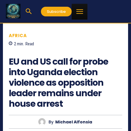
Subscribe
AFRICA
2
min.
Read
1112
EU and US call for probe
into Uganda election
violence as opposition
leader remains under
house arrest
By
Michael Alfonsia