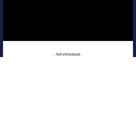
- Advertisement -