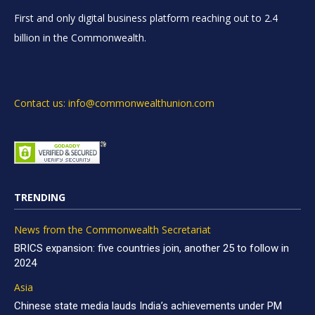
First and only digital business platform reaching out to 2.4
billion in the Commonwealth.
Contact us: info@commonwealthunion.com
TRENDING
News from the Commonwealth Secretariat
BRICS expansion: five countries join, another 25 to follow in
2024
Asia
Chinese state media lauds India’s achievements under PM