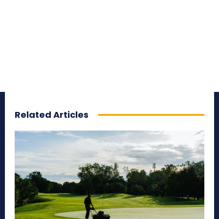
Related Articles