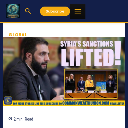
Subscribe
GLOBAL
2
min.
Read
368