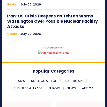
Global
July 27, 2026
Iran-US Crisis Deepens as Tehran Warns
Washington Over Possible Nuclear Facility
Attacks
Global
July 22, 2026
- Advertisement -
Popular Categories
ASIA
SCIENCE & TECH
HEALTHCARE
BUSINESS & TRADE
EUROPE
NEWS
AFRICA