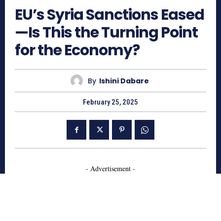
EU’s Syria Sanctions Eased
—Is This the Turning Point
for the Economy?
By
Ishini Dabare
February 25, 2025
- Advertisement -