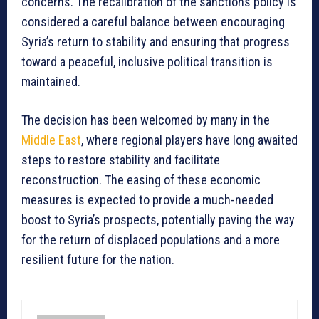
concerns. The recalibration of the sanctions policy is
considered a careful balance between encouraging
Syria’s return to stability and ensuring that progress
toward a peaceful, inclusive political transition is
maintained.
The decision has been welcomed by many in the
Middle East
, where regional players have long awaited
steps to restore stability and facilitate
reconstruction. The easing of these economic
measures is expected to provide a much-needed
boost to Syria’s prospects, potentially paving the way
for the return of displaced populations and a more
resilient future for the nation.