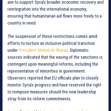
aim to support Syria’s broader economic recovery and
reintegration into the international economy,
ensuring that humanitarian aid flows more freely to a
country in need.
The suspension of these restrictions comes amid
efforts to nurture an inclusive political transition
under
President Ahmed Al-Sharaa
. Diplomatic
sources indicated that the easing of the sanctions is
contingent upon meaningful reforms, including the
representation of minorities in government.
Observers reported that EU officials plan to closely
monitor Syria’s progress and have reserved the right
to reimpose measures should the new leadership
stray from its reform commitments.