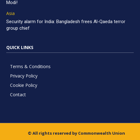
Modi!
Asia
Security alarm for India: Bangladesh frees Al-Qaeda terror
group chief
QUICK LINKS
Terms & Conditions
Privacy Policy
Cookie Policy
Contact
© All rights reserved by Commonwealth Union