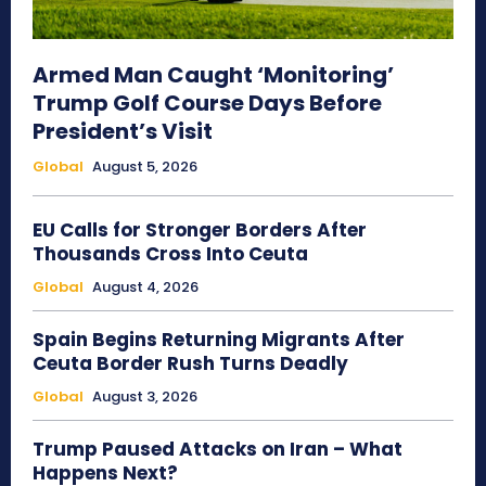
Armed Man Caught ‘Monitoring’
Trump Golf Course Days Before
President’s Visit
Global
August 5, 2026
EU Calls for Stronger Borders After
Thousands Cross Into Ceuta
Global
August 4, 2026
Spain Begins Returning Migrants After
Ceuta Border Rush Turns Deadly
Global
August 3, 2026
Trump Paused Attacks on Iran – What
Happens Next?