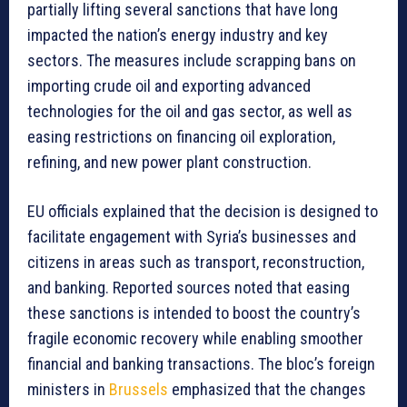
partially lifting several sanctions that have long
impacted the nation’s energy industry and key
sectors. The measures include scrapping bans on
importing crude oil and exporting advanced
technologies for the oil and gas sector, as well as
easing restrictions on financing oil exploration,
refining, and new power plant construction.
EU officials explained that the decision is designed to
facilitate engagement with Syria’s businesses and
citizens in areas such as transport, reconstruction,
and banking. Reported sources noted that easing
these sanctions is intended to boost the country’s
fragile economic recovery while enabling smoother
financial and banking transactions. The bloc’s foreign
ministers in
Brussels
emphasized that the changes