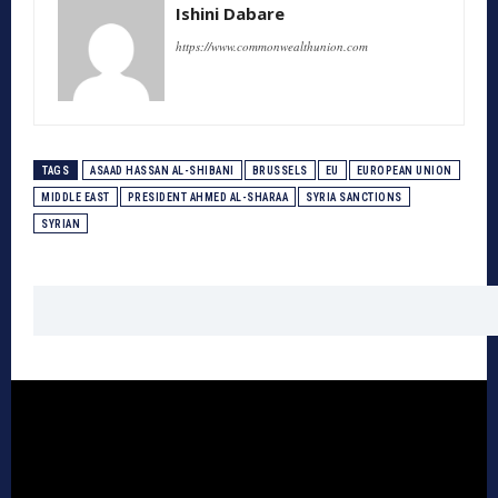
Ishini Dabare
https://www.commonwealthunion.com
TAGS
ASAAD HASSAN AL-SHIBANI
BRUSSELS
EU
EUROPEAN UNION
MIDDLE EAST
PRESIDENT AHMED AL-SHARAA
SYRIA SANCTIONS
SYRIAN