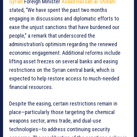
Syrian
Foreign Minister
Asaad Hassan al-Shibani
stated, “We have spent the past two months
engaging in discussions and diplomatic efforts to
ease the unjust sanctions that have burdened our
people,” a remark that underscored the
administration’s optimism regarding the renewed
economic engagement. Additional reforms include
lifting asset freezes on several banks and easing
restrictions on the Syrian central bank, which is
expected to help restore access to much-needed
financial resources.
Despite the easing, certain restrictions remain in
place—particularly those targeting the chemical
weapons sector, arms trade, and dual-use
technologies—to address continuing security