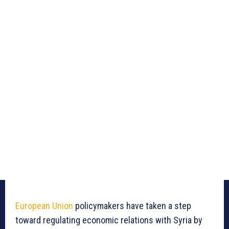
European Union
policymakers have taken a step
toward regulating economic relations with Syria by