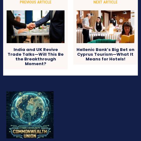
PREVIOUS ARTICLE
NEXT ARTICLE
India and UK Revive
Hellenic Bank’s Big Bet on
Trade Talks—Will This Be
Cyprus Tourism—What It
the Breakthrough
Means for Hotels!
Moment?