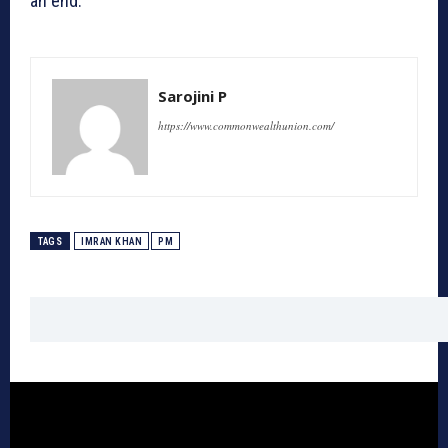
an end.
Sarojini P
https://www.commonwealthunion.com/
TAGS
IMRAN KHAN
PM