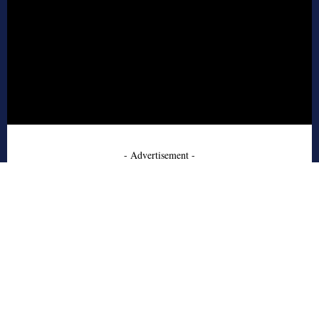
- Advertisement -