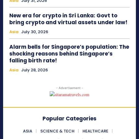
Asia
July 31, 2026
New era for crypto in Sri Lanka: Govt to
bring crypto and virtual assets under law!
Asia
July 30, 2026
Alarm bells for Singapore’s population: The
shocking reasons behind Singapore’s
falling birth rate!
Asia
July 28, 2026
- Advertisement -
Popular Categories
ASIA
SCIENCE & TECH
HEALTHCARE