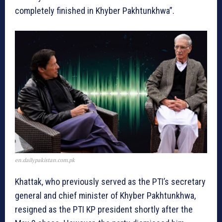
completely finished in Khyber Pakhtunkhwa”.
en.dailypakistan.com.pk
Khattak, who previously served as the PTI’s secretary
general and chief minister of Khyber Pakhtunkhwa,
resigned as the PTI KP president shortly after the