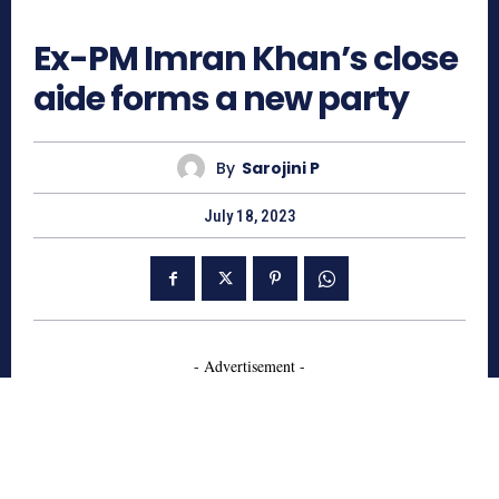
677
Ex-PM Imran Khan’s close
aide forms a new party
By
Sarojini P
July 18, 2023
- Advertisement -