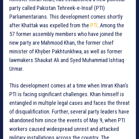
party called Pakistan Tehreek-e-Insaf (PTI)
Parliamentarians. This development comes shortly
after Khattak was expelled from the
PTI
. Among the
57 former assembly members who have joined the
new party are Mahmood Khan, the former chief
minister of Khyber Pakhtunkhwa, as well as former
lawmakers Shaukat Ali and Syed Muhammad Ishtiaq
Urmar.
This development comes at a time when Imran Khan’s
PTI is facing significant challenges. Khan himself is
entangled in multiple legal cases and faces the threat
of disqualification. Further, several party leaders have
abandoned him since the events of May 9, when PTI
workers caused widespread unrest and attacked
military installations across the country. The