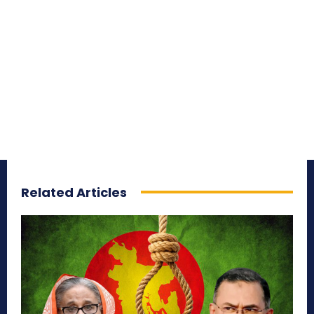
Related Articles