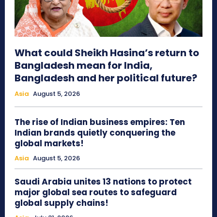
What could Sheikh Hasina’s return to
Bangladesh mean for India,
Bangladesh and her political future?
Asia
August 5, 2026
The rise of Indian business empires: Ten
Indian brands quietly conquering the
global markets!
Asia
August 5, 2026
Saudi Arabia unites 13 nations to protect
major global sea routes to safeguard
global supply chains!