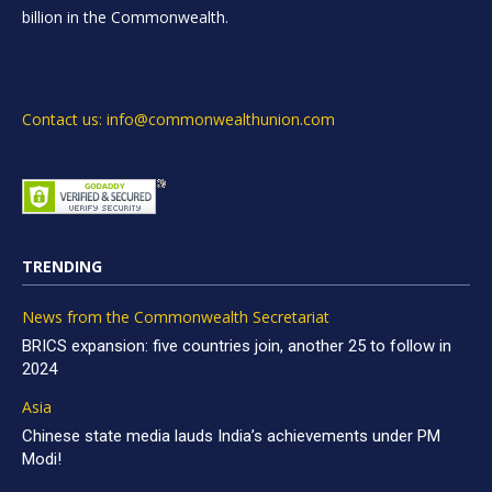
billion in the Commonwealth.
Contact us: info@commonwealthunion.com
TRENDING
News from the Commonwealth Secretariat
BRICS expansion: five countries join, another 25 to follow in
2024
Asia
Chinese state media lauds India’s achievements under PM
Modi!