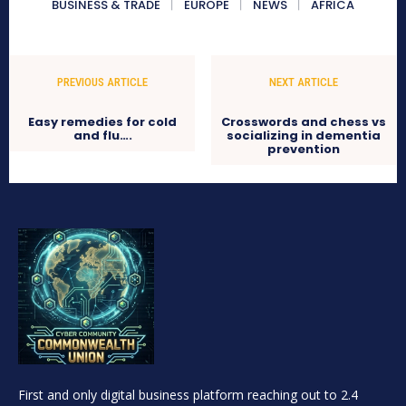
BUSINESS & TRADE
EUROPE
NEWS
AFRICA
PREVIOUS ARTICLE
NEXT ARTICLE
Easy remedies for cold
Crosswords and chess vs
and flu….
socializing in dementia
prevention
First and only digital business platform reaching out to 2.4