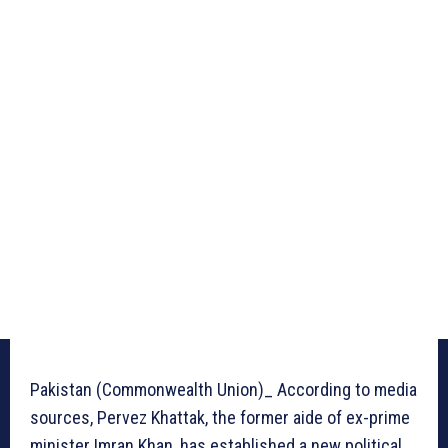
Pakistan (Commonwealth Union)_ According to media
sources, Pervez Khattak, the former aide of ex-prime
minister Imran Khan, has established a new political