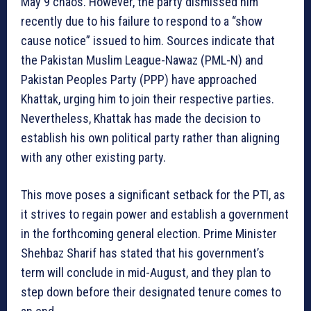
May 9 chaos. However, the party dismissed him
recently due to his failure to respond to a “show
cause notice” issued to him. Sources indicate that
the Pakistan Muslim League-Nawaz (PML-N) and
Pakistan Peoples Party (PPP) have approached
Khattak, urging him to join their respective parties.
Nevertheless, Khattak has made the decision to
establish his own political party rather than aligning
with any other existing party.
This move poses a significant setback for the PTI, as
it strives to regain power and establish a government
in the forthcoming general election. Prime Minister
Shehbaz Sharif has stated that his government’s
term will conclude in mid-August, and they plan to
step down before their designated tenure comes to