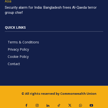
Asia
Security alarm for India: Bangladesh frees Al-Qaeda terror
group chief
QUICK LINKS
Terms & Conditions
Privacy Policy
Cookie Policy
Contact
© All rights reserved by Commonwealth Union