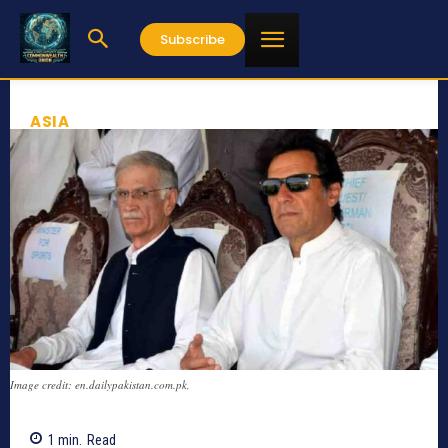
Subscribe
ASIA
Image credit: en.dailypakistan.com.pk,
1
min.
Read