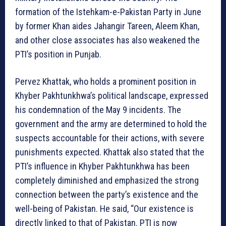
formation of the Istehkam-e-Pakistan Party in June
by former Khan aides Jahangir Tareen, Aleem Khan,
and other close associates has also weakened the
PTI’s position in Punjab.
Pervez Khattak, who holds a prominent position in
Khyber Pakhtunkhwa’s political landscape, expressed
his condemnation of the May 9 incidents. The
government and the army are determined to hold the
suspects accountable for their actions, with severe
punishments expected. Khattak also stated that the
PTI’s influence in Khyber Pakhtunkhwa has been
completely diminished and emphasized the strong
connection between the party’s existence and the
well-being of Pakistan. He said, “Our existence is
directly linked to that of Pakistan. PTI is now