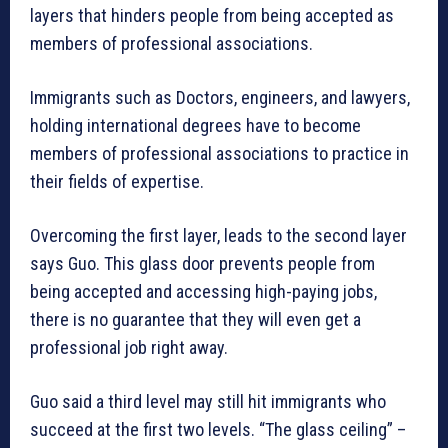
layers that hinders people from being accepted as
members of professional associations.
Immigrants such as Doctors, engineers, and lawyers,
holding international degrees have to become
members of professional associations to practice in
their fields of expertise.
Overcoming the first layer, leads to the second layer
says Guo. This glass door prevents people from
being accepted and accessing high-paying jobs,
there is no guarantee that they will even get a
professional job right away.
Guo said a third level may still hit immigrants who
succeed at the first two levels. “The glass ceiling” –