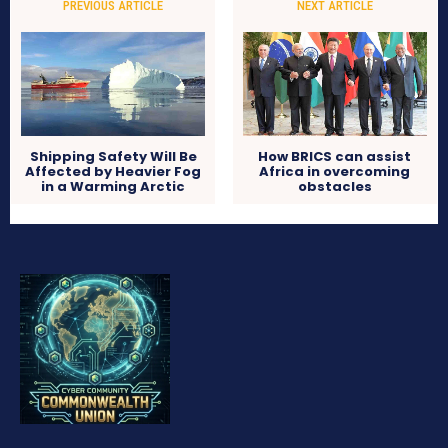
PREVIOUS ARTICLE
NEXT ARTICLE
Shipping Safety Will Be
How BRICS can assist
Affected by Heavier Fog
Africa in overcoming
in a Warming Arctic
obstacles