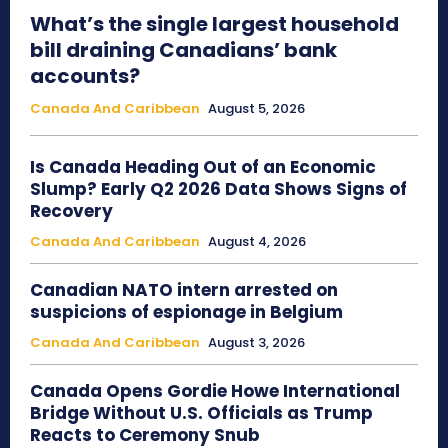
What’s the single largest household
bill draining Canadians’ bank
accounts?
Canada And Caribbean
August 5, 2026
Is Canada Heading Out of an Economic
Slump? Early Q2 2026 Data Shows Signs of
Recovery
Canada And Caribbean
August 4, 2026
Canadian NATO intern arrested on
suspicions of espionage in Belgium
Canada And Caribbean
August 3, 2026
Canada Opens Gordie Howe International
Bridge Without U.S. Officials as Trump
Reacts to Ceremony Snub