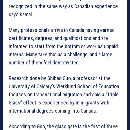
recognized in the same way as Canadian experience
says Kamal.
Many professionals arrive in Canada having earned
certificates, degrees, and qualifications and are
informed to start from the bottom or work as unpaid
interns. Many take this as a challenge, and a large
number of them feel demotivated.
Research done by Shibao Guo, a professor at the
University of Calgary’s Werklund School of Education
focuses on transnational migration and said a “Triple
Glass” effect is experienced by immigrants with
international degrees coming into Canada.
According to Guo, the glass gate is the first of three