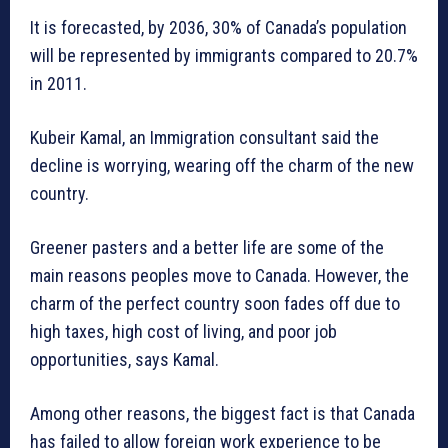
It is forecasted, by 2036, 30% of Canada’s population
will be represented by immigrants compared to 20.7%
in 2011.
Kubeir Kamal, an Immigration consultant said the
decline is worrying, wearing off the charm of the new
country.
Greener pasters and a better life are some of the
main reasons peoples move to Canada. However, the
charm of the perfect country soon fades off due to
high taxes, high cost of living, and poor job
opportunities, says Kamal.
Among other reasons, the biggest fact is that Canada
has failed to allow foreign work experience to be