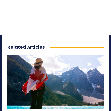
Related Articles