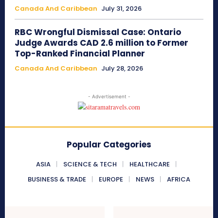
Canada And Caribbean
July 31, 2026
RBC Wrongful Dismissal Case: Ontario
Judge Awards CAD 2.6 million to Former
Top-Ranked Financial Planner
Canada And Caribbean
July 28, 2026
- Advertisement -
Popular Categories
ASIA
SCIENCE & TECH
HEALTHCARE
BUSINESS & TRADE
EUROPE
NEWS
AFRICA