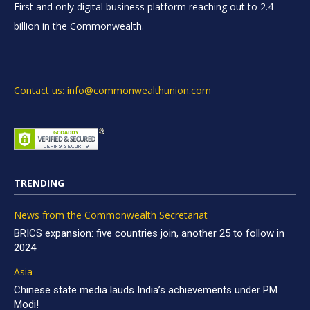
First and only digital business platform reaching out to 2.4
billion in the Commonwealth.
Contact us: info@commonwealthunion.com
TRENDING
News from the Commonwealth Secretariat
BRICS expansion: five countries join, another 25 to follow in
2024
Asia
Chinese state media lauds India’s achievements under PM
Modi!