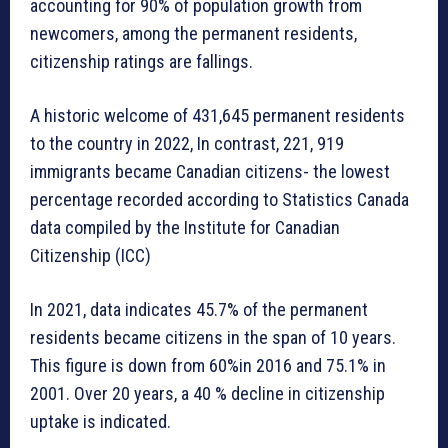
accounting for 90% of population growth from
newcomers, among the permanent residents,
citizenship ratings are fallings.
A historic welcome of 431,645 permanent residents
to the country in 2022, In contrast, 221, 919
immigrants became Canadian citizens- the lowest
percentage recorded according to Statistics Canada
data compiled by the Institute for Canadian
Citizenship (ICC)
In 2021, data indicates 45.7% of the permanent
residents became citizens in the span of 10 years.
This figure is down from 60%in 2016 and 75.1% in
2001. Over 20 years, a 40 % decline in citizenship
uptake is indicated.