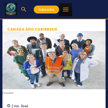
Subscribe
CANADA AND CARIBBEAN
Canadian
2
min.
Read