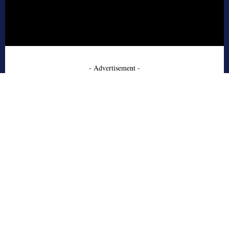
- Advertisement -