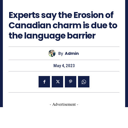
549
Experts say the Erosion of
Canadian charm is due to
the language barrier
By
Admin
May 4, 2023
- Advertisement -