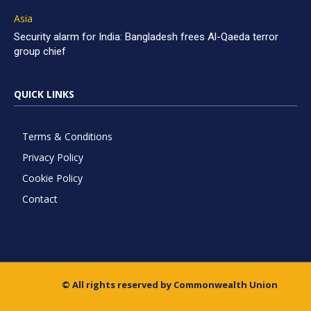
Asia
Security alarm for India: Bangladesh frees Al-Qaeda terror
group chief
QUICK LINKS
Terms & Conditions
Privacy Policy
Cookie Policy
Contact
© All rights reserved by Commonwealth Union