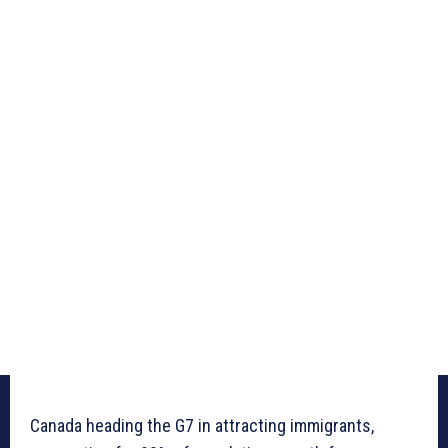
Canada heading the G7 in attracting immigrants,