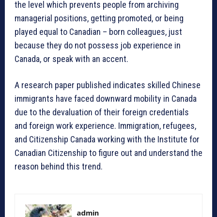
the level which prevents people from archiving
managerial positions, getting promoted, or being
played equal to Canadian – born colleagues, just
because they do not possess job experience in
Canada, or speak with an accent.
A research paper published indicates skilled Chinese
immigrants have faced downward mobility in Canada
due to the devaluation of their foreign credentials
and foreign work experience. Immigration, refugees,
and Citizenship Canada working with the Institute for
Canadian Citizenship to figure out and understand the
reason behind this trend.
admin