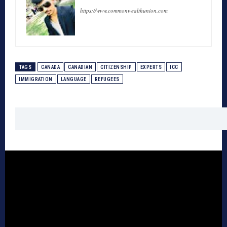
https://www.commonwealthunion.com
TAGS
CANADA
CANADIAN
CITIZENSHIP
EXPERTS
ICC
IMMIGRATION
LANGUAGE
REFUGEES