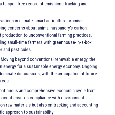
 a tamper-free record of emissions tracking and
vations in climate-smart agriculture promise
ssing concerns about animal husbandry’s carbon
t production to unconventional farming practices,
viding small-time farmers with greenhouse-in-a-box
r and pesticides.
Moving beyond conventional renewable energy, the
an energy for a sustainable energy economy. Ongoing
minate discussions, with the anticipation of future
rces.
continuous and comprehensive economic cycle from
 concept ensures compliance with environmental
 on raw materials but also on tracking and accounting
ic approach to sustainability.