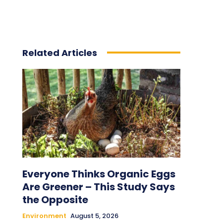
Related Articles
Everyone Thinks Organic Eggs
Are Greener – This Study Says
the Opposite
Environment
August 5, 2026