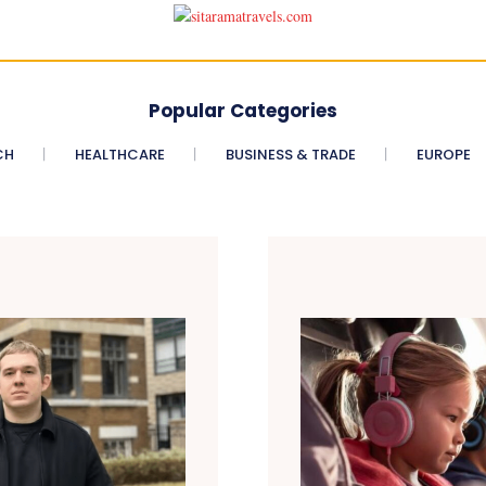
Popular Categories
CH
HEALTHCARE
BUSINESS & TRADE
EUROPE