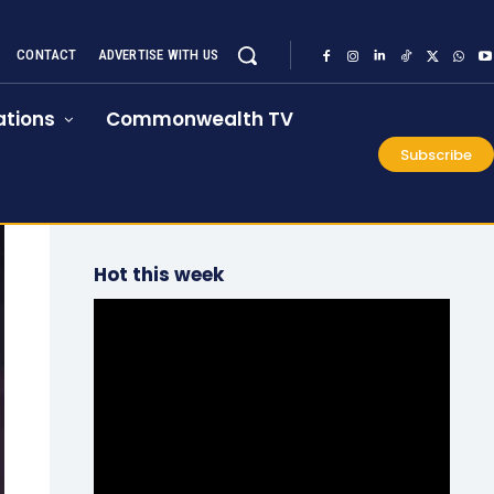
CONTACT
ADVERTISE WITH US
tions
Commonwealth TV
Subscribe
Hot this week