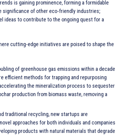
trends is gaining prominence, forming a formidable
 significance of other eco-friendly industries;
vel ideas to contribute to the ongoing quest for a
here cutting-edge initiatives are poised to shape the
ubling of greenhouse gas emissions within a decade
 efficient methods for trapping and repurposing
accelerating the mineralization process to sequester
biochar production from biomass waste, removing a
 traditional recycling, new startups are
novel approaches for both individuals and companies
eveloping products with natural materials that degrade