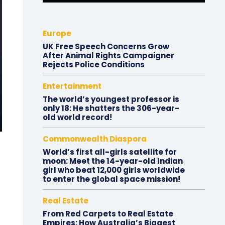
Europe
UK Free Speech Concerns Grow
After Animal Rights Campaigner
Rejects Police Conditions
Entertainment
The world’s youngest professor is
only 18: He shatters the 306-year-
old world record!
Commonwealth Diaspora
World’s first all-girls satellite for
moon: Meet the 14-year-old Indian
girl who beat 12,000 girls worldwide
to enter the global space mission!
Real Estate
From Red Carpets to Real Estate
Empires: How Australia’s Biggest