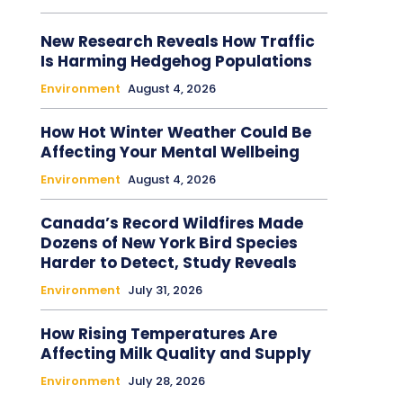
New Research Reveals How Traffic
Is Harming Hedgehog Populations
Environment
August 4, 2026
How Hot Winter Weather Could Be
Affecting Your Mental Wellbeing
Environment
August 4, 2026
Canada’s Record Wildfires Made
Dozens of New York Bird Species
Harder to Detect, Study Reveals
Environment
July 31, 2026
How Rising Temperatures Are
Affecting Milk Quality and Supply
Environment
July 28, 2026