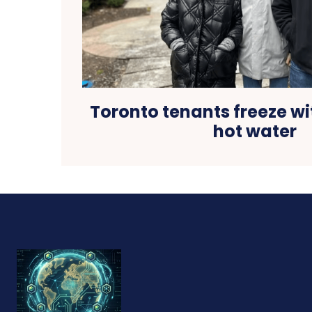
Toronto tenants freeze wi
hot water