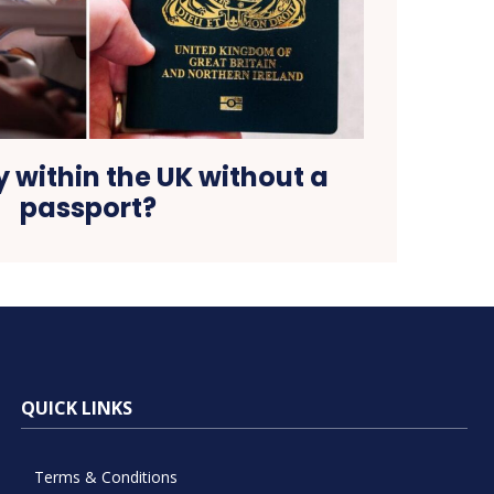
 within the UK without a
passport?
QUICK LINKS
Terms & Conditions