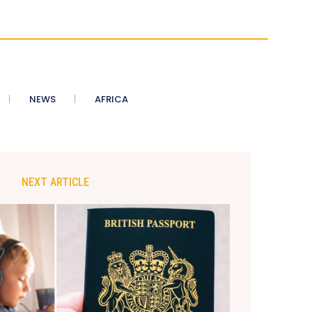
NEWS
AFRICA
NEXT ARTICLE