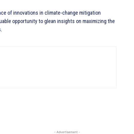
e of innovations in climate-change mitigation
luable opportunity to glean insights on maximizing the
.
- Advertisement -