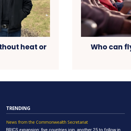
thout heat or
Who can fly
TRENDING
News from the Commonwealth Secretariat
BRICS expansion: five countries join, another 25 to follow in