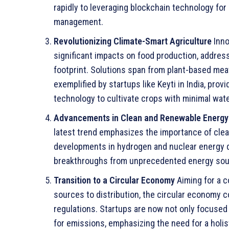
rapidly to leveraging blockchain technology for
management.
Revolutionizing Climate-Smart Agriculture
Inno
significant impacts on food production, addre
footprint. Solutions span from plant-based mea
exemplified by startups like Keyti in India, pro
technology to cultivate crops with minimal wate
Advancements in Clean and Renewable Energy
latest trend emphasizes the importance of cle
developments in hydrogen and nuclear energy do
breakthroughs from unprecedented energy sou
Transition to a Circular Economy
Aiming for a 
sources to distribution, the circular economy
regulations. Startups are now not only focused
for emissions, emphasizing the need for a holist