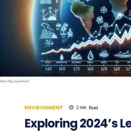
https://isp.page/news/
ENVIRONMENT
2
min.
Read
797
Exploring 2024’s L