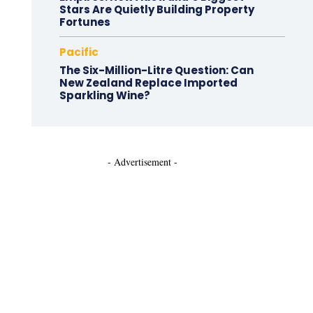
Stars Are Quietly Building Property
Fortunes
Pacific
The Six-Million-Litre Question: Can
New Zealand Replace Imported
Sparkling Wine?
- Advertisement -