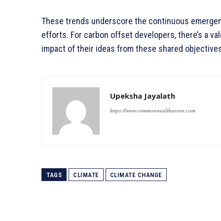
These trends underscore the continuous emergenc
efforts. For carbon offset developers, there’s a va
impact of their ideas from these shared objectives
Upeksha Jayalath
https://www.commonwealthunion.com
TAGS
CLIMATE
CLIMATE CHANGE