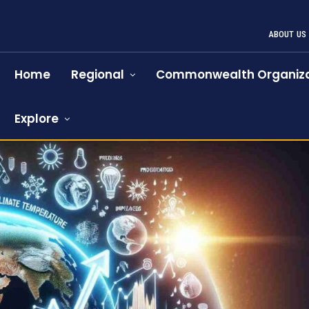
ABOUT US
Home
Regional
Commonwealth Organiza
Explore