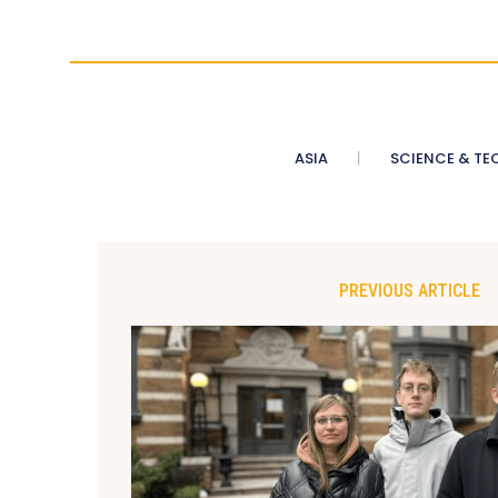
ASIA
SCIENCE & TE
PREVIOUS ARTICLE