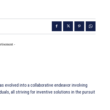
rtisement -
s evolved into a collaborative endeavor involving
als, all striving for inventive solutions in the pursuit