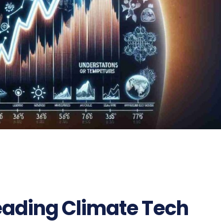
eading Climate Tech