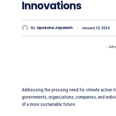
Innovations
By
Upeksha Jayalath
January 10, 2024
- Adve
Addressing the pressing need for climate action ha
governments, organizations, companies, and individu
of a more sustainable future.