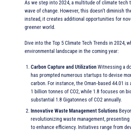
As we step into 2024, a multitude of climate tech 
wave of change. However, this doesn’t diminish the
instead, it creates additional opportunities for no
greener world.
Dive into the Top 5 Climate Tech Trends in 2024, w
environmental landscape in the coming year:
Carbon Capture and Utilization
Witnessing a do
has prompted numerous startups to devise more
carbon. For instance, the Oman-based 44.01 is 
1 billion tonnes of CO2, while 1.8 focuses on 
substantial 1.8 Gigatonnes of CO2 annually.
Innovative Waste Management Solutions
Beyond
revolutionizing waste management, presenting 
to enhance efficiency. Initiatives range from d