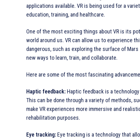
applications available. VR is being used for a vari
education, training, and healthcare.
One of the most exciting things about VR is its pot
world around us. VR can allow us to experience th
dangerous, such as exploring the surface of Mars o
new ways to learn, train, and collaborate.
Here are some of the most fascinating advanceme
Haptic feedback:
Haptic feedback is a technology 
This can be done through a variety of methods, suc
make VR experiences more immersive and realistic, 
rehabilitation purposes.
Eye tracking:
Eye tracking is a technology that al