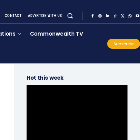
CONTACT
ADVERTISE WITH US
tions
Commonwealth TV
Subscribe
Hot this week