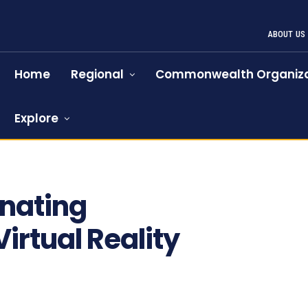
ABOUT US
Home
Regional
Commonwealth Organiza
Explore
inating
rtual Reality