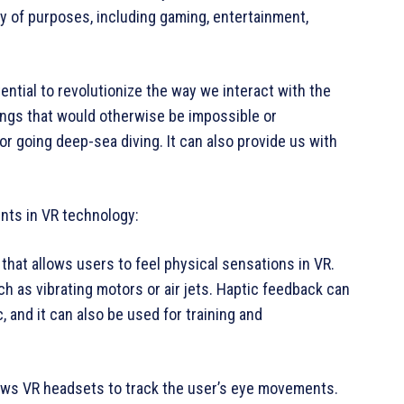
ety of purposes, including gaming, entertainment,
ential to revolutionize the way we interact with the
ings that would otherwise be impossible or
r going deep-sea diving. It can also provide us with
nts in VR technology:
that allows users to feel physical sensations in VR.
h as vibrating motors or air jets. Haptic feedback can
and it can also be used for training and
lows VR headsets to track the user’s eye movements.