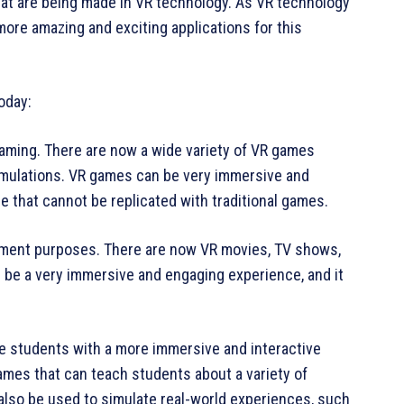
at are being made in VR technology. As VR technology
ore amazing and exciting applications for this
oday:
aming. There are now a wide variety of VR games
imulations. VR games can be very immersive and
e that cannot be replicated with traditional games.
inment purposes. There are now VR movies, TV shows,
 be a very immersive and engaging experience, and it
de students with a more immersive and interactive
mes that can teach students about a variety of
 also be used to simulate real-world experiences, such