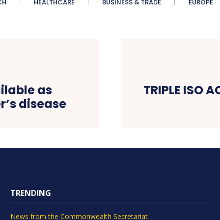
CH
HEALTHCARE
BUSINESS & TRADE
EUROPE
ilable as
TRIPLE ISO 
r’s disease
TRENDING
News from the Commonwealth Secretariat