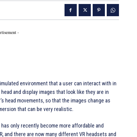
rtisement -
 simulated environment that a user can interact with in
head and display images that look like they are in
er’s head movements, so that the images change as
ersion that can be very realistic.
t has only recently become more affordable and
 VR, and there are now many different VR headsets and