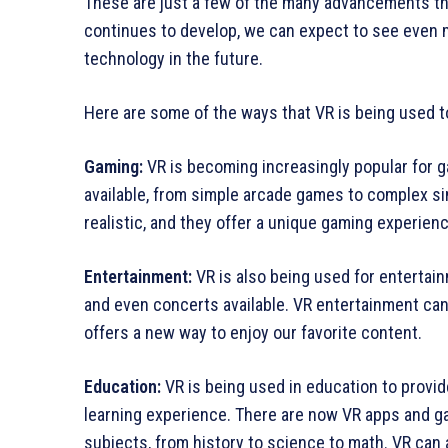
These are just a few of the many advancements th
continues to develop, we can expect to see even m
technology in the future.
Here are some of the ways that VR is being used t
Gaming:
VR is becoming increasingly popular for g
available, from simple arcade games to complex s
realistic, and they offer a unique gaming experienc
Entertainment:
VR is also being used for enterta
and even concerts available. VR entertainment can
offers a new way to enjoy our favorite content.
Education:
VR is being used in education to provi
learning experience. There are now VR apps and ga
subjects, from history to science to math. VR can