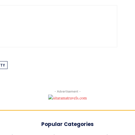
ITY
- Advertisement -
Popular Categories