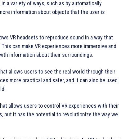
in a variety of ways, such as by automatically
more information about objects that the user is
llows VR headsets to reproduce sound in a way that
ld. This can make VR experiences more immersive and
 with information about their surroundings.
at allows users to see the real world through their
es more practical and safer, and it can also be used
ld.
that allows users to control VR experiences with their
es, but it has the potential to revolutionize the way we