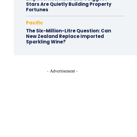
Stars Are Quietly Building Property
Fortunes
Pacific
The Six-Million-Litre Question: Can
New Zealand Replace Imported
Sparkling Wine?
- Advertisement -