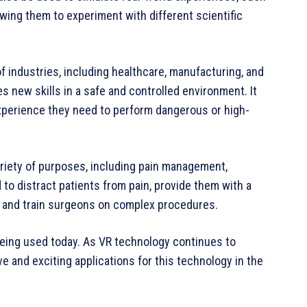
lowing them to experiment with different scientific
of industries, including healthcare, manufacturing, and
s new skills in a safe and controlled environment. It
xperience they need to perform dangerous or high-
ariety of purposes, including pain management,
d to distract patients from pain, provide them with a
s, and train surgeons on complex procedures.
being used today. As VR technology continues to
 and exciting applications for this technology in the