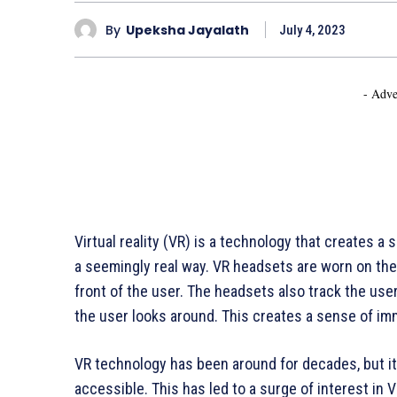
By
Upeksha Jayalath
July 4, 2023
- Adve
Virtual reality (VR) is a technology that creates a
a seemingly real way. VR headsets are worn on the 
front of the user. The headsets also track the us
the user looks around. This creates a sense of imm
VR technology has been around for decades, but i
accessible. This has led to a surge of interest in