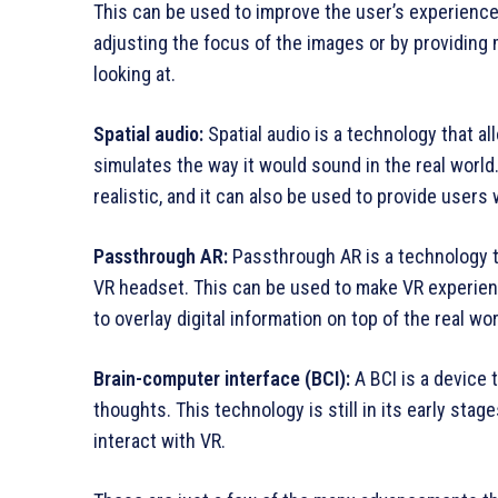
This can be used to improve the user’s experience 
adjusting the focus of the images or by providing 
looking at.
Spatial audio:
Spatial audio is a technology that a
simulates the way it would sound in the real wor
realistic, and it can also be used to provide users
Passthrough AR:
Passthrough AR is a technology th
VR headset. This can be used to make VR experienc
to overlay digital information on top of the real wor
Brain-computer interface (BCI):
A BCI is a device 
thoughts. This technology is still in its early stag
interact with VR.