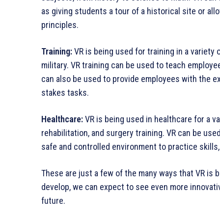
as giving students a tour of a historical site or al
principles.
Training:
VR is being used for training in a variety 
military. VR training can be used to teach employee
can also be used to provide employees with the e
stakes tasks.
Healthcare:
VR is being used in healthcare for a v
rehabilitation, and surgery training. VR can be use
safe and controlled environment to practice skill
These are just a few of the many ways that VR is 
develop, we can expect to see even more innovative
future.