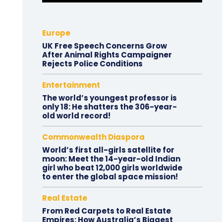
Europe
UK Free Speech Concerns Grow
After Animal Rights Campaigner
Rejects Police Conditions
Entertainment
The world’s youngest professor is
only 18: He shatters the 306-year-
old world record!
Commonwealth Diaspora
World’s first all-girls satellite for
moon: Meet the 14-year-old Indian
girl who beat 12,000 girls worldwide
to enter the global space mission!
Real Estate
From Red Carpets to Real Estate
Empires: How Australia’s Biggest