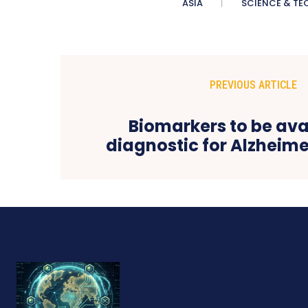
ASIA
SCIENCE & TE
PREVIOUS ARTICLE
Biomarkers to be ava
diagnostic for Alzheime