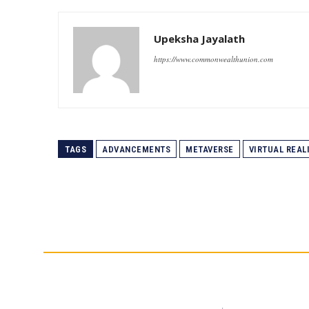
Upeksha Jayalath
https://www.commonwealthunion.com
TAGS
ADVANCEMENTS
METAVERSE
VIRTUAL REAL