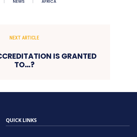
NEWS
AFRICA
NEXT ARTICLE
ACCREDITATION IS GRANTED
TO…?
QUICK LINKS