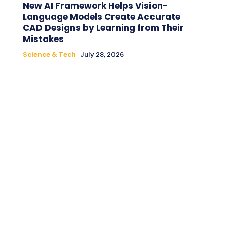
New AI Framework Helps Vision-
Language Models Create Accurate
CAD Designs by Learning from Their
Mistakes
Science & Tech
July 28, 2026