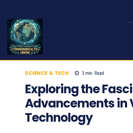
SCIENCE & TECH
3
min.
Read
544
Exploring the Fasc
Advancements in Vi
Technology