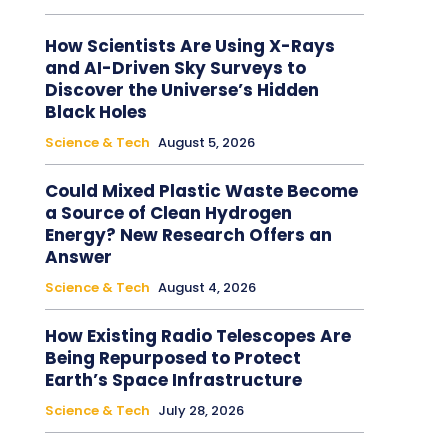
How Scientists Are Using X-Rays
and AI-Driven Sky Surveys to
Discover the Universe’s Hidden
Black Holes
Science & Tech
August 5, 2026
Could Mixed Plastic Waste Become
a Source of Clean Hydrogen
Energy? New Research Offers an
Answer
Science & Tech
August 4, 2026
How Existing Radio Telescopes Are
Being Repurposed to Protect
Earth’s Space Infrastructure
Science & Tech
July 28, 2026