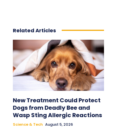
Related Articles
New Treatment Could Protect
Dogs from Deadly Bee and
Wasp Sting Allergic Reactions
Science & Tech
August 5, 2026