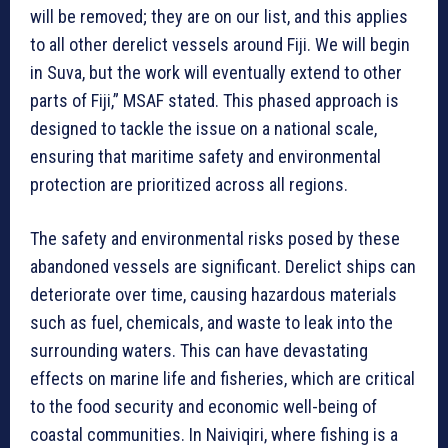
will be removed; they are on our list, and this applies
to all other derelict vessels around Fiji. We will begin
in Suva, but the work will eventually extend to other
parts of Fiji,” MSAF stated. This phased approach is
designed to tackle the issue on a national scale,
ensuring that maritime safety and environmental
protection are prioritized across all regions.
The safety and environmental risks posed by these
abandoned vessels are significant. Derelict ships can
deteriorate over time, causing hazardous materials
such as fuel, chemicals, and waste to leak into the
surrounding waters. This can have devastating
effects on marine life and fisheries, which are critical
to the food security and economic well-being of
coastal communities. In Naiviqiri, where fishing is a