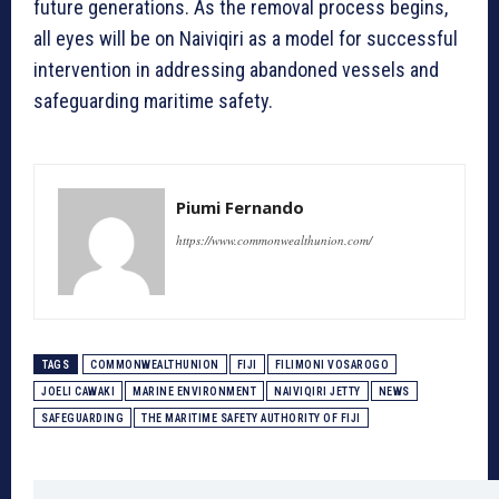
future generations. As the removal process begins,
all eyes will be on Naiviqiri as a model for successful
intervention in addressing abandoned vessels and
safeguarding maritime safety.
Piumi Fernando
https://www.commonwealthunion.com/
TAGS
COMMONWEALTHUNION
FIJI
FILIMONI VOSAROGO
JOELI CAWAKI
MARINE ENVIRONMENT
NAIVIQIRI JETTY
NEWS
SAFEGUARDING
THE MARITIME SAFETY AUTHORITY OF FIJI