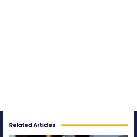
Related Articles