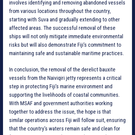
involves identifying and removing abandoned vessels
from various locations throughout the country,
starting with Suva and gradually extending to other
affected areas. The successful removal of these
ships will not only mitigate immediate environmental
risks but will also demonstrate Fiji’s commitment to
maintaining safe and sustainable maritime practices.
In conclusion, the removal of the derelict bauxite
vessels from the Naiviqiri jetty represents a critical
step in protecting Fiji’s marine environment and
supporting the livelihoods of coastal communities.
With MSAF and government authorities working
together to address the issue, the hope is that
similar operations across Fiji will follow suit, ensuring
that the country’s waters remain safe and clean for