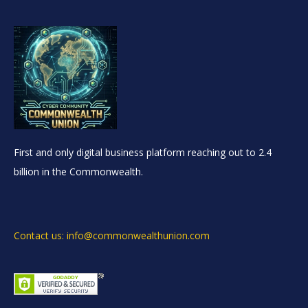
First and only digital business platform reaching out to 2.4
billion in the Commonwealth.
Contact us: info@commonwealthunion.com