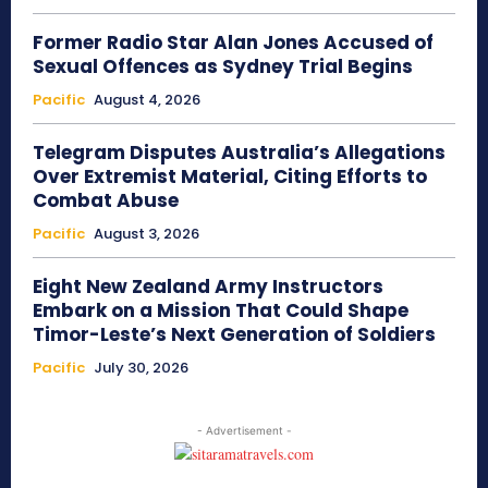
Former Radio Star Alan Jones Accused of
Sexual Offences as Sydney Trial Begins
Pacific
August 4, 2026
Telegram Disputes Australia’s Allegations
Over Extremist Material, Citing Efforts to
Combat Abuse
Pacific
August 3, 2026
Eight New Zealand Army Instructors
Embark on a Mission That Could Shape
Timor-Leste’s Next Generation of Soldiers
Pacific
July 30, 2026
- Advertisement -