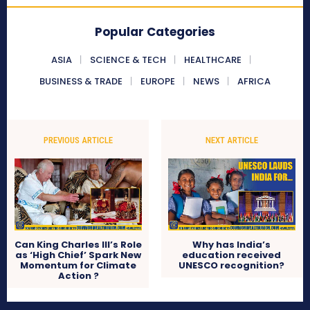
Popular Categories
ASIA
SCIENCE & TECH
HEALTHCARE
BUSINESS & TRADE
EUROPE
NEWS
AFRICA
PREVIOUS ARTICLE
NEXT ARTICLE
Can King Charles III’s Role
Why has India’s
as ‘High Chief’ Spark New
education received
Momentum for Climate
UNESCO recognition?
Action ?