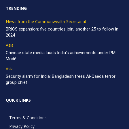
TRENDING
News from the Commonwealth Secretariat
BRICS expansion: five countries join, another 25 to follow in
2024
Asia
Chinese state media lauds India’s achievements under PM
Modi!
Asia
Security alarm for India: Bangladesh frees Al-Qaeda terror
group chief
QUICK LINKS
Terms & Conditions
Privacy Policy