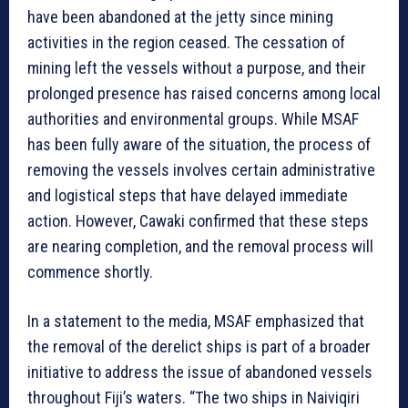
have been abandoned at the jetty since mining
activities in the region ceased. The cessation of
mining left the vessels without a purpose, and their
prolonged presence has raised concerns among local
authorities and environmental groups. While MSAF
has been fully aware of the situation, the process of
removing the vessels involves certain administrative
and logistical steps that have delayed immediate
action. However, Cawaki confirmed that these steps
are nearing completion, and the removal process will
commence shortly.
In a statement to the media, MSAF emphasized that
the removal of the derelict ships is part of a broader
initiative to address the issue of abandoned vessels
throughout Fiji’s waters. “The two ships in Naiviqiri