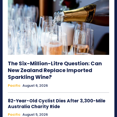
The Six-Million-Litre Question: Can
New Zealand Replace Imported
Sparkling Wine?
Pacific
August 6, 2026
82-Year-Old Cyclist Dies After 3,300-Mile
Australia Charity Ride
Pacific
August 5, 2026