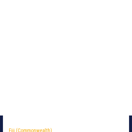
Fiji (Commonwealth)_