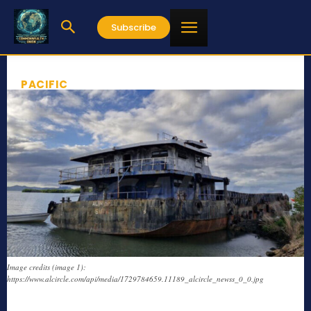
Subscribe
PACIFIC
Image credits (image 1):
https://www.alcircle.com/api/media/1729784659.11189_alcircle_newss_0_0.jpg