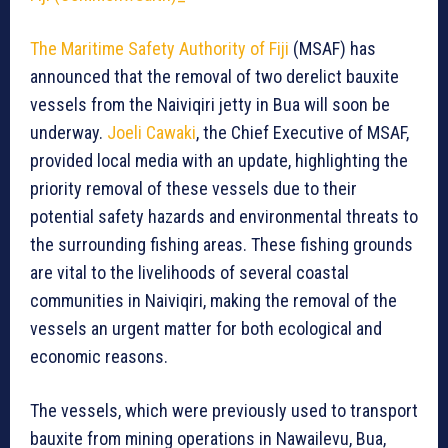
The Maritime Safety Authority of Fiji
(MSAF) has
announced that the removal of two derelict bauxite
vessels from the Naiviqiri jetty in Bua will soon be
underway.
Joeli Cawaki
, the Chief Executive of MSAF,
provided local media with an update, highlighting the
priority removal of these vessels due to their
potential safety hazards and environmental threats to
the surrounding fishing areas. These fishing grounds
are vital to the livelihoods of several coastal
communities in Naiviqiri, making the removal of the
vessels an urgent matter for both ecological and
economic reasons.
The vessels, which were previously used to transport
bauxite from mining operations in Nawailevu, Bua,