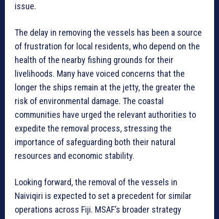
issue.
The delay in removing the vessels has been a source
of frustration for local residents, who depend on the
health of the nearby fishing grounds for their
livelihoods. Many have voiced concerns that the
longer the ships remain at the jetty, the greater the
risk of environmental damage. The coastal
communities have urged the relevant authorities to
expedite the removal process, stressing the
importance of safeguarding both their natural
resources and economic stability.
Looking forward, the removal of the vessels in
Naiviqiri is expected to set a precedent for similar
operations across Fiji. MSAF’s broader strategy