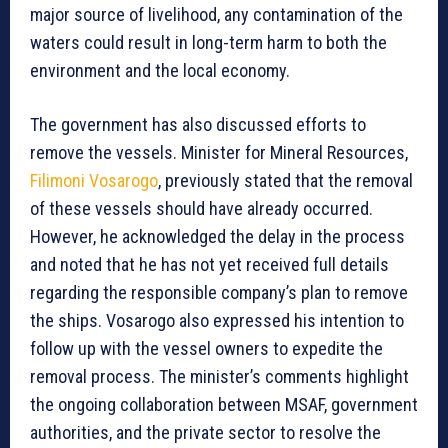
major source of livelihood, any contamination of the
waters could result in long-term harm to both the
environment and the local economy.
The government has also discussed efforts to
remove the vessels. Minister for Mineral Resources,
Filimoni Vosarogo
, previously stated that the removal
of these vessels should have already occurred.
However, he acknowledged the delay in the process
and noted that he has not yet received full details
regarding the responsible company’s plan to remove
the ships. Vosarogo also expressed his intention to
follow up with the vessel owners to expedite the
removal process. The minister’s comments highlight
the ongoing collaboration between MSAF, government
authorities, and the private sector to resolve the