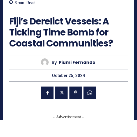
3
min.
Read
1056
Fiji’s Derelict Vessels: A
Ticking Time Bomb for
Coastal Communities?
By
Piumi Fernando
October 25, 2024
- Advertisement -