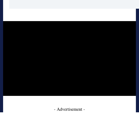
- Advertisement -