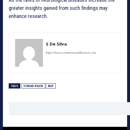
greater insights gained from such findings may
enhance research.
S De Silva
https://www.commonwealthunion.com
TAGS
HUMAN BRAIN
MAP