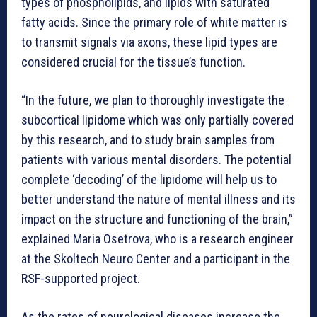
types of phospholipids, and lipids with saturated
fatty acids. Since the primary role of white matter is
to transmit signals via axons, these lipid types are
considered crucial for the tissue’s function.
“In the future, we plan to thoroughly investigate the
subcortical lipidome which was only partially covered
by this research, and to study brain samples from
patients with various mental disorders. The potential
complete ‘decoding’ of the lipidome will help us to
better understand the nature of mental illness and its
impact on the structure and functioning of the brain,”
explained Maria Osetrova, who is a research engineer
at the Skoltech Neuro Center and a participant in the
RSF-supported project.
As the rates of neurological diseases increase the