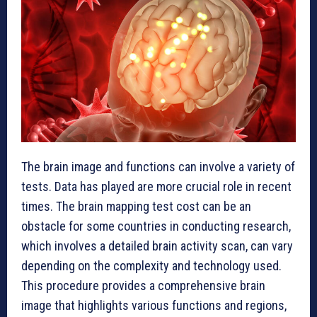
The brain image and functions can involve a variety of
tests. Data has played are more crucial role in recent
times. The brain mapping test cost can be an
obstacle for some countries in conducting research,
which involves a detailed brain activity scan, can vary
depending on the complexity and technology used.
This procedure provides a comprehensive brain
image that highlights various functions and regions,