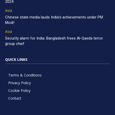
2024
Asia
Chinese state media lauds India’s achievements under PM
Modi!
Asia
Security alarm for India: Bangladesh frees Al-Qaeda terror
group chief
QUICK LINKS
Terms & Conditions
Privacy Policy
Cookie Policy
Contact