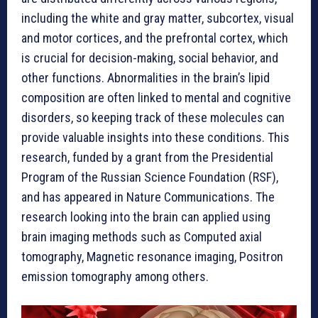
including the white and gray matter, subcortex, visual
and motor cortices, and the prefrontal cortex, which
is crucial for decision-making, social behavior, and
other functions. Abnormalities in the brain’s lipid
composition are often linked to mental and cognitive
disorders, so keeping track of these molecules can
provide valuable insights into these conditions. This
research, funded by a grant from the Presidential
Program of the Russian Science Foundation (RSF),
and has appeared in Nature Communications. The
research looking into the brain can applied using
brain imaging methods such as Computed axial
tomography, Magnetic resonance imaging, Positron
emission tomography among others.