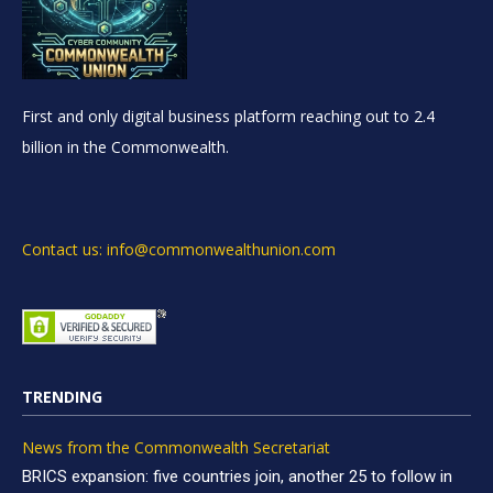
First and only digital business platform reaching out to 2.4
billion in the Commonwealth.
Contact us: info@commonwealthunion.com
TRENDING
News from the Commonwealth Secretariat
BRICS expansion: five countries join, another 25 to follow in