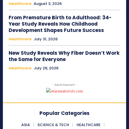
Healthcare
August 3, 2026
From Premature Birth to Adulthood: 34-
Year Study Reveals How Childhood
Development Shapes Future Success
Healthcare
July 31, 2026
New Study Reveals Why Fiber Doesn’t Work
the Same for Everyone
Healthcare
July 28, 2026
- Advertisement -
Popular Categories
ASIA
SCIENCE & TECH
HEALTHCARE