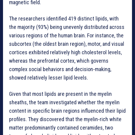
magnetic field.
The researchers identified 419 distinct lipids, with
the majority (93%) being unevenly distributed across
various regions of the human brain. For instance, the
subcortex (the oldest brain region), motor, and visual
cortices exhibited relatively high cholesterol levels,
whereas the prefrontal cortex, which governs
complex social behaviors and decision-making,
showed relatively lesser lipid levels.
Given that most lipids are present in the myelin
sheaths, the team investigated whether the myelin
content in specific brain regions influenced their lipid
profiles. They discovered that the myelin-rich white
matter predominantly contained ceramides, two