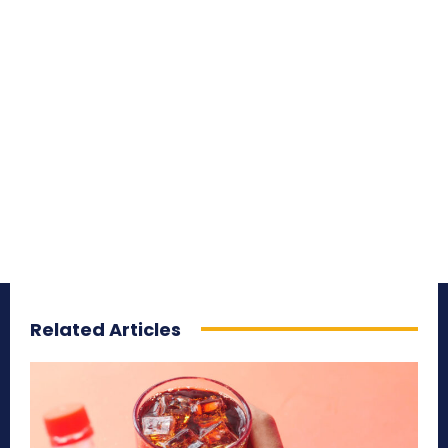
Related Articles