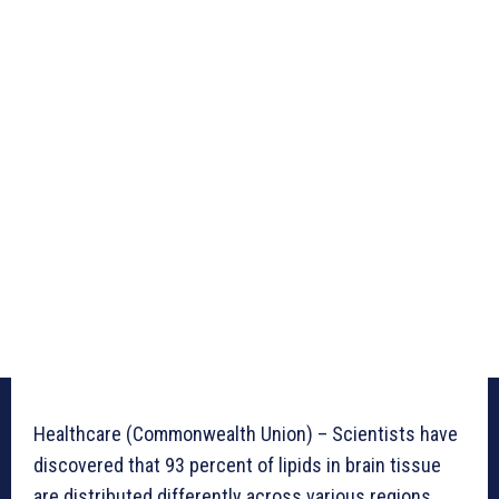
Healthcare (Commonwealth Union) – Scientists have
discovered that 93 percent of lipids in brain tissue
are distributed differently across various regions,