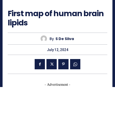
535
First map of human brain
lipids
By
S De Silva
July 12, 2024
- Advertisement -