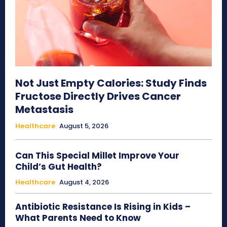
Not Just Empty Calories: Study Finds
Fructose Directly Drives Cancer
Metastasis
Healthcare
August 5, 2026
Can This Special Millet Improve Your
Child’s Gut Health?
Healthcare
August 4, 2026
Antibiotic Resistance Is Rising in Kids –
What Parents Need to Know