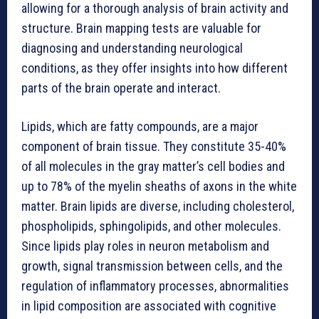
allowing for a thorough analysis of brain activity and
structure. Brain mapping tests are valuable for
diagnosing and understanding neurological
conditions, as they offer insights into how different
parts of the brain operate and interact.
Lipids, which are fatty compounds, are a major
component of brain tissue. They constitute 35-40%
of all molecules in the gray matter’s cell bodies and
up to 78% of the myelin sheaths of axons in the white
matter. Brain lipids are diverse, including cholesterol,
phospholipids, sphingolipids, and other molecules.
Since lipids play roles in neuron metabolism and
growth, signal transmission between cells, and the
regulation of inflammatory processes, abnormalities
in lipid composition are associated with cognitive