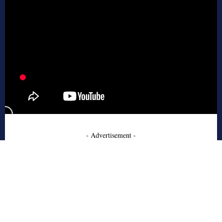
- Advertisement -