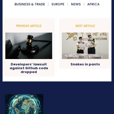
BUSINESS & TRADE
EUROPE
NEWS
AFRICA
PREVIOUS ARTICLE
NEXT ARTICLE
Developers’ lawsuit
Snakes in pants
against Github code
dropped