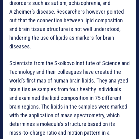
disorders such as autism, schizophrenia, and
Alzheimer’s disease. Researchers however pointed
out that the connection between lipid composition
and brain tissue structure is not well understood,
hindering the use of lipids as markers for brain
diseases.
Scientists from the Skolkovo Institute of Science and
Technology and their colleagues have created the
world’s first map of human brain lipids. They analyzed
brain tissue samples from four healthy individuals
and examined the lipid composition in 75 different
brain regions. The lipids in the samples were marked
with the application of mass spectrometry, which
determines a molecule’s structure based on its
mass-to-charge ratio and motion pattern in a