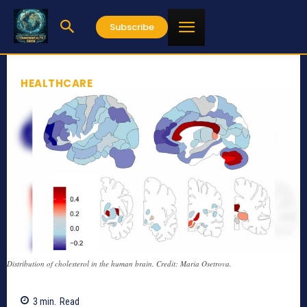
Subscribe
HEALTHCARE
Distribution of cholesterol in the human brain. Credit: Maria Osetrova.
3
min.
Read