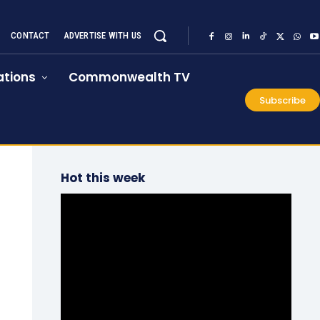
CONTACT
ADVERTISE WITH US
tions
Commonwealth TV
Subscribe
Hot this week