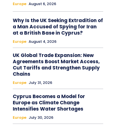
Europe
August 6, 2026
Why Is the UK Seeking Extradition of
a Man Accused of Spying for Iran
at a British Base in Cyprus?
Europe
August 4, 2026
UK Global Trade Expansion: New
Agreements Boost Market Access,
Cut Tariffs and Strengthen Supply
Chains
Europe
July 31, 2026
Cyprus Becomes a Model for
Europe as Climate Change
Intensifies Water Shortages
Europe
July 30, 2026