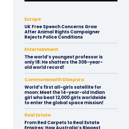
Europe
UK Free Speech Concerns Grow
After Animal Rights Campaigner
Rejects Police Conditions
Entertainment
The world’s youngest professor is
only 18: He shatters the 306-year-
old world record!
Commonwealth Diaspora
World’s first all-girls satellite for
moon: Meet the 14-year-old Indian
girl who beat 12,000 girls worldwide
to enter the global space mission!
Real Estate
From Red Carpets to Real Estate
Empires: How Australia’s Biggest