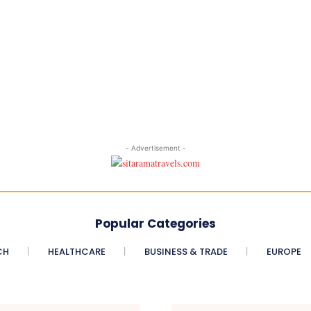
- Advertisement -
Popular Categories
CH
HEALTHCARE
BUSINESS & TRADE
EUROPE