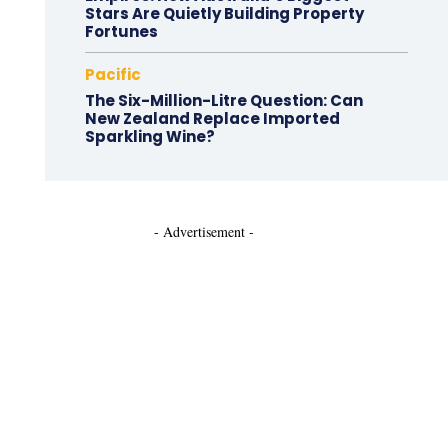
Stars Are Quietly Building Property
Fortunes
Pacific
The Six-Million-Litre Question: Can
New Zealand Replace Imported
Sparkling Wine?
- Advertisement -