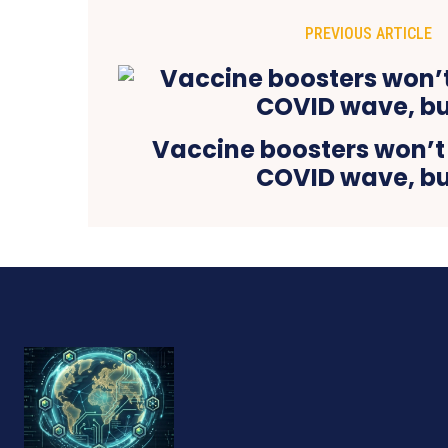
PREVIOUS ARTICLE
Vaccine boosters won’t 
COVID wave, b