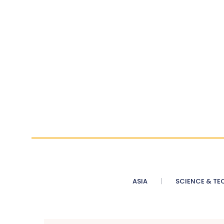
ASIA
SCIENCE & TE