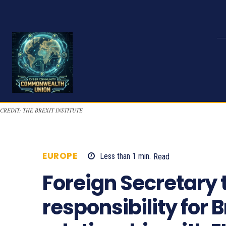
CREDIT: THE BREXIT INSTITUTE
EUROPE
Less than 1
min.
Read
1058
Foreign Secretary 
responsibility for B