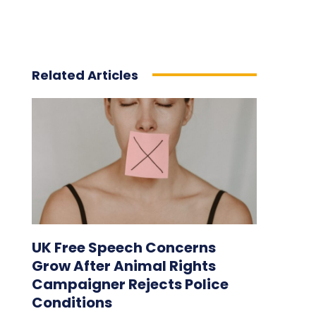
Related Articles
UK Free Speech Concerns
Grow After Animal Rights
Campaigner Rejects Police
Conditions