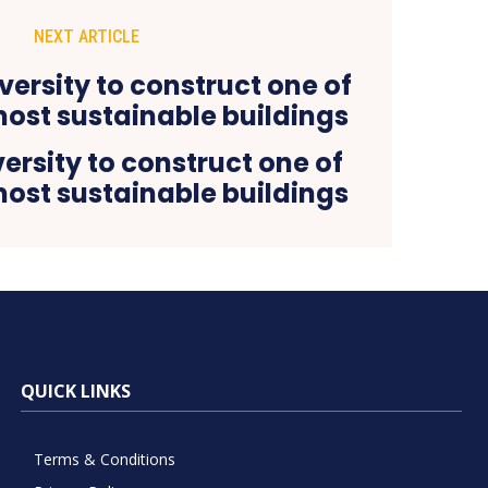
NEXT ARTICLE
versity to construct one of
most sustainable buildings
QUICK LINKS
Terms & Conditions