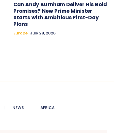
Can Andy Burnham Deliver His Bold
Promises? New Prime Minister
Starts with Ambitious First-Day
Plans
Europe
July 28, 2026
NEWS
AFRICA