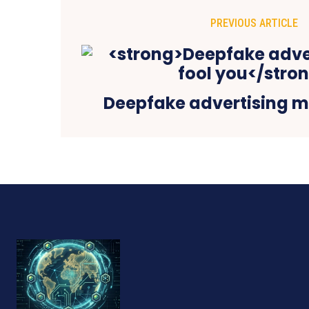
PREVIOUS ARTICLE
Deepfake advertising m