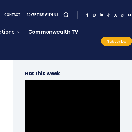
CONTACT
ADVERTISE WITH US
tions
Commonwealth TV
Subscribe
Hot this week