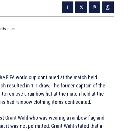
rtisement -
e FIFA world cup continued at the match held
 resulted in 1-1 draw. The former captain of the
to remove a rainbow hat at the match held at the
ns had rainbow clothing items confiscated.
list Grant Wahl who was wearing a rainbow flag and
at it was not permitted. Grant Wahl stated that a