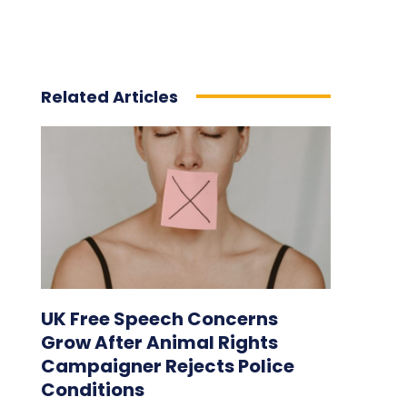
Related Articles
UK Free Speech Concerns
Grow After Animal Rights
Campaigner Rejects Police
Conditions