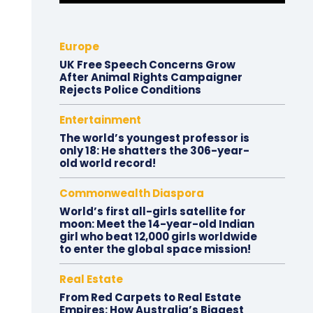
Europe
UK Free Speech Concerns Grow
After Animal Rights Campaigner
Rejects Police Conditions
Entertainment
The world’s youngest professor is
only 18: He shatters the 306-year-
old world record!
Commonwealth Diaspora
World’s first all-girls satellite for
moon: Meet the 14-year-old Indian
girl who beat 12,000 girls worldwide
to enter the global space mission!
Real Estate
From Red Carpets to Real Estate
Empires: How Australia’s Biggest