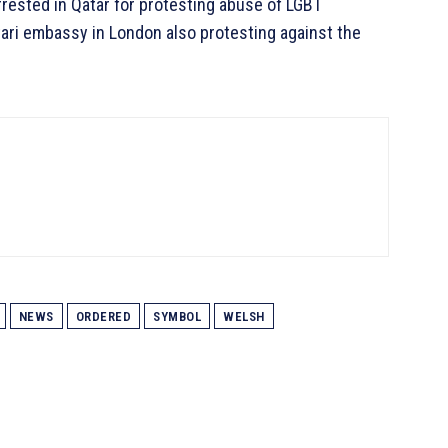
arrested in Qatar for protesting abuse of LGBT
atari embassy in London also protesting against the
NEWS
ORDERED
SYMBOL
WELSH