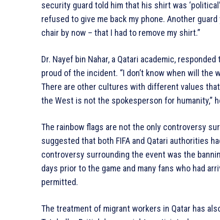
security guard told him that his shirt was ‘politica
refused to give me back my phone. Another guard y
chair by now – that I had to remove my shirt.”
Dr. Nayef bin Nahar, a Qatari academic, responded t
proud of the incident. “I don’t know when will the w
There are other cultures with different values that
the West is not the spokesperson for humanity,” h
The rainbow flags are not the only controversy su
suggested that both FIFA and Qatari authorities had
controversy surrounding the event was the bannin
days prior to the game and many fans who had arri
permitted.
The treatment of migrant workers in Qatar has also