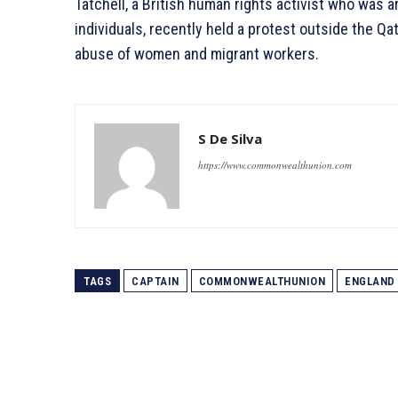
Tatchell, a British human rights activist who was 
individuals, recently held a protest outside the Q
abuse of women and migrant workers.
S De Silva
https://www.commonwealthunion.com
TAGS
CAPTAIN
COMMONWEALTHUNION
ENGLAND