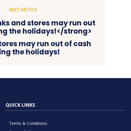
NEXT ARTICLE
tores may run out of cash
ing the holidays!
QUICK LINKS
Terms & Conditions