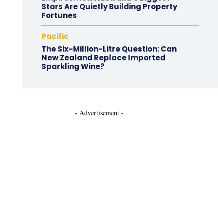
Stars Are Quietly Building Property
Fortunes
Pacific
The Six-Million-Litre Question: Can
New Zealand Replace Imported
Sparkling Wine?
- Advertisement -