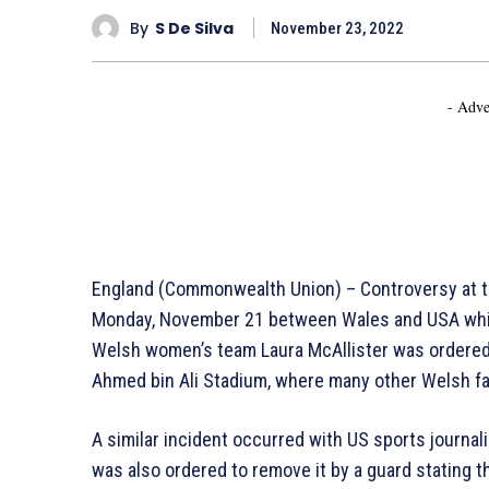
By
S De Silva
November 23, 2022
- Adve
England (Commonwealth Union) – Controversy at th
Monday, November 21 between Wales and USA which
Welsh women’s team Laura McAllister was ordered 
Ahmed bin Ali Stadium, where many other Welsh fa
A similar incident occurred with US sports journa
was also ordered to remove it by a guard stating th