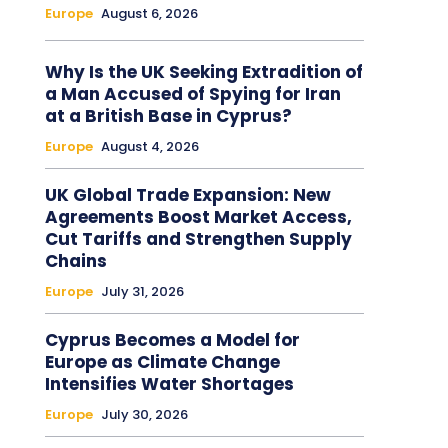
Europe
August 6, 2026
Why Is the UK Seeking Extradition of
a Man Accused of Spying for Iran
at a British Base in Cyprus?
Europe
August 4, 2026
UK Global Trade Expansion: New
Agreements Boost Market Access,
Cut Tariffs and Strengthen Supply
Chains
Europe
July 31, 2026
Cyprus Becomes a Model for
Europe as Climate Change
Intensifies Water Shortages
Europe
July 30, 2026