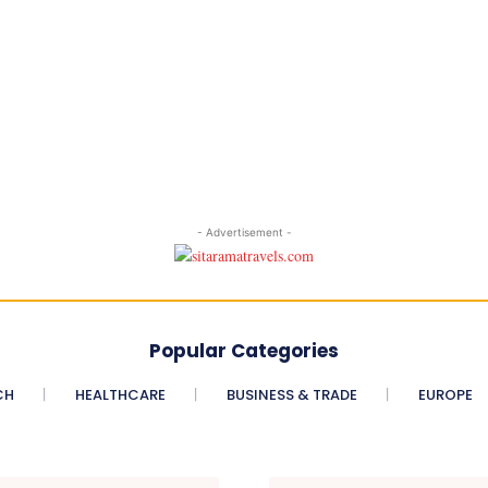
- Advertisement -
Popular Categories
CH
HEALTHCARE
BUSINESS & TRADE
EUROPE