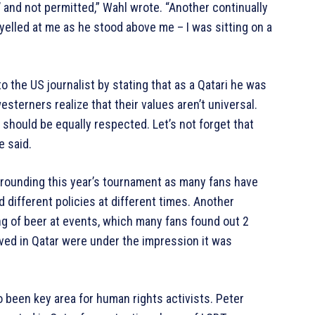
l’ and not permitted,” Wahl wrote. “Another continually
elled at me as he stood above me – I was sitting on a
o the US journalist by stating that as a Qatari he was
esterners realize that their values aren’t universal.
 should be equally respected. Let’s not forget that
e said.
rrounding this year’s tournament as many fans have
 different policies at different times. Another
g of beer at events, which many fans found out 2
ved in Qatar were under the impression it was
 been key area for human rights activists. Peter