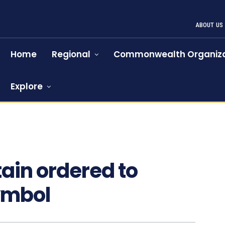
ABOUT US
Home
Regional
Commonwealth Organiza
Explore
ain ordered to
ymbol