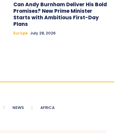
Can Andy Burnham Deliver His Bold
Promises? New Prime Minister
Starts with Ambitious First-Day
Plans
Europe
July 28, 2026
NEWS
AFRICA