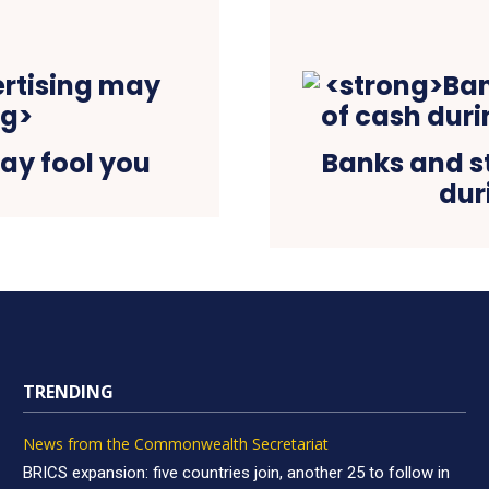
ay fool you
Banks and s
dur
TRENDING
News from the Commonwealth Secretariat
BRICS expansion: five countries join, another 25 to follow in