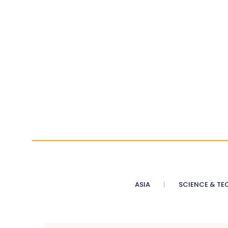
ASIA
SCIENCE & TE