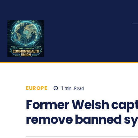
EUROPE
1
min.
Read
682
Former Welsh capt
remove banned s