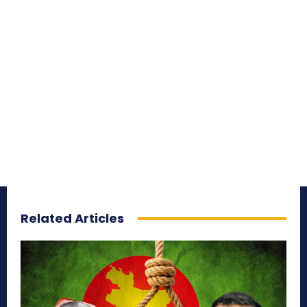
Related Articles