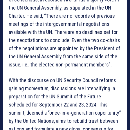
the UN General Assembly, as stipulated in the UN
Charter. He said, “There are no records of previous
meetings of the intergovernmental negotiations
available with the UN. There are no deadlines set for
the negotiations to conclude. Even the two co-chairs
of the negotiations are appointed by the President of
the UN General Assembly from the same side of the
issue, i.e., the elected non-permanent members”.
With the discourse on UN Security Council reforms
gaining momentum, discussions are intensifying in
preparation for the UN Summit of the Future
scheduled for September 22 and 23, 2024. This
summit, deemed a “once-in-a-generation opportunity”
by the United Nations, aims to rebuild trust between
nations and formulate a new global consensus for