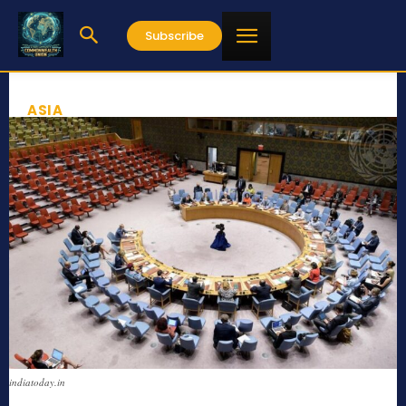
Subscribe
ASIA
indiatoday.in