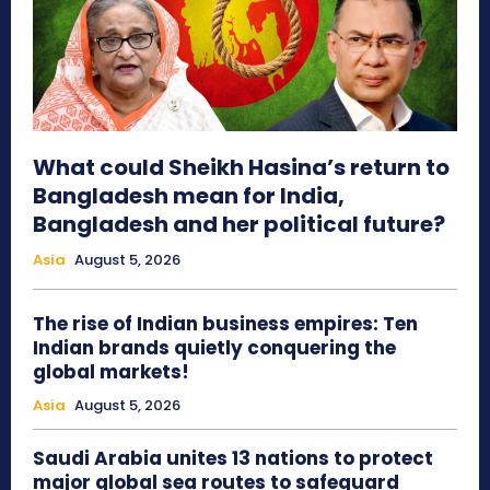
What could Sheikh Hasina’s return to
Bangladesh mean for India,
Bangladesh and her political future?
Asia
August 5, 2026
The rise of Indian business empires: Ten
Indian brands quietly conquering the
global markets!
Asia
August 5, 2026
Saudi Arabia unites 13 nations to protect
major global sea routes to safeguard