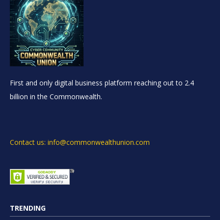
First and only digital business platform reaching out to 2.4
billion in the Commonwealth.
Contact us: info@commonwealthunion.com
TRENDING