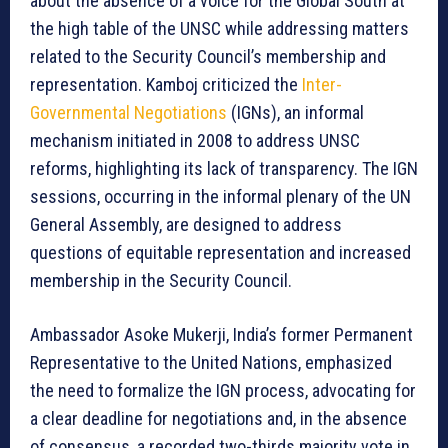
about the absence of a voice for the Global South at
the high table of the UNSC while addressing matters
related to the Security Council’s membership and
representation. Kamboj criticized the
Inter-
Governmental Negotiations
(IGNs), an informal
mechanism initiated in 2008 to address UNSC
reforms, highlighting its lack of transparency. The IGN
sessions, occurring in the informal plenary of the UN
General Assembly, are designed to address
questions of equitable representation and increased
membership in the Security Council.
Ambassador Asoke Mukerji, India’s former Permanent
Representative to the United Nations, emphasized
the need to formalize the IGN process, advocating for
a clear deadline for negotiations and, in the absence
of consensus, a recorded two-thirds majority vote in