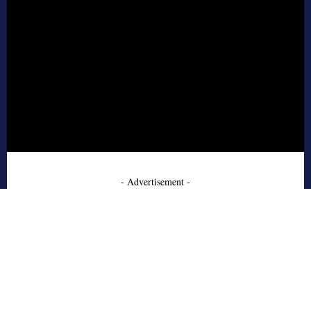
- Advertisement -