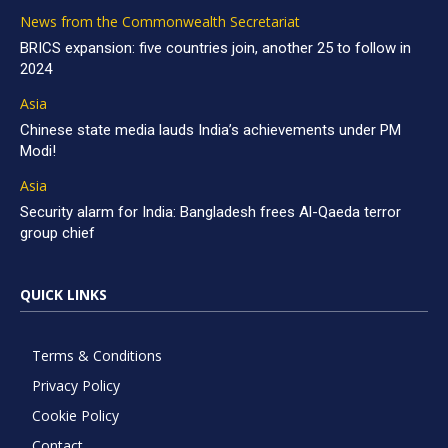
News from the Commonwealth Secretariat
BRICS expansion: five countries join, another 25 to follow in
2024
Asia
Chinese state media lauds India’s achievements under PM
Modi!
Asia
Security alarm for India: Bangladesh frees Al-Qaeda terror
group chief
QUICK LINKS
Terms & Conditions
Privacy Policy
Cookie Policy
Contact