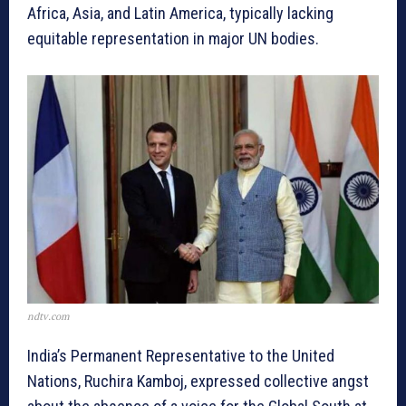
Africa, Asia, and Latin America, typically lacking
equitable representation in major UN bodies.
ndtv.com
India’s Permanent Representative to the United
Nations, Ruchira Kamboj, expressed collective angst