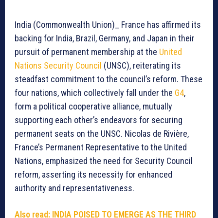
India (Commonwealth Union)_ France has affirmed its
backing for India, Brazil, Germany, and Japan in their
pursuit of permanent membership at the
United
Nations Security Council
(UNSC), reiterating its
steadfast commitment to the council’s reform. These
four nations, which collectively fall under the
G4
,
form a political cooperative alliance, mutually
supporting each other’s endeavors for securing
permanent seats on the UNSC. Nicolas de Rivière,
France’s Permanent Representative to the United
Nations, emphasized the need for Security Council
reform, asserting its necessity for enhanced
authority and representativeness.
Also read: INDIA POISED TO EMERGE AS THE THIRD