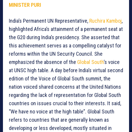
MINISTER PURI
India’s Permanent UN Representative,
Ruchira Kamboj
,
highlighted Africa’s attainment of a permanent seat at
the G20 during India’s presidency. She asserted that
this achievement serves as a compelling catalyst for
reforms within the UN Security Council. She
emphasized the absence of the
Global South
’s voice
at UNSC high table. A day before India’s virtual second
edition of the Voice of Global South summit, the
nation voiced shared concerns at the United Nations
regarding the lack of representation for Global South
countries on issues crucial to their interests. It said,
“We have no voice at the high table”. Global South
refers to countries that are generally known as
developing or less developed, mostly situated in