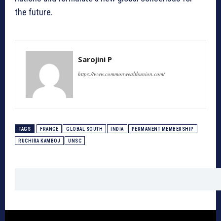
the future.
Sarojini P
https://www.commonwealthunion.com/
TAGS
FRANCE
GLOBAL SOUTH
INDIA
PERMANENT MEMBERSHIP
RUCHIRA KAMBOJ
UNSC