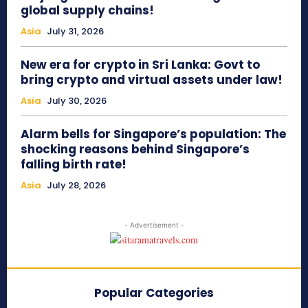
global supply chains!
Asia
July 31, 2026
New era for crypto in Sri Lanka: Govt to
bring crypto and virtual assets under law!
Asia
July 30, 2026
Alarm bells for Singapore’s population: The
shocking reasons behind Singapore’s
falling birth rate!
Asia
July 28, 2026
- Advertisement -
Popular Categories