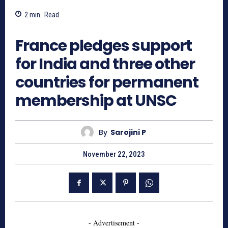
2
min.
Read
833
France pledges support
for India and three other
countries for permanent
membership at UNSC
By
Sarojini P
November 22, 2023
- Advertisement -