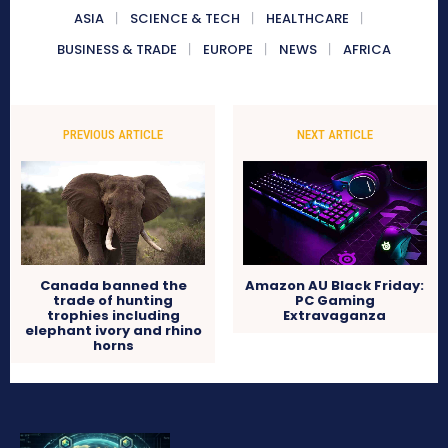
ASIA
SCIENCE & TECH
HEALTHCARE
BUSINESS & TRADE
EUROPE
NEWS
AFRICA
PREVIOUS ARTICLE
NEXT ARTICLE
Canada banned the
Amazon AU Black Friday:
trade of hunting
PC Gaming
trophies including
Extravaganza
elephant ivory and rhino
horns