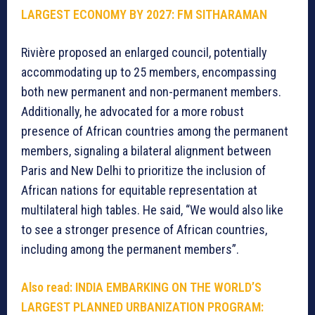
LARGEST ECONOMY BY 2027: FM SITHARAMAN
Rivière proposed an enlarged council, potentially
accommodating up to 25 members, encompassing
both new permanent and non-permanent members.
Additionally, he advocated for a more robust
presence of African countries among the permanent
members, signaling a bilateral alignment between
Paris and New Delhi to prioritize the inclusion of
African nations for equitable representation at
multilateral high tables. He said, “We would also like
to see a stronger presence of African countries,
including among the permanent members”.
Also read: INDIA EMBARKING ON THE WORLD’S
LARGEST PLANNED URBANIZATION PROGRAM: