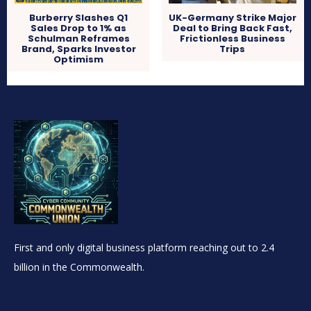
Burberry Slashes Q1
UK-Germany Strike Major
Sales Drop to 1% as
Deal to Bring Back Fast,
Schulman Reframes
Frictionless Business
Brand, Sparks Investor
Trips
Optimism
First and only digital business platform reaching out to 2.4
billion in the Commonwealth.