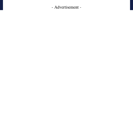
- Advertisement -