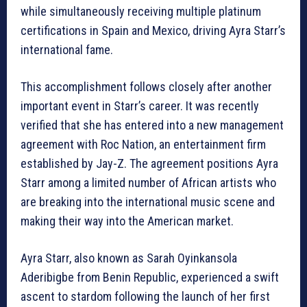
while simultaneously receiving multiple platinum
certifications in Spain and Mexico, driving Ayra Starr’s
international fame.
This accomplishment follows closely after another
important event in Starr’s career. It was recently
verified that she has entered into a new management
agreement with Roc Nation, an entertainment firm
established by Jay-Z. The agreement positions Ayra
Starr among a limited number of African artists who
are breaking into the international music scene and
making their way into the American market.
Ayra Starr, also known as Sarah Oyinkansola
Aderibigbe from Benin Republic, experienced a swift
ascent to stardom following the launch of her first