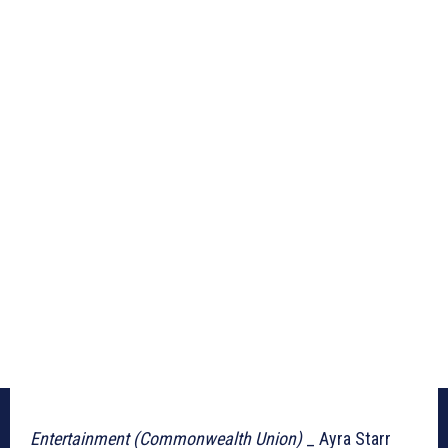
Entertainment (Commonwealth Union)
_ Ayra Starr