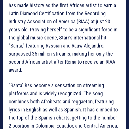
has made history as the first African artist to earn a
Latin Diamond Certification from the Recording
Industry Association of America (RIAA) at just 23
years old. Proving herself to be a significant force in
the global music scene, Starr’s international hit
“Santa,” featuring Rvssian and Rauw Alejandro,
surpassed 35 million streams, making her only the
second African artist after Rema to receive an RIAA
award.
“Santa” has become a sensation on streaming
platforms and is widely recognized. The song
combines both Afrobeats and reggaeton, featuring
lyrics in English as well as Spanish. It has climbed to
the top of the Spanish charts, getting to the number
2 position in Colombia, Ecuador, and Central America,