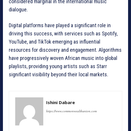
considered marginal in the international music
dialogue.
Digital platforms have played a significant role in
driving this success, with services such as Spotify,
YouTube, and TikTok emerging as influential
resources for discovery and engagement. Algorithms
have progressively woven African music into global
playlists, providing young artists such as Starr
significant visibility beyond their local markets.
Ishini Dabare
https://www.commonwealthunion.com