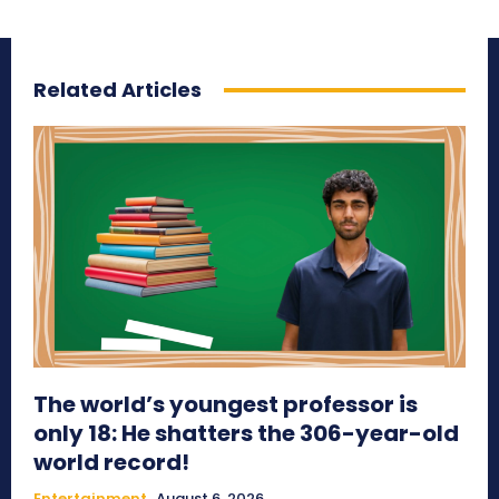
Related Articles
The world’s youngest professor is
only 18: He shatters the 306-year-old
world record!
Entertainment
August 6, 2026