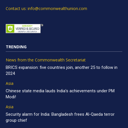
Contact us: info@commonwealthunion.com
TRENDING
News from the Commonwealth Secretariat
BRICS expansion: five countries join, another 25 to follow in
2024
Asia
Chinese state media lauds India’s achievements under PM
Modi!
Asia
Security alarm for India: Bangladesh frees Al-Qaeda terror
group chief