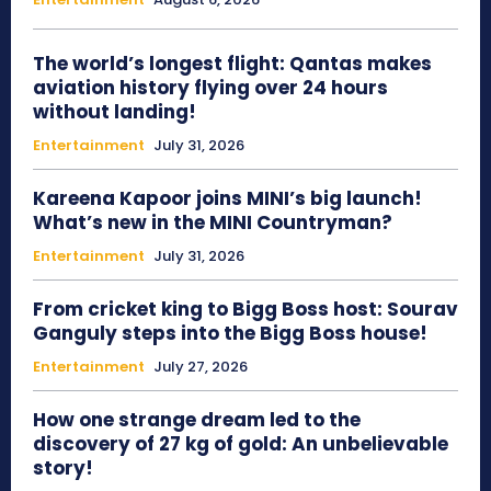
The world’s longest flight: Qantas makes
aviation history flying over 24 hours
without landing!
Entertainment
July 31, 2026
Kareena Kapoor joins MINI’s big launch!
What’s new in the MINI Countryman?
Entertainment
July 31, 2026
From cricket king to Bigg Boss host: Sourav
Ganguly steps into the Bigg Boss house!
Entertainment
July 27, 2026
How one strange dream led to the
discovery of 27 kg of gold: An unbelievable
story!