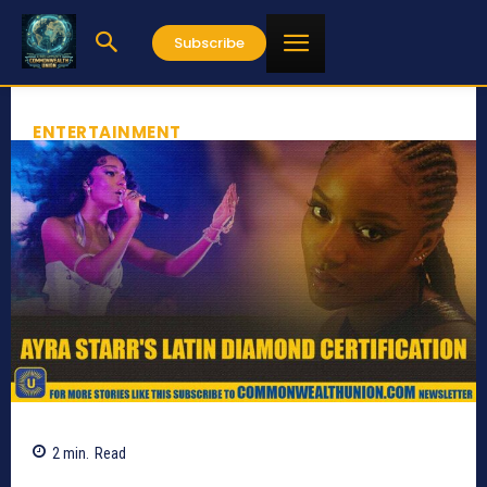
Subscribe
ENTERTAINMENT
2
min.
Read
611