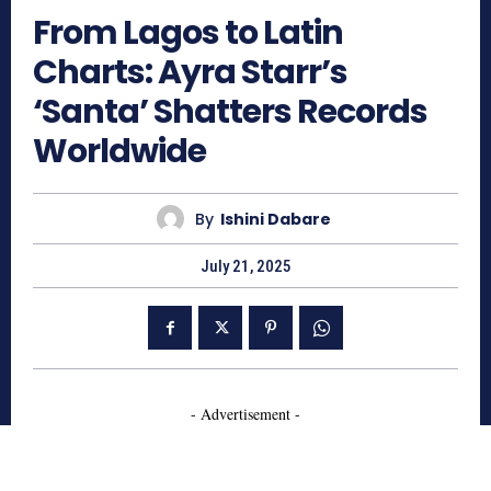
From Lagos to Latin
Charts: Ayra Starr’s
‘Santa’ Shatters Records
Worldwide
By
Ishini Dabare
July 21, 2025
- Advertisement -