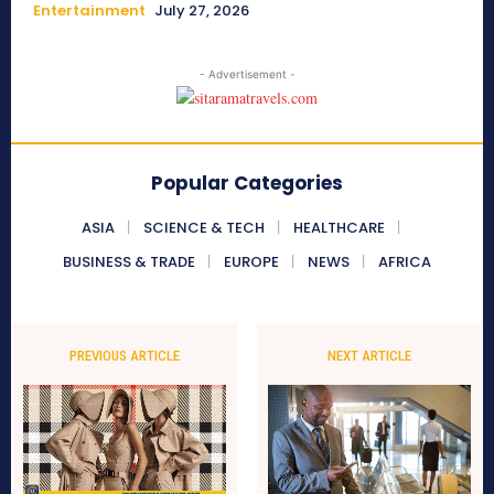
Entertainment
July 27, 2026
- Advertisement -
Popular Categories
ASIA
SCIENCE & TECH
HEALTHCARE
BUSINESS & TRADE
EUROPE
NEWS
AFRICA
PREVIOUS ARTICLE
NEXT ARTICLE