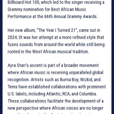
Billboard Hot 100, which led to the singer receiving a
Grammy nomination for Best African Music
Performance at the 66th Annual Grammy Awards.
Her new album, “The Year I Turned 21”, came out in
2024. IIt was her attempt at a more refined style that
fuses sounds from around the world while still being
rooted in the West African musical tradition.
Ayra Starr’s ascent is part of a broader movement
where African music is receiving unparalleled global
recognition. Artists such as Burna Boy, Wizkid, and
Tems have established collaborations with prominent
U.S. labels, including Atlantic, RCA, and Columbia.
These collaborations facilitate the development of a
new perspective where African voices are no longer