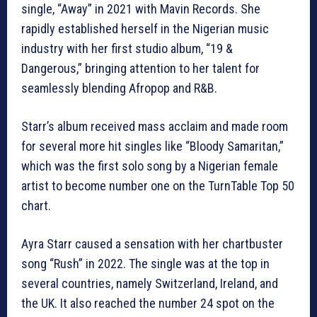
single, “Away” in 2021 with Mavin Records. She
rapidly established herself in the Nigerian music
industry with her first studio album, “19 &
Dangerous,” bringing attention to her talent for
seamlessly blending Afropop and R&B.
Starr’s album received mass acclaim and made room
for several more hit singles like “Bloody Samaritan,”
which was the first solo song by a Nigerian female
artist to become number one on the TurnTable Top 50
chart.
Ayra Starr caused a sensation with her chartbuster
song “Rush” in 2022. The single was at the top in
several countries, namely Switzerland, Ireland, and
the UK. It also reached the number 24 spot on the