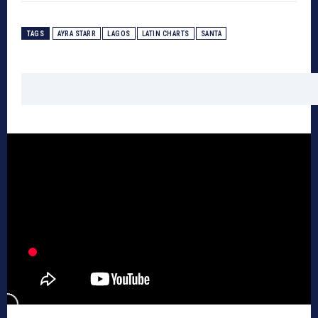
TAGS
AYRA STARR
LAGOS
LATIN CHARTS
SANTA