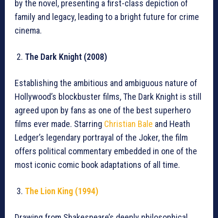
by the novel, presenting a first-class depiction of
family and legacy, leading to a bright future for crime
cinema.
The Dark Knight (2008)
Establishing the ambitious and ambiguous nature of
Hollywood’s blockbuster films, The Dark Knight is still
agreed upon by fans as one of the best superhero
films ever made. Starring
Christian Bale
and Heath
Ledger’s legendary portrayal of the Joker, the film
offers political commentary embedded in one of the
most iconic comic book adaptations of all time.
The Lion King (1994)
Drawing from Shakespeare’s deeply philosophical