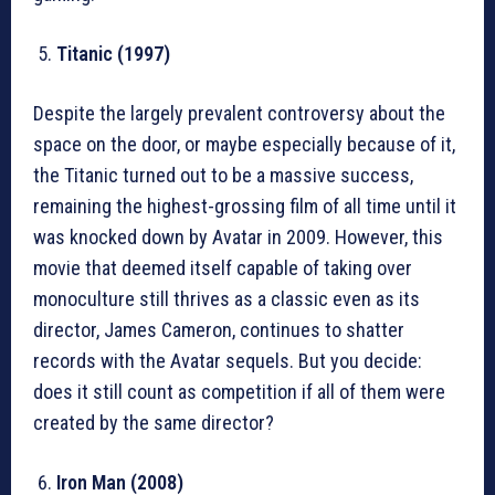
Titanic (1997)
Despite the largely prevalent controversy about the
space on the door, or maybe especially because of it,
the Titanic turned out to be a massive success,
remaining the highest-grossing film of all time until it
was knocked down by Avatar in 2009. However, this
movie that deemed itself capable of taking over
monoculture still thrives as a classic even as its
director, James Cameron, continues to shatter
records with the Avatar sequels. But you decide:
does it still count as competition if all of them were
created by the same director?
Iron Man (2008)