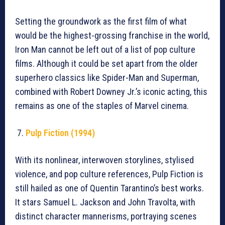
Setting the groundwork as the first film of what
would be the highest-grossing franchise in the world,
Iron Man cannot be left out of a list of pop culture
films. Although it could be set apart from the older
superhero classics like Spider-Man and Superman,
combined with Robert Downey Jr.’s iconic acting, this
remains as one of the staples of Marvel cinema.
Pulp Fiction (1994)
With its nonlinear, interwoven storylines, stylised
violence, and pop culture references, Pulp Fiction is
still hailed as one of Quentin Tarantino’s best works.
It stars Samuel L. Jackson and John Travolta, with
distinct character mannerisms, portraying scenes