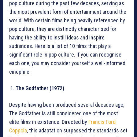
pop culture during the past few decades, serving as
the most prevalent form of entertainment around the
world. With certain films being heavily referenced by
pop culture, they are distinctly characterised for
having the ability to instill ideas and inspire
audiences. Here is a list of 10 films that play a
significant role in pop culture. If you can recognise
each one, you may consider yourself a well-informed
cinephile.
The Godfather (1972)
Despite having been produced several decades ago,
The Godfather is still considered one of the most
elite films in existence. Directed by
Francis Ford
Coppola
, this adaptation surpassed the standards set