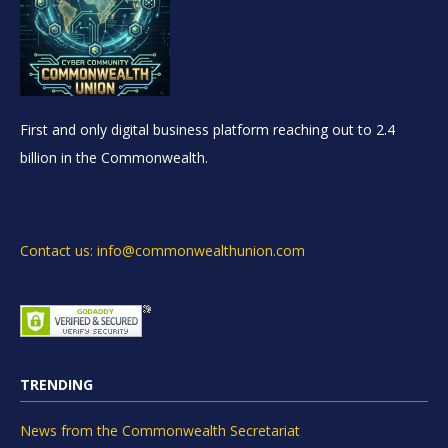
First and only digital business platform reaching out to 2.4
billion in the Commonwealth.
Contact us: info@commonwealthunion.com
TRENDING
News from the Commonwealth Secretariat