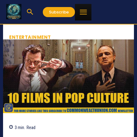
Subscribe
ENTERTAINMENT
3
min.
Read
751