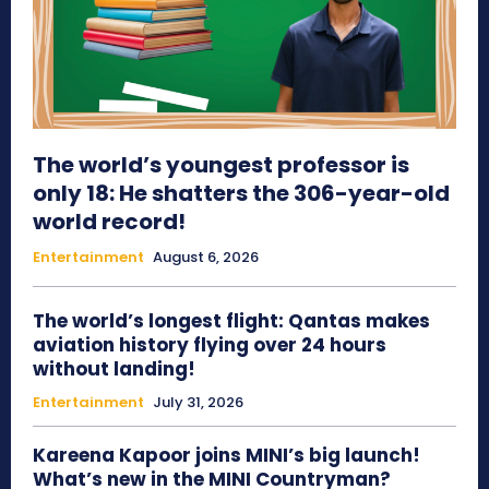
The world’s youngest professor is
only 18: He shatters the 306-year-old
world record!
Entertainment
August 6, 2026
The world’s longest flight: Qantas makes
aviation history flying over 24 hours
without landing!
Entertainment
July 31, 2026
Kareena Kapoor joins MINI’s big launch!
What’s new in the MINI Countryman?