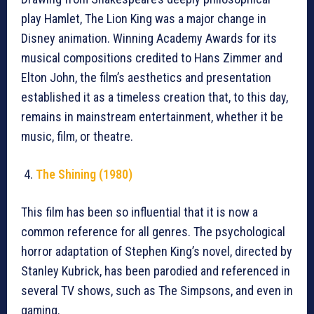
play Hamlet, The Lion King was a major change in
Disney animation. Winning Academy Awards for its
musical compositions credited to Hans Zimmer and
Elton John, the film’s aesthetics and presentation
established it as a timeless creation that, to this day,
remains in mainstream entertainment, whether it be
music, film, or theatre.
The Shining (1980)
This film has been so influential that it is now a
common reference for all genres. The psychological
horror adaptation of Stephen King’s novel, directed by
Stanley Kubrick, has been parodied and referenced in
several TV shows, such as The Simpsons, and even in
gaming.