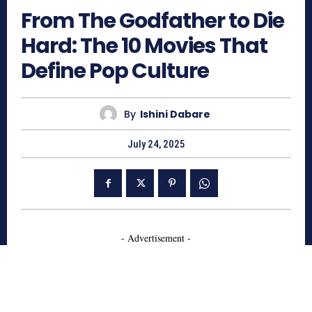
From The Godfather to Die
Hard: The 10 Movies That
Define Pop Culture
By
Ishini Dabare
July 24, 2025
- Advertisement -