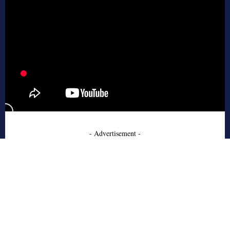
- Advertisement -