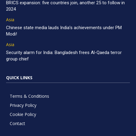
BRICS expansion: five countries join, another 25 to follow in
2024
Asia
Chinese state media lauds India’s achievements under PM
Modi!
Asia
Security alarm for India: Bangladesh frees Al-Qaeda terror
group chief
QUICK LINKS
Terms & Conditions
Privacy Policy
Cookie Policy
Contact