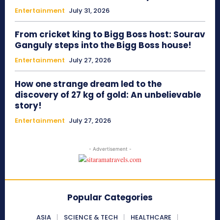
Entertainment
July 31, 2026
From cricket king to Bigg Boss host: Sourav
Ganguly steps into the Bigg Boss house!
Entertainment
July 27, 2026
How one strange dream led to the
discovery of 27 kg of gold: An unbelievable
story!
Entertainment
July 27, 2026
- Advertisement -
Popular Categories
ASIA
SCIENCE & TECH
HEALTHCARE