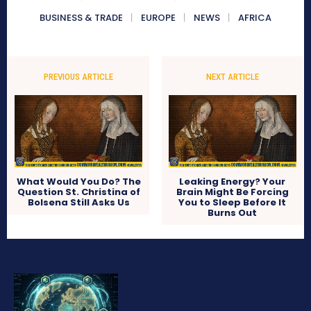
BUSINESS & TRADE
EUROPE
NEWS
AFRICA
PREVIOUS ARTICLE
NEXT ARTICLE
What Would You Do? The
Leaking Energy? Your
Question St. Christina of
Brain Might Be Forcing
Bolsena Still Asks Us
You to Sleep Before It
Burns Out