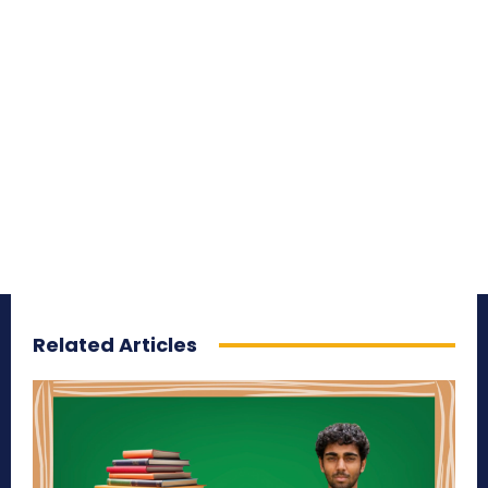
Related Articles