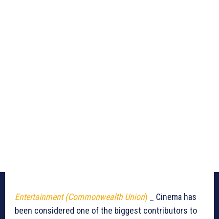
Entertainment (Commonwealth Union
)
_ Cinema has
been considered one of the biggest contributors to