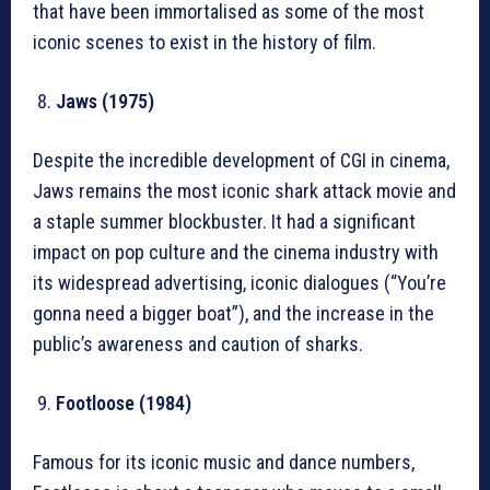
that have been immortalised as some of the most
iconic scenes to exist in the history of film.
Jaws (1975)
Despite the incredible development of CGI in cinema,
Jaws remains the most iconic shark attack movie and
a staple summer blockbuster. It had a significant
impact on pop culture and the cinema industry with
its widespread advertising, iconic dialogues (“You’re
gonna need a bigger boat”), and the increase in the
public’s awareness and caution of sharks.
Footloose (1984)
Famous for its iconic music and dance numbers,