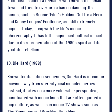
Footloose is about a teenager who moves to a small
town and tries to overturn a ban on dancing. Its
songs, such as Bonnie Tyler’s Holding Out for a Hero
and Kenny Loggins’ Footloose, are still extremely
popular today, along with the film’s iconic
choreography. It has left a significant cultural impact
due to its representation of the 1980s spirit and its
youthful rebellion.
Die Hard (1988)
Known for its action sequences, Die Hard is iconic for
moving away from stereotypical muscled heroes.
Instead, it takes on a more vulnerable perspective,
punctuated with iconic lines that are often quoted in
pop culture, as well as in iconic TV shows such as
The Simpsons and Brooklyn Nine-Nine.