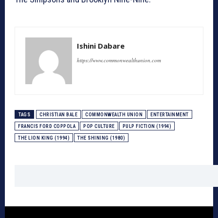
Ishini Dabare
https://www.commonwealthunion.com
TAGS
CHRISTIAN BALE
COMMONWEALTH UNION
ENTERTAINMENT
FRANCIS FORD COPPOLA
POP CULTURE
PULP FICTION (1994)
THE LION KING (1994)
THE SHINING (1980)