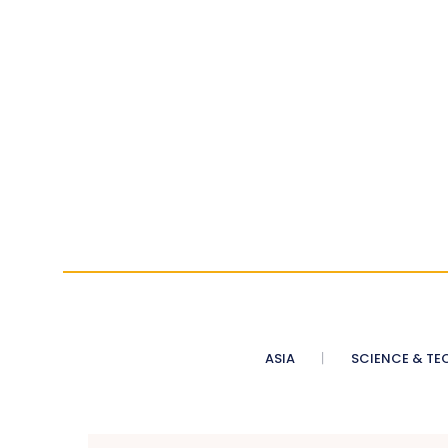
ASIA
SCIENCE & TE