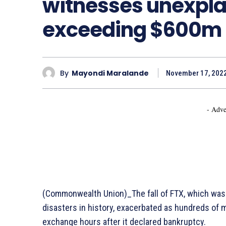
witnesses unexpla
exceeding $600m
By
Mayondi Maralande
November 17, 202
- Adve
(Commonwealth Union)_The fall of FTX, which was 
disasters in history, exacerbated as hundreds of m
exchange hours after it declared bankruptcy.