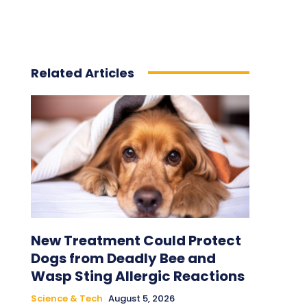
Related Articles
New Treatment Could Protect
Dogs from Deadly Bee and
Wasp Sting Allergic Reactions
Science & Tech
August 5, 2026