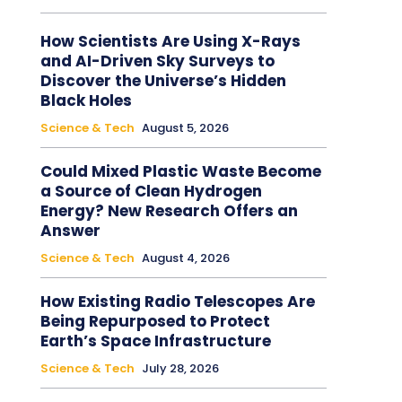
How Scientists Are Using X-Rays
and AI-Driven Sky Surveys to
Discover the Universe’s Hidden
Black Holes
Science & Tech
August 5, 2026
Could Mixed Plastic Waste Become
a Source of Clean Hydrogen
Energy? New Research Offers an
Answer
Science & Tech
August 4, 2026
How Existing Radio Telescopes Are
Being Repurposed to Protect
Earth’s Space Infrastructure
Science & Tech
July 28, 2026