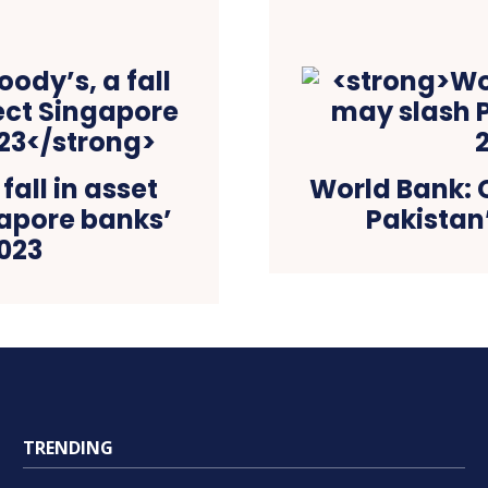
all in asset
World Bank: 
gapore banks’
Pakistan
2023
TRENDING