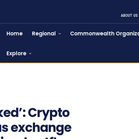
ABOUT US
Home
Regional
Commonwealth Organiza
Explore
ked’: Crypto
as exchange