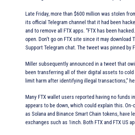
Late Friday, more than $600 million was stolen fro
its official Telegram channel that it had been hacke
and to remove all FTX apps. “FTX has been hacked.
open. Don’t go on FTX site since it may download T
Support Telegram chat. The tweet was pinned by F
Miller subsequently announced in a tweet that ow
been transferring all of their digital assets to co
limit harm after identifying illegal transactions,” h
Many FTX wallet users reported having no funds in
appears to be down, which could explain this. On-
as Solana and Binance Smart Chain tokens, have lef
exchanges such as 1inch. Both FTX and FTX US app