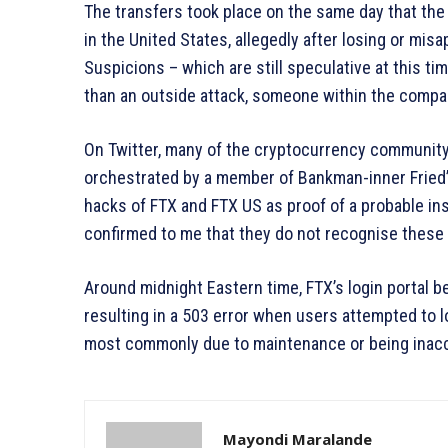
The transfers took place on the same day that the
in the United States, allegedly after losing or mis
Suspicions – which are still speculative at this ti
than an outside attack, someone within the compa
On Twitter, many of the cryptocurrency communit
orchestrated by a member of Bankman-inner Fried’s
hacks of FTX and FTX US as proof of a probable in
confirmed to me that they do not recognise these 
Around midnight Eastern time, FTX’s login portal b
resulting in a 503 error when users attempted to lo
most commonly due to maintenance or being inacc
Mayondi Maralande