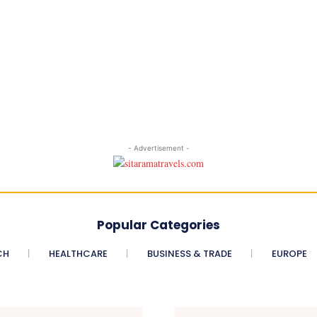
- Advertisement -
Popular Categories
CH
HEALTHCARE
BUSINESS & TRADE
EUROPE