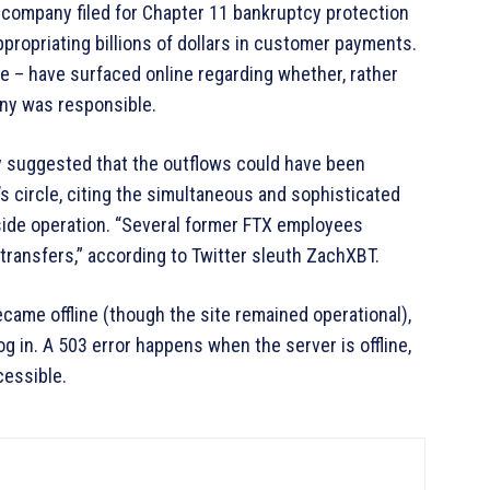
 company filed for Chapter 11 bankruptcy protection
appropriating billions of dollars in customer payments.
me – have surfaced online regarding whether, rather
ny was responsible.
y suggested that the outflows could have been
 circle, citing the simultaneous and sophisticated
side operation. “Several former FTX employees
transfers,” according to Twitter sleuth ZachXBT.
ecame offline (though the site remained operational),
g in. A 503 error happens when the server is offline,
essible.