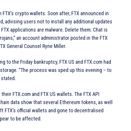
m FTX’s crypto wallets. Soon after, FTX announced in
d, advising users not to install any additional updates
 FTX applications are malware. Delete them. Chat is
rojans,” an account administrator posted in the FTX
TX General Counsel Ryne Miller.
ing to the Friday bankruptcy, FTX US and FTX.com had
ld storage. “The process was sped up this evening – to
e stated.
 their FTX.com and FTX US wallets. The FTX API
chain data show that several Ethereum tokens, as well
t FTX’s official wallets and gone to decentralised
ear to be affected.