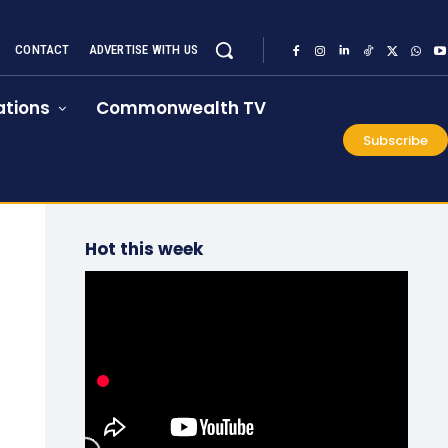
CONTACT
ADVERTISE WITH US
tions
Commonwealth TV
Subscribe
Hot this week