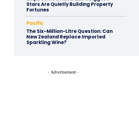
Stars Are Quietly Building Property
Fortunes
Pacific
The Six-Million-Litre Question: Can
New Zealand Replace Imported
Sparkling Wine?
- Advertisement -