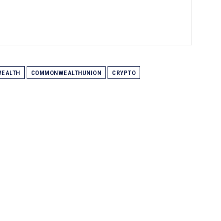
EALTH
COMMONWEALTHUNION
CRYPTO