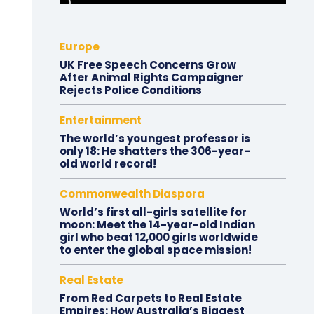
Europe
UK Free Speech Concerns Grow
After Animal Rights Campaigner
Rejects Police Conditions
Entertainment
The world’s youngest professor is
only 18: He shatters the 306-year-
old world record!
Commonwealth Diaspora
World’s first all-girls satellite for
moon: Meet the 14-year-old Indian
girl who beat 12,000 girls worldwide
to enter the global space mission!
Real Estate
From Red Carpets to Real Estate
Empires: How Australia’s Biggest