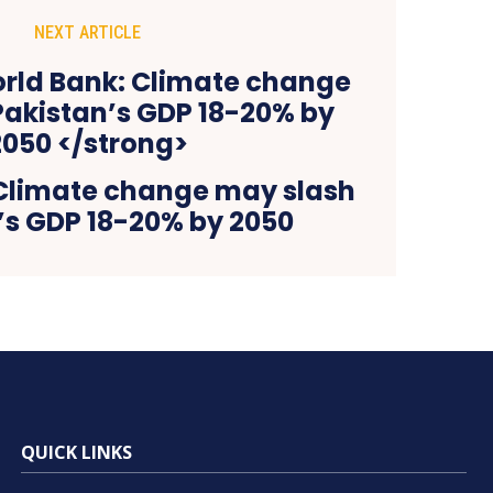
NEXT ARTICLE
Climate change may slash
’s GDP 18-20% by 2050
QUICK LINKS