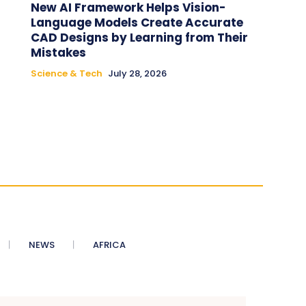
New AI Framework Helps Vision-
Language Models Create Accurate
CAD Designs by Learning from Their
Mistakes
Science & Tech
July 28, 2026
NEWS
AFRICA