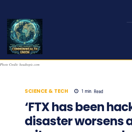
Photo Credit: headtopic.com
SCIENCE & TECH
1
min.
Read
821
‘FTX has been hac
disaster worsens 