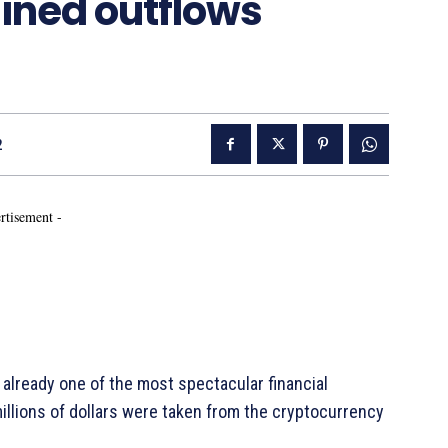
ined outflows
2
rtisement -
already one of the most spectacular financial
illions of dollars were taken from the cryptocurrency