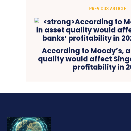
PREVIOUS ARTICLE
According to Moody’s, a f
quality would affect Sin
profitability in 