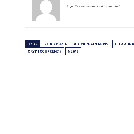
https://www.commonwealthunion.com/
TAGS
BLOCKCHAIN
BLOCKCHAIN NEWS
COMMONW
CRYPTOCURRENCY
NEWS