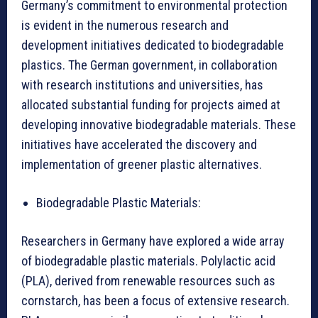
Germany’s commitment to environmental protection
is evident in the numerous research and
development initiatives dedicated to biodegradable
plastics. The German government, in collaboration
with research institutions and universities, has
allocated substantial funding for projects aimed at
developing innovative biodegradable materials. These
initiatives have accelerated the discovery and
implementation of greener plastic alternatives.
Biodegradable Plastic Materials:
Researchers in Germany have explored a wide array
of biodegradable plastic materials. Polylactic acid
(PLA), derived from renewable resources such as
cornstarch, has been a focus of extensive research.