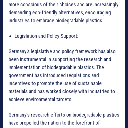
more conscious of their choices and are increasingly
demanding eco-friendly alternatives, encouraging
industries to embrace biodegradable plastics.
Legislation and Policy Support:
Germany’s legislative and policy framework has also
been instrumental in supporting the research and
implementation of biodegradable plastics. The
government has introduced regulations and
incentives to promote the use of sustainable
materials and has worked closely with industries to
achieve environmental targets.
Germany’s research efforts on biodegradable plastics
have propelled the nation to the forefront of