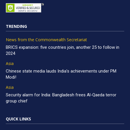
TRENDING
News from the Commonwealth Secretariat
BRICS expansion: five countries join, another 25 to follow in
2024
Asia
Chinese state media lauds India’s achievements under PM
Modi!
Asia
Security alarm for India: Bangladesh frees Al-Qaeda terror
group chief
QUICK LINKS