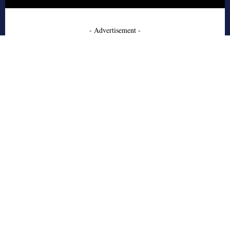
- Advertisement -