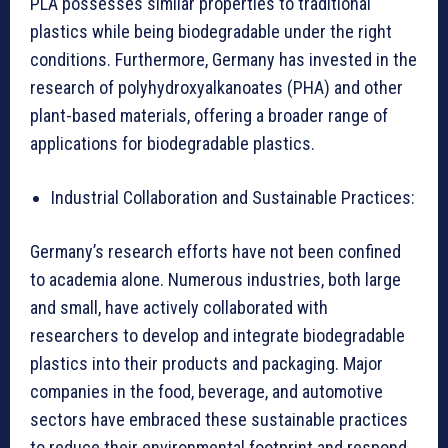
PLA possesses similar properties to traditional
plastics while being biodegradable under the right
conditions. Furthermore, Germany has invested in the
research of polyhydroxyalkanoates (PHA) and other
plant-based materials, offering a broader range of
applications for biodegradable plastics.
Industrial Collaboration and Sustainable Practices:
Germany’s research efforts have not been confined
to academia alone. Numerous industries, both large
and small, have actively collaborated with
researchers to develop and integrate biodegradable
plastics into their products and packaging. Major
companies in the food, beverage, and automotive
sectors have embraced these sustainable practices
to reduce their environmental footprint and respond