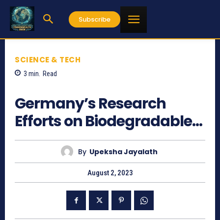
Subscribe
SCIENCE & TECH
3
min.
Read
668
Germany’s Research
Efforts on Biodegradable…
By
Upeksha Jayalath
August 2, 2023