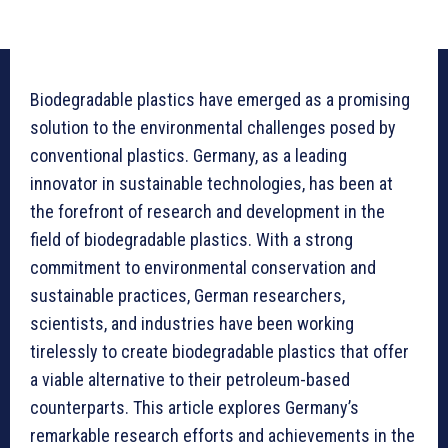
Biodegradable plastics have emerged as a promising
solution to the environmental challenges posed by
conventional plastics. Germany, as a leading
innovator in sustainable technologies, has been at
the forefront of research and development in the
field of biodegradable plastics. With a strong
commitment to environmental conservation and
sustainable practices, German researchers,
scientists, and industries have been working
tirelessly to create biodegradable plastics that offer
a viable alternative to their petroleum-based
counterparts. This article explores Germany’s
remarkable research efforts and achievements in the