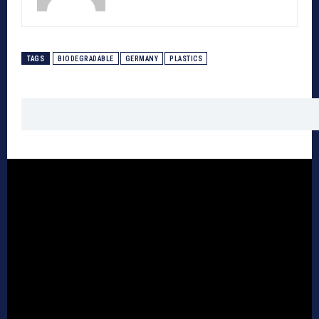
TAGS
BIODEGRADABLE
GERMANY
PLASTICS