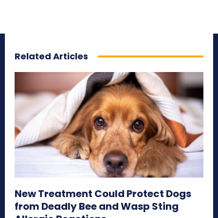
Related Articles
New Treatment Could Protect Dogs
from Deadly Bee and Wasp Sting