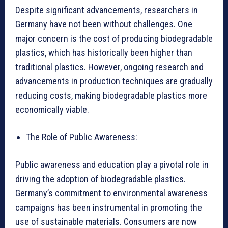
Despite significant advancements, researchers in
Germany have not been without challenges. One
major concern is the cost of producing biodegradable
plastics, which has historically been higher than
traditional plastics. However, ongoing research and
advancements in production techniques are gradually
reducing costs, making biodegradable plastics more
economically viable.
The Role of Public Awareness:
Public awareness and education play a pivotal role in
driving the adoption of biodegradable plastics.
Germany’s commitment to environmental awareness
campaigns has been instrumental in promoting the
use of sustainable materials. Consumers are now