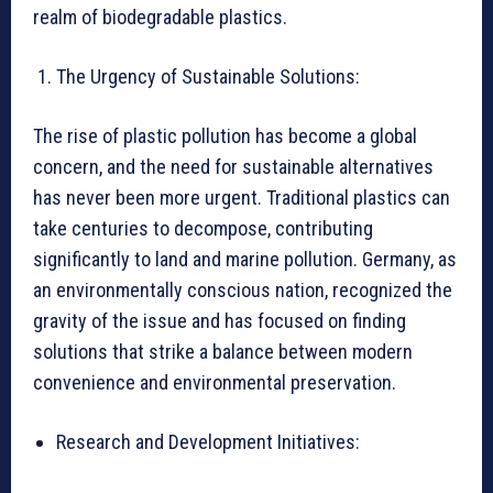
realm of biodegradable plastics.
The Urgency of Sustainable Solutions:
The rise of plastic pollution has become a global
concern, and the need for sustainable alternatives
has never been more urgent. Traditional plastics can
take centuries to decompose, contributing
significantly to land and marine pollution. Germany, as
an environmentally conscious nation, recognized the
gravity of the issue and has focused on finding
solutions that strike a balance between modern
convenience and environmental preservation.
Research and Development Initiatives: