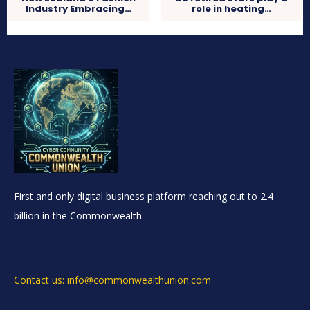
Industry Embracing…
role in heating…
First and only digital business platform reaching out to 2.4
billion in the Commonwealth.
Contact us: info@commonwealthunion.com