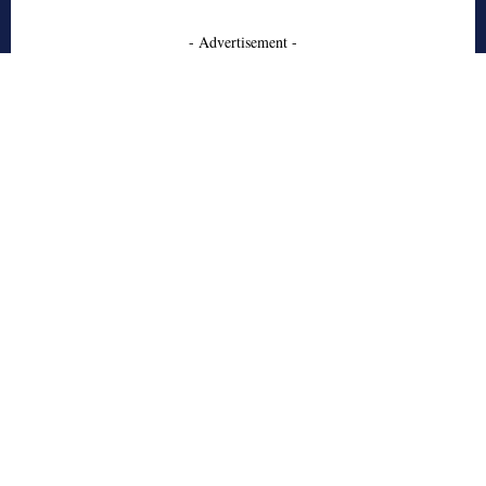
- Advertisement -