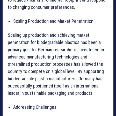
to changing consumer preferences.
Scaling Production and Market Penetration:
Scaling up production and achieving market
penetration for biodegradable plastics has been a
primary goal for German researchers. Investment in
advanced manufacturing technologies and
streamlined production processes has allowed the
country to compete on a global level. By supporting
biodegradable plastic manufacturers, Germany has
successfully positioned itself as an international
leader in sustainable packaging and products.
Addressing Challenges: