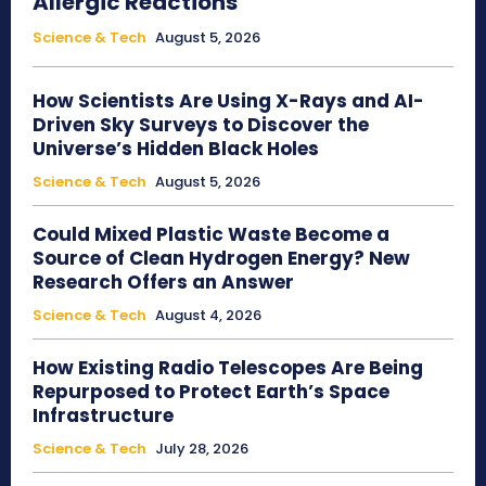
Allergic Reactions
Science & Tech
August 5, 2026
How Scientists Are Using X-Rays and AI-
Driven Sky Surveys to Discover the
Universe’s Hidden Black Holes
Science & Tech
August 5, 2026
Could Mixed Plastic Waste Become a
Source of Clean Hydrogen Energy? New
Research Offers an Answer
Science & Tech
August 4, 2026
How Existing Radio Telescopes Are Being
Repurposed to Protect Earth’s Space
Infrastructure
Science & Tech
July 28, 2026