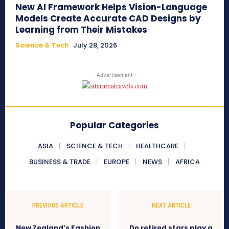
New AI Framework Helps Vision-Language
Models Create Accurate CAD Designs by
Learning from Their Mistakes
Science & Tech
July 28, 2026
- Advertisement -
Popular Categories
ASIA
SCIENCE & TECH
HEALTHCARE
BUSINESS & TRADE
EUROPE
NEWS
AFRICA
PREVIOUS ARTICLE
NEXT ARTICLE
New Zealand’s Fashion
Do retired stars play a