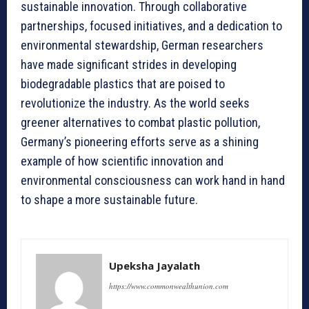
sustainable innovation. Through collaborative
partnerships, focused initiatives, and a dedication to
environmental stewardship, German researchers
have made significant strides in developing
biodegradable plastics that are poised to
revolutionize the industry. As the world seeks
greener alternatives to combat plastic pollution,
Germany’s pioneering efforts serve as a shining
example of how scientific innovation and
environmental consciousness can work hand in hand
to shape a more sustainable future.
Upeksha Jayalath
https://www.commonwealthunion.com