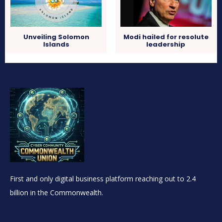
Unveiling Solomon
Modi hailed for resolute
Islands
leadership
First and only digital business platform reaching out to 2.4
billion in the Commonwealth.