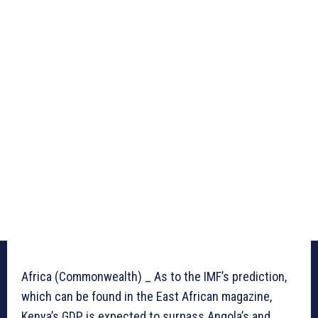
Africa (Commonwealth) _ As to the IMF’s prediction,
which can be found in the East African magazine,
Kenya’s GDP is expected to surpass Angola’s and