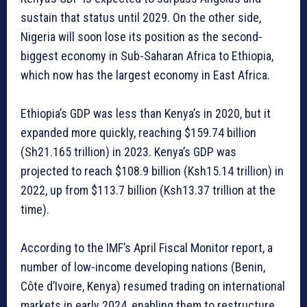
sustain that status until 2029. On the other side,
Nigeria will soon lose its position as the second-
biggest economy in Sub-Saharan Africa to Ethiopia,
which now has the largest economy in East Africa.
Ethiopia’s GDP was less than Kenya’s in 2020, but it
expanded more quickly, reaching $159.74 billion
(Sh21.165 trillion) in 2023. Kenya’s GDP was
projected to reach $108.9 billion (Ksh15.14 trillion) in
2022, up from $113.7 billion (Ksh13.37 trillion at the
time).
According to the IMF’s April Fiscal Monitor report, a
number of low-income developing nations (Benin,
Côte d’Ivoire, Kenya) resumed trading on international
markets in early 2024, enabling them to restructure