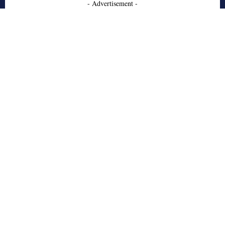
- Advertisement -