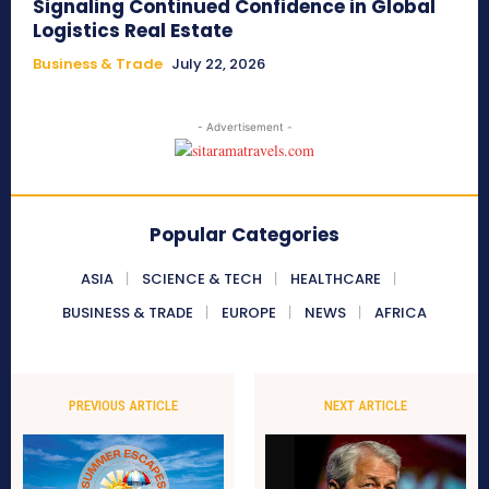
Signaling Continued Confidence in Global
Logistics Real Estate
Business & Trade
July 22, 2026
- Advertisement -
Popular Categories
ASIA
SCIENCE & TECH
HEALTHCARE
BUSINESS & TRADE
EUROPE
NEWS
AFRICA
PREVIOUS ARTICLE
NEXT ARTICLE