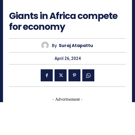
713
Giants in Africa compete
for economy
By
Suraj Atapattu
April 26, 2024
- Advertisement -