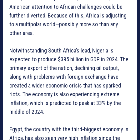
American attention to African challenges could be
further diverted. Because of this, Africa is adjusting
to a multipolar world—possibly more so than any
other area.
Notwithstanding South Africa’s lead, Nigeria is
expected to produce $395 billion in GDP in 2024. The
primary export of the nation, declining oil output,
along with problems with foreign exchange have
created a wider economic crisis that has sparked
riots. The economy is also experiencing extreme
inflation, which is predicted to peak at 33% by the
middle of 2024.
Egypt, the country with the third-biggest economy in
Africa, has also seen very high inflation since the