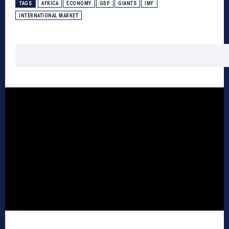
TAGS
AFRICA
ECONOMY
GDP
GIANTS
IMF
INTERNATIONAL MARKET