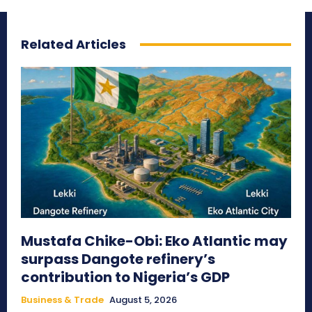
Related Articles
Mustafa Chike-Obi: Eko Atlantic may
surpass Dangote refinery’s
contribution to Nigeria’s GDP
Business & Trade
August 5, 2026