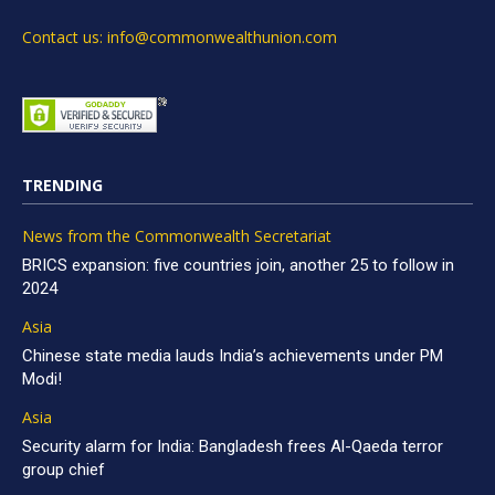
Contact us: info@commonwealthunion.com
TRENDING
News from the Commonwealth Secretariat
BRICS expansion: five countries join, another 25 to follow in
2024
Asia
Chinese state media lauds India’s achievements under PM
Modi!
Asia
Security alarm for India: Bangladesh frees Al-Qaeda terror
group chief