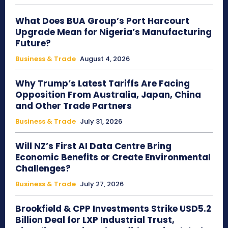
What Does BUA Group’s Port Harcourt
Upgrade Mean for Nigeria’s Manufacturing
Future?
Business & Trade
August 4, 2026
Why Trump’s Latest Tariffs Are Facing
Opposition From Australia, Japan, China
and Other Trade Partners
Business & Trade
July 31, 2026
Will NZ’s First AI Data Centre Bring
Economic Benefits or Create Environmental
Challenges?
Business & Trade
July 27, 2026
Brookfield & CPP Investments Strike USD5.2
Billion Deal for LXP Industrial Trust,