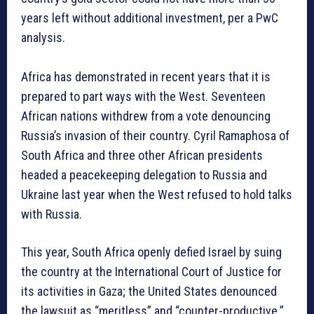
years left without additional investment, per a PwC
analysis.
Africa has demonstrated in recent years that it is
prepared to part ways with the West. Seventeen
African nations withdrew from a vote denouncing
Russia’s invasion of their country. Cyril Ramaphosa of
South Africa and three other African presidents
headed a peacekeeping delegation to Russia and
Ukraine last year when the West refused to hold talks
with Russia.
This year, South Africa openly defied Israel by suing
the country at the International Court of Justice for
its activities in Gaza; the United States denounced
the lawsuit as “meritless” and “counter-productive.”