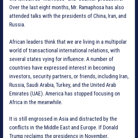
Over the last eight months, Mr. Ramaphosa has also
attended talks with the presidents of China, Iran, and
Russia.
African leaders think that we are living in a multipolar
world of transactional international relations, with
several states vying for influence. A number of
countries have expressed interest in becoming
investors, security partners, or friends, including Iran,
Russia, Saudi Arabia, Turkey, and the United Arab
Emirates (UAE). America has stopped focusing on
Africa in the meanwhile.
It is still engrossed in Asia and distracted by the
conflicts in the Middle East and Europe. If Donald
Trump reclaims the presidency in November,