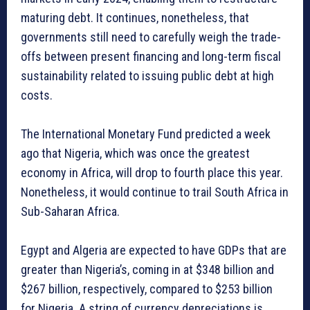
maturing debt. It continues, nonetheless, that
governments still need to carefully weigh the trade-
offs between present financing and long-term fiscal
sustainability related to issuing public debt at high
costs.
The International Monetary Fund predicted a week
ago that Nigeria, which was once the greatest
economy in Africa, will drop to fourth place this year.
Nonetheless, it would continue to trail South Africa in
Sub-Saharan Africa.
Egypt and Algeria are expected to have GDPs that are
greater than Nigeria’s, coming in at $348 billion and
$267 billion, respectively, compared to $253 billion
for Nigeria. A string of currency depreciations is