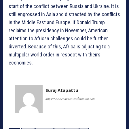
start of the conflict between Russia and Ukraine. It is
still engrossed in Asia and distracted by the conflicts
in the Middle East and Europe. If Donald Trump
reclaims the presidency in November, American
attention to African challenges could be further
diverted. Because of this, Africa is adjusting to a
multipolar world order in respect with theirs
economies.
Suraj Atapattu
https://www.commonwealthunion.com