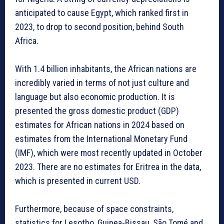
anticipated to cause Egypt, which ranked first in
2023, to drop to second position, behind South
Africa.
With 1.4 billion inhabitants, the African nations are
incredibly varied in terms of not just culture and
language but also economic production. It is
presented the gross domestic product (GDP)
estimates for African nations in 2024 based on
estimates from the International Monetary Fund
(IMF), which were most recently updated in October
2023. There are no estimates for Eritrea in the data,
which is presented in current USD.
Furthermore, because of space constraints,
statistics for Lesotho, Guinea-Bissau, São Tomé and