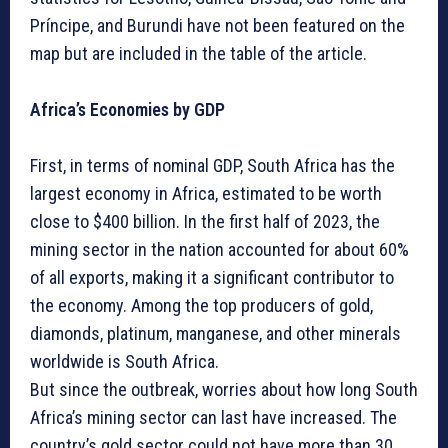
Príncipe, and Burundi have not been featured on the
map but are included in the table of the article.
Africa’s Economies by GDP
First, in terms of nominal GDP, South Africa has the
largest economy in Africa, estimated to be worth
close to $400 billion. In the first half of 2023, the
mining sector in the nation accounted for about 60%
of all exports, making it a significant contributor to
the economy. Among the top producers of gold,
diamonds, platinum, manganese, and other minerals
worldwide is South Africa.
But since the outbreak, worries about how long South
Africa’s mining sector can last have increased. The
country’s gold sector could not have more than 30