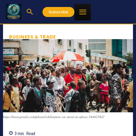
Subscribe
BUSINESS & TRADE
https://www.pexels.com/photo/celebration-on-street-in-africa-19482562/
3
min.
Read