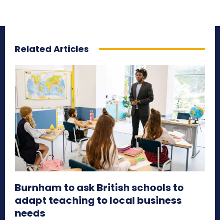
Related Articles
Burnham to ask British schools to
adapt teaching to local business
needs