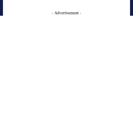
- Advertisement -