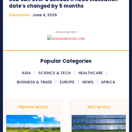
date’s changed by 5 months
Education
June 4, 2026
- Advertisement -
Popular Categories
ASIA
SCIENCE & TECH
HEALTHCARE
BUSINESS & TRADE
EUROPE
NEWS
AFRICA
PREVIOUS ARTICLE
NEXT ARTICLE