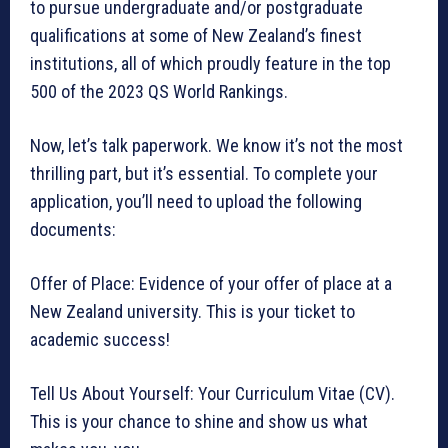
to pursue undergraduate and/or postgraduate
qualifications at some of New Zealand’s finest
institutions, all of which proudly feature in the top
500 of the 2023 QS World Rankings.
Now, let’s talk paperwork. We know it’s not the most
thrilling part, but it’s essential. To complete your
application, you’ll need to upload the following
documents:
Offer of Place: Evidence of your offer of place at a
New Zealand university. This is your ticket to
academic success!
Tell Us About Yourself: Your Curriculum Vitae (CV).
This is your chance to shine and show us what