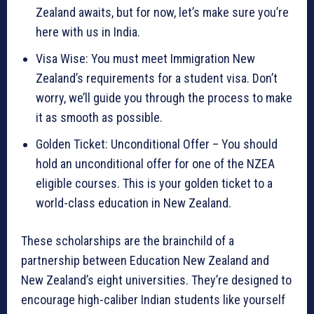
Zealand awaits, but for now, let’s make sure you’re
here with us in India.
Visa Wise: You must meet Immigration New
Zealand’s requirements for a student visa. Don’t
worry, we’ll guide you through the process to make
it as smooth as possible.
Golden Ticket: Unconditional Offer – You should
hold an unconditional offer for one of the NZEA
eligible courses. This is your golden ticket to a
world-class education in New Zealand.
These scholarships are the brainchild of a
partnership between Education New Zealand and
New Zealand’s eight universities. They’re designed to
encourage high-caliber Indian students like yourself