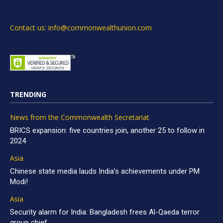
Contact us: info@commonwealthunion.com
TRENDING
News from the Commonwealth Secretariat
BRICS expansion: five countries join, another 25 to follow in
2024
Asia
Chinese state media lauds India’s achievements under PM
Modi!
Asia
Security alarm for India: Bangladesh frees Al-Qaeda terror
group chief