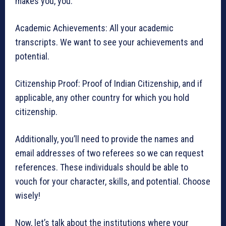
makes you, you.
Academic Achievements: All your academic
transcripts. We want to see your achievements and
potential.
Citizenship Proof: Proof of Indian Citizenship, and if
applicable, any other country for which you hold
citizenship.
Additionally, you’ll need to provide the names and
email addresses of two referees so we can request
references. These individuals should be able to
vouch for your character, skills, and potential. Choose
wisely!
Now, let’s talk about the institutions where your