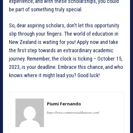
experience, and with these scholarships, you could
be part of something truly special.
So, dear aspiring scholars, don’t let this opportunity
slip through your fingers. The world of education in
New Zealand is waiting for you! Apply now and take
the first step towards an extraordinary academic
journey. Remember, the clock is ticking – October 15,
2023, is your deadline. Embrace this chance, and who
knows where it might lead you? Good luck!
Piumi Fernando
https://www.commonwealthunion.com/