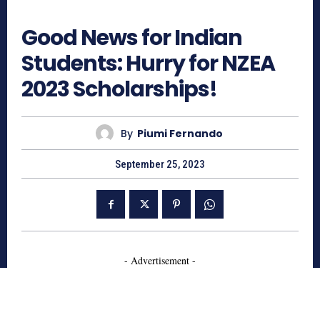
786
Good News for Indian
Students: Hurry for NZEA
2023 Scholarships!
By
Piumi Fernando
September 25, 2023
- Advertisement -