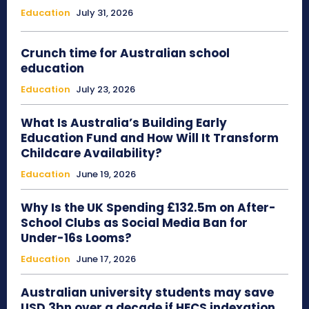
Education
July 31, 2026
Crunch time for Australian school
education
Education
July 23, 2026
What Is Australia’s Building Early
Education Fund and How Will It Transform
Childcare Availability?
Education
June 19, 2026
Why Is the UK Spending £132.5m on After-
School Clubs as Social Media Ban for
Under-16s Looms?
Education
June 17, 2026
Australian university students may save
USD 3bn over a decade if HECS indexation