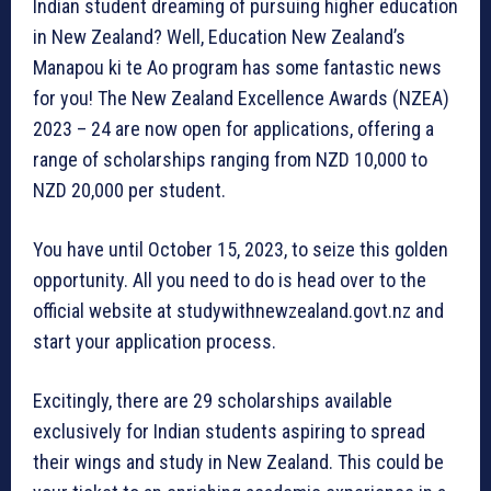
Indian student dreaming of pursuing higher education
in New Zealand? Well, Education New Zealand’s
Manapou ki te Ao program has some fantastic news
for you! The New Zealand Excellence Awards (NZEA)
2023 – 24 are now open for applications, offering a
range of scholarships ranging from NZD 10,000 to
NZD 20,000 per student.
You have until October 15, 2023, to seize this golden
opportunity. All you need to do is head over to the
official website at studywithnewzealand.govt.nz and
start your application process.
Excitingly, there are 29 scholarships available
exclusively for Indian students aspiring to spread
their wings and study in New Zealand. This could be