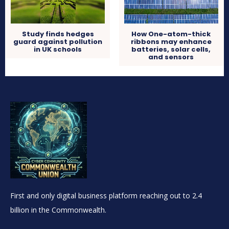
Study finds hedges
How One-atom-thick
guard against pollution
ribbons may enhance
in UK schools
batteries, solar cells,
and sensors
First and only digital business platform reaching out to 2.4
billion in the Commonwealth.