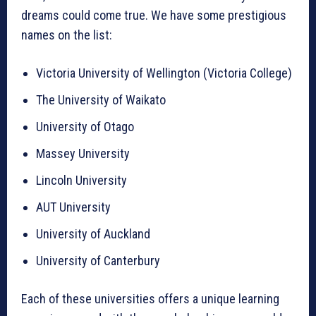
dreams could come true. We have some prestigious
names on the list:
Victoria University of Wellington (Victoria College)
The University of Waikato
University of Otago
Massey University
Lincoln University
AUT University
University of Auckland
University of Canterbury
Each of these universities offers a unique learning