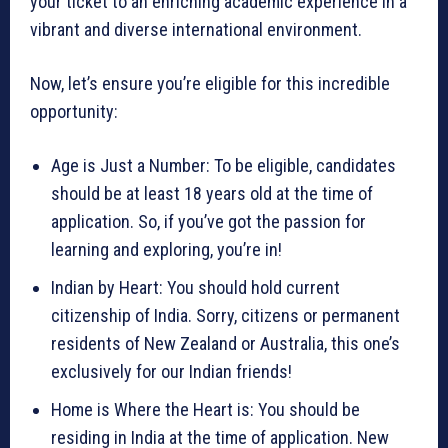
your ticket to an enriching academic experience in a
vibrant and diverse international environment.
Now, let’s ensure you’re eligible for this incredible
opportunity:
Age is Just a Number: To be eligible, candidates
should be at least 18 years old at the time of
application. So, if you’ve got the passion for
learning and exploring, you’re in!
Indian by Heart: You should hold current
citizenship of India. Sorry, citizens or permanent
residents of New Zealand or Australia, this one’s
exclusively for our Indian friends!
Home is Where the Heart is: You should be
residing in India at the time of application. New