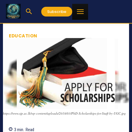
Subscribe
EDUCATION
https://www.sjp.ac.lk/wp-content/uploads/2018/03/PhD-Scholarships-for-Staff-by-UGC.jpg
3
min.
Read