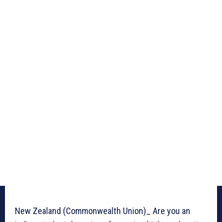
New Zealand (Commonwealth Union)_ Are you an