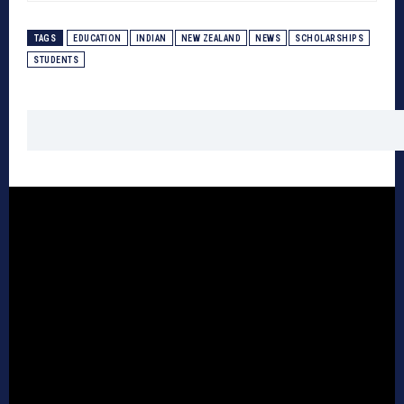
TAGS
EDUCATION
INDIAN
NEW ZEALAND
NEWS
SCHOLARSHIPS
STUDENTS