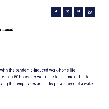
rtisement -
d with the pandemic-induced work-home life.
e than 50 hours per week is cited as one of the top
saying that employees are in desperate need of a wake-