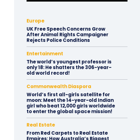
Europe
UK Free Speech Concerns Grow
After Animal Rights Campaigner
Rejects Police Conditions
Entertainment
The world’s youngest professor is
only 18: He shatters the 306-year-
old world record!
Commonwealth Diaspora
World’s first all-girls satellite for
moon: Meet the 14-year-old Indian
girl who beat 12,000 girls worldwide
to enter the global space mission!
Real Estate
From Red Carpets to Real Estate
Empires: How Australia’s Biggest