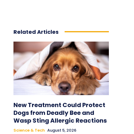
Related Articles
New Treatment Could Protect
Dogs from Deadly Bee and
Wasp Sting Allergic Reactions
Science & Tech
August 5, 2026