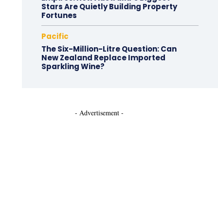
Stars Are Quietly Building Property
Fortunes
Pacific
The Six-Million-Litre Question: Can
New Zealand Replace Imported
Sparkling Wine?
- Advertisement -