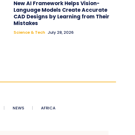
New AI Framework Helps Vision-
Language Models Create Accurate
CAD Designs by Learning from Their
Mistakes
Science & Tech
July 28, 2026
NEWS
AFRICA