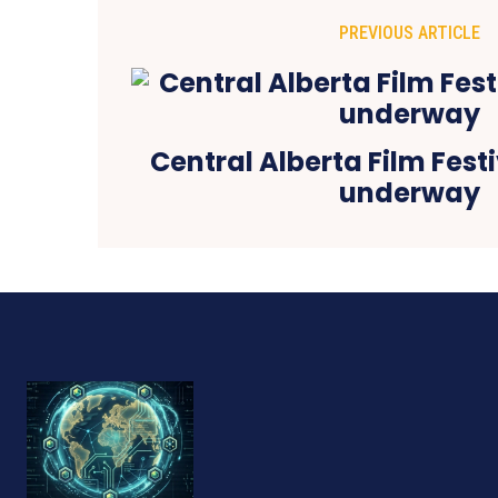
PREVIOUS ARTICLE
Central Alberta Film Festi
underway