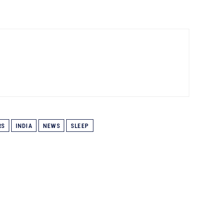
RS
INDIA
NEWS
SLEEP