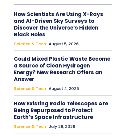
How Scientists Are Using X-Rays
and AI-Driven Sky Surveys to
Discover the Universe’s Hidden
Black Holes
Science & Tech
August 5, 2026
Could Mixed Plastic Waste Become
a Source of Clean Hydrogen
Energy? New Research Offers an
Answer
Science & Tech
August 4, 2026
How Existing Radio Telescopes Are
Being Repurposed to Protect
Earth’s Space Infrastructure
Science & Tech
July 28, 2026