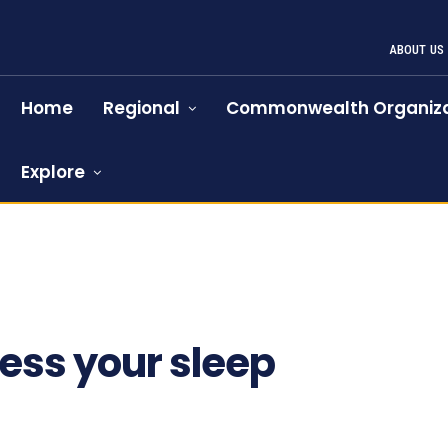
ABOUT US
Home
Regional
Commonwealth Organiza
Explore
719
ess your sleep