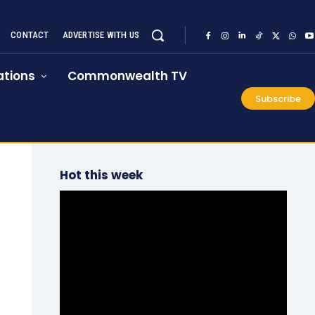
CONTACT
ADVERTISE WITH US
tions
Commonwealth TV
Subscribe
Hot this week