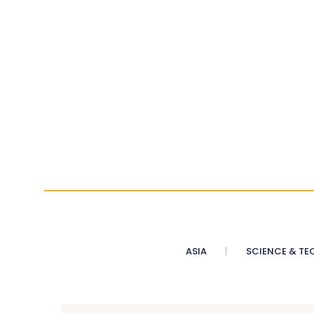
ASIA
SCIENCE & TE