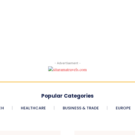
- Advertisement -
Popular Categories
CH
HEALTHCARE
BUSINESS & TRADE
EUROPE