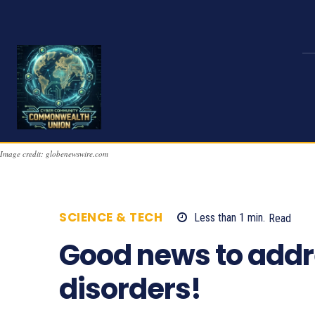
Image credit: globenewswire.com
SCIENCE & TECH
Less than 1
min.
Read
Good news to addr
disorders!