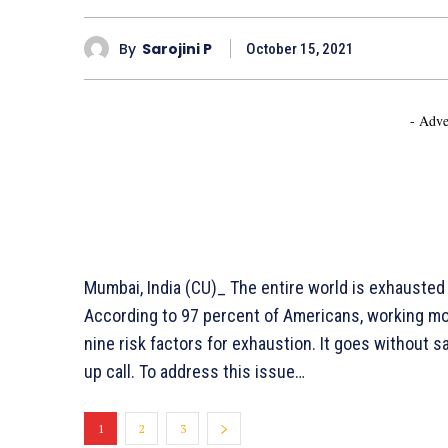
By
Sarojini P
October 15, 2021
- Adve
Mumbai, India (CU)_ The entire world is exhauste
According to 97 percent of Americans, working mor
nine risk factors for exhaustion. It goes without 
up call. To address this issue…
1
2
3