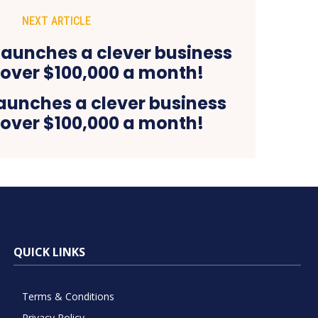
NEXT ARTICLE
launches a clever business
 over $100,000 a month!
QUICK LINKS
Terms & Conditions
Privacy Policy