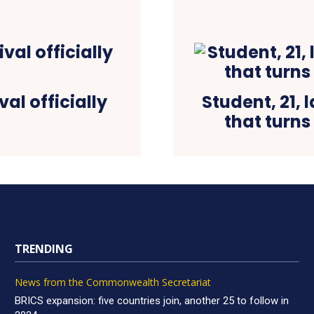
val officially
Student, 21, 
that turns
TRENDING
News from the Commonwealth Secretariat
BRICS expansion: five countries join, another 25 to follow in