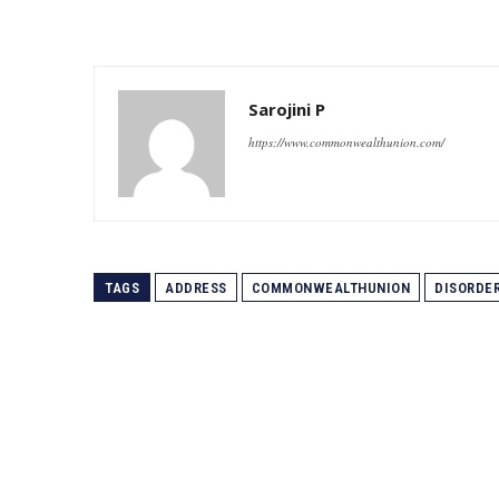
Sarojini P
https://www.commonwealthunion.com/
TAGS
ADDRESS
COMMONWEALTHUNION
DISORDE