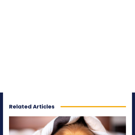
Related Articles