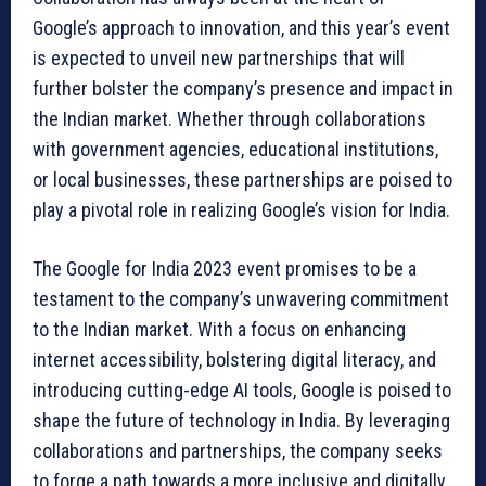
Google’s approach to innovation, and this year’s event
is expected to unveil new partnerships that will
further bolster the company’s presence and impact in
the Indian market. Whether through collaborations
with government agencies, educational institutions,
or local businesses, these partnerships are poised to
play a pivotal role in realizing Google’s vision for India.
The Google for India 2023 event promises to be a
testament to the company’s unwavering commitment
to the Indian market. With a focus on enhancing
internet accessibility, bolstering digital literacy, and
introducing cutting-edge AI tools, Google is poised to
shape the future of technology in India. By leveraging
collaborations and partnerships, the company seeks
to forge a path towards a more inclusive and digitally