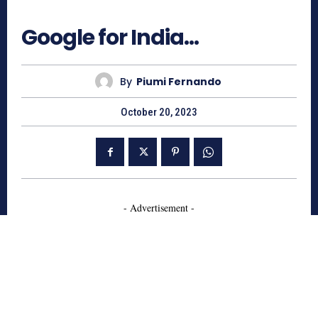
660
Google for India…
By
Piumi Fernando
October 20, 2023
- Advertisement -