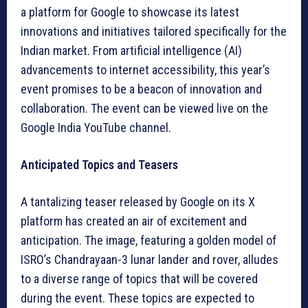
a platform for Google to showcase its latest
innovations and initiatives tailored specifically for the
Indian market. From artificial intelligence (AI)
advancements to internet accessibility, this year’s
event promises to be a beacon of innovation and
collaboration. The event can be viewed live on the
Google India YouTube channel.
Anticipated Topics and Teasers
A tantalizing teaser released by Google on its X
platform has created an air of excitement and
anticipation. The image, featuring a golden model of
ISRO’s Chandrayaan-3 lunar lander and rover, alludes
to a diverse range of topics that will be covered
during the event. These topics are expected to