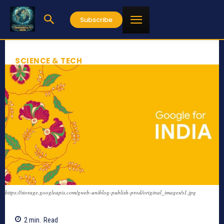
Subscribe
SCIENCE & TECH
https://storage.googleapis.com/gweb-uniblog-publish-prod/original_images/s1.jpg
2
min.
Read