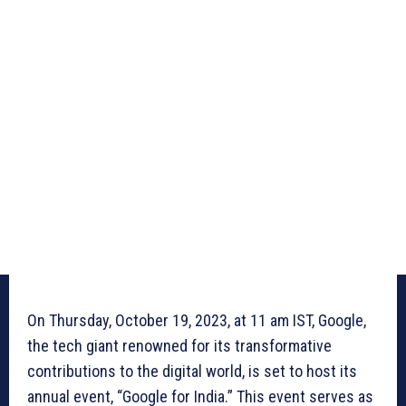
On Thursday, October 19, 2023, at 11 am IST, Google,
the tech giant renowned for its transformative
contributions to the digital world, is set to host its
annual event, “Google for India.” This event serves as