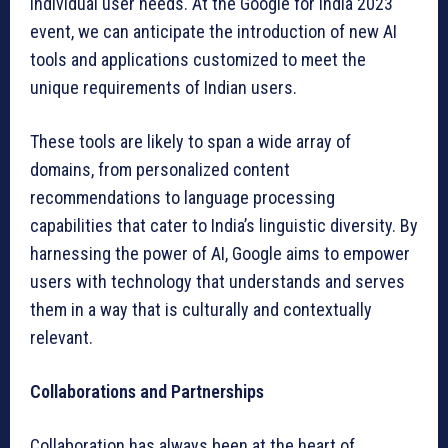
individual user needs. At the Google for India 2023
event, we can anticipate the introduction of new AI
tools and applications customized to meet the
unique requirements of Indian users.
These tools are likely to span a wide array of
domains, from personalized content
recommendations to language processing
capabilities that cater to India’s linguistic diversity. By
harnessing the power of AI, Google aims to empower
users with technology that understands and serves
them in a way that is culturally and contextually
relevant.
Collaborations and Partnerships
Collaboration has always been at the heart of