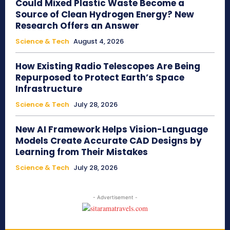
Could Mixed Plastic Waste Become a
Source of Clean Hydrogen Energy? New
Research Offers an Answer
Science & Tech
August 4, 2026
How Existing Radio Telescopes Are Being
Repurposed to Protect Earth’s Space
Infrastructure
Science & Tech
July 28, 2026
New AI Framework Helps Vision-Language
Models Create Accurate CAD Designs by
Learning from Their Mistakes
Science & Tech
July 28, 2026
- Advertisement -