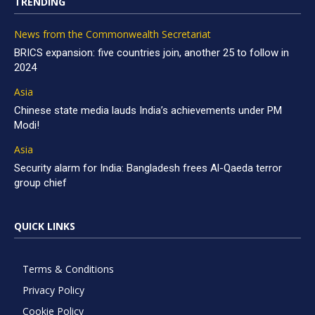
TRENDING
News from the Commonwealth Secretariat
BRICS expansion: five countries join, another 25 to follow in
2024
Asia
Chinese state media lauds India’s achievements under PM
Modi!
Asia
Security alarm for India: Bangladesh frees Al-Qaeda terror
group chief
QUICK LINKS
Terms & Conditions
Privacy Policy
Cookie Policy