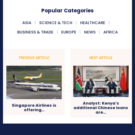
Popular Categories
ASIA
SCIENCE & TECH
HEALTHCARE
BUSINESS & TRADE
EUROPE
NEWS
AFRICA
PREVIOUS ARTICLE
NEXT ARTICLE
Analyst: Kenya’s
Singapore Airlines is
additional Chinese loans
offering…
are…