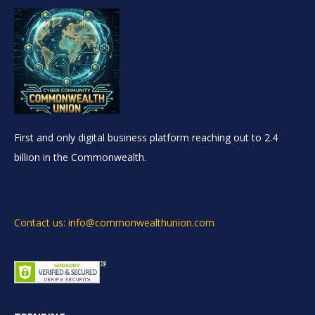
First and only digital business platform reaching out to 2.4
billion in the Commonwealth.
Contact us: info@commonwealthunion.com