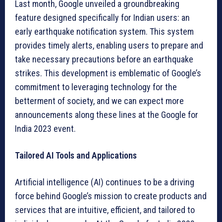
Last month, Google unveiled a groundbreaking
feature designed specifically for Indian users: an
early earthquake notification system. This system
provides timely alerts, enabling users to prepare and
take necessary precautions before an earthquake
strikes. This development is emblematic of Google’s
commitment to leveraging technology for the
betterment of society, and we can expect more
announcements along these lines at the Google for
India 2023 event.
Tailored AI Tools and Applications
Artificial intelligence (AI) continues to be a driving
force behind Google’s mission to create products and
services that are intuitive, efficient, and tailored to