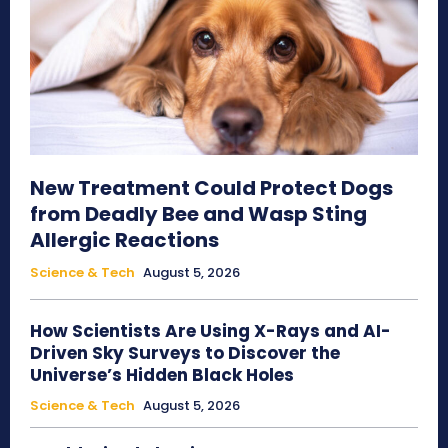
New Treatment Could Protect Dogs
from Deadly Bee and Wasp Sting
Allergic Reactions
Science & Tech
August 5, 2026
How Scientists Are Using X-Rays and AI-
Driven Sky Surveys to Discover the
Universe’s Hidden Black Holes
Science & Tech
August 5, 2026