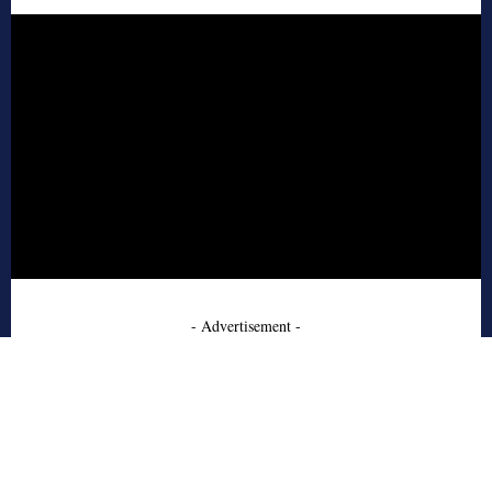
- Advertisement -