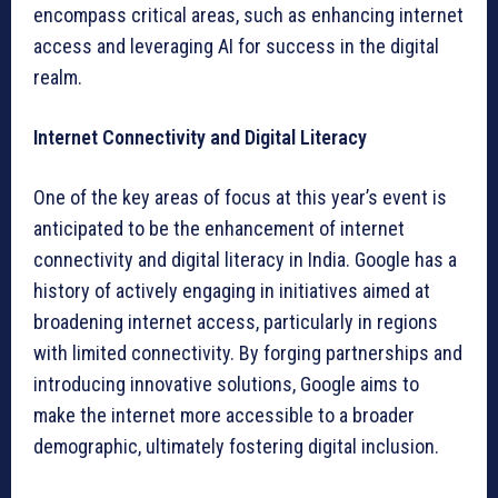
encompass critical areas, such as enhancing internet
access and leveraging AI for success in the digital
realm.
Internet Connectivity and Digital Literacy
One of the key areas of focus at this year’s event is
anticipated to be the enhancement of internet
connectivity and digital literacy in India. Google has a
history of actively engaging in initiatives aimed at
broadening internet access, particularly in regions
with limited connectivity. By forging partnerships and
introducing innovative solutions, Google aims to
make the internet more accessible to a broader
demographic, ultimately fostering digital inclusion.