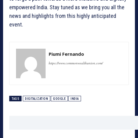
empowered India. Stay tuned as we bring you all the
news and highlights from this highly anticipated
event.
Piumi Fernando
https://www.commonwealthunion.com/
TAGS
DIGITALIZATION
GOOGLE
INDIA