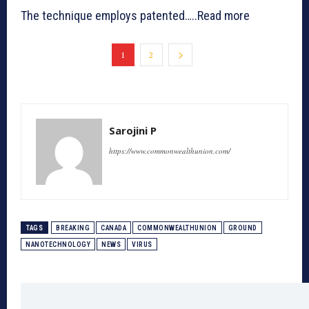
The technique employs patented…..Read more
1
2
Sarojini P
https://www.commonwealthunion.com/
TAGS
BREAKING
CANADA
COMMONWEALTHUNION
GROUND
NANOTECHNOLOGY
NEWS
VIRUS