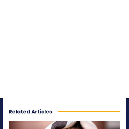
Related Articles