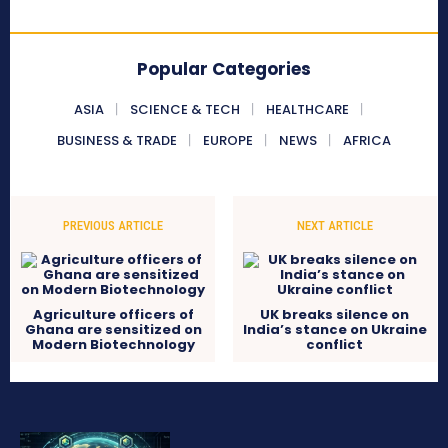
Popular Categories
ASIA
SCIENCE & TECH
HEALTHCARE
BUSINESS & TRADE
EUROPE
NEWS
AFRICA
PREVIOUS ARTICLE
NEXT ARTICLE
Agriculture officers of
UK breaks silence on
Ghana are sensitized on
India’s stance on Ukraine
Modern Biotechnology
conflict