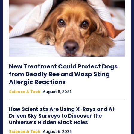
New Treatment Could Protect Dogs
from Deadly Bee and Wasp Sting
Allergic Reactions
Science & Tech
August 5, 2026
How Scientists Are Using X-Rays and AI-
Driven Sky Surveys to Discover the
Universe’s Hidden Black Holes
Science & Tech
August 5, 2026