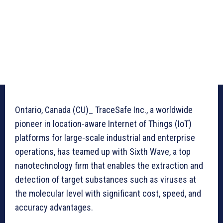
Ontario, Canada (CU)_ TraceSafe Inc., a worldwide
pioneer in location-aware Internet of Things (IoT)
platforms for large-scale industrial and enterprise
operations, has teamed up with Sixth Wave, a top
nanotechnology firm that enables the extraction and
detection of target substances such as viruses at
the molecular level with significant cost, speed, and
accuracy advantages.