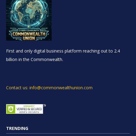
First and only digital business platform reaching out to 2.4
billion in the Commonwealth.
Contact us: info@commonwealthunion.com
TRENDING