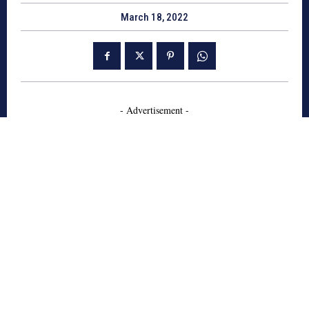
March 18, 2022
- Advertisement -