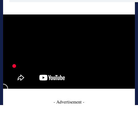
- Advertisement -