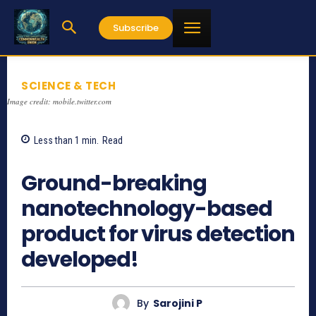
Subscribe
SCIENCE & TECH
Image credit: mobile.twitter.com
Less than 1
min.
Read
721
Ground-breaking
nanotechnology-based
product for virus detection
developed!
By
Sarojini P