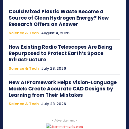
Could Mixed Plastic Waste Become a
Source of Clean Hydrogen Energy? New
Research Offers an Answer
Science & Tech
August 4, 2026
How Existing Radio Telescopes Are Being
Repurposed to Protect Earth’s Space
Infrastructure
Science & Tech
July 28, 2026
New AI Framework Helps Vision-Language
Models Create Accurate CAD Designs by
Learning from Their Mistakes
Science & Tech
July 28, 2026
- Advertisement -