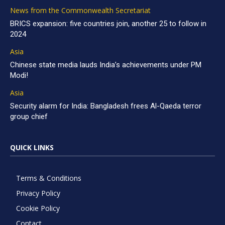
News from the Commonwealth Secretariat
BRICS expansion: five countries join, another 25 to follow in
2024
Asia
Chinese state media lauds India’s achievements under PM
Modi!
Asia
Security alarm for India: Bangladesh frees Al-Qaeda terror
group chief
QUICK LINKS
Terms & Conditions
Privacy Policy
Cookie Policy
Contact