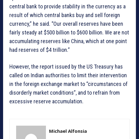
central bank to provide stability in the currency as a
result of which central banks buy and sell foreign
currency,” he said. “Our overall reserves have been
fairly steady at $500 billion to $600 billion. We are not
accumulating reserves like China, which at one point
had reserves of $4 trillion.”
However, the report issued by the US Treasury has
called on Indian authorities to limit their intervention
in the foreign exchange market to “circumstances of
disorderly market conditions”, and to refrain from
excessive reserve accumulation.
Michael Alfonsia