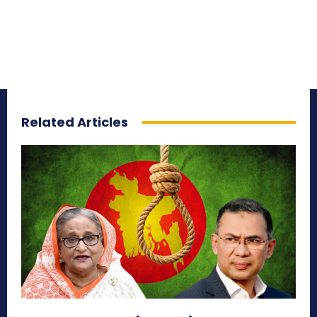
Related Articles