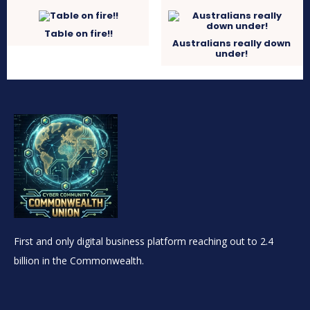
Table on fire!!
Australians really down
under!
First and only digital business platform reaching out to 2.4
billion in the Commonwealth.