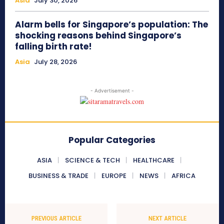
Asia
July 30, 2026
Alarm bells for Singapore’s population: The
shocking reasons behind Singapore’s
falling birth rate!
Asia
July 28, 2026
- Advertisement -
Popular Categories
ASIA
SCIENCE & TECH
HEALTHCARE
BUSINESS & TRADE
EUROPE
NEWS
AFRICA
PREVIOUS ARTICLE
NEXT ARTICLE