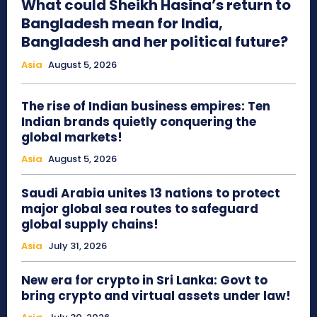
What could Sheikh Hasina’s return to
Bangladesh mean for India,
Bangladesh and her political future?
Asia
August 5, 2026
The rise of Indian business empires: Ten
Indian brands quietly conquering the
global markets!
Asia
August 5, 2026
Saudi Arabia unites 13 nations to protect
major global sea routes to safeguard
global supply chains!
Asia
July 31, 2026
New era for crypto in Sri Lanka: Govt to
bring crypto and virtual assets under law!