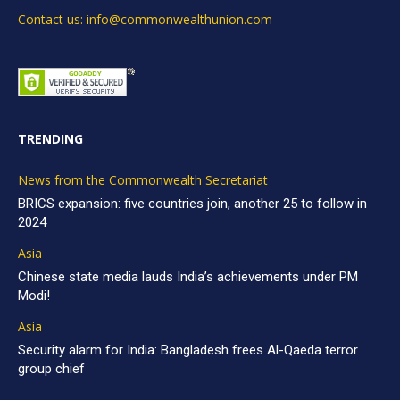
Contact us: info@commonwealthunion.com
TRENDING
News from the Commonwealth Secretariat
BRICS expansion: five countries join, another 25 to follow in
2024
Asia
Chinese state media lauds India’s achievements under PM
Modi!
Asia
Security alarm for India: Bangladesh frees Al-Qaeda terror
group chief