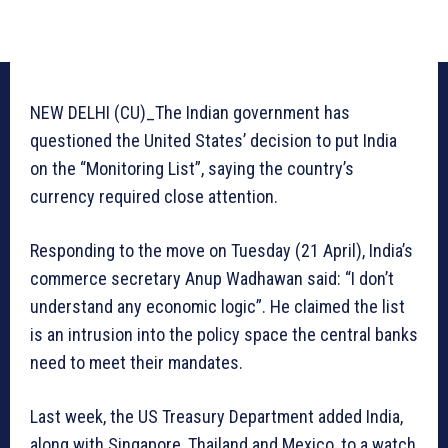
NEW DELHI (CU)_The Indian government has
questioned the United States’ decision to put India
on the “Monitoring List”, saying the country’s
currency required close attention.
Responding to the move on Tuesday (21 April), India’s
commerce secretary Anup Wadhawan said: “I don’t
understand any economic logic”. He claimed the list
is an intrusion into the policy space the central banks
need to meet their mandates.
Last week, the US Treasury Department added India,
along with Singapore, Thailand and Mexico, to a watch