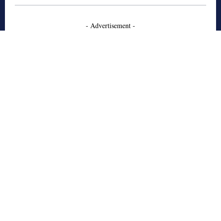
- Advertisement -