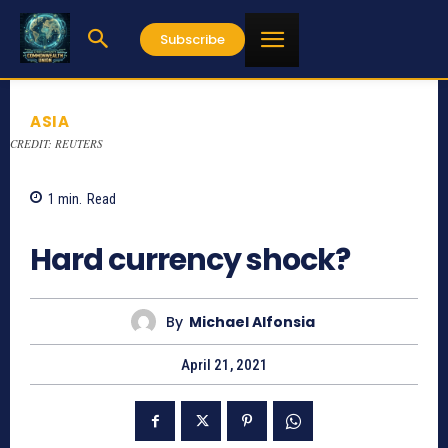
Subscribe
ASIA
CREDIT: REUTERS
1
min.
Read
942
Hard currency shock?
By
Michael Alfonsia
April 21, 2021