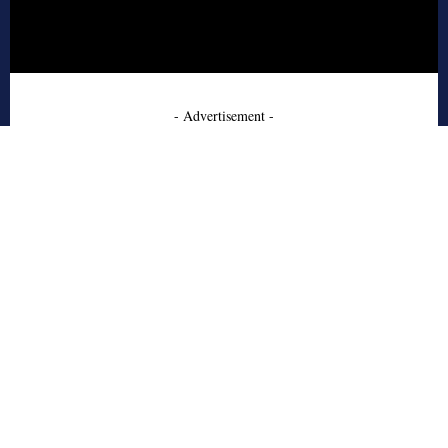
- Advertisement -