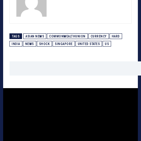
TAGS
ASIAN NEWS
COMMONWEALTHUNION
CURRENCY
HARD
INDIA
NEWS
SHOCK
SINGAPORE
UNITED STATES
US