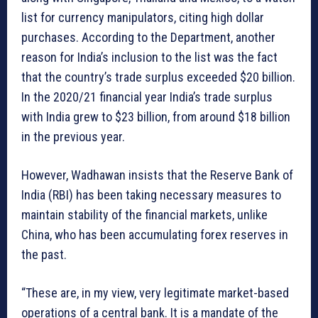
list for currency manipulators, citing high dollar
purchases. According to the Department, another
reason for India’s inclusion to the list was the fact
that the country’s trade surplus exceeded $20 billion.
In the 2020/21 financial year India’s trade surplus
with India grew to $23 billion, from around $18 billion
in the previous year.
However, Wadhawan insists that the Reserve Bank of
India (RBI) has been taking necessary measures to
maintain stability of the financial markets, unlike
China, who has been accumulating forex reserves in
the past.
“These are, in my view, very legitimate market-based
operations of a central bank. It is a mandate of the