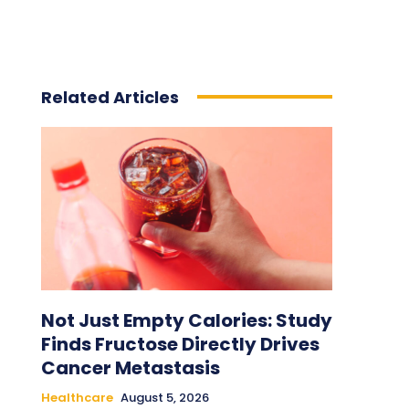
Related Articles
Not Just Empty Calories: Study
Finds Fructose Directly Drives
Cancer Metastasis
Healthcare
August 5, 2026