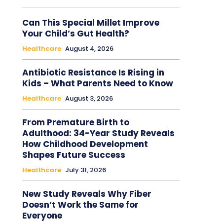
Can This Special Millet Improve
Your Child’s Gut Health?
Healthcare
August 4, 2026
Antibiotic Resistance Is Rising in
Kids – What Parents Need to Know
Healthcare
August 3, 2026
From Premature Birth to
Adulthood: 34-Year Study Reveals
How Childhood Development
Shapes Future Success
Healthcare
July 31, 2026
New Study Reveals Why Fiber
Doesn’t Work the Same for
Everyone