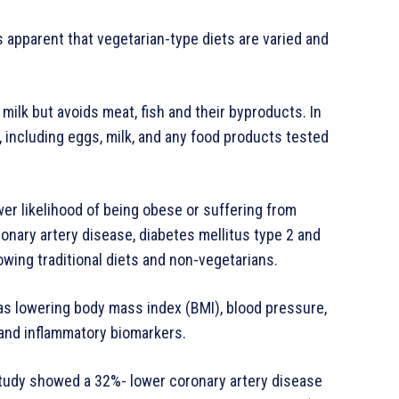
is apparent that vegetarian-type diets are varied and
ilk but avoids meat, fish and their byproducts. In
, including eggs, milk, and any food products tested
wer likelihood of being obese or suffering from
onary artery disease, diabetes mellitus type 2 and
wing traditional diets and non-vegetarians.
 as lowering body mass index (BMI), blood pressure,
 and inflammatory biomarkers.
study showed a 32%- lower coronary artery disease