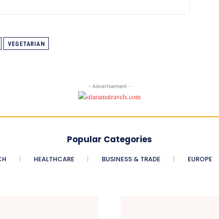
VEGETARIAN
- Advertisement -
Popular Categories
CH
HEALTHCARE
BUSINESS & TRADE
EUROPE