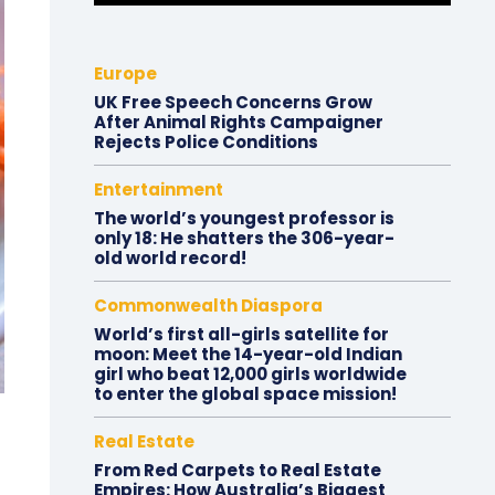
Europe
UK Free Speech Concerns Grow
After Animal Rights Campaigner
Rejects Police Conditions
Entertainment
The world’s youngest professor is
only 18: He shatters the 306-year-
old world record!
Commonwealth Diaspora
World’s first all-girls satellite for
moon: Meet the 14-year-old Indian
girl who beat 12,000 girls worldwide
to enter the global space mission!
Real Estate
From Red Carpets to Real Estate
Empires: How Australia’s Biggest