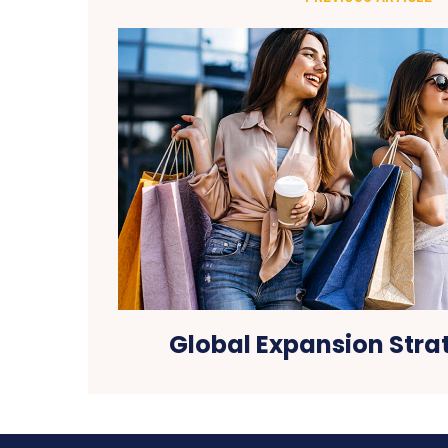
Global Expansion Stra