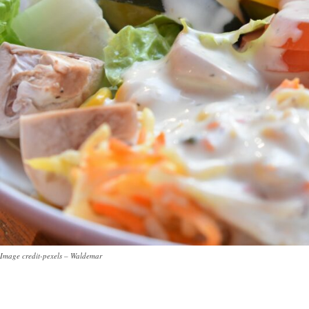
Image credit-pexels – Waldemar