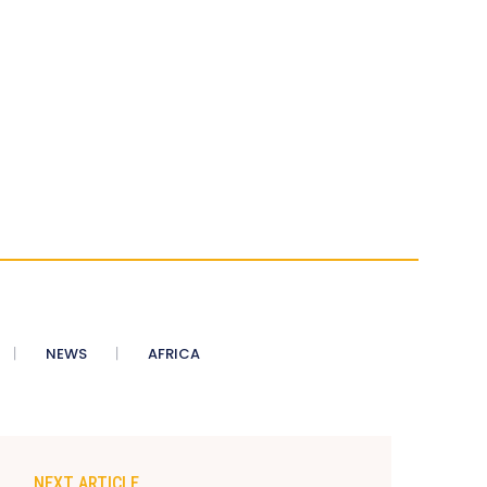
NEWS
AFRICA
NEXT ARTICLE