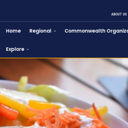
ABOUT US
Home
Regional
Commonwealth Organiza
Explore