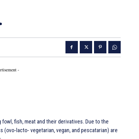
…
rtisement -
fowl, fish, meat and their derivatives. Due to the
s (ovo-lacto- vegetarian, vegan, and pescatarian) are
.