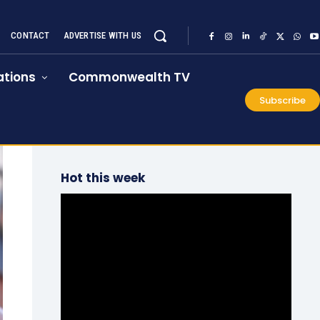
CONTACT
ADVERTISE WITH US
tions
Commonwealth TV
Subscribe
Hot this week