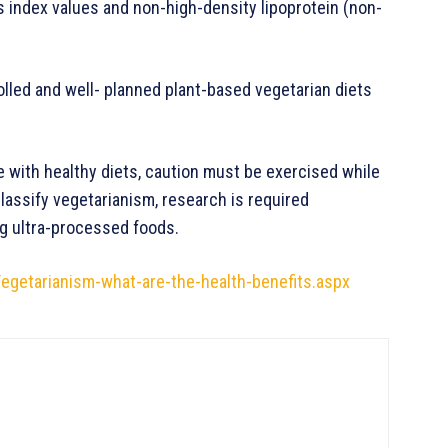
s index values and non-high-density lipoprotein (non-
olled and well- planned plant-based vegetarian diets
antages.
 with healthy diets, caution must be exercised while
classify vegetarianism, research is required
ng ultra-processed foods.
getarianism-what-are-the-health-benefits.aspx