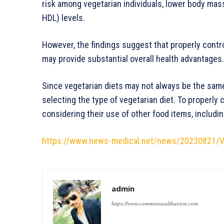
risk among vegetarian individuals, lower body mas
HDL) levels.
However, the findings suggest that properly contr
may provide substantial overall health adv
Since vegetarian diets may not always be the same
selecting the type of vegetarian diet. To properly 
considering their use of other food items, includi
https://www.news-medical.net/news/20230821/Ve
admin
https://www.commonwealthunion.com