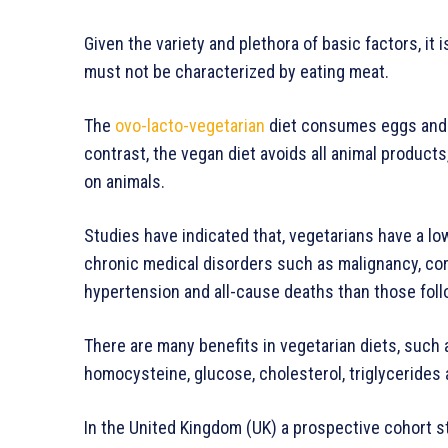
Given the variety and plethora of basic factors, it 
must not be characterized by eating meat.
The
ovo-lacto-vegetarian
diet consumes eggs and m
contrast, the vegan diet avoids all animal products
on animals.
Studies have indicated that, vegetarians have a lo
chronic medical disorders such as malignancy, cor
hypertension and all-cause deaths than those follo
There are many benefits in vegetarian diets, such
homocysteine, glucose, cholesterol, triglycerides
In the United Kingdom (UK) a prospective cohort 