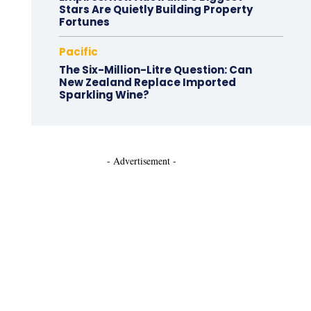
Stars Are Quietly Building Property
Fortunes
Pacific
The Six-Million-Litre Question: Can
New Zealand Replace Imported
Sparkling Wine?
- Advertisement -