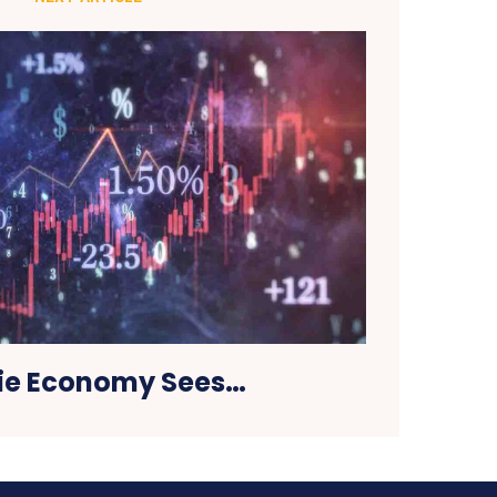
ie Economy Sees…