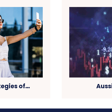
tegies of…
Auss