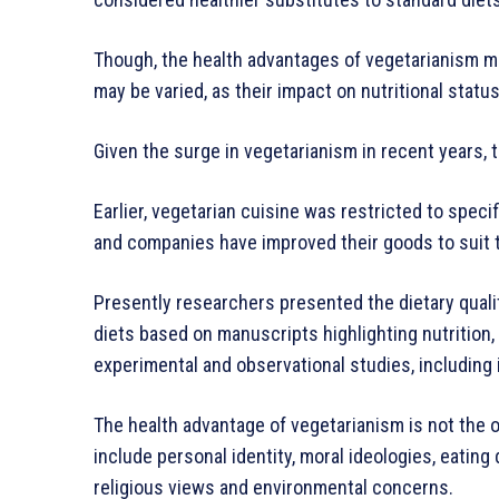
Though, the health advantages of vegetarianism may
may be varied, as their impact on nutritional status
Given the surge in vegetarianism in recent years,
Earlier, vegetarian cuisine was restricted to spec
and companies have improved their goods to suit 
Presently researchers presented the dietary quali
diets based on manuscripts highlighting nutrition, 
experimental and observational studies, including i
The health advantage of vegetarianism is not the o
include personal identity, moral ideologies, eating
religious views and environmental concerns.