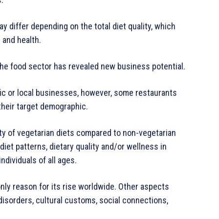
 differ depending on the total diet quality, which
 and health.
 the food sector has revealed new business potential.
ific or local businesses, however, some restaurants
their target demographic.
ty of vegetarian diets compared to non-vegetarian
diet patterns, dietary quality and/or wellness in
ndividuals of all ages.
nly reason for its rise worldwide. Other aspects
 disorders, cultural customs, social connections,