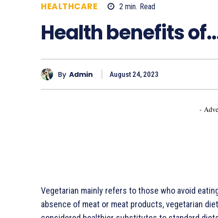
HEALTHCARE
2
min.
Read
647
Health benefits of
By
Admin
August 24, 2023
- Adve
Vegetarian mainly refers to those who avoid eating 
absence of meat or meat products, vegetarian diet
considered healthier substitutes to standard diets