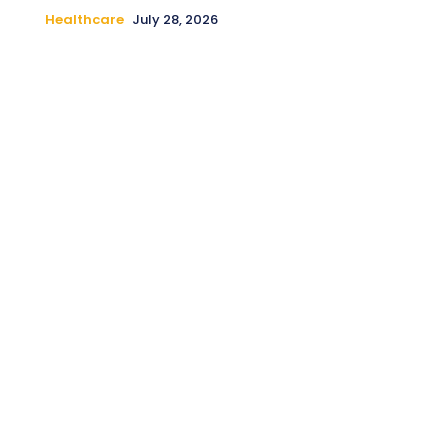
Healthcare
July 28, 2026