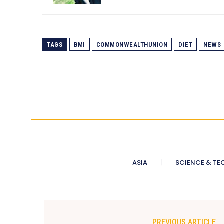
TAGS
BMI
COMMONWEALTHUNION
DIET
NEWS
ASIA
SCIENCE & TE
PREVIOUS ARTICLE