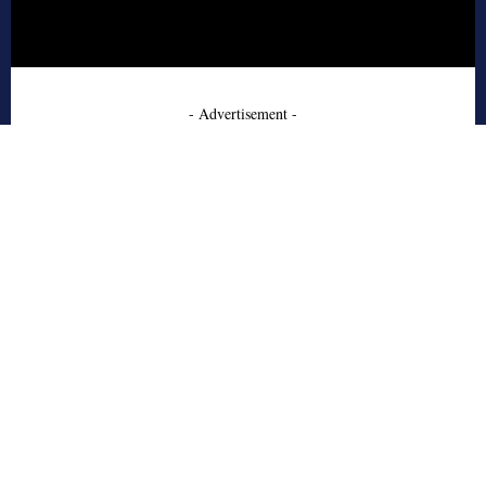
- Advertisement -