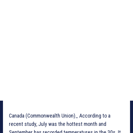
Canada (Commonwealth Union)_ According to a
recent study, July was the hottest month and
September has recorded temperatures in the 30s. It