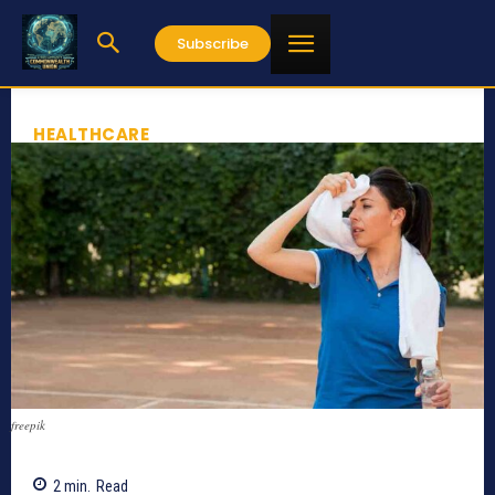
Subscribe
HEALTHCARE
freepik
2
min.
Read