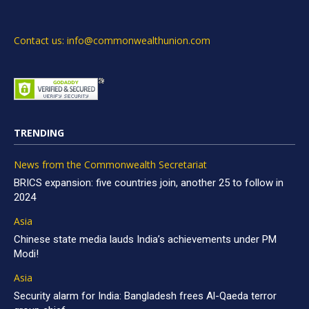
Contact us: info@commonwealthunion.com
TRENDING
News from the Commonwealth Secretariat
BRICS expansion: five countries join, another 25 to follow in
2024
Asia
Chinese state media lauds India’s achievements under PM
Modi!
Asia
Security alarm for India: Bangladesh frees Al-Qaeda terror