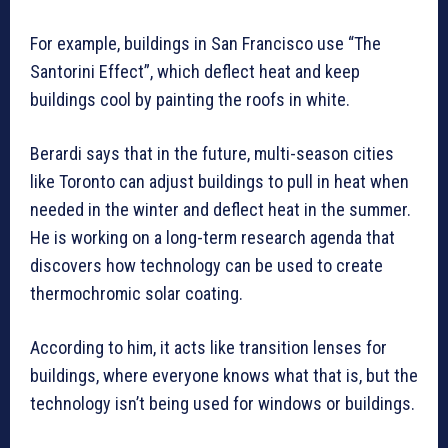
For example, buildings in San Francisco use “The
Santorini Effect”, which deflect heat and keep
buildings cool by painting the roofs in white.
Berardi says that in the future, multi-season cities
like Toronto can adjust buildings to pull in heat when
needed in the winter and deflect heat in the summer.
He is working on a long-term research agenda that
discovers how technology can be used to create
thermochromic solar coating.
According to him, it acts like transition lenses for
buildings, where everyone knows what that is, but the
technology isn’t being used for windows or buildings.