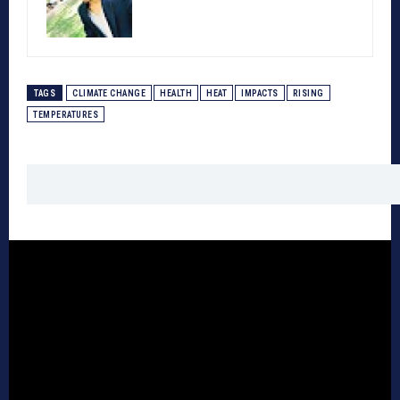
TAGS
CLIMATE CHANGE
HEALTH
HEAT
IMPACTS
RISING
TEMPERATURES