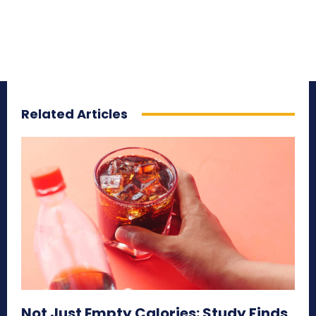
Related Articles
Not Just Empty Calories: Study Finds