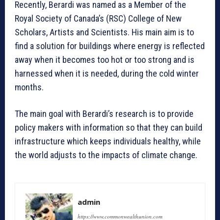
Recently, Berardi was named as a Member of the
Royal Society of Canada’s (RSC) College of New
Scholars, Artists and Scientists. His main aim is to
find a solution for buildings where energy is reflected
away when it becomes too hot or too strong and is
harnessed when it is needed, during the cold winter
months.
The main goal with Berardi’s research is to provide
policy makers with information so that they can build
infrastructure which keeps individuals healthy, while
the world adjusts to the impacts of climate change.
admin
https://www.commonwealthunion.com