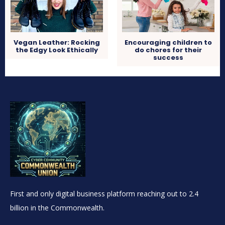
Vegan Leather: Rocking
Encouraging children to
the Edgy Look Ethically
do chores for their
success
First and only digital business platform reaching out to 2.4
billion in the Commonwealth.