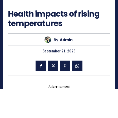
554
Health impacts of rising
temperatures
By
Admin
September 21, 2023
- Advertisement -