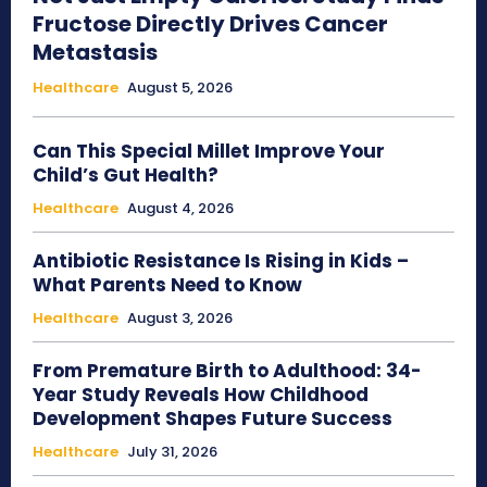
Fructose Directly Drives Cancer
Metastasis
Healthcare
August 5, 2026
Can This Special Millet Improve Your
Child’s Gut Health?
Healthcare
August 4, 2026
Antibiotic Resistance Is Rising in Kids –
What Parents Need to Know
Healthcare
August 3, 2026
From Premature Birth to Adulthood: 34-
Year Study Reveals How Childhood
Development Shapes Future Success
Healthcare
July 31, 2026