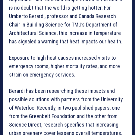
is no doubt that the world is getting hotter. For
Umberto Berardi, professor and Canada Research
Chair in Building Science for TMU’s Department of
Architectural Science, this increase in temperature
has signaled a warning that heat impacts our health.
Exposure to high heat causes increased visits to
emergency rooms, higher mortality rates, and more
strain on emergency services.
Berardi has been researching these impacts and
possible solutions with partners from the University
of Waterloo. Recently, in two published papers, one
from the Greenbelt Foundation and the other from
Science Direct, research specifies that increasing
urban greenery cover lessens overall temperatures.