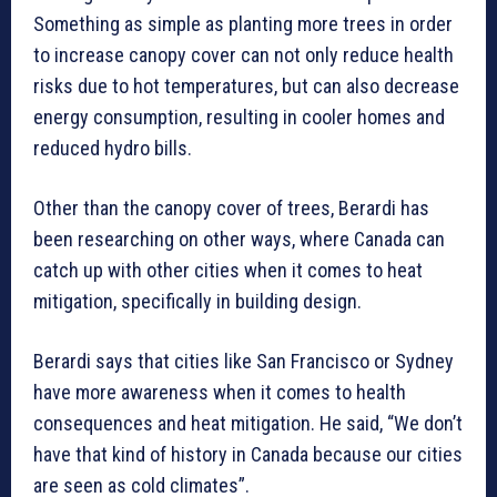
Something as simple as planting more trees in order
to increase canopy cover can not only reduce health
risks due to hot temperatures, but can also decrease
energy consumption, resulting in cooler homes and
reduced hydro bills.
Other than the canopy cover of trees, Berardi has
been researching on other ways, where Canada can
catch up with other cities when it comes to heat
mitigation, specifically in building design.
Berardi says that cities like San Francisco or Sydney
have more awareness when it comes to health
consequences and heat mitigation. He said, “We don’t
have that kind of history in Canada because our cities
are seen as cold climates”.