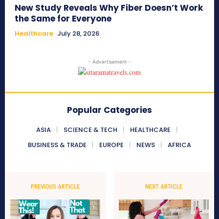
New Study Reveals Why Fiber Doesn’t Work
the Same for Everyone
Healthcare
July 28, 2026
- Advertisement -
Popular Categories
ASIA
SCIENCE & TECH
HEALTHCARE
BUSINESS & TRADE
EUROPE
NEWS
AFRICA
PREVIOUS ARTICLE
NEXT ARTICLE