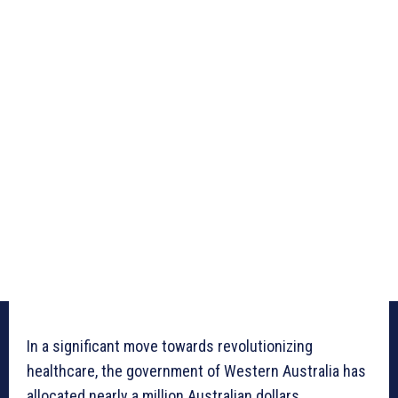
In a significant move towards revolutionizing
healthcare, the government of Western Australia has
allocated nearly a million Australian dollars