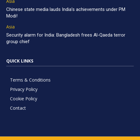
Asia
Chinese state media lauds India’s achievements under PM
Modi!
Asia
Security alarm for India: Bangladesh frees Al-Qaeda terror
group chief
QUICK LINKS
Terms & Conditions
Privacy Policy
Cookie Policy
Contact