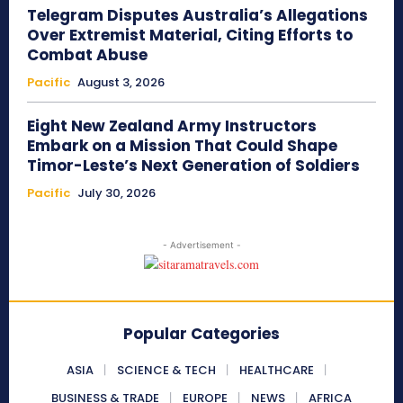
Telegram Disputes Australia’s Allegations
Over Extremist Material, Citing Efforts to
Combat Abuse
Pacific
August 3, 2026
Eight New Zealand Army Instructors
Embark on a Mission That Could Shape
Timor-Leste’s Next Generation of Soldiers
Pacific
July 30, 2026
- Advertisement -
Popular Categories
ASIA
SCIENCE & TECH
HEALTHCARE
BUSINESS & TRADE
EUROPE
NEWS
AFRICA