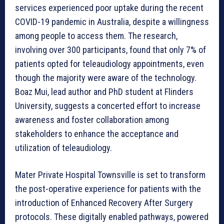
services experienced poor uptake during the recent
COVID-19 pandemic in Australia, despite a willingness
among people to access them. The research,
involving over 300 participants, found that only 7% of
patients opted for teleaudiology appointments, even
though the majority were aware of the technology.
Boaz Mui, lead author and PhD student at Flinders
University, suggests a concerted effort to increase
awareness and foster collaboration among
stakeholders to enhance the acceptance and
utilization of teleaudiology.
Mater Private Hospital Townsville is set to transform
the post-operative experience for patients with the
introduction of Enhanced Recovery After Surgery
protocols. These digitally enabled pathways, powered