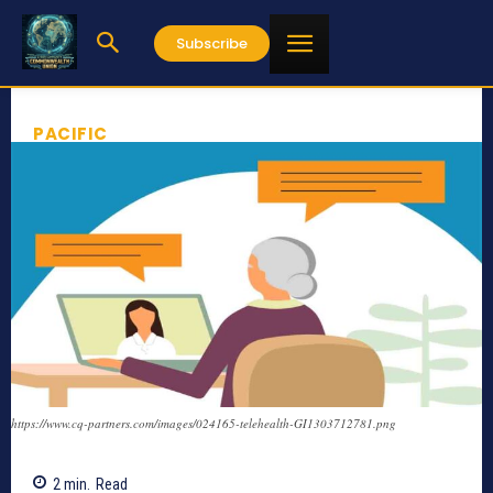
Subscribe
PACIFIC
https://www.cq-partners.com/images/024165-telehealth-GI1303712781.png
2
min.
Read