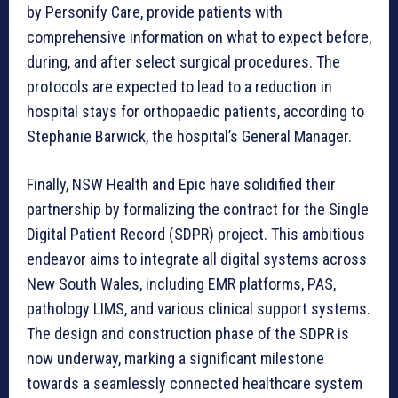
by Personify Care, provide patients with
comprehensive information on what to expect before,
during, and after select surgical procedures. The
protocols are expected to lead to a reduction in
hospital stays for orthopaedic patients, according to
Stephanie Barwick, the hospital’s General Manager.
Finally, NSW Health and Epic have solidified their
partnership by formalizing the contract for the Single
Digital Patient Record (SDPR) project. This ambitious
endeavor aims to integrate all digital systems across
New South Wales, including EMR platforms, PAS,
pathology LIMS, and various clinical support systems.
The design and construction phase of the SDPR is
now underway, marking a significant milestone
towards a seamlessly connected healthcare system