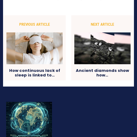
PREVIOUS ARTICLE
NEXT ARTICLE
How continuous lack of
Ancient diamonds show
sleep is linked to…
how…