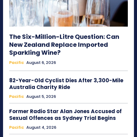
The Six-Million-Litre Question: Can
New Zealand Replace Imported
Sparkling Wine?
Pacific
August 6, 2026
82-Year-Old Cyclist Dies After 3,300-Mile
Australia Charity Ride
Pacific
August 5, 2026
Former Radio Star Alan Jones Accused of
Sexual Offences as Sydney Trial Begins
Pacific
August 4, 2026