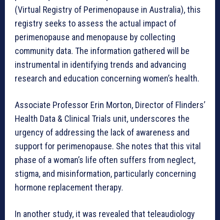
(Virtual Registry of Perimenopause in Australia), this
registry seeks to assess the actual impact of
perimenopause and menopause by collecting
community data. The information gathered will be
instrumental in identifying trends and advancing
research and education concerning women’s health.
Associate Professor Erin Morton, Director of Flinders’
Health Data & Clinical Trials unit, underscores the
urgency of addressing the lack of awareness and
support for perimenopause. She notes that this vital
phase of a woman’s life often suffers from neglect,
stigma, and misinformation, particularly concerning
hormone replacement therapy.
In another study, it was revealed that teleaudiology