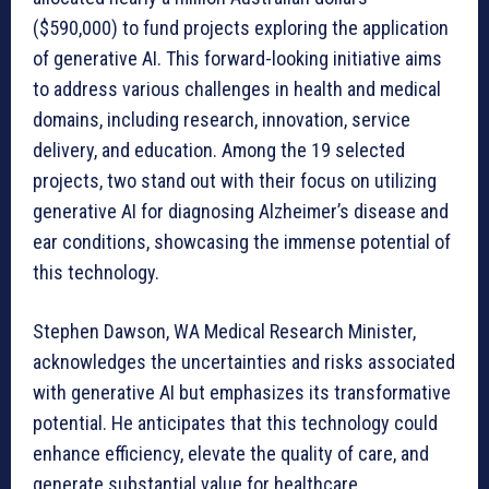
($590,000) to fund projects exploring the application
of generative AI. This forward-looking initiative aims
to address various challenges in health and medical
domains, including research, innovation, service
delivery, and education. Among the 19 selected
projects, two stand out with their focus on utilizing
generative AI for diagnosing Alzheimer’s disease and
ear conditions, showcasing the immense potential of
this technology.
Stephen Dawson, WA Medical Research Minister,
acknowledges the uncertainties and risks associated
with generative AI but emphasizes its transformative
potential. He anticipates that this technology could
enhance efficiency, elevate the quality of care, and
generate substantial value for healthcare