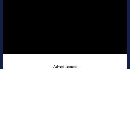
- Advertisement -