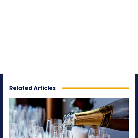
Related Articles