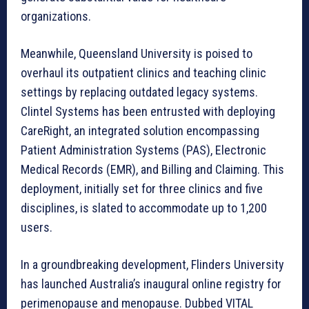
organizations.
Meanwhile, Queensland University is poised to
overhaul its outpatient clinics and teaching clinic
settings by replacing outdated legacy systems.
Clintel Systems has been entrusted with deploying
CareRight, an integrated solution encompassing
Patient Administration Systems (PAS), Electronic
Medical Records (EMR), and Billing and Claiming. This
deployment, initially set for three clinics and five
disciplines, is slated to accommodate up to 1,200
users.
In a groundbreaking development, Flinders University
has launched Australia’s inaugural online registry for
perimenopause and menopause. Dubbed VITAL