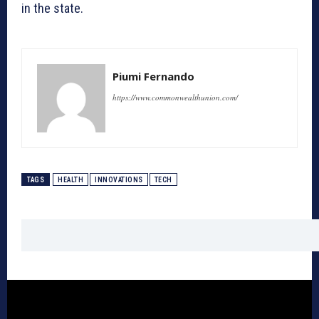
in the state.
Piumi Fernando
https://www.commonwealthunion.com/
TAGS
HEALTH
INNOVATIONS
TECH