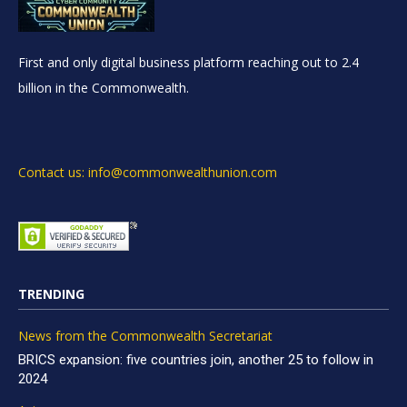
First and only digital business platform reaching out to 2.4
billion in the Commonwealth.
Contact us: info@commonwealthunion.com
TRENDING
News from the Commonwealth Secretariat
BRICS expansion: five countries join, another 25 to follow in
2024