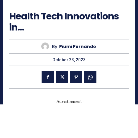
801
Health Tech Innovations
in…
By
Piumi Fernando
October 23, 2023
- Advertisement -