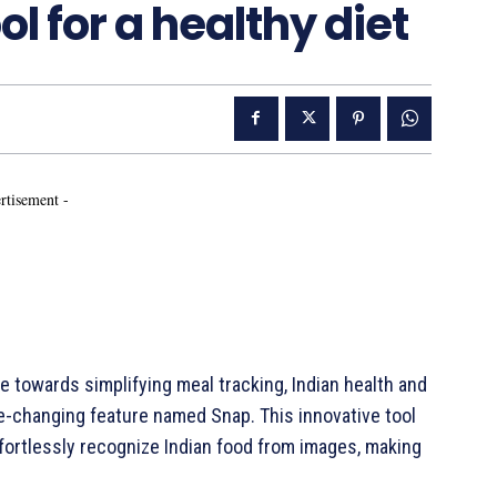
ol for a healthy diet
rtisement -
e towards simplifying meal tracking, Indian health and
e-changing feature named Snap. This innovative tool
effortlessly recognize Indian food from images, making