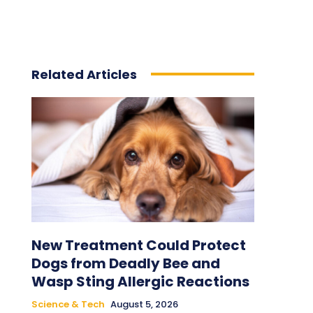
Related Articles
New Treatment Could Protect
Dogs from Deadly Bee and
Wasp Sting Allergic Reactions
Science & Tech
August 5, 2026