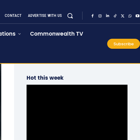
CONTACT
ADVERTISE WITH US
tions
Commonwealth TV
Subscribe
Hot this week