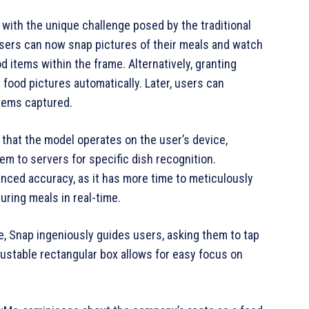
g with the unique challenge posed by the traditional
 Users can now snap pictures of their meals and watch
d items within the frame. Alternatively, granting
 food pictures automatically. Later, users can
items captured.
 that the model operates on the user’s device,
m to servers for specific dish recognition.
anced accuracy, as it has more time to meticulously
uring meals in real-time.
e, Snap ingeniously guides users, asking them to tap
djustable rectangular box allows for easy focus on