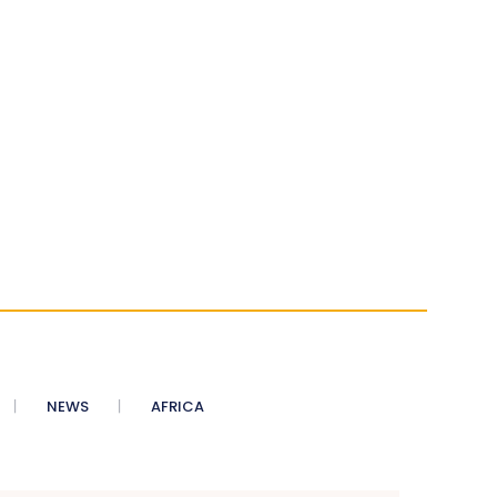
NEWS
AFRICA