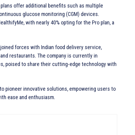
plans offer additional benefits such as multiple
 continuous glucose monitoring (CGM) devices.
althifyMe, with nearly 40% opting for the Pro plan, a
joined forces with Indian food delivery service,
and restaurants. The company is currently in
s, poised to share their cutting-edge technology with
to pioneer innovative solutions, empowering users to
 with ease and enthusiasm.