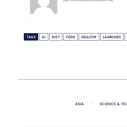
TAGS
AI
DIET
FOOD
HEALTHY
LAUNCHES
ASIA
SCIENCE & TE