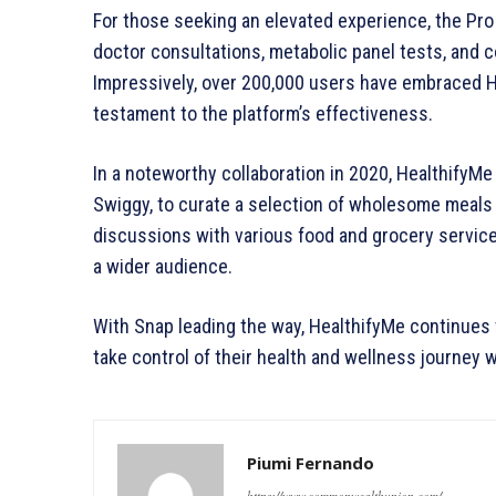
For those seeking an elevated experience, the Pro 
doctor consultations, metabolic panel tests, and
Impressively, over 200,000 users have embraced He
testament to the platform’s effectiveness.
In a noteworthy collaboration in 2020, HealthifyMe 
Swiggy, to curate a selection of wholesome meals 
discussions with various food and grocery service
a wider audience.
With Snap leading the way, HealthifyMe continues 
take control of their health and wellness journey
Piumi Fernando
https://www.commonwealthunion.com/