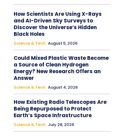
How Scientists Are Using X-Rays
and AI-Driven Sky Surveys to
Discover the Universe’s Hidden
Black Holes
Science & Tech
August 5, 2026
Could Mixed Plastic Waste Become
a Source of Clean Hydrogen
Energy? New Research Offers an
Answer
Science & Tech
August 4, 2026
How Existing Radio Telescopes Are
Being Repurposed to Protect
Earth’s Space Infrastructure
Science & Tech
July 28, 2026