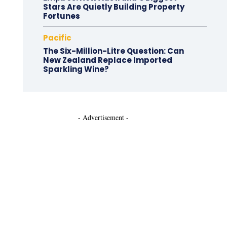
Stars Are Quietly Building Property
Fortunes
Pacific
The Six-Million-Litre Question: Can
New Zealand Replace Imported
Sparkling Wine?
- Advertisement -