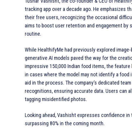
Tushar Vashisht, the co-founder & CEO of Healthi
tracking app over a decade ago. He emphasizes tha
their free users, recognizing the occasional diffic
aims to boost user retention and engagement by se
routine.
While HealthifyMe had previously explored image-
generative AI models paved the way for the creatio
impressive 150,000 Indian food items, the featur
in cases where the model may not identify a food 
aid in the process. The company’s dedicated team
recognitions, ensuring accurate data. Users can als
tagging misidentified photos.
Looking ahead, Vashisht expresses confidence in t
surpassing 80% in the coming month.