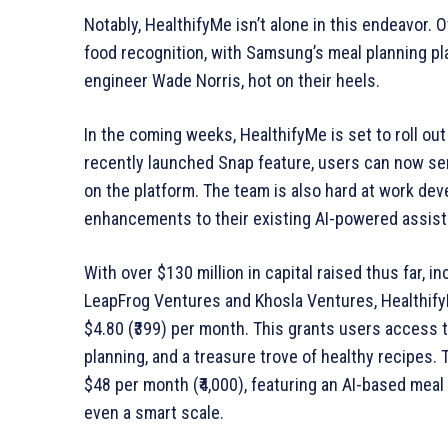
Notably, HealthifyMe isn’t alone in this endeavor.
food recognition, with Samsung’s meal planning pl
engineer Wade Norris, hot on their heels.
In the coming weeks, HealthifyMe is set to roll out
recently launched Snap feature, users can now se
on the platform. The team is also hard at work dev
enhancements to their existing AI-powered assista
With over $130 million in capital raised thus far, 
LeapFrog Ventures and Khosla Ventures, HealthifyMe
$4.80 (₹399) per month. This grants users access t
planning, and a treasure trove of healthy recipes.
$48 per month (₹4,000), featuring an AI-based meal
even a smart scale.