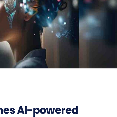
ches AI-powered