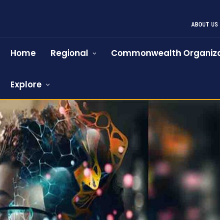
ABOUT US
Home
Regional
Commonwealth Organiza
Explore