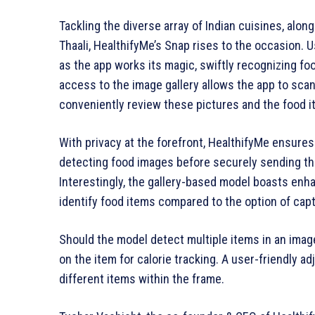
Tackling the diverse array of Indian cuisines, alon
Thaali, HealthifyMe’s Snap rises to the occasion.
as the app works its magic, swiftly recognizing foo
access to the image gallery allows the app to scan
conveniently review these pictures and the food 
With privacy at the forefront, HealthifyMe ensures
detecting food images before securely sending the
Interestingly, the gallery-based model boasts enh
identify food items compared to the option of capt
Should the model detect multiple items in an imag
on the item for calorie tracking. A user-friendly a
different items within the frame.