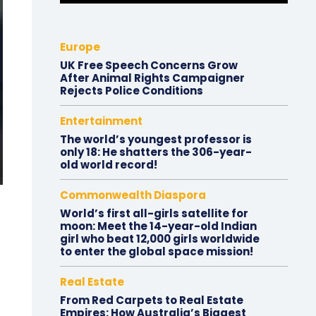
Europe
UK Free Speech Concerns Grow
After Animal Rights Campaigner
Rejects Police Conditions
Entertainment
The world’s youngest professor is
only 18: He shatters the 306-year-
old world record!
Commonwealth Diaspora
World’s first all-girls satellite for
moon: Meet the 14-year-old Indian
girl who beat 12,000 girls worldwide
to enter the global space mission!
Real Estate
From Red Carpets to Real Estate
Empires: How Australia’s Biggest