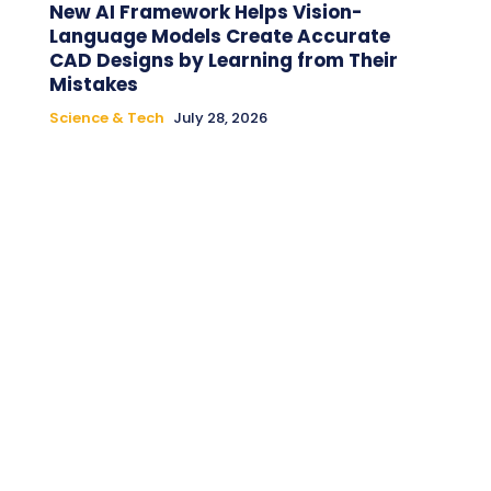
New AI Framework Helps Vision-
Language Models Create Accurate
CAD Designs by Learning from Their
Mistakes
Science & Tech
July 28, 2026