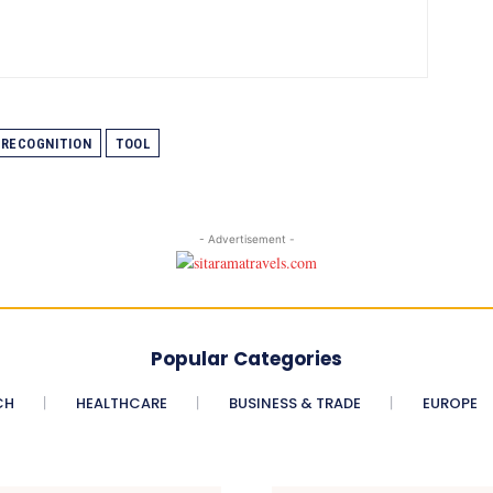
RECOGNITION
TOOL
- Advertisement -
Popular Categories
CH
HEALTHCARE
BUSINESS & TRADE
EUROPE