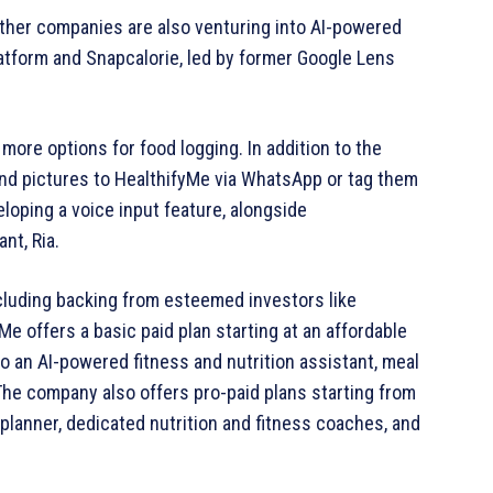
 Other companies are also venturing into AI-powered
atform and Snapcalorie, led by former Google Lens
 more options for food logging. In addition to the
nd pictures to HealthifyMe via WhatsApp or tag them
eloping a voice input feature, alongside
nt, Ria.
including backing from esteemed investors like
 offers a basic paid plan starting at an affordable
o an AI-powered fitness and nutrition assistant, meal
 The company also offers pro-paid plans starting from
 planner, dedicated nutrition and fitness coaches, and