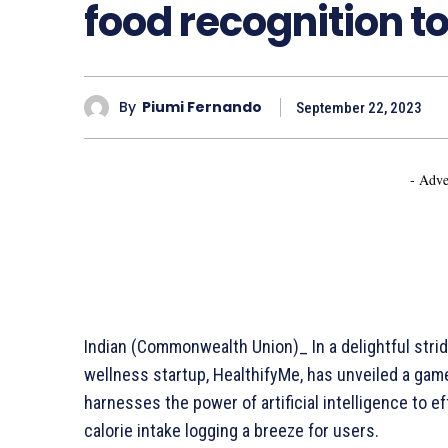
food recognition to
By
Piumi Fernando
September 22, 2023
- Adve
Indian (Commonwealth Union)_ In a delightful strid
wellness startup, HealthifyMe, has unveiled a gam
harnesses the power of artificial intelligence to 
calorie intake logging a breeze for users.