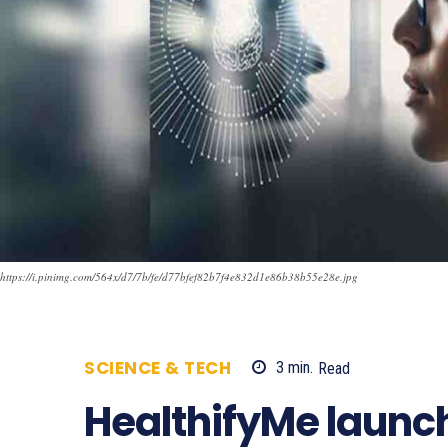
https://i.pinimg.com/564x/d7/7b/fe/d77bfef82b7f4e832d1e86b38b55e28e.jpg
SCIENCE & TECH
3
min.
Read
1825
HealthifyMe laun