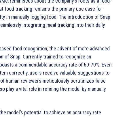
fyMe, reminisces about the company’s roots as a food-
t food tracking remains the primary use case for
ulty in manually logging food. The introduction of Snap
amlessly integrating meal tracking into their daily
based food recognition, the advent of more advanced
n of Snap. Currently trained to recognize an
e boasts a commendable accuracy rate of 60-70%. Even
item correctly, users receive valuable suggestions to
 of human reviewers meticulously scrutinizes false
o play a vital role in refining the model by manually
he model’s potential to achieve an accuracy rate