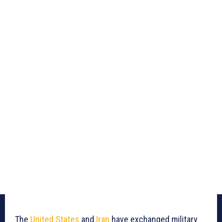
The
United States
and
Iran
have exchanged military