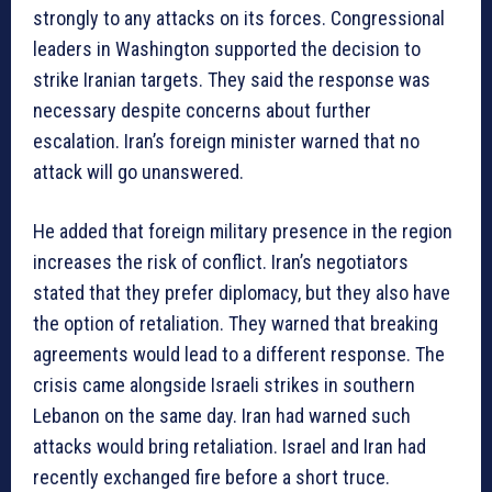
strongly to any attacks on its forces. Congressional
leaders in Washington supported the decision to
strike Iranian targets. They said the response was
necessary despite concerns about further
escalation. Iran’s foreign minister warned that no
attack will go unanswered.
He added that foreign military presence in the region
increases the risk of conflict. Iran’s negotiators
stated that they prefer diplomacy, but they also have
the option of retaliation. They warned that breaking
agreements would lead to a different response. The
crisis came alongside Israeli strikes in southern
Lebanon on the same day. Iran had warned such
attacks would bring retaliation. Israel and Iran had
recently exchanged fire before a short truce.