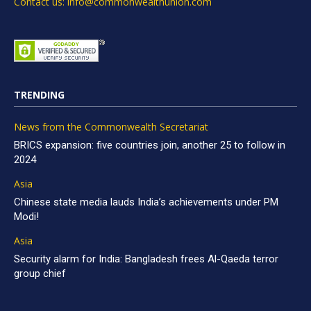
Contact us: info@commonwealthunion.com
TRENDING
News from the Commonwealth Secretariat
BRICS expansion: five countries join, another 25 to follow in
2024
Asia
Chinese state media lauds India’s achievements under PM
Modi!
Asia
Security alarm for India: Bangladesh frees Al-Qaeda terror
group chief