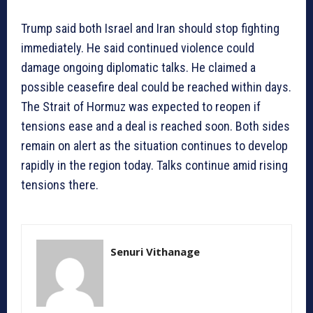
Trump said both Israel and Iran should stop fighting
immediately. He said continued violence could
damage ongoing diplomatic talks. He claimed a
possible ceasefire deal could be reached within days.
The Strait of Hormuz was expected to reopen if
tensions ease and a deal is reached soon. Both sides
remain on alert as the situation continues to develop
rapidly in the region today. Talks continue amid rising
tensions there.
Senuri Vithanage