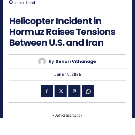
2
min.
Read
326
Helicopter Incident in
Hormuz Raises Tensions
Between U.S. and Iran
By
Senuri Vithanage
June 10, 2026
- Advertisement -