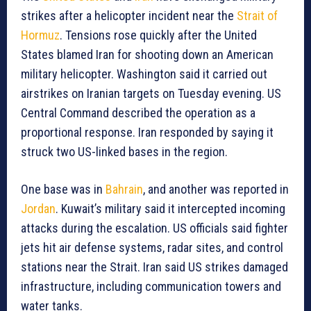
strikes after a helicopter incident near the
Strait of
Hormuz
. Tensions rose quickly after the United
States blamed Iran for shooting down an American
military helicopter. Washington said it carried out
airstrikes on Iranian targets on Tuesday evening. US
Central Command described the operation as a
proportional response. Iran responded by saying it
struck two US-linked bases in the region.
One base was in
Bahrain
, and another was reported in
Jordan
. Kuwait’s military said it intercepted incoming
attacks during the escalation. US officials said fighter
jets hit air defense systems, radar sites, and control
stations near the Strait. Iran said US strikes damaged
infrastructure, including communication towers and
water tanks.