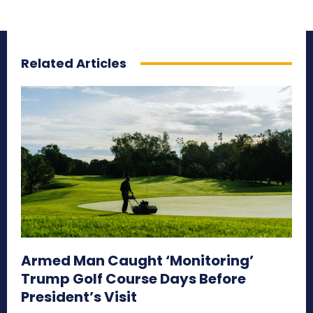
Related Articles
Armed Man Caught ‘Monitoring’
Trump Golf Course Days Before
President’s Visit