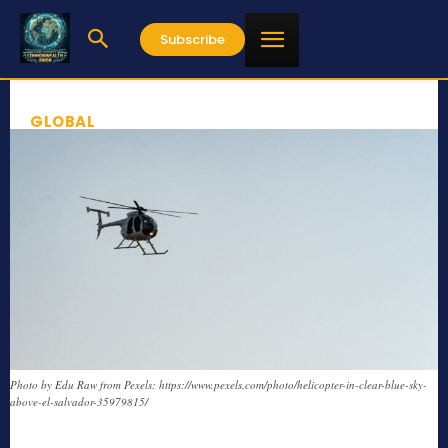
Subscribe
GLOBAL
Photo by Edu Raw from Pexels: https://www.pexels.com/photo/helicopter-in-clear-blue-sky-
above-el-salvador-35979815/