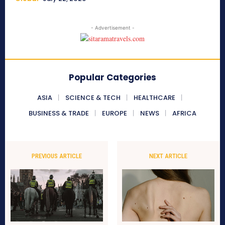
- Advertisement -
Popular Categories
ASIA
SCIENCE & TECH
HEALTHCARE
BUSINESS & TRADE
EUROPE
NEWS
AFRICA
PREVIOUS ARTICLE
NEXT ARTICLE