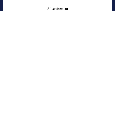
- Advertisement -