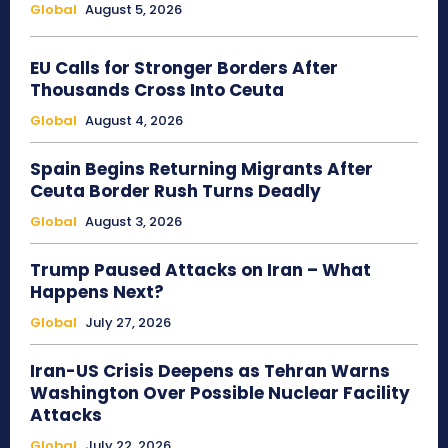
Global
August 5, 2026
EU Calls for Stronger Borders After
Thousands Cross Into Ceuta
Global
August 4, 2026
Spain Begins Returning Migrants After
Ceuta Border Rush Turns Deadly
Global
August 3, 2026
Trump Paused Attacks on Iran – What
Happens Next?
Global
July 27, 2026
Iran-US Crisis Deepens as Tehran Warns
Washington Over Possible Nuclear Facility
Attacks
Global
July 22, 2026