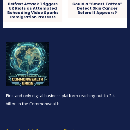
Belfast Attack Triggers
Could a “Smart Tattoo”
UK Riots as Attempted
Detect Skin Cancer
Beheading Video Sparks
Before It Appears?
Immigration Protests
First and only digital business platform reaching out to 2.4
billion in the Commonwealth.