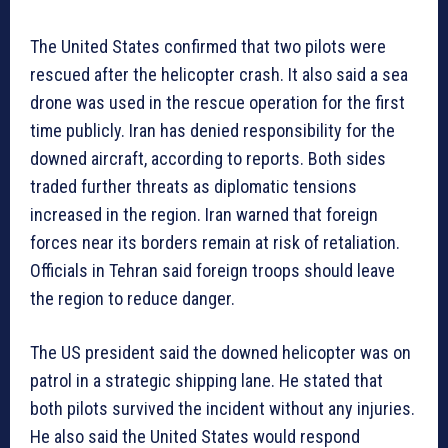
The United States confirmed that two pilots were
rescued after the helicopter crash. It also said a sea
drone was used in the rescue operation for the first
time publicly. Iran has denied responsibility for the
downed aircraft, according to reports. Both sides
traded further threats as diplomatic tensions
increased in the region. Iran warned that foreign
forces near its borders remain at risk of retaliation.
Officials in Tehran said foreign troops should leave
the region to reduce danger.
The US president said the downed helicopter was on
patrol in a strategic shipping lane. He stated that
both pilots survived the incident without any injuries.
He also said the United States would respond